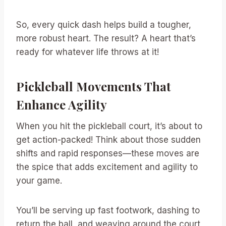
So, every quick dash helps build a tougher,
more robust heart. The result? A heart that’s
ready for whatever life throws at it!
Pickleball Movements That
Enhance Agility
When you hit the pickleball court, it’s about to
get action-packed! Think about those sudden
shifts and rapid responses—these moves are
the spice that adds excitement and agility to
your game.
You’ll be serving up fast footwork, dashing to
return the ball, and weaving around the court