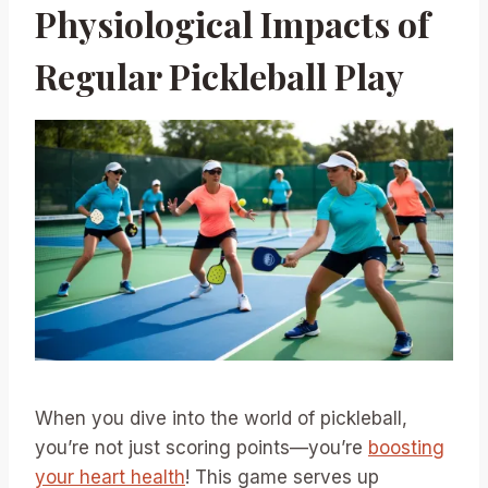
Physiological Impacts of
Regular Pickleball Play
When you dive into the world of pickleball,
you’re not just scoring points—you’re
boosting
your heart health
! This game serves up