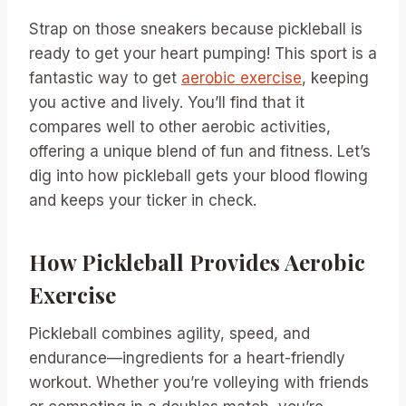
Strap on those sneakers because pickleball is
ready to get your heart pumping! This sport is a
fantastic way to get
aerobic exercise
, keeping
you active and lively. You’ll find that it
compares well to other aerobic activities,
offering a unique blend of fun and fitness. Let’s
dig into how pickleball gets your blood flowing
and keeps your ticker in check.
How Pickleball Provides Aerobic
Exercise
Pickleball combines agility, speed, and
endurance—ingredients for a heart-friendly
workout. Whether you’re volleying with friends