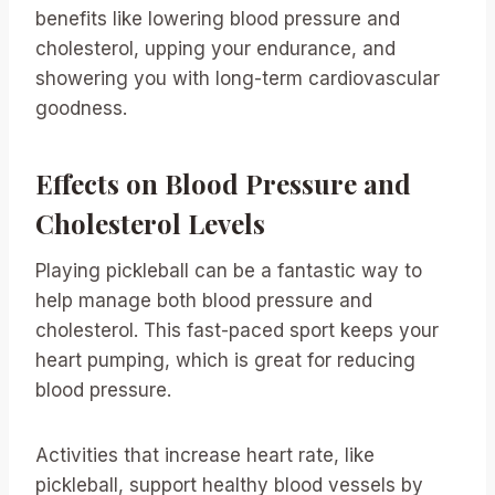
benefits like lowering blood pressure and
cholesterol, upping your endurance, and
showering you with long-term cardiovascular
goodness.
Effects on Blood Pressure and
Cholesterol Levels
Playing pickleball can be a fantastic way to
help manage both blood pressure and
cholesterol. This fast-paced sport keeps your
heart pumping, which is great for reducing
blood pressure.
Activities that increase heart rate, like
pickleball, support healthy blood vessels by