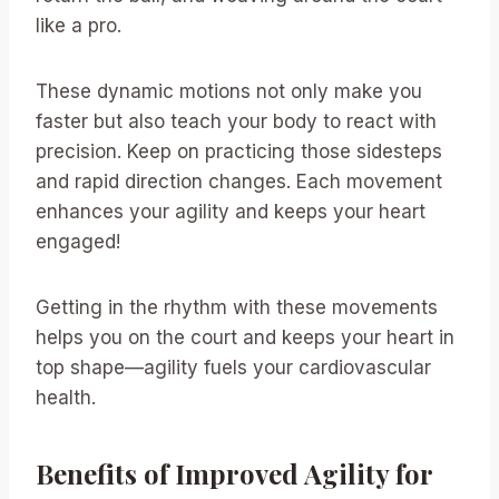
like a pro.
These dynamic motions not only make you
faster but also teach your body to react with
precision. Keep on practicing those sidesteps
and rapid direction changes. Each movement
enhances your agility and keeps your heart
engaged!
Getting in the rhythm with these movements
helps you on the court and keeps your heart in
top shape—agility fuels your cardiovascular
health.
Benefits of Improved Agility for