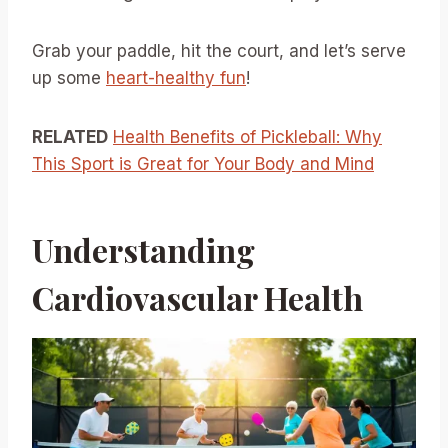
Grab your paddle, hit the court, and let’s serve
up some
heart-healthy fun
!
RELATED
Health Benefits of Pickleball: Why
This Sport is Great for Your Body and Mind
Understanding
Cardiovascular Health