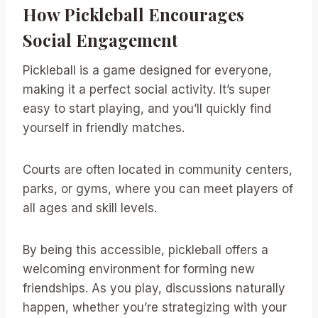
How Pickleball Encourages
Social Engagement
Pickleball is a game designed for everyone,
making it a perfect social activity. It’s super
easy to start playing, and you’ll quickly find
yourself in friendly matches.
Courts are often located in community centers,
parks, or gyms, where you can meet players of
all ages and skill levels.
By being this accessible, pickleball offers a
welcoming environment for forming new
friendships. As you play, discussions naturally
happen, whether you’re strategizing with your