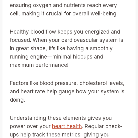
ensuring oxygen and nutrients reach every
cell, making it crucial for overall well-being.
Healthy blood flow keeps you energized and
focused. When your cardiovascular system is
in great shape, it’s like having a smoothly
running engine—minimal hiccups and
maximum performance!
Factors like blood pressure, cholesterol levels,
and heart rate help gauge how your system is
doing.
Understanding these elements gives you
power over your
heart health
. Regular check-
ups help track these metrics, giving you