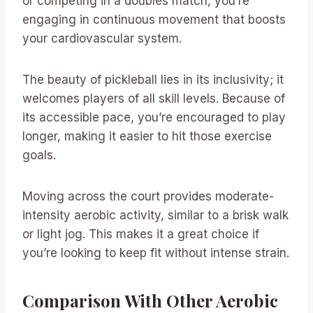
or competing in a doubles match, you’re
engaging in continuous movement that boosts
your cardiovascular system.
The beauty of pickleball lies in its inclusivity; it
welcomes players of all skill levels. Because of
its accessible pace, you’re encouraged to play
longer, making it easier to hit those exercise
goals.
Moving across the court provides moderate-
intensity aerobic activity, similar to a brisk walk
or light jog. This makes it a great choice if
you’re looking to keep fit without intense strain.
Comparison With Other Aerobic