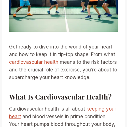
Get ready to dive into the world of your heart
and how to keep it in tip-top shape! From what
cardiovascular health
means to the risk factors
and the crucial role of exercise, you’re about to
supercharge your heart knowledge.
What Is Cardiovascular Health?
Cardiovascular health is all about
keeping your
heart
and blood vessels in prime condition.
Your heart pumps blood throughout your body,