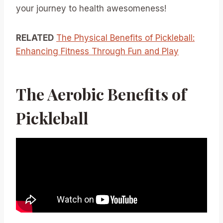
your journey to health awesomeness!
RELATED
The Physical Benefits of Pickleball:
Enhancing Fitness Through Fun and Play
The Aerobic Benefits of
Pickleball