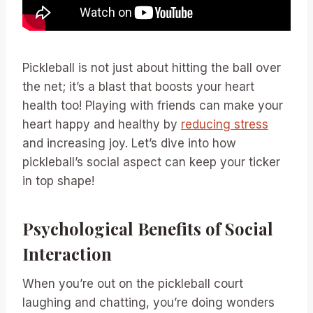
Pickleball is not just about hitting the ball over
the net; it’s a blast that boosts your heart
health too! Playing with friends can make your
heart happy and healthy by
reducing stress
and increasing joy. Let’s dive into how
pickleball’s social aspect can keep your ticker
in top shape!
Psychological Benefits of Social
Interaction
When you’re out on the pickleball court
laughing and chatting, you’re doing wonders