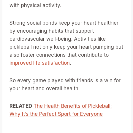
with physical activity.
Strong social bonds keep your heart healthier
by encouraging habits that support
cardiovascular well-being. Activities like
pickleball not only keep your heart pumping but
also foster connections that contribute to
improved life satisfaction
.
So every game played with friends is a win for
your heart and overall health!
RELATED
The Health Benefits of Pickleball:
Why It’s the Perfect Sport for Everyone