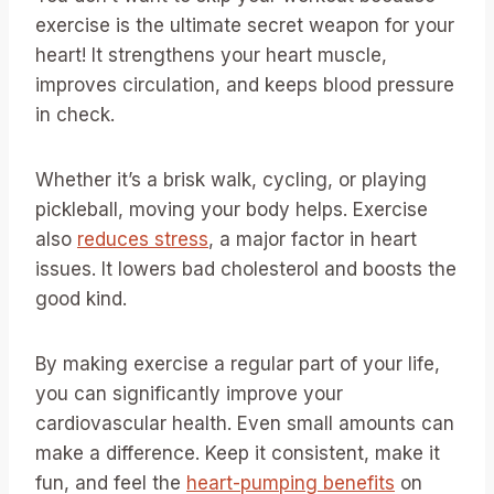
exercise is the ultimate secret weapon for your
heart! It strengthens your heart muscle,
improves circulation, and keeps blood pressure
in check.
Whether it’s a brisk walk, cycling, or playing
pickleball, moving your body helps. Exercise
also
reduces stress
, a major factor in heart
issues. It lowers bad cholesterol and boosts the
good kind.
By making exercise a regular part of your life,
you can significantly improve your
cardiovascular health. Even small amounts can
make a difference. Keep it consistent, make it
fun, and feel the
heart-pumping benefits
on