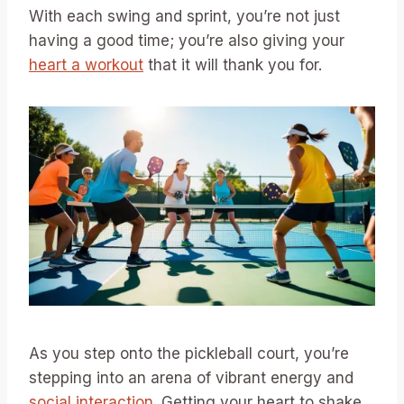
With each swing and sprint, you’re not just
having a good time; you’re also giving your
heart a workout
that it will thank you for.
As you step onto the pickleball court, you’re
stepping into an arena of vibrant energy and
social interaction
. Getting your heart to shake,