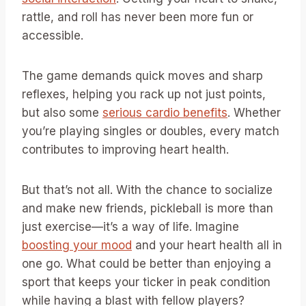
rattle, and roll has never been more fun or
accessible.
The game demands quick moves and sharp
reflexes, helping you rack up not just points,
but also some
serious cardio benefits
. Whether
you’re playing singles or doubles, every match
contributes to improving heart health.
But that’s not all. With the chance to socialize
and make new friends, pickleball is more than
just exercise—it’s a way of life. Imagine
boosting your mood
and your heart health all in
one go. What could be better than enjoying a
sport that keeps your ticker in peak condition
while having a blast with fellow players?