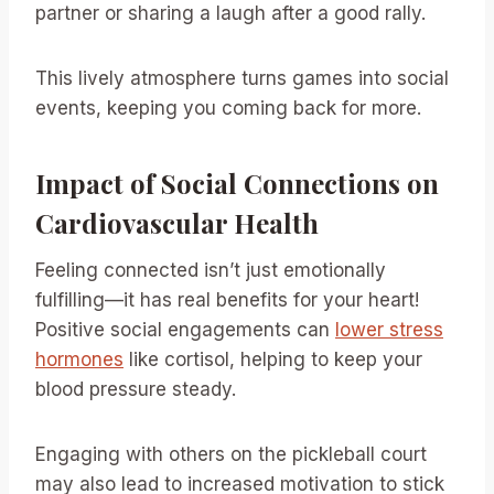
partner or sharing a laugh after a good rally.
This lively atmosphere turns games into social
events, keeping you coming back for more.
Impact of Social Connections on
Cardiovascular Health
Feeling connected isn’t just emotionally
fulfilling—it has real benefits for your heart!
Positive social engagements can
lower stress
hormones
like cortisol, helping to keep your
blood pressure steady.
Engaging with others on the pickleball court
may also lead to increased motivation to stick