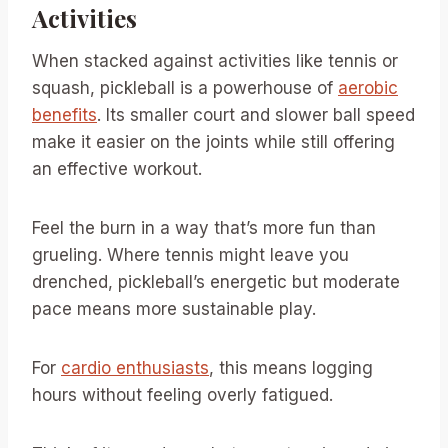
Activities
When stacked against activities like tennis or
squash, pickleball is a powerhouse of
aerobic
benefits
. Its smaller court and slower ball speed
make it easier on the joints while still offering
an effective workout.
Feel the burn in a way that’s more fun than
grueling. Where tennis might leave you
drenched, pickleball’s energetic but moderate
pace means more sustainable play.
For
cardio enthusiasts
, this means logging
hours without feeling overly fatigued.