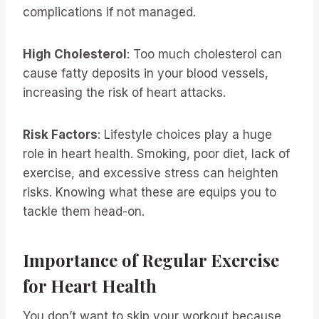
complications if not managed.
High Cholesterol
: Too much cholesterol can
cause fatty deposits in your blood vessels,
increasing the risk of heart attacks.
Risk Factors
: Lifestyle choices play a huge
role in heart health. Smoking, poor diet, lack of
exercise, and excessive stress can heighten
risks. Knowing what these are equips you to
tackle them head-on.
Importance of Regular Exercise
for Heart Health
You don’t want to skip your workout because