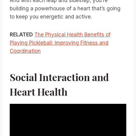
And with each leap and sidestep, you’re
building a powerhouse of a heart that’s going
to keep you energetic and active.
RELATED
The Physical Health Benefits of
Playing Pickleball: Improving Fitness and
Coordination
Social Interaction and
Heart Health