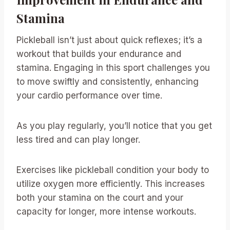
Stamina
Pickleball isn’t just about quick reflexes; it’s a
workout that builds your endurance and
stamina. Engaging in this sport challenges you
to move swiftly and consistently, enhancing
your cardio performance over time.
As you play regularly, you’ll notice that you get
less tired and can play longer.
Exercises like pickleball condition your body to
utilize oxygen more efficiently. This increases
both your stamina on the court and your
capacity for longer, more intense workouts.