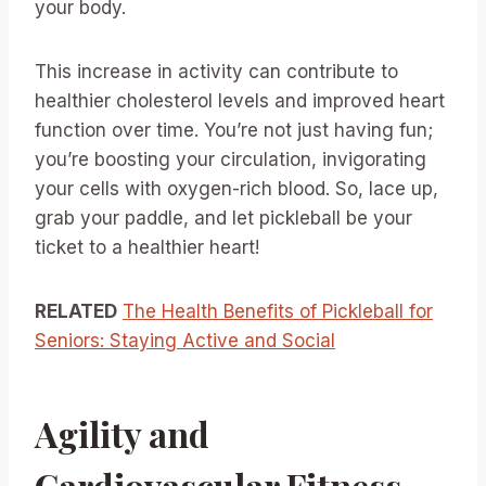
your body.
This increase in activity can contribute to
healthier cholesterol levels and improved heart
function over time. You’re not just having fun;
you’re boosting your circulation, invigorating
your cells with oxygen-rich blood. So, lace up,
grab your paddle, and let pickleball be your
ticket to a healthier heart!
RELATED
The Health Benefits of Pickleball for
Seniors: Staying Active and Social
Agility and
Cardiovascular Fitness