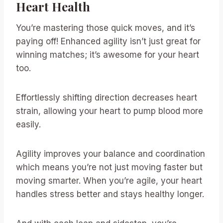
Heart Health
You’re mastering those quick moves, and it’s
paying off! Enhanced agility isn’t just great for
winning matches; it’s awesome for your heart
too.
Effortlessly shifting direction decreases heart
strain, allowing your heart to pump blood more
easily.
Agility improves your balance and coordination
which means you’re not just moving faster but
moving smarter. When you’re agile, your heart
handles stress better and stays healthy longer.