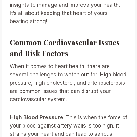
insights to manage and improve your health.
It’s all about keeping that heart of yours
beating strong!
Common Cardiovascular Issues
and Risk Factors
When it comes to heart health, there are
several challenges to watch out for! High blood
pressure, high cholesterol, and arteriosclerosis
are common issues that can disrupt your
cardiovascular system.
High Blood Pressure
: This is when the force of
your blood against artery walls is too high. It
strains your heart and can lead to serious