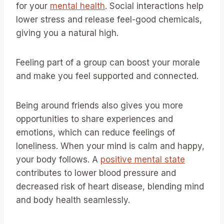
for your
mental health
. Social interactions help
lower stress and release feel-good chemicals,
giving you a natural high.
Feeling part of a group can boost your morale
and make you feel supported and connected.
Being around friends also gives you more
opportunities to share experiences and
emotions, which can reduce feelings of
loneliness. When your mind is calm and happy,
your body follows. A
positive mental state
contributes to lower blood pressure and
decreased risk of heart disease, blending mind
and body health seamlessly.