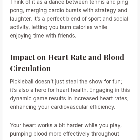
Think of it as a dance between tennis and ping
pong, merging cardio bursts with strategy and
laughter. It’s a perfect blend of sport and social
activity, letting you burn calories while
enjoying time with friends.
Impact on Heart Rate and Blood
Circulation
Pickleball doesn’t just steal the show for fun;
it’s also a hero for heart health. Engaging in this
dynamic game results in increased heart rates,
enhancing your cardiovascular efficiency.
Your heart works a bit harder while you play,
pumping blood more effectively throughout