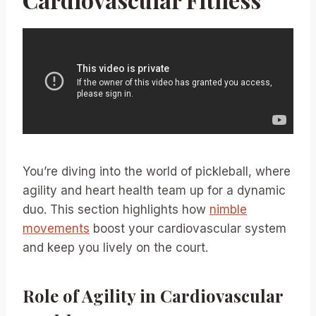
You’re diving into the world of pickleball, where
agility and heart health team up for a dynamic
duo. This section highlights how
nimble
movements
boost your cardiovascular system
and keep you lively on the court.
Role of Agility in Cardiovascular