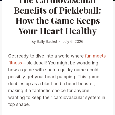
Benefits of Pickleball:
How the Game Keeps
Your Heart Healthy
By
Rally Racket
July 6, 2026
Get ready to dive into a world where
fun meets
fitness
—pickleball! You might be wondering
how a game with such a quirky name could
possibly get your heart pumping. This game
doubles up as a blast and a heart booster,
making it a fantastic choice for anyone
wanting to keep their cardiovascular system in
top shape.