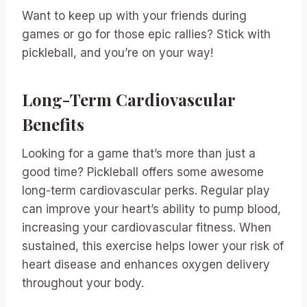
Want to keep up with your friends during
games or go for those epic rallies? Stick with
pickleball, and you’re on your way!
Long-Term Cardiovascular
Benefits
Looking for a game that’s more than just a
good time? Pickleball offers some awesome
long-term cardiovascular perks. Regular play
can improve your heart’s ability to pump blood,
increasing your cardiovascular fitness. When
sustained, this exercise helps lower your risk of
heart disease and enhances oxygen delivery
throughout your body.