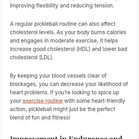
improving flexibility and reducing tension.
A regular pickleball routine can also affect
cholesterol levels. As your body burns calories
and engages in moderate exercise, it helps
increase good cholesterol (HDL) and lower bad
cholesterol (LDL).
By keeping your blood vessels clear of
blockages, you can decrease your likelihood of
heart problems. If you’re looking to spice up
your
exercise routine
with some heart-friendly
action, pickleball might just be the perfect
blend of fun and fitness!
Improvement in Endurance and