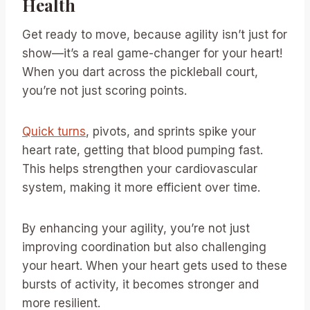
Health
Get ready to move, because agility isn’t just for
show—it’s a real game-changer for your heart!
When you dart across the pickleball court,
you’re not just scoring points.
Quick turns
, pivots, and sprints spike your
heart rate, getting that blood pumping fast.
This helps strengthen your cardiovascular
system, making it more efficient over time.
By enhancing your agility, you’re not just
improving coordination but also challenging
your heart. When your heart gets used to these
bursts of activity, it becomes stronger and
more resilient.