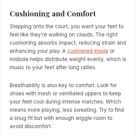
Cushioning and Comfort
Stepping onto the court, you want your feet to
feel like they’re walking on clouds. The right
cushioning absorbs impact, reducing strain and
enhancing your play. A
cushioned insole
or
midsole helps distribute weight evenly, which is
music to your feet after long rallies.
Breathability is also key to comfort. Look for
shoes with mesh or ventilated uppers to keep
your feet cool during intense matches. Which
means more playing, less sweating. Try to find
a snug fit but with enough wiggle room to
avoid discomfort.