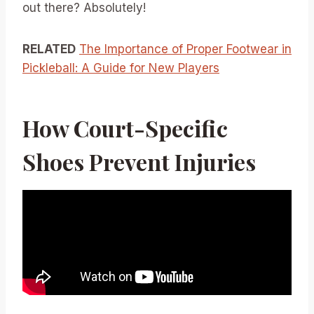
out there? Absolutely!
RELATED
The Importance of Proper Footwear in
Pickleball: A Guide for New Players
How Court-Specific
Shoes Prevent Injuries