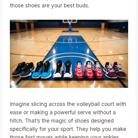
those shoes are your best buds.
Imagine slicing across the volleyball court with
ease or making a powerful serve without a
hitch. That’s the magic of shoes designed
specifically for your sport. They help you make
those fast moves while keeping your ankles