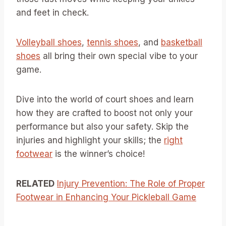
and feet in check.
Volleyball shoes
,
tennis shoes
, and
basketball
shoes
all bring their own special vibe to your
game.
Dive into the world of court shoes and learn
how they are crafted to boost not only your
performance but also your safety. Skip the
injuries and highlight your skills; the
right
footwear
is the winner’s choice!
RELATED
Injury Prevention: The Role of Proper
Footwear in Enhancing Your Pickleball Game