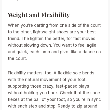
Weight and Flexibility
When you’re darting from one side of the court
to the other, lightweight shoes are your best
friend. The lighter, the better, for fast moves
without slowing down. You want to feel agile
and quick, each jump and pivot like a dance on
the court.
Flexibility matters, too. A flexible sole bends
with the natural movement of your foot,
supporting those crazy, fast-paced plays
without holding you back. Check that the shoe
flexes at the ball of your foot, so you’re in sync
with each step and stop. Ready to zip around