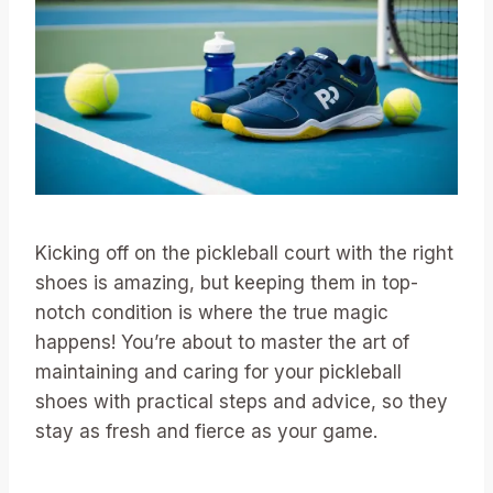
Kicking off on the pickleball court with the right
shoes is amazing, but keeping them in top-
notch condition is where the true magic
happens! You’re about to master the art of
maintaining and caring for your pickleball
shoes with practical steps and advice, so they
stay as fresh and fierce as your game.