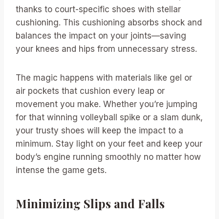
thanks to court-specific shoes with stellar
cushioning. This cushioning absorbs shock and
balances the impact on your joints—saving
your knees and hips from unnecessary stress.
The magic happens with materials like gel or
air pockets that cushion every leap or
movement you make. Whether you’re jumping
for that winning volleyball spike or a slam dunk,
your trusty shoes will keep the impact to a
minimum. Stay light on your feet and keep your
body’s engine running smoothly no matter how
intense the game gets.
Minimizing Slips and Falls