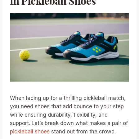
in Pickleball Shoes
When lacing up for a thrilling pickleball match,
you need shoes that add bounce to your step
while ensuring durability, flexibility, and
support. Let’s break down what makes a pair of
pickleball shoes
stand out from the crowd.