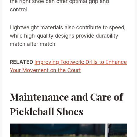
the right shoe can offer optimal grip and
control.
Lightweight materials also contribute to speed,
while high-quality designs provide durability
match after match.
RELATED
Improving Footwork: Drills to Enhance
Your Movement on the Court
Maintenance and Care of
Pickleball Shoes