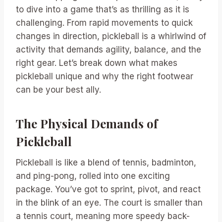
to dive into a game that’s as thrilling as it is
challenging. From rapid movements to quick
changes in direction, pickleball is a whirlwind of
activity that demands agility, balance, and the
right gear. Let’s break down what makes
pickleball unique and why the right footwear
can be your best ally.
The Physical Demands of
Pickleball
Pickleball is like a blend of tennis, badminton,
and ping-pong, rolled into one exciting
package. You’ve got to sprint, pivot, and react
in the blink of an eye. The court is smaller than
a tennis court, meaning more speedy back-