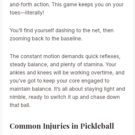
and-forth action. This game keeps you on your
toes—literally!
You’ll find yourself dashing to the net, then
zooming back to the baseline.
The constant motion demands quick reflexes,
steady balance, and plenty of stamina. Your
ankles and knees will be working overtime, and
you’ve got to keep your core engaged to
maintain balance. It’s all about staying light and
nimble, ready to switch it up and chase down
that ball.
Common Injuries in Pickleball