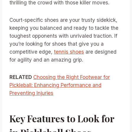
thrilling the crowd with those killer moves.
Court-specific shoes are your trusty sidekick,
keeping you balanced and ready to tackle the
toughest opponents with unrivaled traction. If
you’re looking for shoes that give you a
competitive edge,
tennis shoes
are designed
for agility and an amazing grip.
RELATED
Choosing the Right Footwear for
Pickleball: Enhancing Performance and
Preventing Injuries
Key Features to Look for