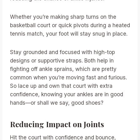
Whether you’re making sharp turns on the
basketball court or quick pivots during a heated
tennis match, your foot will stay snug in place.
Stay grounded and focused with high-top
designs or supportive straps. Both help in
fighting off ankle sprains, which are pretty
common when you’re moving fast and furious.
So lace up and own that court with extra
confidence, knowing your ankles are in good
hands—or shall we say, good shoes?
Reducing Impact on Joints
Hit the court with confidence and bounce,