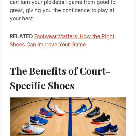
can turn your pickleball game from good to
great, giving you the confidence to play at
your best.
RELATED
Footwear Matters: How the Right
Shoes Can Improve Your Game
The Benefits of Court-
Specific Shoes