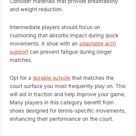
Consider materials that provide breathability
and weight reduction.
Intermediate players should focus on
cushioning that absorbs impact during quick
movements. A shoe with an
adaptable arch
support
can prevent fatigue during longer
matches.
Opt for a
durable outsole
that matches the
court surface you most frequently play on. This
will aid in traction and help improve your game.
Many players in this category benefit from
shoes designed for tennis-specific movements,
enhancing their performance on the court.