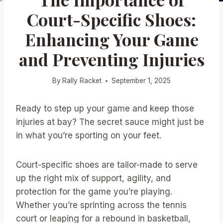
Court-Specific Shoes:
Enhancing Your Game
and Preventing Injuries
By
Rally Racket
September 1, 2025
Ready to step up your game and keep those
injuries at bay? The secret sauce might just be
in what you’re sporting on your feet.
Court-specific shoes are tailor-made to serve
up the right mix of support, agility, and
protection for the game you’re playing.
Whether you’re sprinting across the tennis
court or leaping for a rebound in basketball,