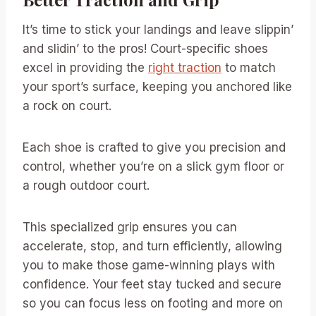
It’s time to stick your landings and leave slippin’
and slidin’ to the pros! Court-specific shoes
excel in providing the
right traction
to match
your sport’s surface, keeping you anchored like
a rock on court.
Each shoe is crafted to give you precision and
control, whether you’re on a slick gym floor or
a rough outdoor court.
This specialized grip ensures you can
accelerate, stop, and turn efficiently, allowing
you to make those game-winning plays with
confidence. Your feet stay tucked and secure
so you can focus less on footing and more on