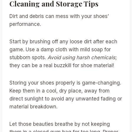
Cleaning and Storage Tips
Dirt and debris can mess with your shoes’
performance.
Start by brushing off any loose dirt after each
game. Use a damp cloth with mild soap for
stubborn spots.
Avoid using harsh chemicals
;
they can be a real buzzkill for shoe material!
Storing your shoes properly is game-changing.
Keep them in a cool, dry place, away from
direct sunlight to avoid any unwanted fading or
material breakdown.
Let those beauties breathe by not keeping