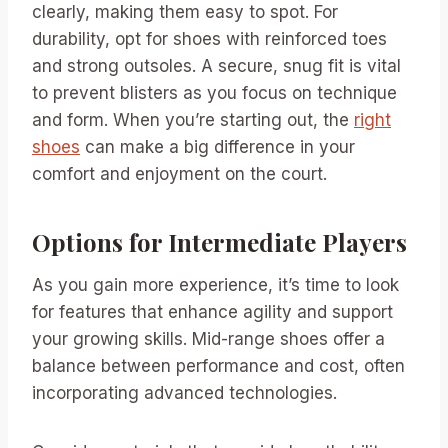
clearly, making them easy to spot. For
durability, opt for shoes with reinforced toes
and strong outsoles. A secure, snug fit is vital
to prevent blisters as you focus on technique
and form. When you’re starting out, the
right
shoes
can make a big difference in your
comfort and enjoyment on the court.
Options for Intermediate Players
As you gain more experience, it’s time to look
for features that enhance agility and support
your growing skills. Mid-range shoes offer a
balance between performance and cost, often
incorporating advanced technologies.