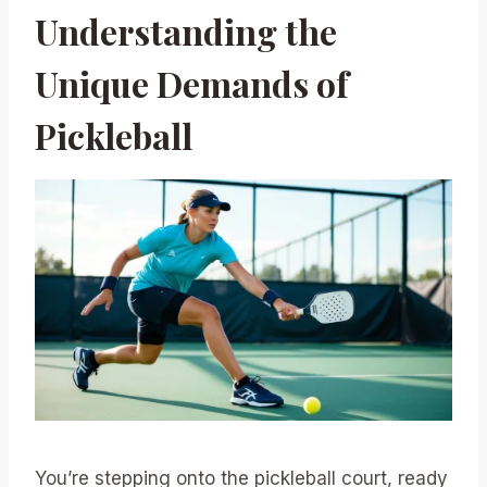
Understanding the
Unique Demands of
Pickleball
You’re stepping onto the pickleball court, ready