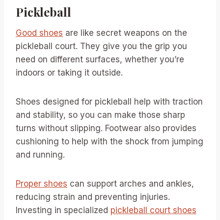
Pickleball
Good shoes
are like secret weapons on the
pickleball court. They give you the grip you
need on different surfaces, whether you’re
indoors or taking it outside.
Shoes designed for pickleball help with traction
and stability, so you can make those sharp
turns without slipping. Footwear also provides
cushioning to help with the shock from jumping
and running.
Proper shoes
can support arches and ankles,
reducing strain and preventing injuries.
Investing in specialized
pickleball court shoes