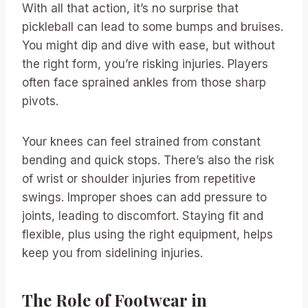
With all that action, it’s no surprise that
pickleball can lead to some bumps and bruises.
You might dip and dive with ease, but without
the right form, you’re risking injuries. Players
often face sprained ankles from those sharp
pivots.
Your knees can feel strained from constant
bending and quick stops. There’s also the risk
of wrist or shoulder injuries from repetitive
swings. Improper shoes can add pressure to
joints, leading to discomfort. Staying fit and
flexible, plus using the right equipment, helps
keep you from sidelining injuries.
The Role of Footwear in