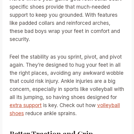
specific shoes provide that much-needed
support to keep you grounded. With features
like padded collars and reinforced arches,
these bad boys wrap your feet in comfort and
security.
Feel the stability as you sprint, pivot, and pivot
again. They’re designed to hug your feet in all
the right places, avoiding any awkward wobble
that could risk injury. Ankle injuries are a big
concern, especially in sports like volleyball with
all its jumping, so having shoes designed for
extra support
is key. Check out how
volleyball
shoes
reduce ankle sprains.
Better Traction and Grip