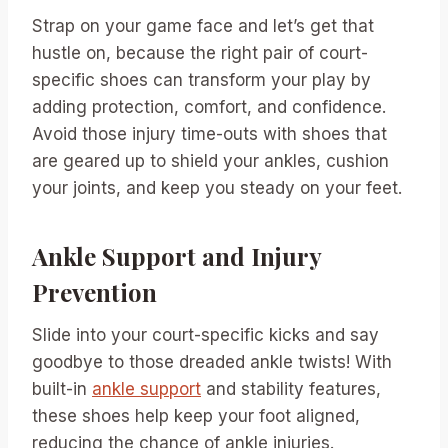
Strap on your game face and let’s get that
hustle on, because the right pair of court-
specific shoes can transform your play by
adding protection, comfort, and confidence.
Avoid those injury time-outs with shoes that
are geared up to shield your ankles, cushion
your joints, and keep you steady on your feet.
Ankle Support and Injury
Prevention
Slide into your court-specific kicks and say
goodbye to those dreaded ankle twists! With
built-in
ankle support
and stability features,
these shoes help keep your foot aligned,
reducing the chance of ankle injuries.