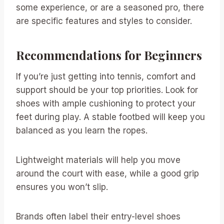
some experience, or are a seasoned pro, there
are specific features and styles to consider.
Recommendations for Beginners
If you’re just getting into tennis, comfort and
support should be your top priorities. Look for
shoes with ample cushioning to protect your
feet during play. A stable footbed will keep you
balanced as you learn the ropes.
Lightweight materials will help you move
around the court with ease, while a good grip
ensures you won’t slip.
Brands often label their entry-level shoes