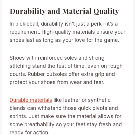
Durability and Material Quality
In pickleball, durability isn’t just a perk—it’s a
requirement. High-quality materials ensure your
shoes last as long as your love for the game.
Shoes with reinforced soles and strong
stitching stand the test of time, even on rough
courts. Rubber outsoles offer extra grip and
protect your shoes from wear and tear.
Durable materials
like leather or synthetic
blends can withstand those quick pivots and
sprints. Just make sure the material allows for
some breathability so your feet stay fresh and
ready for action.