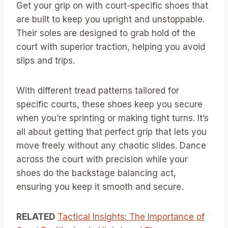
Get your grip on with court-specific shoes that
are built to keep you upright and unstoppable.
Their soles are designed to grab hold of the
court with superior traction, helping you avoid
slips and trips.
With different tread patterns tailored for
specific courts, these shoes keep you secure
when you’re sprinting or making tight turns. It’s
all about getting that perfect grip that lets you
move freely without any chaotic slides. Dance
across the court with precision while your
shoes do the backstage balancing act,
ensuring you keep it smooth and secure.
RELATED
Tactical Insights: The Importance of