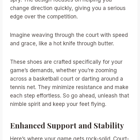
change direction quickly, giving you a serious
edge over the competition.
Imagine weaving through the court with speed
and grace, like a hot knife through butter.
These shoes are crafted specifically for your
game’s demands, whether you’re zooming
across a basketball court or darting around a
tennis net. They minimize resistance and make
each step effortless. So go ahead, unleash that
nimble spirit and keep your feet flying.
Enhanced Support and Stability
Here’s where your game gets rock-solid. Court-