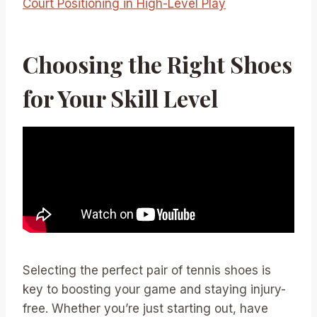
Court Positioning in High-Level Play
Choosing the Right Shoes
for Your Skill Level
Selecting the perfect pair of tennis shoes is
key to boosting your game and staying injury-
free. Whether you’re just starting out, have