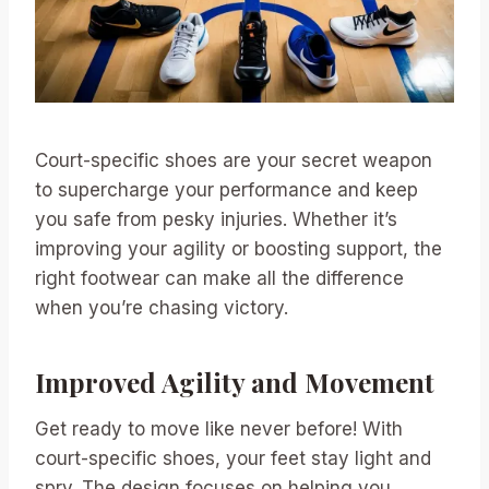
Court-specific shoes are your secret weapon
to supercharge your performance and keep
you safe from pesky injuries. Whether it’s
improving your agility or boosting support, the
right footwear can make all the difference
when you’re chasing victory.
Improved Agility and Movement
Get ready to move like never before! With
court-specific shoes, your feet stay light and
spry. The design focuses on helping you