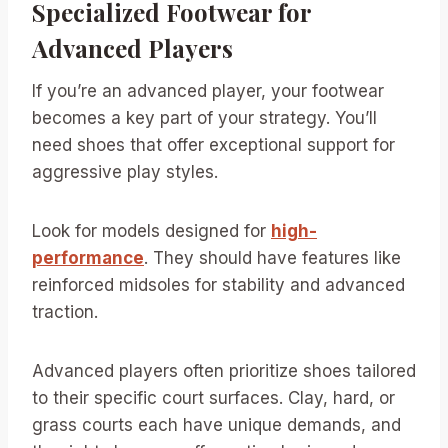
Specialized Footwear for
Advanced Players
If you’re an advanced player, your footwear
becomes a key part of your strategy. You’ll
need shoes that offer exceptional support for
aggressive play styles.
Look for models designed for
high-
performance
. They should have features like
reinforced midsoles for stability and advanced
traction.
Advanced players often prioritize shoes tailored
to their specific court surfaces. Clay, hard, or
grass courts each have unique demands, and