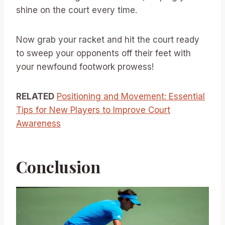
shine on the court every time.
Now grab your racket and hit the court ready
to sweep your opponents off their feet with
your newfound footwork prowess!
RELATED
Positioning and Movement: Essential
Tips for New Players to Improve Court
Awareness
Conclusion