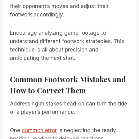
their opponent’s moves and adjust their
footwork accordingly.
Encourage analyzing game footage to
understand different footwork strategies. This
technique is all about precision and
anticipating the next shot.
Common Footwork Mistakes and
How to Correct Them
Addressing mistakes head-on can turn the tide
of a player’s performance.
One
common error
is neglecting the ready
position, leading to delayed reactions.