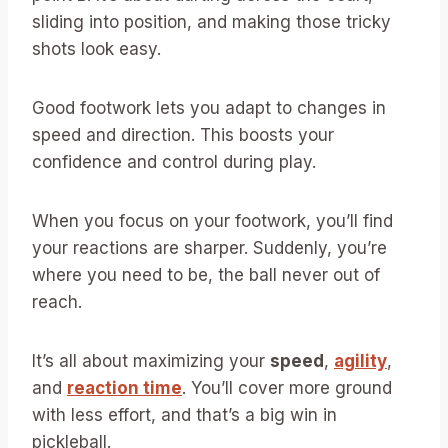
sliding into position, and making those tricky
shots look easy.
Good footwork lets you adapt to changes in
speed and direction. This boosts your
confidence and control during play.
When you focus on your footwork, you’ll find
your reactions are sharper. Suddenly, you’re
where you need to be, the ball never out of
reach.
It’s all about maximizing your
speed
,
agility
,
and
reaction time
. You’ll cover more ground
with less effort, and that’s a big win in
pickleball.