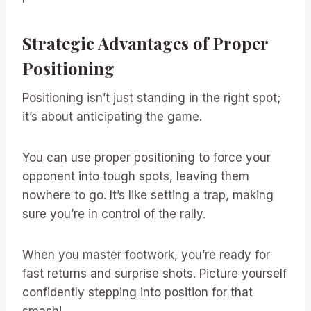
Strategic Advantages of Proper
Positioning
Positioning isn’t just standing in the right spot;
it’s about anticipating the game.
You can use proper positioning to force your
opponent into tough spots, leaving them
nowhere to go. It’s like setting a trap, making
sure you’re in control of the rally.
When you master footwork, you’re ready for
fast returns and surprise shots. Picture yourself
confidently stepping into position for that