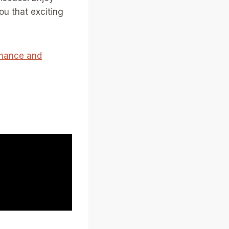
ou that exciting
rmance and