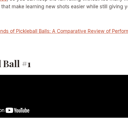
s that make learning new shots easier while still giving y
nds of Pickleball Balls: A Comparative Review of Perfo
 Ball #1