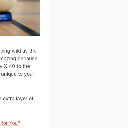
going wild as the
s amazing because
ty X-40 to the
 unique to your
n extra layer of
 for You?