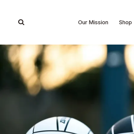
Skip
to
content
Our Mission
Shop