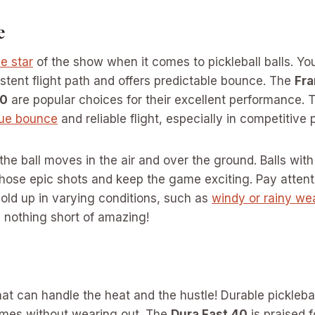
e
e star
of the show when it comes to pickleball balls. You
stent flight path and offers predictable bounce. The
Fra
40
are popular choices for their excellent performance. T
rue bounce
and reliable flight, especially in competitive p
 the ball moves in the air and over the ground. Balls wit
 those epic shots and keep the game exciting. Pay atten
hold up in varying conditions, such as
windy or rainy we
 nothing short of amazing!
at can handle the heat and the hustle! Durable pickleball 
mes without wearing out. The
Dura Fast 40
is praised f