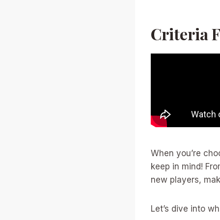
Criteria 
When you’re choo
keep in mind! Fro
new players, mak
Let’s dive into 