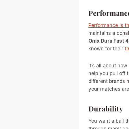
Performanc
Performance is th
maintains a consi
Onix Dura Fast 
known for their
t
It’s all about how
help you pull off
different brands 
your matches are
Durability
You want a ball th
through many ga