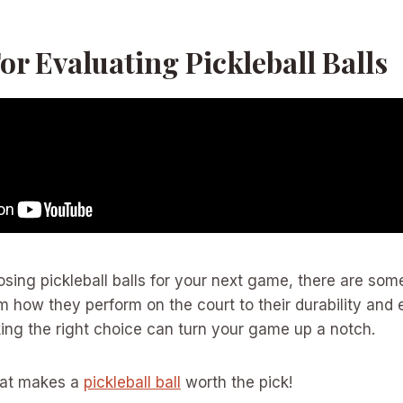
For Evaluating Pickleball Balls
sing pickleball balls for your next game, there are so
m how they perform on the court to their durability and 
ing the right choice can turn your game up a notch.
what makes a
pickleball ball
worth the pick!