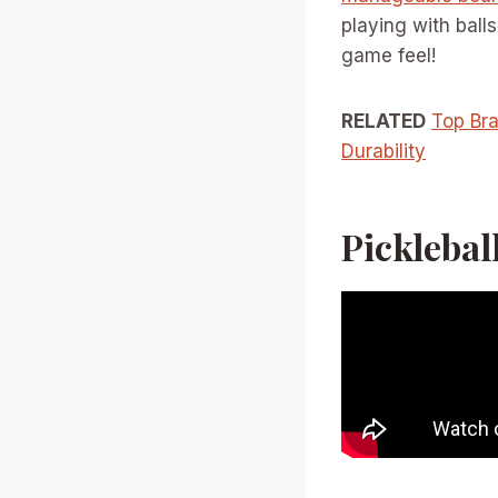
playing with ball
game feel!
RELATED
Top Bra
Durability
Pickleball