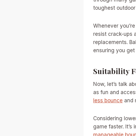
toughest outdoor 
Whenever you’re 
resist crack-ups 
replacements. Bal
ensuring you get
Suitability 
Now, let’s talk a
as fun and accessi
less bounce
and m
Considering lower
game faster. It’s 
manageable bou