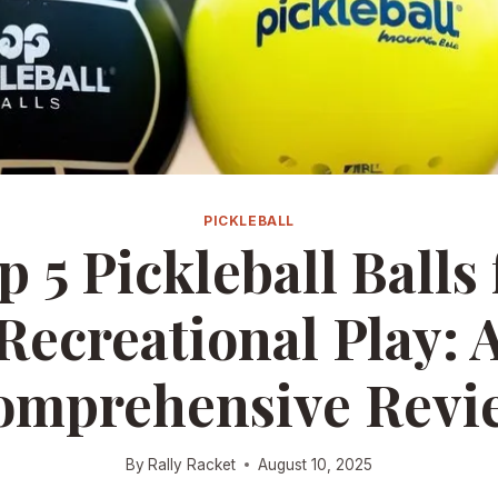
PICKLEBALL
p 5 Pickleball Balls 
Recreational Play: 
omprehensive Revi
By
Rally Racket
August 10, 2025