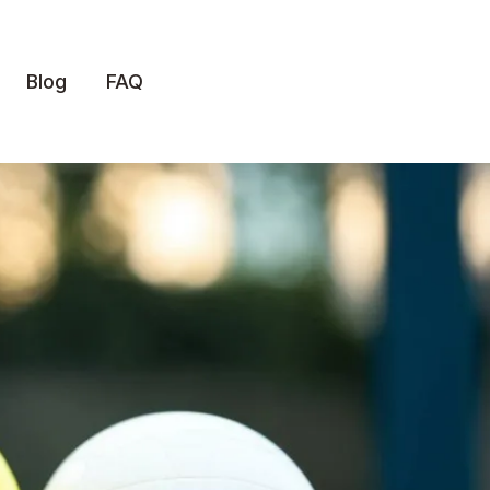
Blog
FAQ