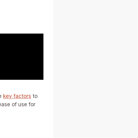
me
key factors
to
ease of use for