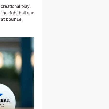
ecreational play!
the right ball can
reat bounce,