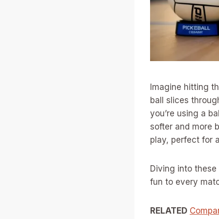
Imagine hitting t
ball slices throug
you’re using a ba
softer and more 
play, perfect for a
Diving into these 
fun to every mat
RELATED
Compara