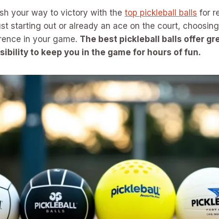
sh your way to victory with the
top pickleball balls
for r
st starting out or already an ace on the court, choosing 
erence in your game.
The best pickleball balls offer g
isibility to keep you in the game for hours of fun.