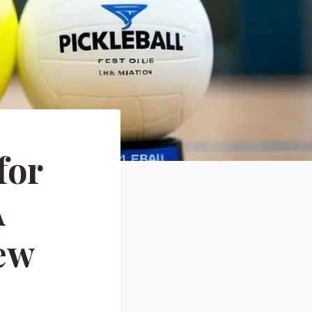
for
A
ew