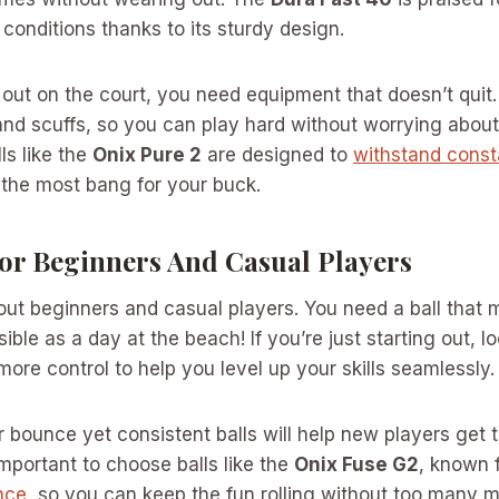
conditions thanks to its sturdy design.
out on the court, you need equipment that doesn’t quit
and scuffs, so you can play hard without worrying about
ls like the
Onix Pure 2
are designed to
withstand const
 the most bang for your buck.
For Beginners And Casual Players
bout beginners and casual players. You need a ball tha
ble as a day at the beach! If you’re just starting out, lo
ore control to help you level up your skills seamlessly.
 bounce yet consistent balls will help new players get 
important to choose balls like the
Onix Fuse G2
, known 
nce
, so you can keep the fun rolling without too many m