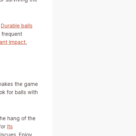
.
Durable balls
 frequent
ant impact
,
t makes the game
ok for balls with
the hang of the
for
its
iscues. Enjoy