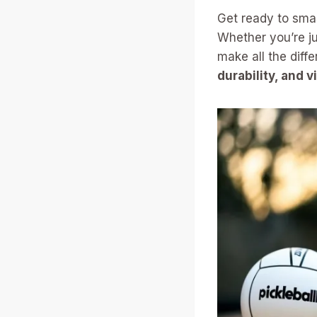
Get ready to sma
Whether you’re ju
make all the diff
durability, and v