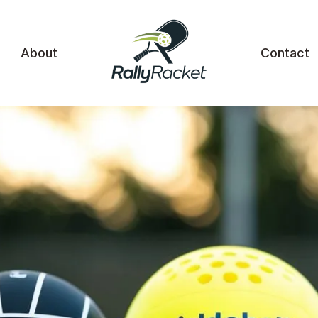
About
Contact