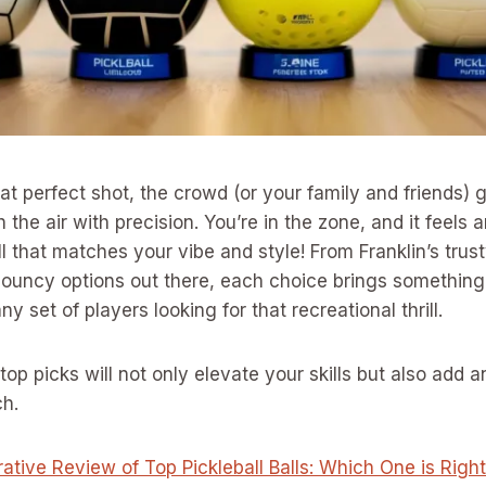
hat perfect shot, the crowd (or your family and friends) 
h the air with precision. You’re in the zone, and it feel
ll that matches your vibe and style! From Franklin’s trus
bouncy options out there, each choice brings something
ny set of players looking for that recreational thrill.
top picks will not only elevate your skills but also add a
ch.
tive Review of Top Pickleball Balls: Which One is Right