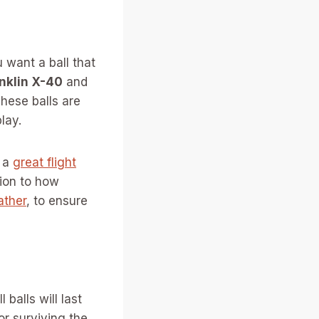
 want a ball that
nklin X-40
and
hese balls are
lay.
h a
great flight
tion to how
ather
, to ensure
balls will last
or surviving the