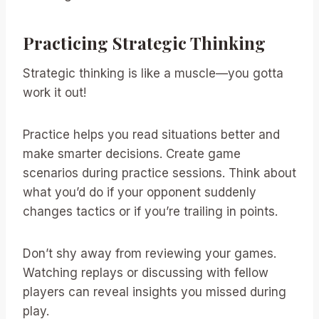
Practicing Strategic Thinking
Strategic thinking is like a muscle—you gotta
work it out!
Practice helps you read situations better and
make smarter decisions. Create game
scenarios during practice sessions. Think about
what you’d do if your opponent suddenly
changes tactics or if you’re trailing in points.
Don’t shy away from reviewing your games.
Watching replays or discussing with fellow
players can reveal insights you missed during
play.