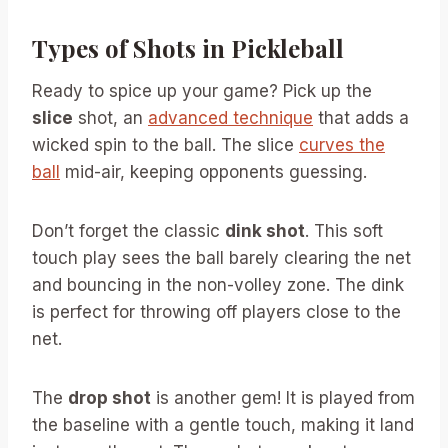
Types of Shots in Pickleball
Ready to spice up your game? Pick up the
slice
shot, an
advanced technique
that adds a
wicked spin to the ball. The slice
curves the
ball
mid-air, keeping opponents guessing.
Don’t forget the classic
dink shot
. This soft
touch play sees the ball barely clearing the net
and bouncing in the non-volley zone. The dink
is perfect for throwing off players close to the
net.
The
drop shot
is another gem! It is played from
the baseline with a gentle touch, making it land