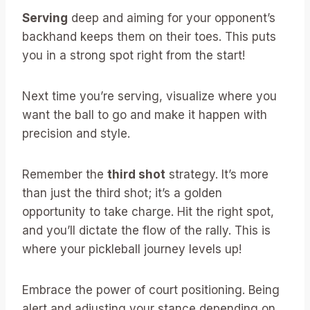
Serving
deep and aiming for your opponent’s
backhand keeps them on their toes. This puts
you in a strong spot right from the start!
Next time you’re serving, visualize where you
want the ball to go and make it happen with
precision and style.
Remember the
third shot
strategy. It’s more
than just the third shot; it’s a golden
opportunity to take charge. Hit the right spot,
and you’ll dictate the flow of the rally. This is
where your pickleball journey levels up!
Embrace the power of court positioning. Being
alert and adjusting your stance depending on