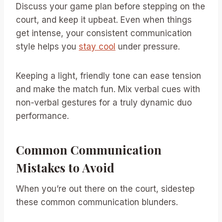
Discuss your game plan before stepping on the
court, and keep it upbeat. Even when things
get intense, your consistent communication
style helps you
stay cool
under pressure.
Keeping a light, friendly tone can ease tension
and make the match fun. Mix verbal cues with
non-verbal gestures for a truly dynamic duo
performance.
Common Communication
Mistakes to Avoid
When you’re out there on the court, sidestep
these common communication blunders.