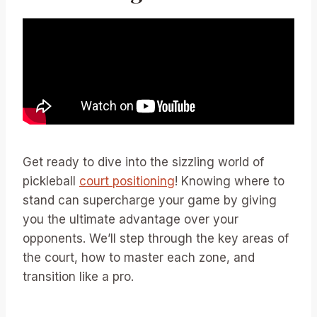
Get ready to dive into the sizzling world of
pickleball
court positioning
! Knowing where to
stand can supercharge your game by giving
you the ultimate advantage over your
opponents. We’ll step through the key areas of
the court, how to master each zone, and
transition like a pro.