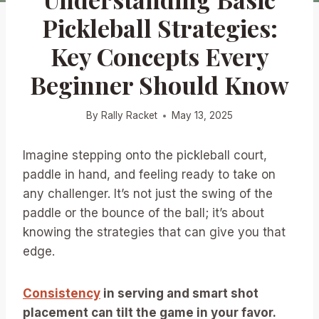
Pickleball Strategies:
Key Concepts Every
Beginner Should Know
By
Rally Racket
May 13, 2025
Imagine stepping onto the pickleball court,
paddle in hand, and feeling ready to take on
any challenger. It’s not just the swing of the
paddle or the bounce of the ball; it’s about
knowing the strategies that can give you that
edge.
Consistency
in serving and smart shot
placement can tilt the game in your favor.