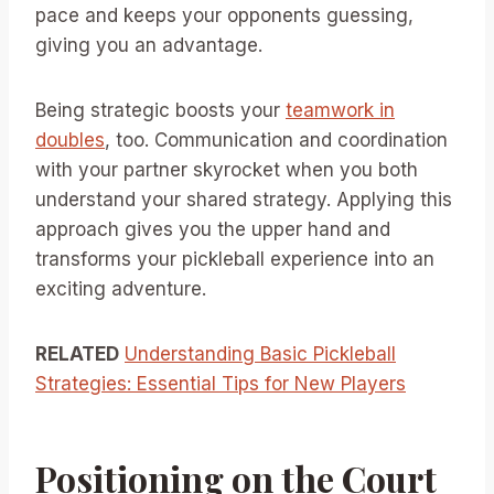
pace and keeps your opponents guessing,
giving you an advantage.
Being strategic boosts your
teamwork in
doubles
, too. Communication and coordination
with your partner skyrocket when you both
understand your shared strategy. Applying this
approach gives you the upper hand and
transforms your pickleball experience into an
exciting adventure.
RELATED
Understanding Basic Pickleball
Strategies: Essential Tips for New Players
Positioning on the Court