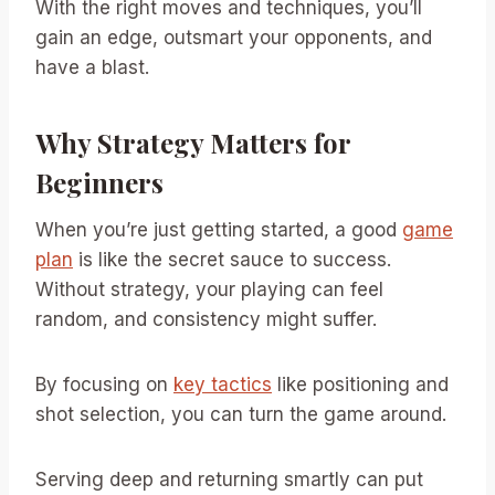
With the right moves and techniques, you’ll
gain an edge, outsmart your opponents, and
have a blast.
Why Strategy Matters for
Beginners
When you’re just getting started, a good
game
plan
is like the secret sauce to success.
Without strategy, your playing can feel
random, and consistency might suffer.
By focusing on
key tactics
like positioning and
shot selection, you can turn the game around.
Serving deep and returning smartly can put