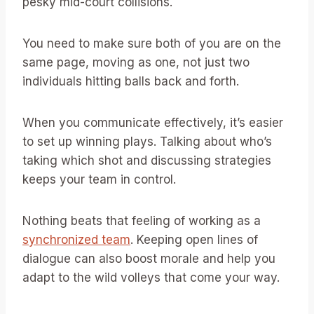
pesky mid-court collisions.
You need to make sure both of you are on the
same page, moving as one, not just two
individuals hitting balls back and forth.
When you communicate effectively, it’s easier
to set up winning plays. Talking about who’s
taking which shot and discussing strategies
keeps your team in control.
Nothing beats that feeling of working as a
synchronized team
. Keeping open lines of
dialogue can also boost morale and help you
adapt to the wild volleys that come your way.