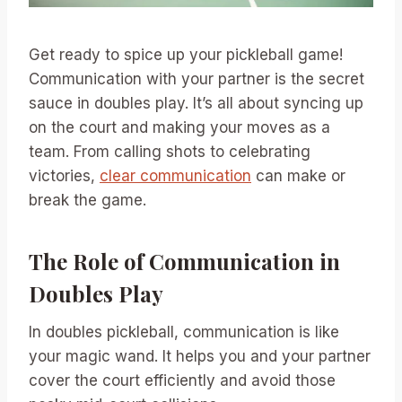
Get ready to spice up your pickleball game!
Communication with your partner is the secret
sauce in doubles play. It’s all about syncing up
on the court and making your moves as a
team. From calling shots to celebrating
victories,
clear communication
can make or
break the game.
The Role of Communication in
Doubles Play
In doubles pickleball, communication is like
your magic wand. It helps you and your partner
cover the court efficiently and avoid those