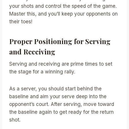
your shots and control the speed of the game.
Master this, and you’ll keep your opponents on
their toes!
Proper Positioning for Serving
and Receiving
Serving and receiving are prime times to set
the stage for a winning rally.
As a server, you should start behind the
baseline and aim your serve deep into the
opponent’s court. After serving, move toward
the baseline again to get ready for the return
shot.