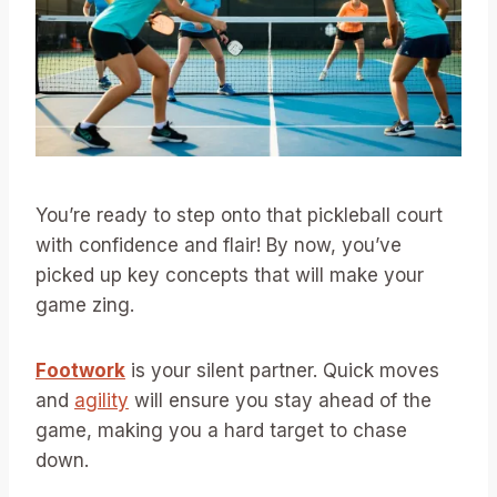
You’re ready to step onto that pickleball court
with confidence and flair! By now, you’ve
picked up key concepts that will make your
game zing.
Footwork
is your silent partner. Quick moves
and
agility
will ensure you stay ahead of the
game, making you a hard target to chase
down.