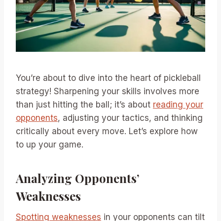
You’re about to dive into the heart of pickleball
strategy! Sharpening your skills involves more
than just hitting the ball; it’s about
reading your
opponents
, adjusting your tactics, and thinking
critically about every move. Let’s explore how
to up your game.
Analyzing Opponents’
Weaknesses
Spotting weaknesses
in your opponents can tilt