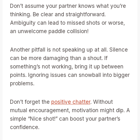
Don’t assume your partner knows what you’re
thinking. Be clear and straightforward.
Ambiguity can lead to missed shots or worse,
an unwelcome paddle collision!
Another pitfall is not speaking up at all. Silence
can be more damaging than a shout. If
something’s not working, bring it up between
points. Ignoring issues can snowball into bigger
problems.
Don’t forget the
positive chatter
. Without
mutual encouragement, motivation might dip. A
simple “Nice shot!” can boost your partner’s
confidence.