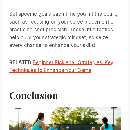
Set specific goals each time you hit the court,
such as focusing on your serve placement or
practicing shot precision. These little tactics
help build your strategic mindset, so seize
every chance to enhance your skills!
RELATED
Beginner Pickleball Strategies: Key
Techniques to Enhance Your Game
Conclusion