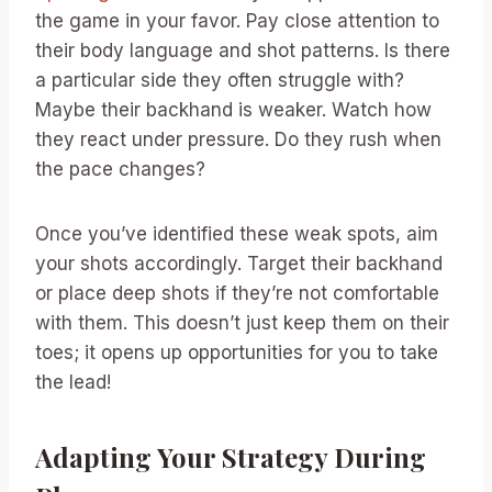
the game in your favor. Pay close attention to
their body language and shot patterns. Is there
a particular side they often struggle with?
Maybe their backhand is weaker. Watch how
they react under pressure. Do they rush when
the pace changes?
Once you’ve identified these weak spots, aim
your shots accordingly. Target their backhand
or place deep shots if they’re not comfortable
with them. This doesn’t just keep them on their
toes; it opens up opportunities for you to take
the lead!
Adapting Your Strategy During