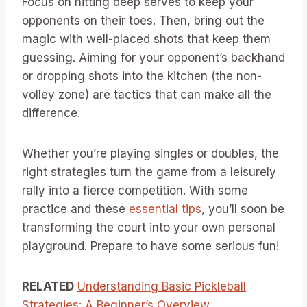
Focus on hitting deep serves to keep your
opponents on their toes. Then, bring out the
magic with well-placed shots that keep them
guessing. Aiming for your opponent’s backhand
or dropping shots into the kitchen (the non-
volley zone) are tactics that can make all the
difference.
Whether you’re playing singles or doubles, the
right strategies turn the game from a leisurely
rally into a fierce competition. With some
practice and these
essential tips
, you’ll soon be
transforming the court into your own personal
playground. Prepare to have some serious fun!
RELATED
Understanding Basic Pickleball
Strategies: A Beginner’s Overview