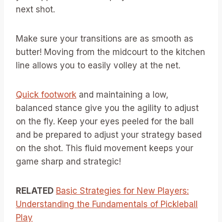
next shot.
Make sure your transitions are as smooth as
butter! Moving from the midcourt to the kitchen
line allows you to easily volley at the net.
Quick footwork
and maintaining a low,
balanced stance give you the agility to adjust
on the fly. Keep your eyes peeled for the ball
and be prepared to adjust your strategy based
on the shot. This fluid movement keeps your
game sharp and strategic!
RELATED
Basic Strategies for New Players:
Understanding the Fundamentals of Pickleball
Play