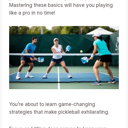
Mastering these basics will have you playing
like a pro in no time!
You’re about to learn game-changing
strategies that make pickleball exhilarating.