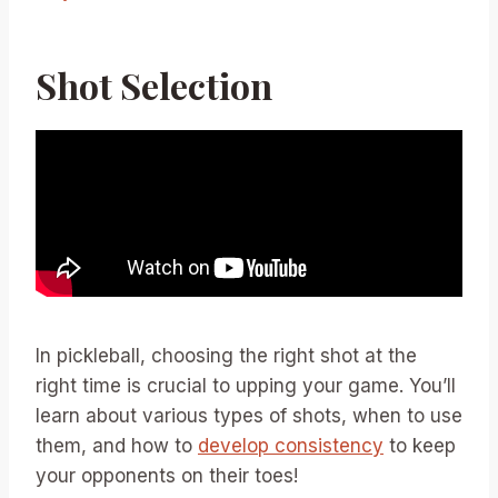
Shot Selection
In pickleball, choosing the right shot at the
right time is crucial to upping your game. You’ll
learn about various types of shots, when to use
them, and how to
develop consistency
to keep
your opponents on their toes!