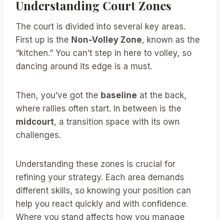
Understanding Court Zones
The court is divided into several key areas.
First up is the
Non-Volley Zone
, known as the
“kitchen.” You can’t step in here to volley, so
dancing around its edge is a must.
Then, you’ve got the
baseline
at the back,
where rallies often start. In between is the
midcourt
, a transition space with its own
challenges.
Understanding these zones is crucial for
refining your strategy. Each area demands
different skills, so knowing your position can
help you react quickly and with confidence.
Where you stand affects how you manage