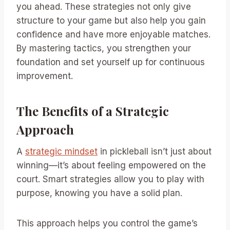
you ahead. These strategies not only give
structure to your game but also help you gain
confidence and have more enjoyable matches.
By mastering tactics, you strengthen your
foundation and set yourself up for continuous
improvement.
The Benefits of a Strategic
Approach
A
strategic mindset
in pickleball isn’t just about
winning—it’s about feeling empowered on the
court. Smart strategies allow you to play with
purpose, knowing you have a solid plan.
This approach helps you control the game’s