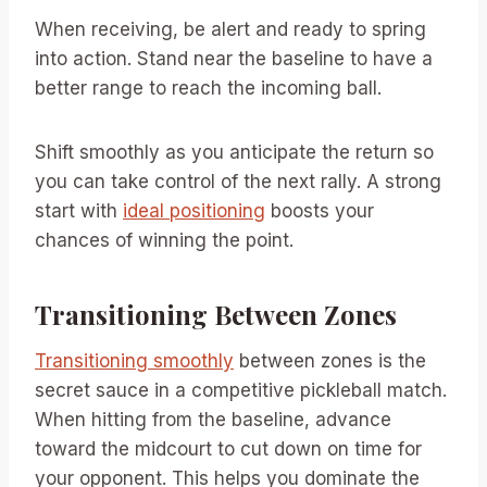
When receiving, be alert and ready to spring
into action. Stand near the baseline to have a
better range to reach the incoming ball.
Shift smoothly as you anticipate the return so
you can take control of the next rally. A strong
start with
ideal positioning
boosts your
chances of winning the point.
Transitioning Between Zones
Transitioning smoothly
between zones is the
secret sauce in a competitive pickleball match.
When hitting from the baseline, advance
toward the midcourt to cut down on time for
your opponent. This helps you dominate the