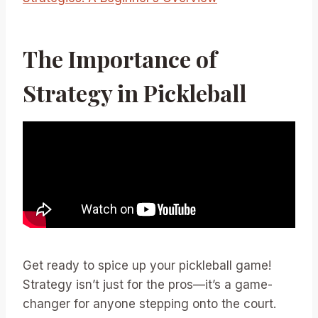
The Importance of
Strategy in Pickleball
Get ready to spice up your pickleball game!
Strategy isn’t just for the pros—it’s a game-
changer for anyone stepping onto the court.