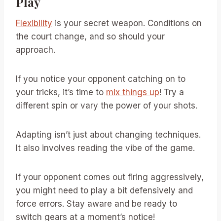
Play
Flexibility
is your secret weapon. Conditions on
the court change, and so should your
approach.
If you notice your opponent catching on to
your tricks, it’s time to
mix things up
! Try a
different spin or vary the power of your shots.
Adapting isn’t just about changing techniques.
It also involves reading the vibe of the game.
If your opponent comes out firing aggressively,
you might need to play a bit defensively and
force errors. Stay aware and be ready to
switch gears at a moment’s notice!