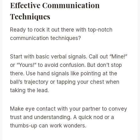
Effective Communication
Techniques
Ready to rock it out there with top-notch
communication techniques?
Start with basic verbal signals. Call out “Mine!”
or “Yours!” to avoid confusion. But don’t stop
there. Use hand signals like pointing at the
ball’s trajectory or tapping your chest when
taking the lead.
Make eye contact with your partner to convey
trust and understanding. A quick nod or a
thumbs-up can work wonders.