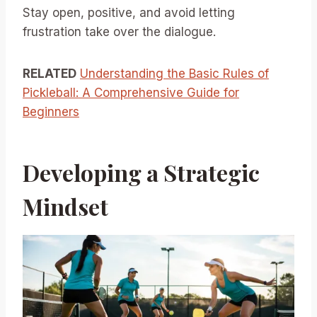
Stay open, positive, and avoid letting
frustration take over the dialogue.
RELATED
Understanding the Basic Rules of
Pickleball: A Comprehensive Guide for
Beginners
Developing a Strategic
Mindset