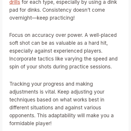
drills
for each type, especially by using a dink
pad for dinks. Consistency doesn’t come
overnight—keep practicing!
Focus on accuracy over power. A well-placed
soft shot can be as valuable as a hard hit,
especially against experienced players.
Incorporate tactics like varying the speed and
spin of your shots during practice sessions.
Tracking your progress and making
adjustments is vital. Keep adjusting your
techniques based on what works best in
different situations and against various
opponents. This adaptability will make you a
formidable player!