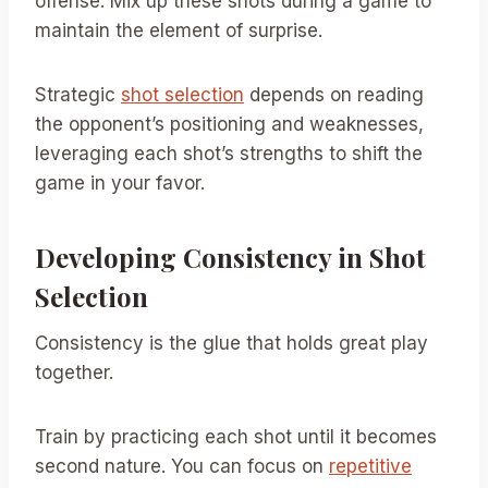
offense. Mix up these shots during a game to
maintain the element of surprise.
Strategic
shot selection
depends on reading
the opponent’s positioning and weaknesses,
leveraging each shot’s strengths to shift the
game in your favor.
Developing Consistency in Shot
Selection
Consistency is the glue that holds great play
together.
Train by practicing each shot until it becomes
second nature. You can focus on
repetitive