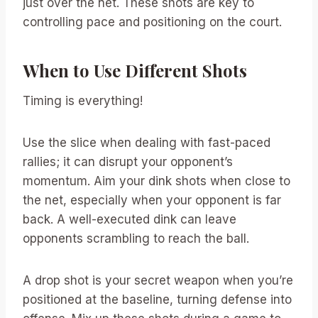
just over the net. These shots are key to
controlling pace and positioning on the court.
When to Use Different Shots
Timing is everything!
Use the slice when dealing with fast-paced
rallies; it can disrupt your opponent’s
momentum. Aim your dink shots when close to
the net, especially when your opponent is far
back. A well-executed dink can leave
opponents scrambling to reach the ball.
A drop shot is your secret weapon when you’re
positioned at the baseline, turning defense into