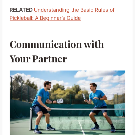
RELATED
Understanding the Basic Rules of
Pickleball: A Beginner’s Guide
Communication with
Your Partner