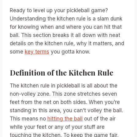
Ready to level up your pickleball game?
Understanding the kitchen rule is a slam dunk
for knowing when and where you can hit that
ball. This section breaks it all down with neat
details on the kitchen rule, why it matters, and
some
key terms
you gotta know.
Definition of the Kitchen Rule
The kitchen rule in pickleball is all about the
non-volley zone. This zone stretches seven
feet from the net on both sides. When you’re
standing in this area, you can’t volley the ball.
This means no
hitting the ball
out of the air
while your feet or any of your stuff are
touching the kitchen. To keep the game fair,