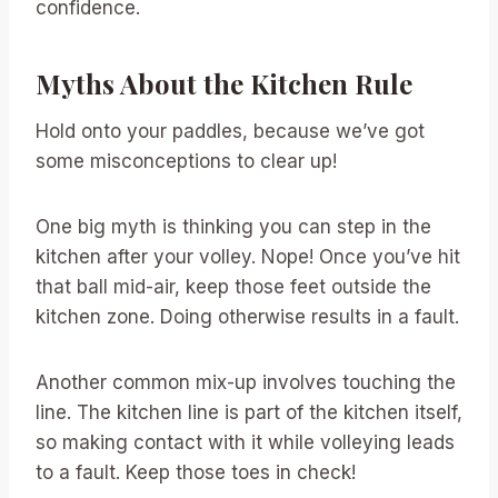
confidence.
Myths About the Kitchen Rule
Hold onto your paddles, because we’ve got
some misconceptions to clear up!
One big myth is thinking you can step in the
kitchen after your volley. Nope! Once you’ve hit
that ball mid-air, keep those feet outside the
kitchen zone. Doing otherwise results in a fault.
Another common mix-up involves touching the
line. The kitchen line is part of the kitchen itself,
so making contact with it while volleying leads
to a fault. Keep those toes in check!