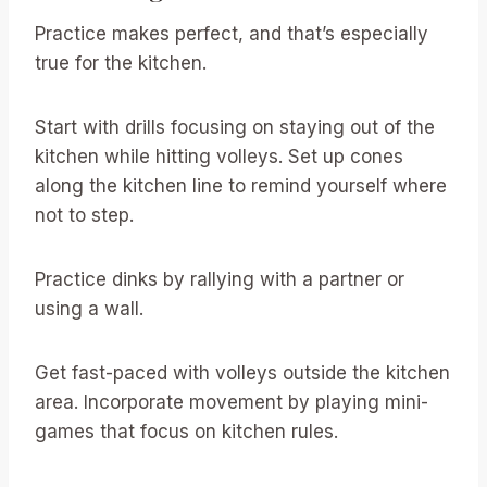
Practice makes perfect, and that’s especially
true for the kitchen.
Start with drills focusing on staying out of the
kitchen while hitting volleys. Set up cones
along the kitchen line to remind yourself where
not to step.
Practice dinks by rallying with a partner or
using a wall.
Get fast-paced with volleys outside the kitchen
area. Incorporate movement by playing mini-
games that focus on kitchen rules.