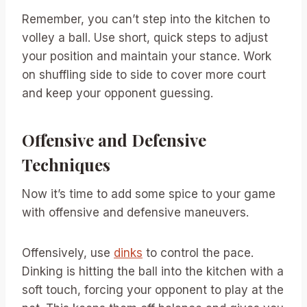
Remember, you can’t step into the kitchen to
volley a ball. Use short, quick steps to adjust
your position and maintain your stance. Work
on shuffling side to side to cover more court
and keep your opponent guessing.
Offensive and Defensive
Techniques
Now it’s time to add some spice to your game
with offensive and defensive maneuvers.
Offensively, use
dinks
to control the pace.
Dinking is hitting the ball into the kitchen with a
soft touch, forcing your opponent to play at the