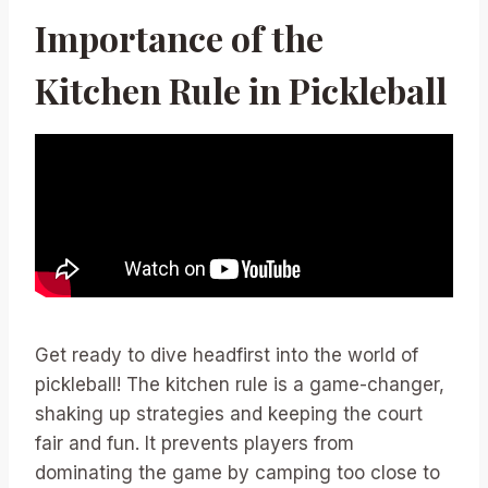
Importance of the
Kitchen Rule in Pickleball
Get ready to dive headfirst into the world of
pickleball! The kitchen rule is a game-changer,
shaking up strategies and keeping the court
fair and fun. It prevents players from
dominating the game by camping too close to