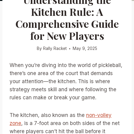
Kitchen Rule: A
Comprehensive Guide
for New Players
By
Rally Racket
May 9, 2025
When you’re diving into the world of pickleball,
there’s one area of the court that demands
your attention—the kitchen. This is where
strategy meets skill and where following the
rules can make or break your game.
The kitchen, also known as the
non-volley
zone
, is a 7-foot area on both sides of the net
where players can’t hit the ball before it