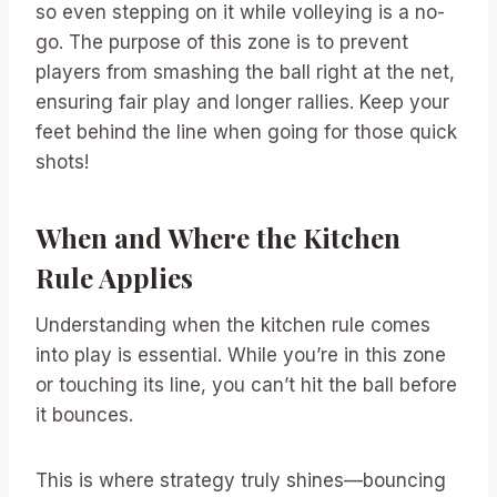
so even stepping on it while volleying is a no-
go. The purpose of this zone is to prevent
players from smashing the ball right at the net,
ensuring fair play and longer rallies. Keep your
feet behind the line when going for those quick
shots!
When and Where the Kitchen
Rule Applies
Understanding when the kitchen rule comes
into play is essential. While you’re in this zone
or touching its line, you can’t hit the ball before
it bounces.
This is where strategy truly shines—bouncing