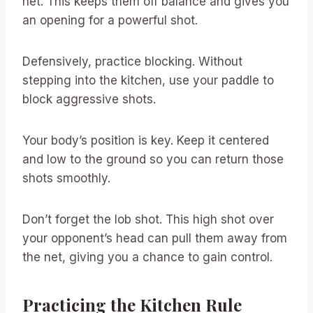
net. This keeps them off balance and gives you
an opening for a powerful shot.
Defensively, practice blocking. Without
stepping into the kitchen, use your paddle to
block aggressive shots.
Your body’s position is key. Keep it centered
and low to the ground so you can return those
shots smoothly.
Don’t forget the lob shot. This high shot over
your opponent’s head can pull them away from
the net, giving you a chance to gain control.
Practicing the Kitchen Rule