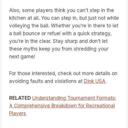
Also, some players think you can’t step in the
kitchen at all. You can step in, but just not while
volleying the ball. Whether you’re in there to let
a ball bounce or refuel with a quick strategy,
you’re in the clear. Stay sharp and don’t let
these myths keep you from shredding your
next game!
For those interested, check out more details on
avoiding faults and violations at
Dink USA
.
RELATED
Understanding Tournament Formats:
A Comprehensive Breakdown for Recreational
Players