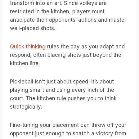
transform into an art. Since volleys are
restricted in the kitchen, players must
anticipate their opponents’ actions and master
well-placed shots.
Quick thinking
rules the day as you adapt and
respond, often placing shots just beyond the
kitchen line.
Pickleball isn’t just about speed; it’s about
playing smart and using every inch of the
court. The kitchen rule pushes you to think
strategically.
Fine-tuning your placement can throw off your
opponent just enough to snatch a victory from