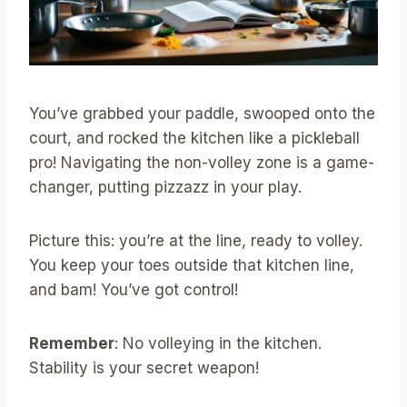
You’ve grabbed your paddle, swooped onto the
court, and rocked the kitchen like a pickleball
pro! Navigating the non-volley zone is a game-
changer, putting pizzazz in your play.
Picture this: you’re at the line, ready to volley.
You keep your toes outside that kitchen line,
and bam! You’ve got control!
Remember
: No volleying in the kitchen.
Stability is your secret weapon!