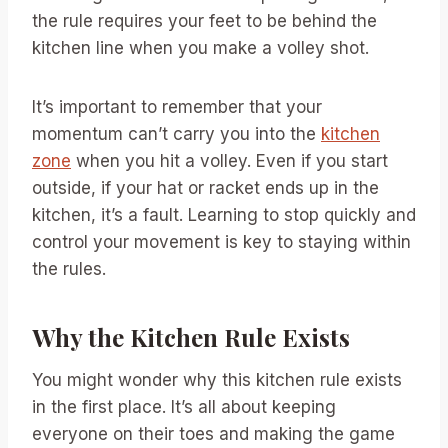
the rule requires your feet to be behind the
kitchen line when you make a volley shot.
It’s important to remember that your
momentum can’t carry you into the
kitchen
zone
when you hit a volley. Even if you start
outside, if your hat or racket ends up in the
kitchen, it’s a fault. Learning to stop quickly and
control your movement is key to staying within
the rules.
Why the Kitchen Rule Exists
You might wonder why this kitchen rule exists
in the first place. It’s all about keeping
everyone on their toes and making the game