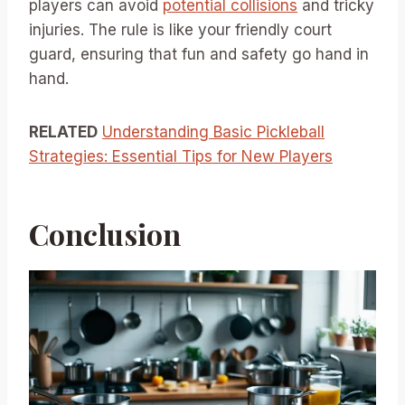
players can avoid
potential collisions
and tricky
injuries. The rule is like your friendly court
guard, ensuring that fun and safety go hand in
hand.
RELATED
Understanding Basic Pickleball
Strategies: Essential Tips for New Players
Conclusion