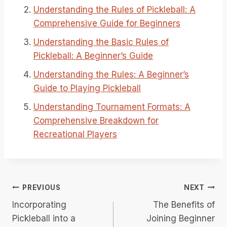
Understanding the Rules of Pickleball: A
Comprehensive Guide for Beginners
Understanding the Basic Rules of
Pickleball: A Beginner’s Guide
Understanding the Rules: A Beginner’s
Guide to Playing Pickleball
Understanding Tournament Formats: A
Comprehensive Breakdown for
Recreational Players
Post
PREVIOUS
NEXT
Incorporating
The Benefits of
navigation
Pickleball into a
Joining Beginner