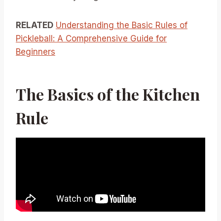
RELATED
Understanding the Basic Rules of
Pickleball: A Comprehensive Guide for
Beginners
The Basics of the Kitchen
Rule