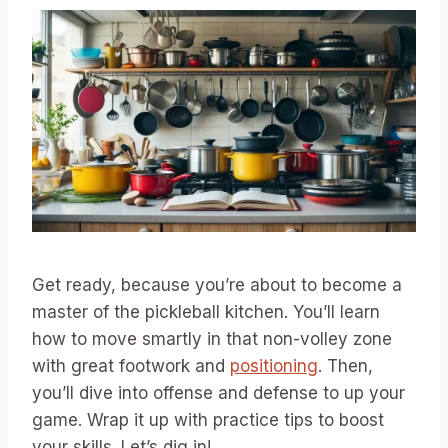
Get ready, because you’re about to become a
master of the pickleball kitchen. You’ll learn
how to move smartly in that non-volley zone
with great footwork and
positioning
. Then,
you’ll dive into offense and defense to up your
game. Wrap it up with practice tips to boost
your skills. Let’s dig in!