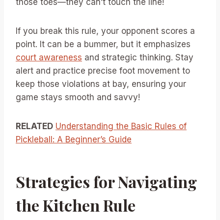
those toes—they can’t touch the line!
If you break this rule, your opponent scores a
point. It can be a bummer, but it emphasizes
court awareness
and strategic thinking. Stay
alert and practice precise foot movement to
keep those violations at bay, ensuring your
game stays smooth and savvy!
RELATED
Understanding the Basic Rules of
Pickleball: A Beginner’s Guide
Strategies for Navigating
the Kitchen Rule