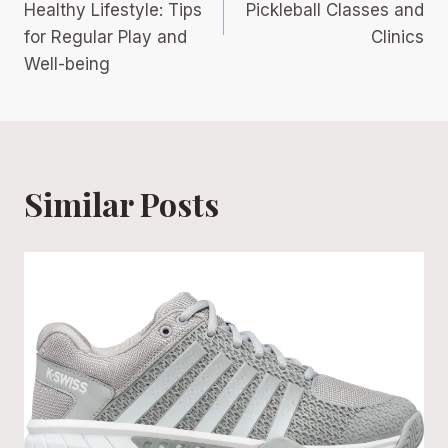
Healthy Lifestyle: Tips
Pickleball Classes and
for Regular Play and
Clinics
Well-being
Similar Posts