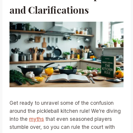
and Clarifications
Get ready to unravel some of the confusion
around the pickleball kitchen rule! We’re diving
into the
myths
that even seasoned players
stumble over, so you can rule the court with