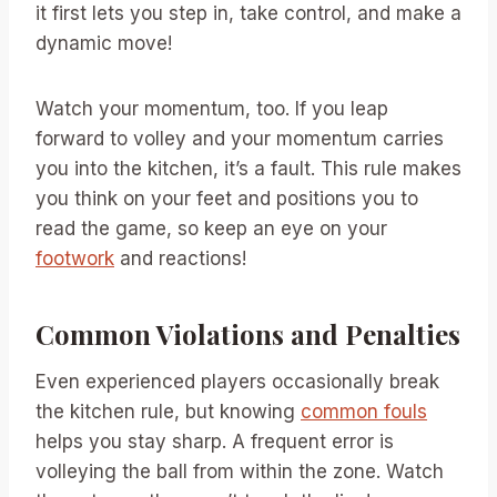
it first lets you step in, take control, and make a
dynamic move!
Watch your momentum, too. If you leap
forward to volley and your momentum carries
you into the kitchen, it’s a fault. This rule makes
you think on your feet and positions you to
read the game, so keep an eye on your
footwork
and reactions!
Common Violations and Penalties
Even experienced players occasionally break
the kitchen rule, but knowing
common fouls
helps you stay sharp. A frequent error is
volleying the ball from within the zone. Watch