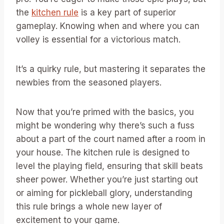
the
kitchen rule
is a key part of superior
gameplay. Knowing when and where you can
volley is essential for a victorious match.
It’s a quirky rule, but mastering it separates the
newbies from the seasoned players.
Now that you’re primed with the basics, you
might be wondering why there’s such a fuss
about a part of the court named after a room in
your house. The kitchen rule is designed to
level the playing field, ensuring that skill beats
sheer power. Whether you’re just starting out
or aiming for pickleball glory, understanding
this rule brings a whole new layer of
excitement to your game.