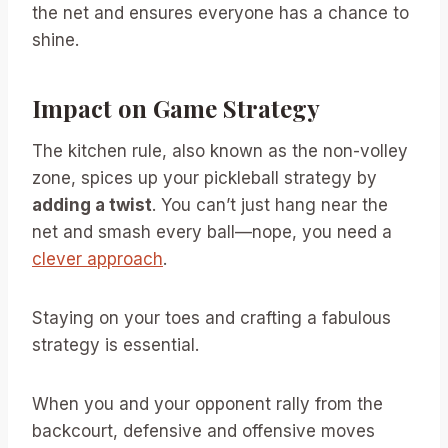
the net and ensures everyone has a chance to
shine.
Impact on Game Strategy
The kitchen rule, also known as the non-volley
zone, spices up your pickleball strategy by
adding a twist
. You can’t just hang near the
net and smash every ball—nope, you need a
clever approach
.
Staying on your toes and crafting a fabulous
strategy is essential.
When you and your opponent rally from the
backcourt, defensive and offensive moves