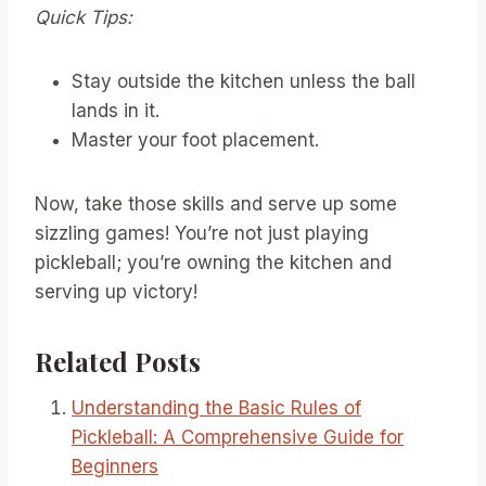
Quick Tips:
Stay outside the kitchen unless the ball
lands in it.
Master your foot placement.
Now, take those skills and serve up some
sizzling games! You’re not just playing
pickleball; you’re owning the kitchen and
serving up victory!
Related Posts
Understanding the Basic Rules of
Pickleball: A Comprehensive Guide for
Beginners