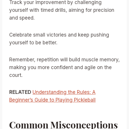
Track your improvement by challenging
yourself with timed drills, aiming for precision
and speed.
Celebrate small victories and keep pushing
yourself to be better.
Remember, repetition will build muscle memory,
making you more confident and agile on the
court.
RELATED
Understanding the Rules: A
Beginner’s Guide to Playing Pickleball
Common Misconceptions