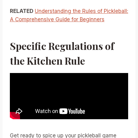
RELATED
Understanding the Rules of Pickleball:
A Comprehensive Guide for Beginners
Specific Regulations of
the Kitchen Rule
Get ready to spice up your pickleball game