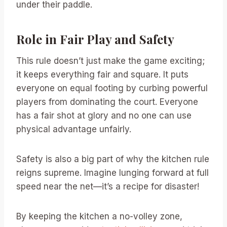
under their paddle.
Role in Fair Play and Safety
This rule doesn’t just make the game exciting;
it keeps everything fair and square. It puts
everyone on equal footing by curbing powerful
players from dominating the court. Everyone
has a fair shot at glory and no one can use
physical advantage unfairly.
Safety is also a big part of why the kitchen rule
reigns supreme. Imagine lunging forward at full
speed near the net—it’s a recipe for disaster!
By keeping the kitchen a no-volley zone,