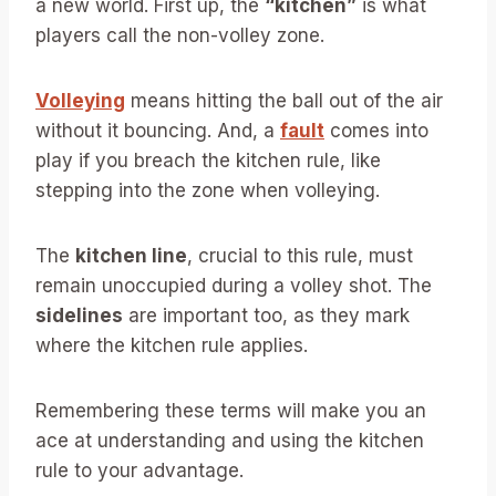
a new world. First up, the
“kitchen”
is what
players call the non-volley zone.
Volleying
means hitting the ball out of the air
without it bouncing. And, a
fault
comes into
play if you breach the kitchen rule, like
stepping into the zone when volleying.
The
kitchen line
, crucial to this rule, must
remain unoccupied during a volley shot. The
sidelines
are important too, as they mark
where the kitchen rule applies.
Remembering these terms will make you an
ace at understanding and using the kitchen
rule to your advantage.