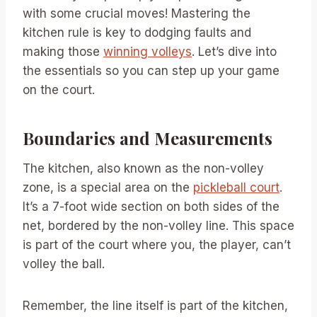
with some crucial moves! Mastering the
kitchen rule is key to dodging faults and
making those
winning volleys
. Let’s dive into
the essentials so you can step up your game
on the court.
Boundaries and Measurements
The kitchen, also known as the non-volley
zone, is a special area on the
pickleball court
.
It’s a 7-foot wide section on both sides of the
net, bordered by the non-volley line. This space
is part of the court where you, the player, can’t
volley the ball.
Remember, the line itself is part of the kitchen,