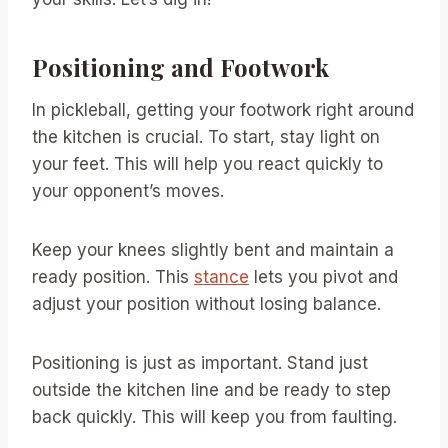
Positioning and Footwork
In pickleball, getting your footwork right around
the kitchen is crucial. To start, stay light on
your feet. This will help you react quickly to
your opponent’s moves.
Keep your knees slightly bent and maintain a
ready position. This
stance
lets you pivot and
adjust your position without losing balance.
Positioning is just as important. Stand just
outside the kitchen line and be ready to step
back quickly. This will keep you from faulting.