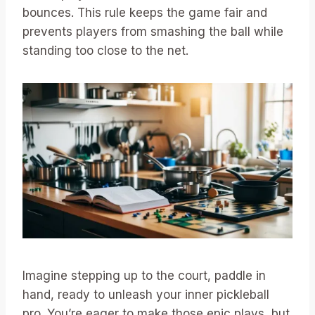
bounces. This rule keeps the game fair and
prevents players from smashing the ball while
standing too close to the net.
Imagine stepping up to the court, paddle in
hand, ready to unleash your inner pickleball
pro. You’re eager to make those epic plays, but