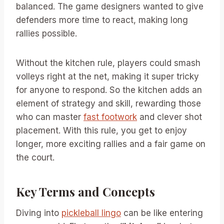
balanced. The game designers wanted to give
defenders more time to react, making long
rallies possible.
Without the kitchen rule, players could smash
volleys right at the net, making it super tricky
for anyone to respond. So the kitchen adds an
element of strategy and skill, rewarding those
who can master
fast footwork
and clever shot
placement. With this rule, you get to enjoy
longer, more exciting rallies and a fair game on
the court.
Key Terms and Concepts
Diving into
pickleball lingo
can be like entering