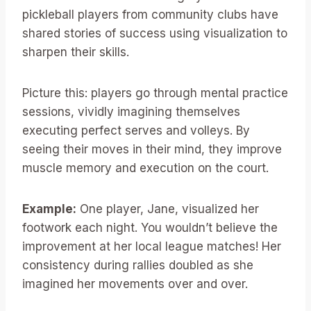
pickleball players from community clubs have
shared stories of success using visualization to
sharpen their skills.
Picture this: players go through mental practice
sessions, vividly imagining themselves
executing perfect serves and volleys. By
seeing their moves in their mind, they improve
muscle memory and execution on the court.
Example:
One player, Jane, visualized her
footwork each night. You wouldn’t believe the
improvement at her local league matches! Her
consistency during rallies doubled as she
imagined her movements over and over.