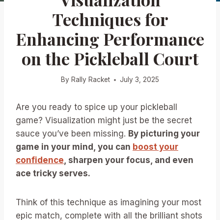
Techniques for
Enhancing Performance
on the Pickleball Court
By
Rally Racket
July 3, 2025
Are you ready to spice up your pickleball
game? Visualization might just be the secret
sauce you’ve been missing.
By picturing your
game in your mind, you can
boost your
confidence
, sharpen your focus, and even
ace tricky serves.
Think of this technique as imagining your most
epic match, complete with all the brilliant shots