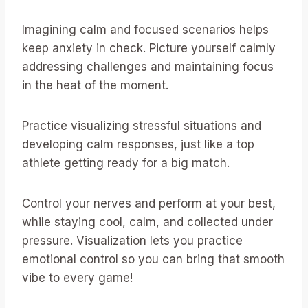
Imagining calm and focused scenarios helps
keep anxiety in check. Picture yourself calmly
addressing challenges and maintaining focus
in the heat of the moment.
Practice visualizing stressful situations and
developing calm responses, just like a top
athlete getting ready for a big match.
Control your nerves and perform at your best,
while staying cool, calm, and collected under
pressure. Visualization lets you practice
emotional control so you can bring that smooth
vibe to every game!