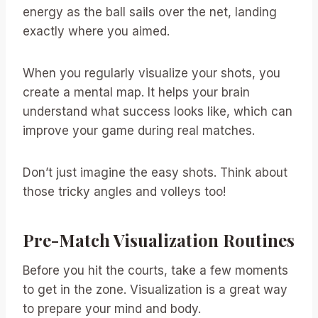
energy as the ball sails over the net, landing
exactly where you aimed.
When you regularly visualize your shots, you
create a mental map. It helps your brain
understand what success looks like, which can
improve your game during real matches.
Don’t just imagine the easy shots. Think about
those tricky angles and volleys too!
Pre-Match Visualization Routines
Before you hit the courts, take a few moments
to get in the zone. Visualization is a great way
to prepare your mind and body.