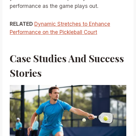
performance as the game plays out.
RELATED
Dynamic Stretches to Enhance
Performance on the Pickleball Court
Case Studies And Success
Stories