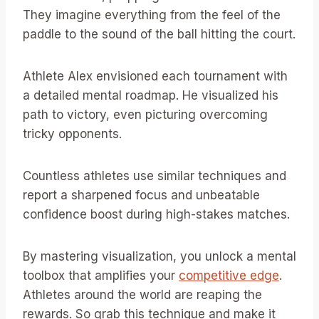
They imagine everything from the feel of the
paddle to the sound of the ball hitting the court.
Athlete Alex envisioned each tournament with
a detailed mental roadmap. He visualized his
path to victory, even picturing overcoming
tricky opponents.
Countless athletes use similar techniques and
report a sharpened focus and unbeatable
confidence boost during high-stakes matches.
By mastering visualization, you unlock a mental
toolbox that amplifies your
competitive edge
.
Athletes around the world are reaping the
rewards. So grab this technique and make it