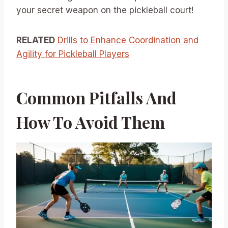
your secret weapon on the pickleball court!
RELATED
Drills to Enhance Coordination and
Agility for Pickleball Players
Common Pitfalls And
How To Avoid Them