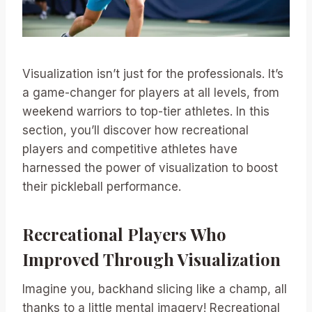
Visualization isn’t just for the professionals. It’s
a game-changer for players at all levels, from
weekend warriors to top-tier athletes. In this
section, you’ll discover how recreational
players and competitive athletes have
harnessed the power of visualization to boost
their pickleball performance.
Recreational Players Who
Improved Through Visualization
Imagine you, backhand slicing like a champ, all
thanks to a little mental imagery! Recreational