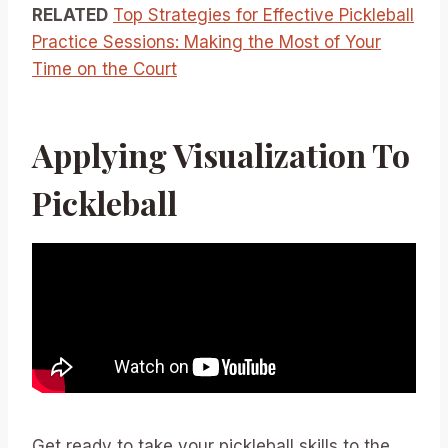
RELATED
Top Strategies for Effective Pickleball
Practice Sessions: Making the Most of Your
Time on the Court
Applying Visualization To
Pickleball
Get ready to take your pickleball skills to the