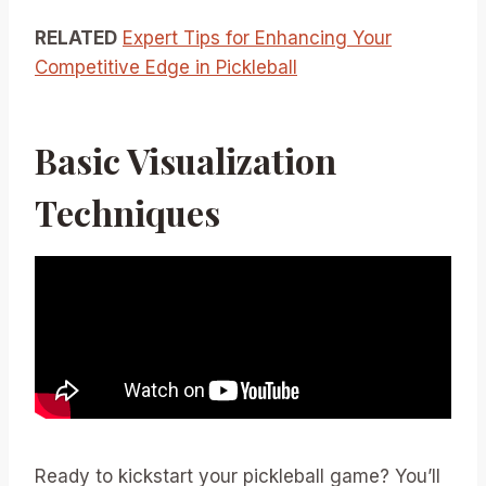
RELATED
Expert Tips for Enhancing Your
Competitive Edge in Pickleball
Basic Visualization
Techniques
Ready to kickstart your pickleball game? You’ll