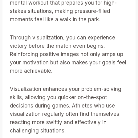
mental workout that prepares you for high-
stakes situations, making pressure-filled
moments feel like a walk in the park.
Through visualization, you can experience
victory before the match even begins.
Reinforcing positive images not only amps up
your motivation but also makes your goals feel
more achievable.
Visualization enhances your problem-solving
skills, allowing you quicker on-the-spot
decisions during games. Athletes who use
visualization regularly often find themselves
reacting more swiftly and effectively in
challenging situations.