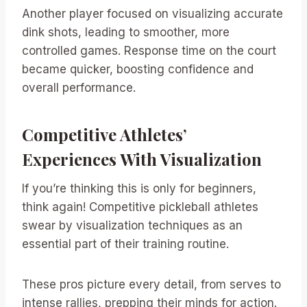
Another player focused on visualizing accurate
dink shots, leading to smoother, more
controlled games. Response time on the court
became quicker, boosting confidence and
overall performance.
Competitive Athletes’
Experiences With Visualization
If you’re thinking this is only for beginners,
think again! Competitive pickleball athletes
swear by visualization techniques as an
essential part of their training routine.
These pros picture every detail, from serves to
intense rallies, prepping their minds for action.