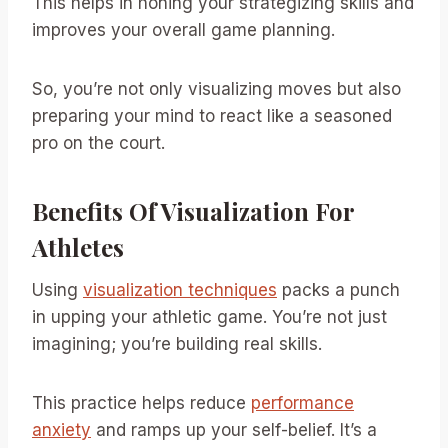
This helps in honing your strategizing skills and
improves your overall game planning.
So, you’re not only visualizing moves but also
preparing your mind to react like a seasoned
pro on the court.
Benefits Of Visualization For
Athletes
Using
visualization techniques
packs a punch
in upping your athletic game. You’re not just
imagining; you’re building real skills.
This practice helps reduce
performance
anxiety
and ramps up your self-belief. It’s a