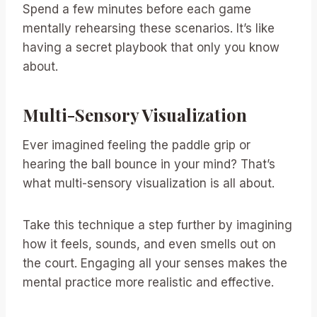
Spend a few minutes before each game
mentally rehearsing these scenarios. It’s like
having a secret playbook that only you know
about.
Multi-Sensory Visualization
Ever imagined feeling the paddle grip or
hearing the ball bounce in your mind? That’s
what multi-sensory visualization is all about.
Take this technique a step further by imagining
how it feels, sounds, and even smells out on
the court. Engaging all your senses makes the
mental practice more realistic and effective.