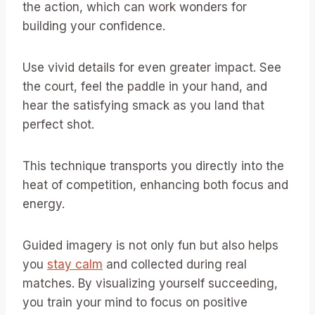
the action, which can work wonders for
building your confidence.
Use vivid details for even greater impact. See
the court, feel the paddle in your hand, and
hear the satisfying smack as you land that
perfect shot.
This technique transports you directly into the
heat of competition, enhancing both focus and
energy.
Guided imagery is not only fun but also helps
you
stay calm
and collected during real
matches. By visualizing yourself succeeding,
you train your mind to focus on positive