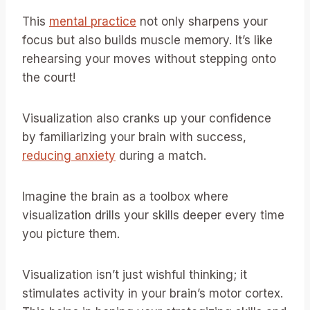
This
mental practice
not only sharpens your
focus but also builds muscle memory. It’s like
rehearsing your moves without stepping onto
the court!
Visualization also cranks up your confidence
by familiarizing your brain with success,
reducing anxiety
during a match.
Imagine the brain as a toolbox where
visualization drills your skills deeper every time
you picture them.
Visualization isn’t just wishful thinking; it
stimulates activity in your brain’s motor cortex.