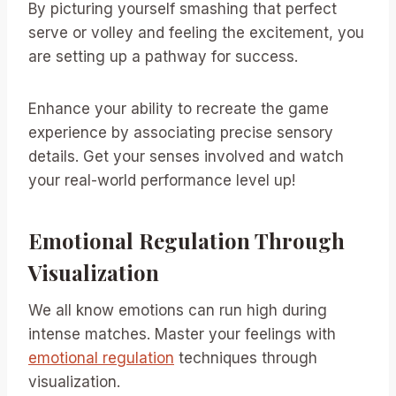
By picturing yourself smashing that perfect
serve or volley and feeling the excitement, you
are setting up a pathway for success.
Enhance your ability to recreate the game
experience by associating precise sensory
details. Get your senses involved and watch
your real-world performance level up!
Emotional Regulation Through
Visualization
We all know emotions can run high during
intense matches. Master your feelings with
emotional regulation
techniques through
visualization.