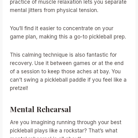
practice of muscle relaxation lets you separate
mental jitters from physical tension.
You’ll find it easier to concentrate on your
game plan, making this a go-to pickleball prep.
This calming technique is also fantastic for
recovery. Use it between games or at the end
of a session to keep those aches at bay. You
can’t swing a pickleball paddle if you feel like a
pretzel!
Mental Rehearsal
Are you imagining running through your best
pickleball plays like a rockstar? That’s what