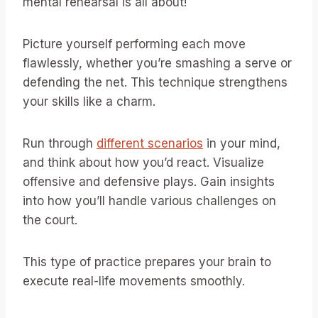
mental rehearsal is all about!
Picture yourself performing each move
flawlessly, whether you’re smashing a serve or
defending the net. This technique strengthens
your skills like a charm.
Run through
different scenarios
in your mind,
and think about how you’d react. Visualize
offensive and defensive plays. Gain insights
into how you’ll handle various challenges on
the court.
This type of practice prepares your brain to
execute real-life movements smoothly.