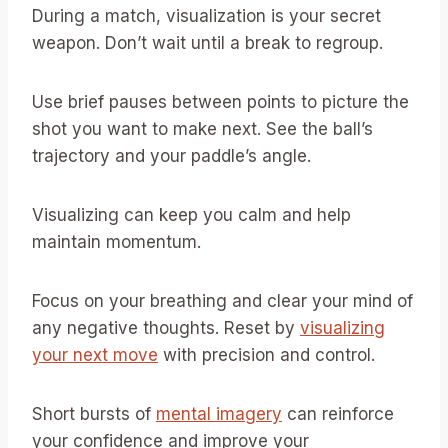
During a match, visualization is your secret
weapon. Don’t wait until a break to regroup.
Use brief pauses between points to picture the
shot you want to make next. See the ball’s
trajectory and your paddle’s angle.
Visualizing can keep you calm and help
maintain momentum.
Focus on your breathing and clear your mind of
any negative thoughts. Reset by
visualizing
your next move
with precision and control.
Short bursts of
mental imagery
can reinforce
your confidence and improve your