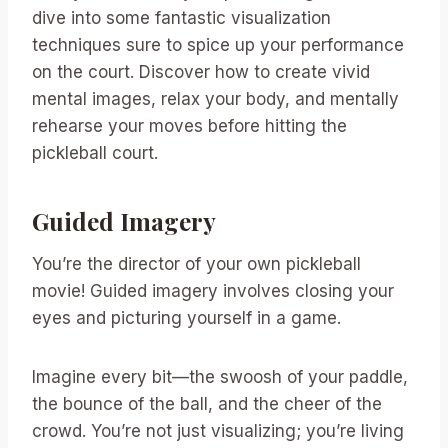
dive into some fantastic visualization
techniques sure to spice up your performance
on the court. Discover how to create vivid
mental images, relax your body, and mentally
rehearse your moves before hitting the
pickleball court.
Guided Imagery
You’re the director of your own pickleball
movie! Guided imagery involves closing your
eyes and picturing yourself in a game.
Imagine every bit—the swoosh of your paddle,
the bounce of the ball, and the cheer of the
crowd. You’re not just visualizing; you’re living