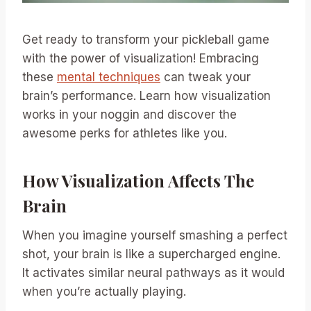
Get ready to transform your pickleball game
with the power of visualization! Embracing
these
mental techniques
can tweak your
brain’s performance. Learn how visualization
works in your noggin and discover the
awesome perks for athletes like you.
How Visualization Affects The
Brain
When you imagine yourself smashing a perfect
shot, your brain is like a supercharged engine.
It activates similar neural pathways as it would
when you’re actually playing.