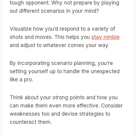
tough opponent. Why not prepare by playing
out different scenarios in your mind?
Visualize how you’d respond to a variety of
shots and moves. This helps you
stay nimble
and adjust to whatever comes your way.
By incorporating scenario planning, you’re
setting yourself up to handle the unexpected
like a pro.
Think about your strong points and how you
can make them even more effective. Consider
weaknesses too and devise strategies to
counteract them.