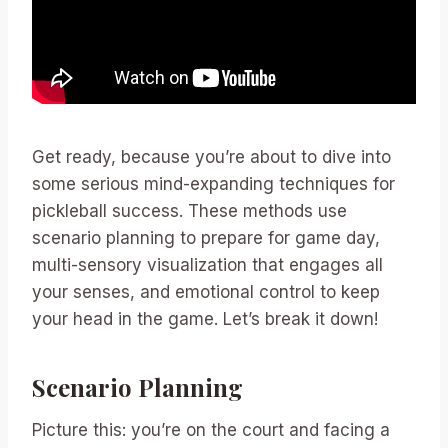
Get ready, because you’re about to dive into
some serious mind-expanding techniques for
pickleball success. These methods use
scenario planning to prepare for game day,
multi-sensory visualization that engages all
your senses, and emotional control to keep
your head in the game. Let’s break it down!
Scenario Planning
Picture this: you’re on the court and facing a