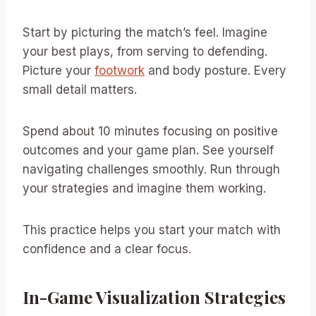
Start by picturing the match’s feel. Imagine
your best plays, from serving to defending.
Picture your
footwork
and body posture. Every
small detail matters.
Spend about 10 minutes focusing on positive
outcomes and your game plan. See yourself
navigating challenges smoothly. Run through
your strategies and imagine them working.
This practice helps you start your match with
confidence and a clear focus.
In-Game Visualization Strategies