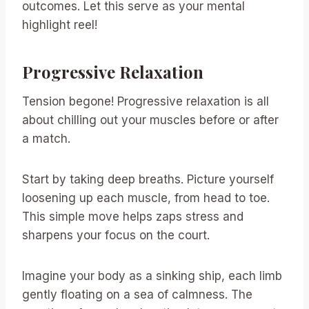
outcomes. Let this serve as your mental
highlight reel!
Progressive Relaxation
Tension begone! Progressive relaxation is all
about chilling out your muscles before or after
a match.
Start by taking deep breaths. Picture yourself
loosening up each muscle, from head to toe.
This simple move helps zaps stress and
sharpens your focus on the court.
Imagine your body as a sinking ship, each limb
gently floating on a sea of calmness. The