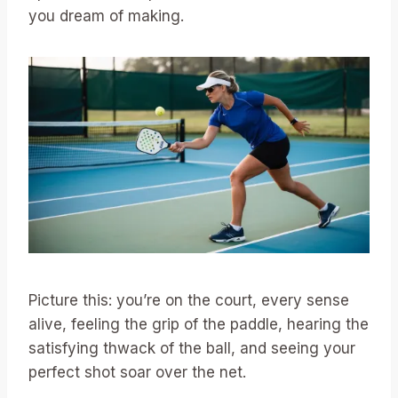
you dream of making.
Picture this: you’re on the court, every sense
alive, feeling the grip of the paddle, hearing the
satisfying thwack of the ball, and seeing your
perfect shot soar over the net.