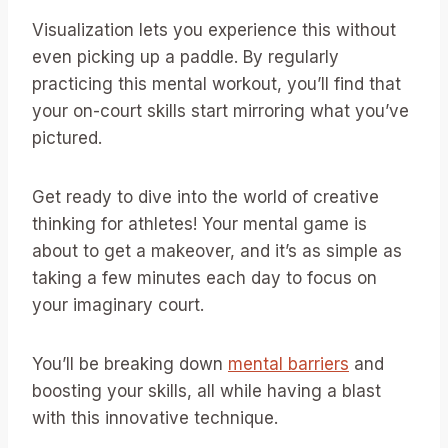
Visualization lets you experience this without
even picking up a paddle. By regularly
practicing this mental workout, you’ll find that
your on-court skills start mirroring what you’ve
pictured.
Get ready to dive into the world of creative
thinking for athletes! Your mental game is
about to get a makeover, and it’s as simple as
taking a few minutes each day to focus on
your imaginary court.
You’ll be breaking down
mental barriers
and
boosting your skills, all while having a blast
with this innovative technique.