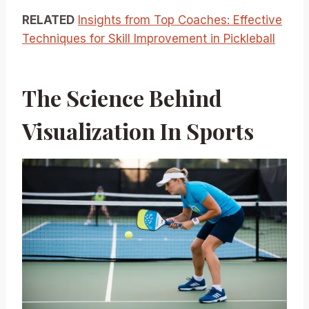
RELATED
Insights from Top Coaches: Effective
Techniques for Skill Improvement in Pickleball
The Science Behind
Visualization In Sports