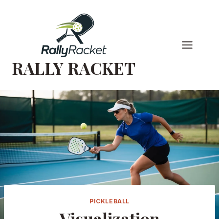
Skip
to
content
RALLY RACKET
PICKLEBALL
Visualization