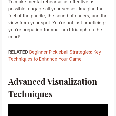
To make mental rehearsal as effective as
possible, engage all your senses. Imagine the
feel of the paddle, the sound of cheers, and the
view from your spot. You’re not just practicing;
you’re preparing for your next triumph on the
court!
RELATED
Beginner Pickleball Strategies: Key
Techniques to Enhance Your Game
Advanced Visualization
Techniques