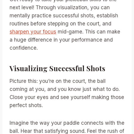
next level! Through visualization, you can
mentally practice successful shots, establish
routines before stepping on the court, and
sharpen your focus
mid-game. This can make
a huge difference in your performance and
confidence.
Visualizing Successful Shots
Picture this: you’re on the court, the ball
coming at you, and you know just what to do.
Close your eyes and see yourself making those
perfect shots.
Imagine the way your paddle connects with the
ball. Hear that satisfying sound. Feel the rush of