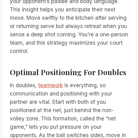
your opponent’s paddle and body language.
This insight helps you anticipate their next
move. Move swiftly to the kitchen after serving
or returning serve but always retreat when you
sense a deep shot coming. You’re a one-person
team, and this strategy maximizes your court
control.
Optimal Positioning For Doubles
In doubles,
teamwork
is everything, so
communication and positioning with your
partner are vital. Start with both of you
positioned at the net, just behind the non-
volley zone. This formation, called the “net
game,” lets you put pressure on your
opponents. As the ball switches sides, move in