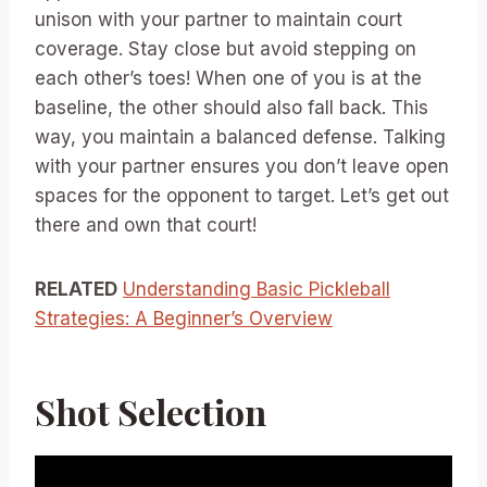
unison with your partner to maintain court
coverage. Stay close but avoid stepping on
each other’s toes! When one of you is at the
baseline, the other should also fall back. This
way, you maintain a balanced defense. Talking
with your partner ensures you don’t leave open
spaces for the opponent to target. Let’s get out
there and own that court!
RELATED
Understanding Basic Pickleball
Strategies: A Beginner’s Overview
Shot Selection