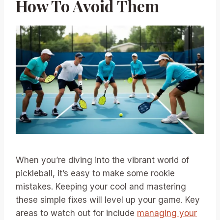
How To Avoid Them
When you’re diving into the vibrant world of
pickleball, it’s easy to make some rookie
mistakes. Keeping your cool and mastering
these simple fixes will level up your game. Key
areas to watch out for include
managing your