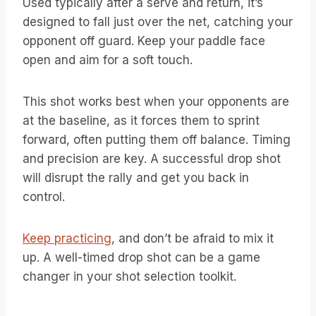
Used typically after a serve and return, it’s
designed to fall just over the net, catching your
opponent off guard. Keep your paddle face
open and aim for a soft touch.
This shot works best when your opponents are
at the baseline, as it forces them to sprint
forward, often putting them off balance. Timing
and precision are key. A successful drop shot
will disrupt the rally and get you back in
control.
Keep practicing
, and don’t be afraid to mix it
up. A well-timed drop shot can be a game
changer in your shot selection toolkit.