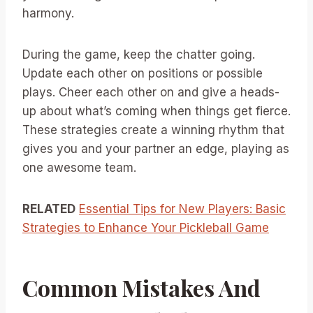
harmony.
During the game, keep the chatter going.
Update each other on positions or possible
plays. Cheer each other on and give a heads-
up about what’s coming when things get fierce.
These strategies create a winning rhythm that
gives you and your partner an edge, playing as
one awesome team.
RELATED
Essential Tips for New Players: Basic
Strategies to Enhance Your Pickleball Game
Common Mistakes And