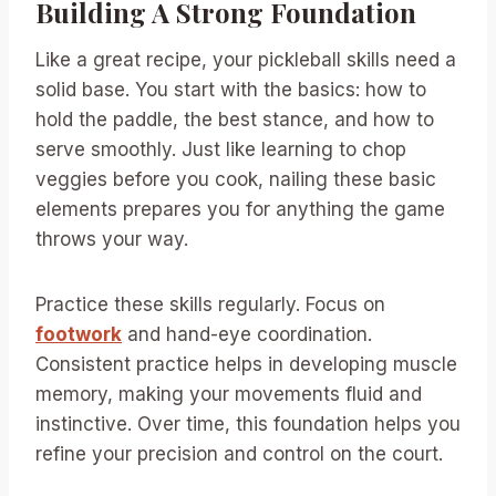
Building A Strong Foundation
Like a great recipe, your pickleball skills need a
solid base. You start with the basics: how to
hold the paddle, the best stance, and how to
serve smoothly. Just like learning to chop
veggies before you cook, nailing these basic
elements prepares you for anything the game
throws your way.
Practice these skills regularly. Focus on
footwork
and hand-eye coordination.
Consistent practice helps in developing muscle
memory, making your movements fluid and
instinctive. Over time, this foundation helps you
refine your precision and control on the court.