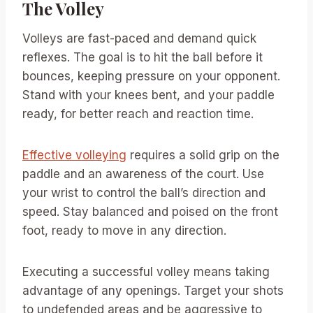
The Volley
Volleys are fast-paced and demand quick
reflexes. The goal is to hit the ball before it
bounces, keeping pressure on your opponent.
Stand with your knees bent, and your paddle
ready, for better reach and reaction time.
Effective volleying
requires a solid grip on the
paddle and an awareness of the court. Use
your wrist to control the ball’s direction and
speed. Stay balanced and poised on the front
foot, ready to move in any direction.
Executing a successful volley means taking
advantage of any openings. Target your shots
to undefended areas and be aggressive to