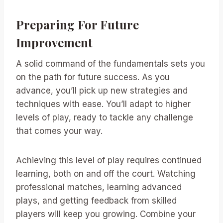
Preparing For Future
Improvement
A solid command of the fundamentals sets you
on the path for future success. As you
advance, you’ll pick up new strategies and
techniques with ease. You’ll adapt to higher
levels of play, ready to tackle any challenge
that comes your way.
Achieving this level of play requires continued
learning, both on and off the court. Watching
professional matches, learning advanced
plays, and getting feedback from skilled
players will keep you growing. Combine your