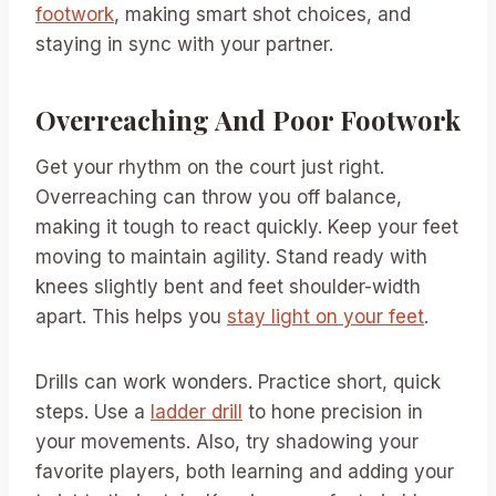
footwork
, making smart shot choices, and
staying in sync with your partner.
Overreaching And Poor Footwork
Get your rhythm on the court just right.
Overreaching can throw you off balance,
making it tough to react quickly. Keep your feet
moving to maintain agility. Stand ready with
knees slightly bent and feet shoulder-width
apart. This helps you
stay light on your feet
.
Drills can work wonders. Practice short, quick
steps. Use a
ladder drill
to hone precision in
your movements. Also, try shadowing your
favorite players, both learning and adding your