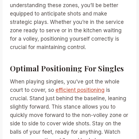
understanding these zones, you’ll be better
equipped to anticipate shots and make
strategic plays. Whether you’re in the service
zone ready to serve or in the kitchen waiting
for a volley, positioning yourself correctly is
crucial for maintaining control.
Optimal Positioning For Singles
When playing singles, you’ve got the whole
court to cover, so
efficient positioning
is
crucial. Stand just behind the baseline, leaning
slightly forward. This stance allows you to
quickly move forward to the non-volley zone or
side to side to cover wide shots. Stay on the
balls of your feet, ready for anything. Watch