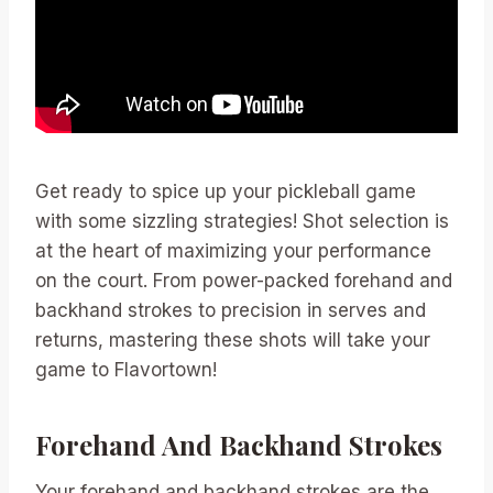
Get ready to spice up your pickleball game
with some sizzling strategies! Shot selection is
at the heart of maximizing your performance
on the court. From power-packed forehand and
backhand strokes to precision in serves and
returns, mastering these shots will take your
game to Flavortown!
Forehand And Backhand Strokes
Your forehand and backhand strokes are the