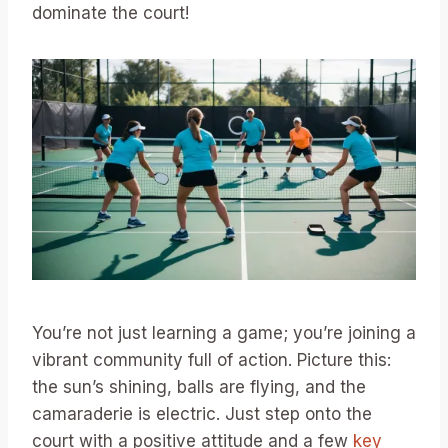
dominate the court!
You’re not just learning a game; you’re joining a
vibrant community full of action. Picture this:
the sun’s shining, balls are flying, and the
camaraderie is electric. Just step onto the
court with a positive attitude and a few
key