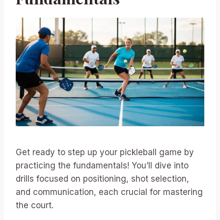
Get ready to step up your pickleball game by
practicing the fundamentals! You’ll dive into
drills focused on positioning, shot selection,
and communication, each crucial for mastering
the court.