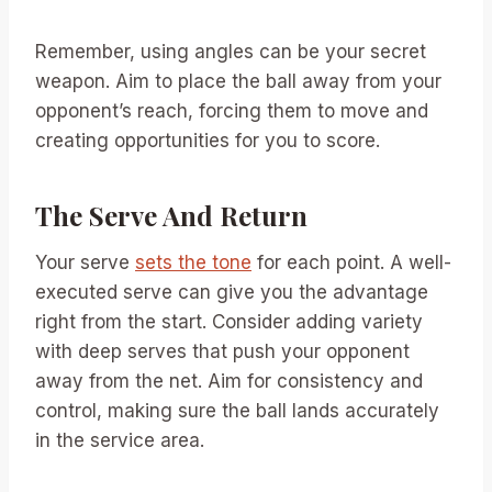
Remember, using angles can be your secret
weapon. Aim to place the ball away from your
opponent’s reach, forcing them to move and
creating opportunities for you to score.
The Serve And Return
Your serve
sets the tone
for each point. A well-
executed serve can give you the advantage
right from the start. Consider adding variety
with deep serves that push your opponent
away from the net. Aim for consistency and
control, making sure the ball lands accurately
in the service area.