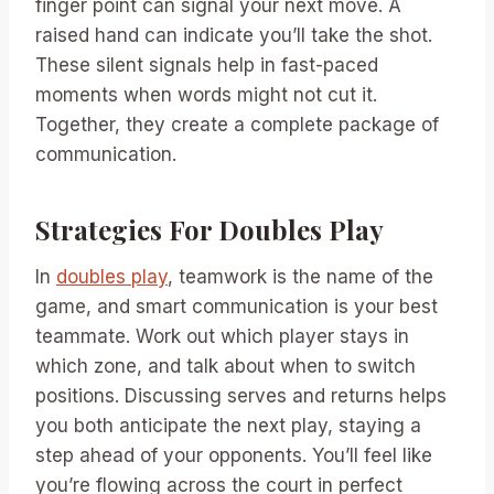
finger point can signal your next move. A
raised hand can indicate you’ll take the shot.
These silent signals help in fast-paced
moments when words might not cut it.
Together, they create a complete package of
communication.
Strategies For Doubles Play
In
doubles play
, teamwork is the name of the
game, and smart communication is your best
teammate. Work out which player stays in
which zone, and talk about when to switch
positions. Discussing serves and returns helps
you both anticipate the next play, staying a
step ahead of your opponents. You’ll feel like
you’re flowing across the court in perfect