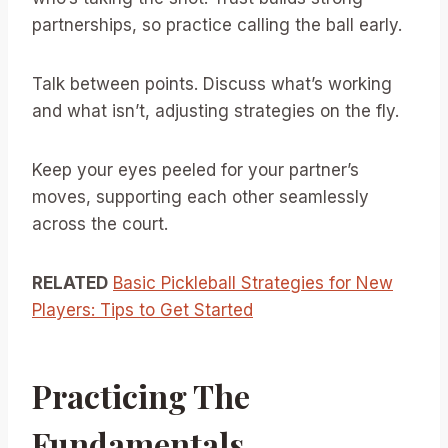
partnerships, so practice calling the ball early.
Talk between points. Discuss what’s working
and what isn’t, adjusting strategies on the fly.
Keep your eyes peeled for your partner’s
moves, supporting each other seamlessly
across the court.
RELATED
Basic Pickleball Strategies for New
Players: Tips to Get Started
Practicing The
Fundamentals