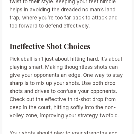
twist to their style. Keeping your feet nimble
helps in avoiding the dreaded no man’s land
trap, where you’re too far back to attack and
too forward to defend effectively.
Ineffective Shot Choices
Pickleball isn’t just about hitting hard. It’s about
playing smart. Making thoughtless shots can
give your opponents an edge. One way to stay
sharp is to mix up your shots. Use both drop
shots and drives to confuse your opponents.
Check out the effective third-shot drop from
deep in the court, hitting softly into the non-
volley zone, improving your strategy twofold.
Your shots should play to your strengths and