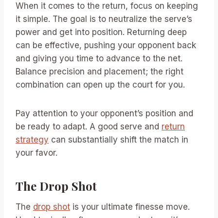
When it comes to the return, focus on keeping
it simple. The goal is to neutralize the serve’s
power and get into position. Returning deep
can be effective, pushing your opponent back
and giving you time to advance to the net.
Balance precision and placement; the right
combination can open up the court for you.
Pay attention to your opponent’s position and
be ready to adapt. A good serve and
return
strategy
can substantially shift the match in
your favor.
The Drop Shot
The
drop shot
is your ultimate finesse move.