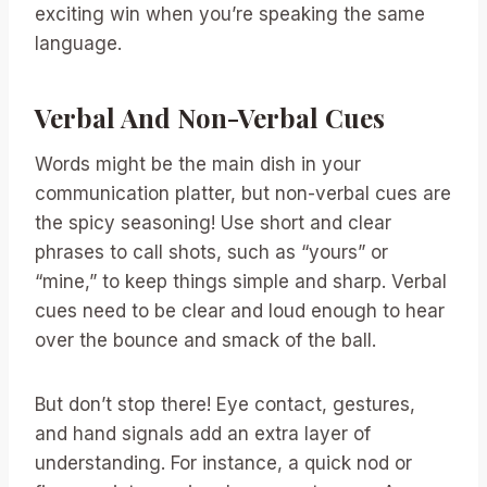
exciting win when you’re speaking the same
language.
Verbal And Non-Verbal Cues
Words might be the main dish in your
communication platter, but non-verbal cues are
the spicy seasoning! Use short and clear
phrases to call shots, such as “yours” or
“mine,” to keep things simple and sharp. Verbal
cues need to be clear and loud enough to hear
over the bounce and smack of the ball.
But don’t stop there! Eye contact, gestures,
and hand signals add an extra layer of
understanding. For instance, a quick nod or