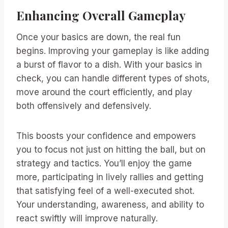
Enhancing Overall Gameplay
Once your basics are down, the real fun
begins. Improving your gameplay is like adding
a burst of flavor to a dish. With your basics in
check, you can handle different types of shots,
move around the court efficiently, and play
both offensively and defensively.
This boosts your confidence and empowers
you to focus not just on hitting the ball, but on
strategy and tactics. You’ll enjoy the game
more, participating in lively rallies and getting
that satisfying feel of a well-executed shot.
Your understanding, awareness, and ability to
react swiftly will improve naturally.