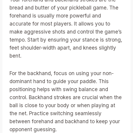
bread and butter of your pickleball game. The
forehand is usually more powerful and
accurate for most players. It allows you to
make aggressive shots and control the game’s
tempo. Start by ensuring your stance is strong,
feet shoulder-width apart, and knees slightly
bent.
For the backhand, focus on using your non-
dominant hand to guide your paddle. This
positioning helps with swing balance and
control. Backhand strokes are crucial when the
ball is close to your body or when playing at
the net. Practice switching seamlessly
between forehand and backhand to keep your
opponent guessing.