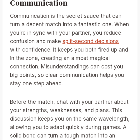
Communication
Communication is the secret sauce that can
turn a decent match into a fantastic one. When
you’re in sync with your partner, you reduce
confusion and make
split-second decisions
with confidence. It keeps you both fired up and
in the zone, creating an almost magical
connection. Misunderstandings can cost you
big points, so clear communication helps you
stay one step ahead.
Before the match, chat with your partner about
your strengths, weaknesses, and plans. This
discussion keeps you on the same wavelength,
allowing you to adapt quickly during games. A
solid bond can turn a tough match into an