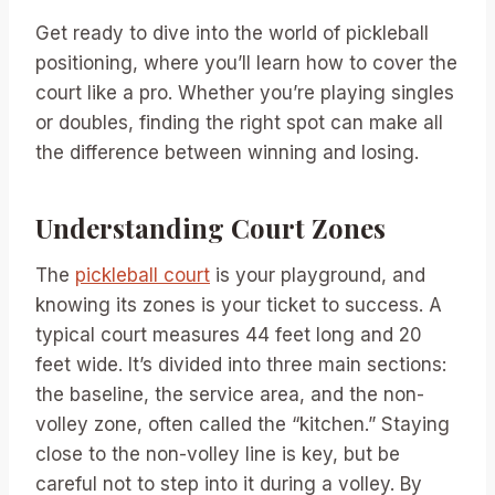
Get ready to dive into the world of pickleball
positioning, where you’ll learn how to cover the
court like a pro. Whether you’re playing singles
or doubles, finding the right spot can make all
the difference between winning and losing.
Understanding Court Zones
The
pickleball court
is your playground, and
knowing its zones is your ticket to success. A
typical court measures 44 feet long and 20
feet wide. It’s divided into three main sections:
the baseline, the service area, and the non-
volley zone, often called the “kitchen.” Staying
close to the non-volley line is key, but be
careful not to step into it during a volley. By