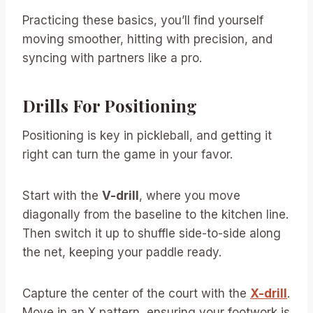
Practicing these basics, you’ll find yourself
moving smoother, hitting with precision, and
syncing with partners like a pro.
Drills For Positioning
Positioning is key in pickleball, and getting it
right can turn the game in your favor.
Start with the
V-drill
, where you move
diagonally from the baseline to the kitchen line.
Then switch it up to shuffle side-to-side along
the net, keeping your paddle ready.
Capture the center of the court with the
X-drill
.
Move in an X pattern, ensuring your footwork is