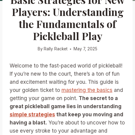
Players: Understanding
the Fundamentals of
Pickleball Play
By
Rally Racket
May 7, 2025
Welcome to the fast-paced world of pickleball!
If you’re new to the court, there’s a ton of fun
and excitement waiting for you. This guide is
your golden ticket to
mastering the basics
and
getting your game on point.
The secret to a
great pickleball game lies in understanding
simple strategies
that keep you moving and
having a blast.
You’re about to uncover how to
use every stroke to your advantage and