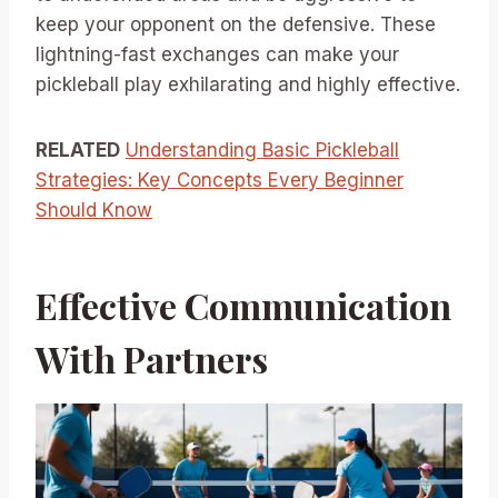
keep your opponent on the defensive. These
lightning-fast exchanges can make your
pickleball play exhilarating and highly effective.
RELATED
Understanding Basic Pickleball
Strategies: Key Concepts Every Beginner
Should Know
Effective Communication
With Partners