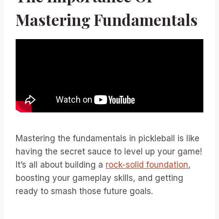
Mastering Fundamentals
Mastering the fundamentals in pickleball is like
having the secret sauce to level up your game!
It’s all about building a
rock-solid foundation
,
boosting your gameplay skills, and getting
ready to smash those future goals.