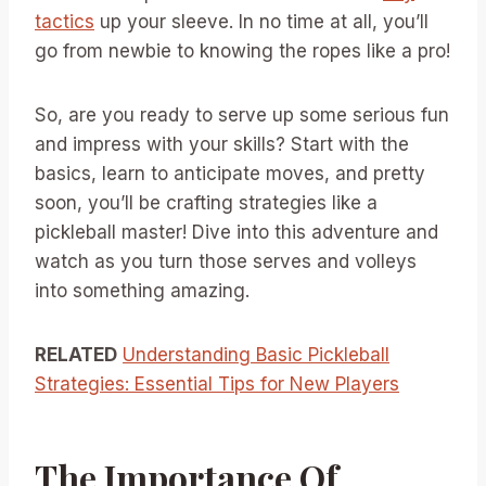
tactics
up your sleeve. In no time at all, you’ll
go from newbie to knowing the ropes like a pro!
So, are you ready to serve up some serious fun
and impress with your skills? Start with the
basics, learn to anticipate moves, and pretty
soon, you’ll be crafting strategies like a
pickleball master! Dive into this adventure and
watch as you turn those serves and volleys
into something amazing.
RELATED
Understanding Basic Pickleball
Strategies: Essential Tips for New Players
The Importance Of