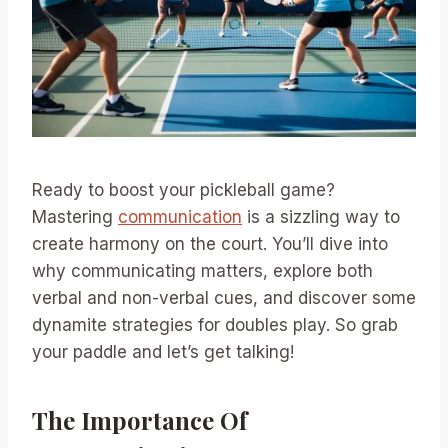
Ready to boost your pickleball game?
Mastering
communication
is a sizzling way to
create harmony on the court. You’ll dive into
why communicating matters, explore both
verbal and non-verbal cues, and discover some
dynamite strategies for doubles play. So grab
your paddle and let’s get talking!
The Importance Of