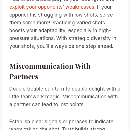
exploit your opponents’ weaknesses
. If your
opponent is struggling with low shots, serve
them some more! Practicing varied shots
boosts your adaptability, especially in high-
pressure situations. With strategic diversity in
your shots, you’ll always be one step ahead.
Miscommunication With
Partners
Double trouble can turn to double delight with a
little teamwork magic. Miscommunication with
a partner can lead to lost points.
Establish clear signals or phrases to indicate
who’s taking the shot. Trust builds strong