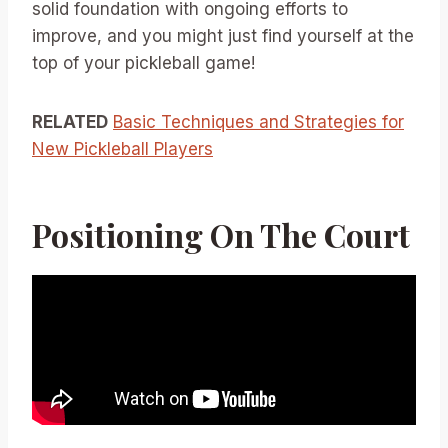
solid foundation with ongoing efforts to
improve, and you might just find yourself at the
top of your pickleball game!
RELATED
Basic Techniques and Strategies for
New Pickleball Players
Positioning On The Court