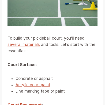
To build your pickleball court, you’ll need
several materials
and tools. Let’s start with the
essentials:
Court Surface:
Concrete or asphalt
Acrylic court paint
Line marking tape or paint