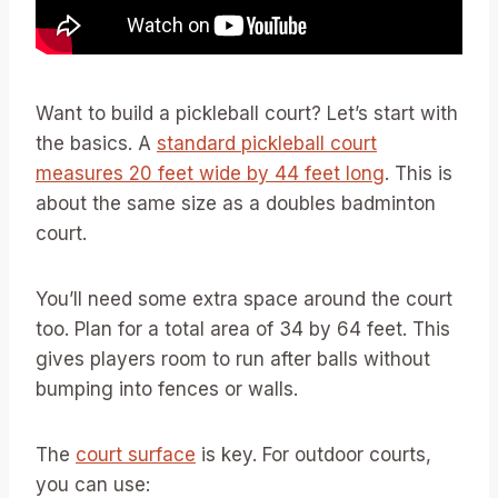
Want to build a pickleball court? Let’s start with
the basics. A
standard pickleball court
measures 20 feet wide by 44 feet long
. This is
about the same size as a doubles badminton
court.
You’ll need some extra space around the court
too. Plan for a total area of 34 by 64 feet. This
gives players room to run after balls without
bumping into fences or walls.
The
court surface
is key. For outdoor courts,
you can use: