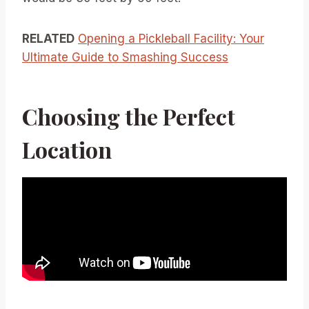
RELATED
Opening a Pickleball Facility: Your
Ultimate Guide to Smashing Success
Choosing the Perfect
Location