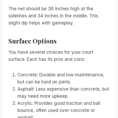
The net should be 36 inches high at the
sidelines and 34 inches in the middle. This
slight dip helps with gameplay.
Surface Options
You have several choices for your court
surface. Each has its pros and cons:
Concrete: Durable and low-maintenance,
but can be hard on joints.
Asphalt: Less expensive than concrete, but
may need more upkeep.
Acrylic: Provides good traction and ball
bounce, often used over concrete or
asphalt.