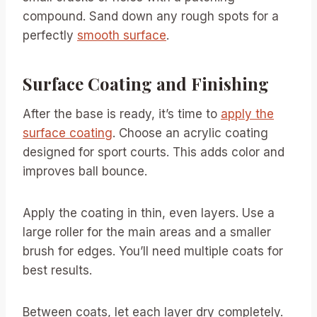
compound. Sand down any rough spots for a
perfectly
smooth surface
.
Surface Coating and Finishing
After the base is ready, it’s time to
apply the
surface coating
. Choose an acrylic coating
designed for sport courts. This adds color and
improves ball bounce.
Apply the coating in thin, even layers. Use a
large roller for the main areas and a smaller
brush for edges. You’ll need multiple coats for
best results.
Between coats, let each layer dry completely.