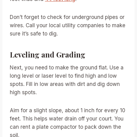
Don’t forget to check for underground pipes or
wires. Call your local utility companies to make
sure it’s safe to dig.
Leveling and Grading
Next, you need to make the ground flat. Use a
long level or laser level to find high and low
spots. Fill in low areas with dirt and dig down
high spots.
Aim for a slight slope, about 1 inch for every 10
feet. This helps water drain off your court. You
can rent a plate compactor to pack down the
soil.