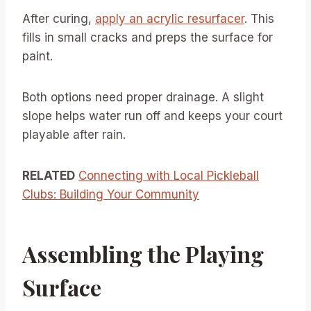
After curing,
apply an acrylic resurfacer
. This
fills in small cracks and preps the surface for
paint.
Both options need proper drainage. A slight
slope helps water run off and keeps your court
playable after rain.
RELATED
Connecting with Local Pickleball
Clubs: Building Your Community
Assembling the Playing
Surface