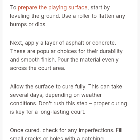
To
prepare the playing surface
, start by
leveling the ground. Use a roller to flatten any
bumps or dips.
Next, apply a layer of asphalt or concrete.
These are popular choices for their durability
and smooth finish. Pour the material evenly
across the court area.
Allow the surface to cure fully. This can take
several days, depending on weather
conditions. Don’t rush this step – proper curing
is key for a long-lasting court.
Once cured, check for any imperfections. Fill
small cracks or holes with a patching