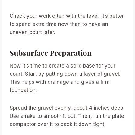
Check your work often with the level. It’s better
to spend extra time now than to have an
uneven court later.
Subsurface Preparation
Now it’s time to create a solid base for your
court. Start by putting down a layer of gravel.
This helps with drainage and gives a firm
foundation.
Spread the gravel evenly, about 4 inches deep.
Use a rake to smooth it out. Then, run the plate
compactor over it to pack it down tight.