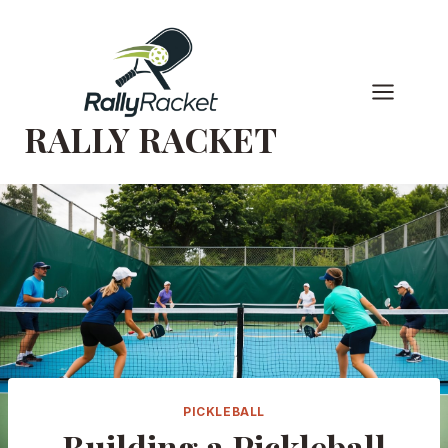
Skip
to
content
RALLY RACKET
PICKLEBALL
Building a Pickleball