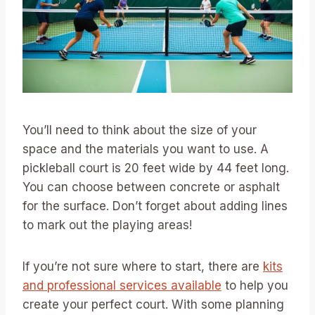
You’ll need to think about the size of your
space and the materials you want to use. A
pickleball court is 20 feet wide by 44 feet long.
You can choose between concrete or asphalt
for the surface. Don’t forget about adding lines
to mark out the playing areas!
If you’re not sure where to start, there are
kits
and professional services available
to help you
create your perfect court. With some planning