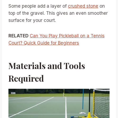
Some people add a layer of
crushed stone
on
top of the gravel. This gives an even smoother
surface for your court.
RELATED
Can You Play Pickleball on a Tennis
Court? Quick Guide for Beginners
Materials and Tools
Required