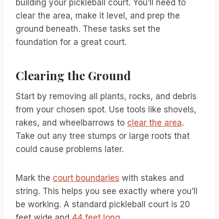
building your pickleball court. You’ll need to
clear the area, make it level, and prep the
ground beneath. These tasks set the
foundation for a great court.
Clearing the Ground
Start by removing all plants, rocks, and debris
from your chosen spot. Use tools like shovels,
rakes, and wheelbarrows to
clear the area
.
Take out any tree stumps or large roots that
could cause problems later.
Mark the
court boundaries
with stakes and
string. This helps you see exactly where you’ll
be working. A standard pickleball court is 20
feet wide and
44 feet long
.