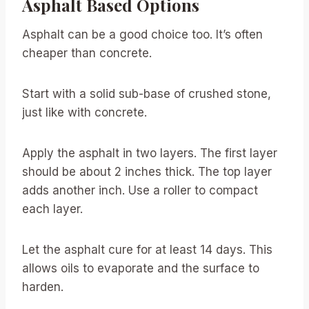
Asphalt Based Options
Asphalt can be a good choice too. It’s often
cheaper than concrete.
Start with a solid sub-base of crushed stone,
just like with concrete.
Apply the asphalt in two layers. The first layer
should be about 2 inches thick. The top layer
adds another inch. Use a roller to compact
each layer.
Let the asphalt cure for at least 14 days. This
allows oils to evaporate and the surface to
harden.