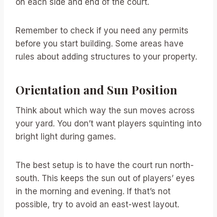
on each side and end of the court.
Remember to check if you need any permits
before you start building. Some areas have
rules about adding structures to your property.
Orientation and Sun Position
Think about which way the sun moves across
your yard. You don’t want players squinting into
bright light during games.
The best setup is to have the court run north-
south. This keeps the sun out of players’ eyes
in the morning and evening. If that’s not
possible, try to avoid an east-west layout.