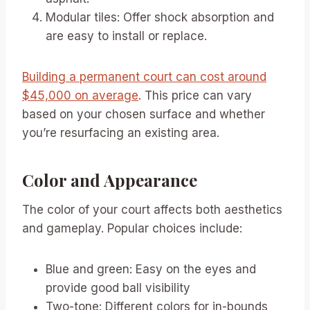
Modular tiles: Offer shock absorption and
are easy to install or replace.
Building a permanent court can cost around
$45,000 on average
. This price can vary
based on your chosen surface and whether
you’re resurfacing an existing area.
Color and Appearance
The color of your court affects both aesthetics
and gameplay. Popular choices include:
Blue and green: Easy on the eyes and
provide good ball visibility
Two-tone: Different colors for in-bounds