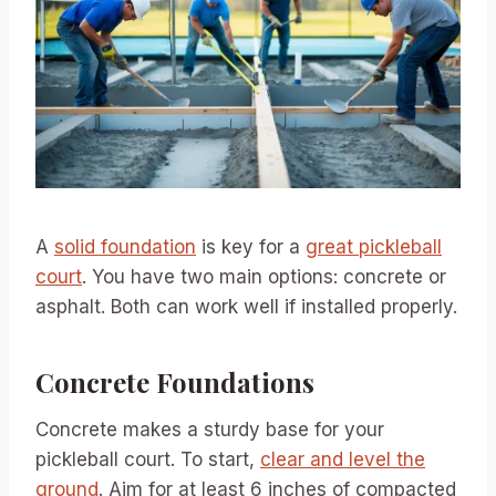
A
solid foundation
is key for a
great pickleball
court
. You have two main options: concrete or
asphalt. Both can work well if installed properly.
Concrete Foundations
Concrete makes a sturdy base for your
pickleball court. To start,
clear and level the
ground
. Aim for at least 6 inches of compacted