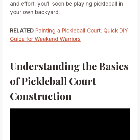
and effort, you’ll soon be playing pickleball in
your own backyard.
RELATED
Painting a Pickleball Court: Quick DIY
Guide for Weekend Warriors
Understanding the Basics
of Pickleball Court
Construction