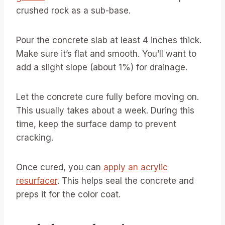
crushed rock as a sub-base.
Pour the concrete slab at least 4 inches thick.
Make sure it’s flat and smooth. You’ll want to
add a slight slope (about 1%) for drainage.
Let the concrete cure fully before moving on.
This usually takes about a week. During this
time, keep the surface damp to prevent
cracking.
Once cured, you can
apply an acrylic
resurfacer
. This helps seal the concrete and
preps it for the color coat.