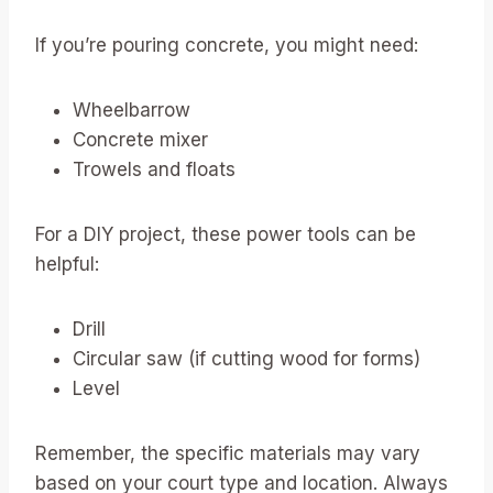
If you’re pouring concrete, you might need:
Wheelbarrow
Concrete mixer
Trowels and floats
For a DIY project, these power tools can be
helpful:
Drill
Circular saw (if cutting wood for forms)
Level
Remember, the specific materials may vary
based on your court type and location. Always