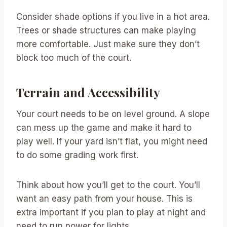
Consider shade options if you live in a hot area.
Trees or shade structures can make playing
more comfortable. Just make sure they don’t
block too much of the court.
Terrain and Accessibility
Your court needs to be on level ground. A slope
can mess up the game and make it hard to
play well. If your yard isn’t flat, you might need
to do some grading work first.
Think about how you’ll get to the court. You’ll
want an easy path from your house. This is
extra important if you plan to play at night and
need to run power for lights.