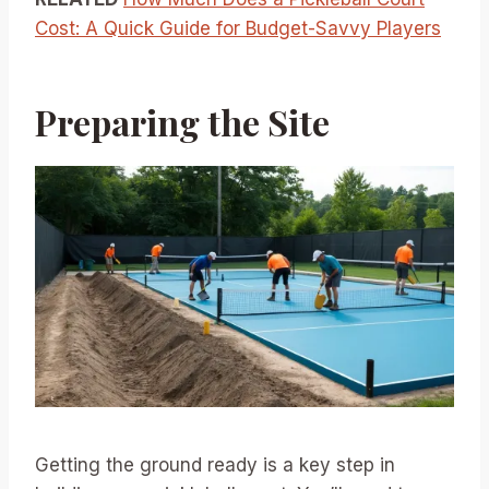
Cost: A Quick Guide for Budget-Savvy Players
Preparing the Site
Getting the ground ready is a key step in