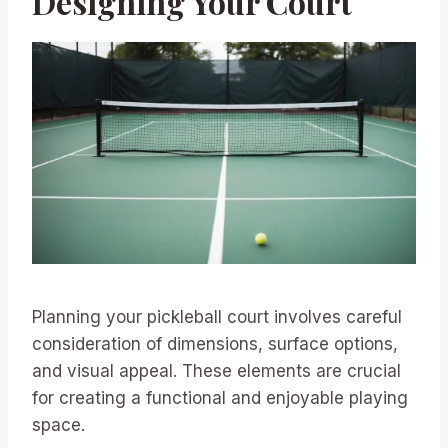
Designing Your Court
Planning your pickleball court involves careful
consideration of dimensions, surface options,
and visual appeal. These elements are crucial
for creating a functional and enjoyable playing
space.