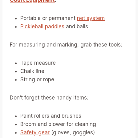
Court Equipment
:
Portable or permanent
net system
Pickleball paddles
and balls
For measuring and marking, grab these tools:
Tape measure
Chalk line
String or rope
Don’t forget these handy items:
Paint rollers and brushes
Broom and blower for cleaning
Safety gear
(gloves, goggles)