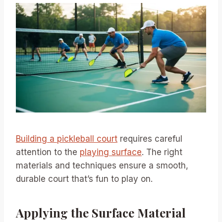
Building a pickleball court
requires careful
attention to the
playing surface
. The right
materials and techniques ensure a smooth,
durable court that’s fun to play on.
Applying the Surface Material