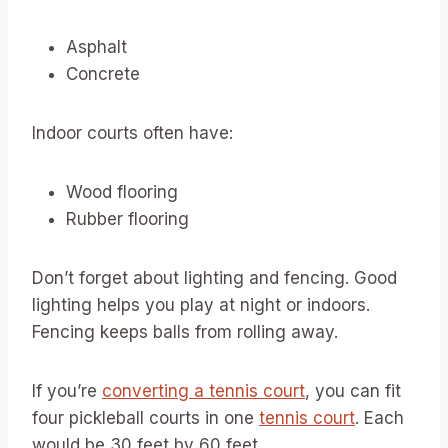
Asphalt
Concrete
Indoor courts often have:
Wood flooring
Rubber flooring
Don’t forget about lighting and fencing. Good
lighting helps you play at night or indoors.
Fencing keeps balls from rolling away.
If you’re
converting a tennis court
, you can fit
four pickleball courts in one
tennis court
. Each
would be 30 feet by 60 feet.