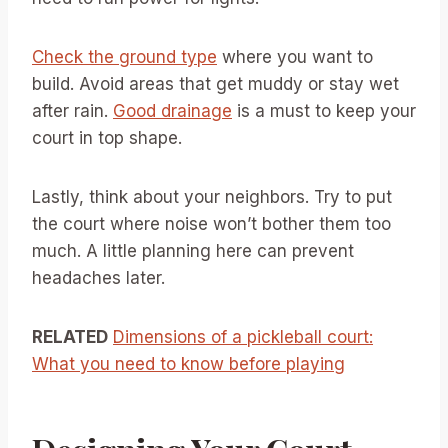
Check the ground type
where you want to
build. Avoid areas that get muddy or stay wet
after rain.
Good drainage
is a must to keep your
court in top shape.
Lastly, think about your neighbors. Try to put
the court where noise won’t bother them too
much. A little planning here can prevent
headaches later.
RELATED
Dimensions of a pickleball court:
What you need to know before playing