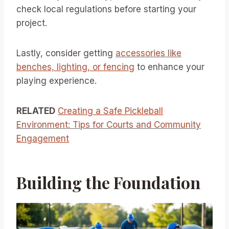
check local regulations before starting your
project.
Lastly, consider getting
accessories like
benches, lighting, or fencing
to enhance your
playing experience.
RELATED
Creating a Safe Pickleball
Environment: Tips for Courts and Community
Engagement
Building the Foundation