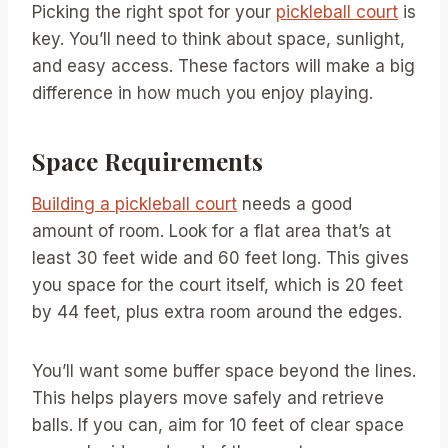
Picking the right spot for your
pickleball court
is
key. You’ll need to think about space, sunlight,
and easy access. These factors will make a big
difference in how much you enjoy playing.
Space Requirements
Building a pickleball court
needs a good
amount of room. Look for a flat area that’s at
least 30 feet wide and 60 feet long. This gives
you space for the court itself, which is 20 feet
by 44 feet, plus extra room around the edges.
You’ll want some buffer space beyond the lines.
This helps players move safely and retrieve
balls. If you can, aim for 10 feet of clear space