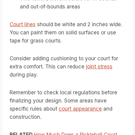
and out-of-bounds areas
Court lines
should be white and 2 inches wide.
You can paint them on solid surfaces or use
tape for grass courts.
Consider adding cushioning to your court for
extra comfort. This can reduce
joint stress
during play.
Remember to check local regulations before
finalizing your design. Some areas have
specific rules about
court appearance
and
construction.
RELATED
How Much Does a Pickleball Court