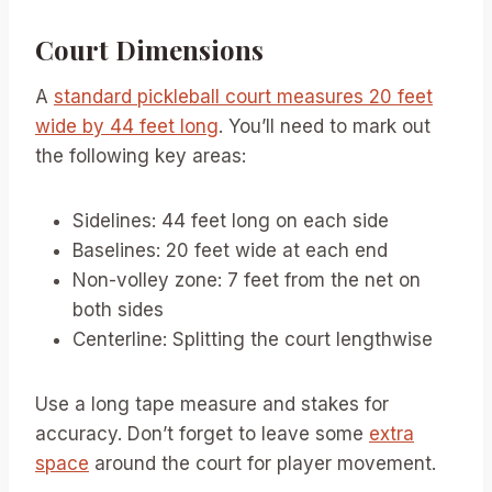
Court Dimensions
A
standard pickleball court measures 20 feet
wide by 44 feet long
. You’ll need to mark out
the following key areas:
Sidelines: 44 feet long on each side
Baselines: 20 feet wide at each end
Non-volley zone: 7 feet from the net on
both sides
Centerline: Splitting the court lengthwise
Use a long tape measure and stakes for
accuracy. Don’t forget to leave some
extra
space
around the court for player movement.