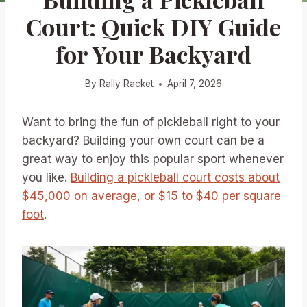
Court: Quick DIY Guide
for Your Backyard
By
Rally Racket
April 7, 2026
Want to bring the fun of pickleball right to your
backyard? Building your own court can be a
great way to enjoy this popular sport whenever
you like.
Building a pickleball court costs about
$45,000 on average, or $15 to $40 per square
foot
.