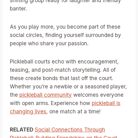
shifting group ready for laughter and friendly
banter.
As you play more, you become part of these
social circles, finding yourself surrounded by
people who share your passion.
Pickleball courts echo with encouragement,
teasing, and post-match storytelling. All of
these create bonds that last off the court.
Whether you’re a newbie or a seasoned player,
the
pickleball community
welcomes everyone
with open arms. Experience how
pickleball is
changing lives
, one match at a time!
RELATED
Social Connections Through