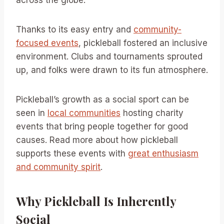
across the globe.
Thanks to its easy entry and
community-
focused events
, pickleball fostered an inclusive
environment. Clubs and tournaments sprouted
up, and folks were drawn to its fun atmosphere.
Pickleball’s growth as a social sport can be
seen in
local communities
hosting charity
events that bring people together for good
causes. Read more about how pickleball
supports these events with
great enthusiasm
and community spirit
.
Why Pickleball Is Inherently
Social