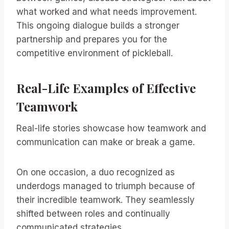
what worked and what needs improvement.
This ongoing dialogue builds a stronger
partnership and prepares you for the
competitive environment of pickleball.
Real-Life Examples of Effective
Teamwork
Real-life stories showcase how teamwork and
communication can make or break a game.
On one occasion, a duo recognized as
underdogs managed to triumph because of
their incredible teamwork. They seamlessly
shifted between roles and continually
communicated strategies.