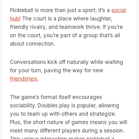
Pickleball is more than just a sport; it’s a
social
hub
! The court is a place where laughter,
friendly rivalry, and teamwork thrive. If you’re
on the court, you’re part of a group that’s all
about connection.
Conversations kick off naturally while waiting
for your turn, paving the way for new
friendships
.
The game’s format itself encourages
sociability. Doubles play is popular, allowing
you to team up with others and strategize.
Plus, the short nature of games means you will
meet many different players during a session.