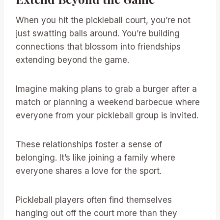
When you hit the pickleball court, you’re not
just swatting balls around. You’re building
connections that blossom into friendships
extending beyond the game.
Imagine making plans to grab a burger after a
match or planning a weekend barbecue where
everyone from your pickleball group is invited.
These relationships foster a sense of
belonging. It’s like joining a family where
everyone shares a love for the sport.
Pickleball players often find themselves
hanging out off the court more than they