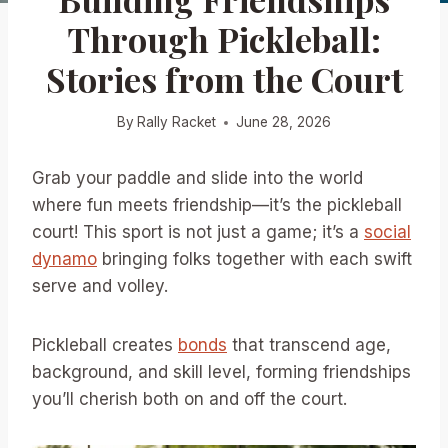
Through Pickleball:
Stories from the Court
By
Rally Racket
June 28, 2026
Grab your paddle and slide into the world
where fun meets friendship—it’s the pickleball
court! This sport is not just a game; it’s a
social
dynamo
bringing folks together with each swift
serve and volley.
Pickleball creates
bonds
that transcend age,
background, and skill level, forming friendships
you’ll cherish both on and off the court.