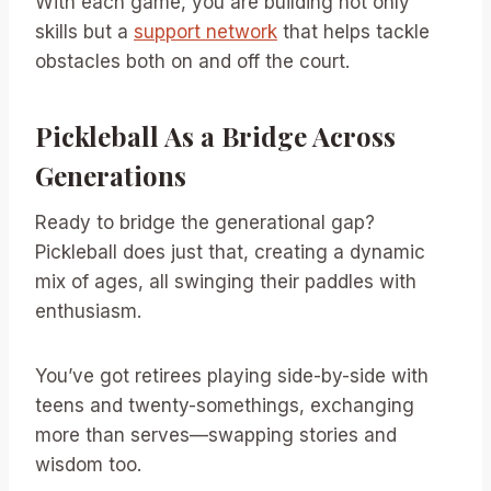
With each game, you are building not only
skills but a
support network
that helps tackle
obstacles both on and off the court.
Pickleball As a Bridge Across
Generations
Ready to bridge the generational gap?
Pickleball does just that, creating a dynamic
mix of ages, all swinging their paddles with
enthusiasm.
You’ve got retirees playing side-by-side with
teens and twenty-somethings, exchanging
more than serves—swapping stories and
wisdom too.