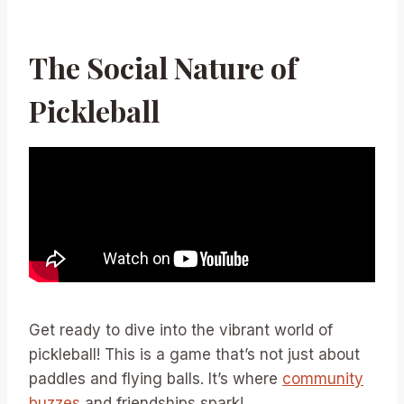
The Social Nature of
Pickleball
Get ready to dive into the vibrant world of
pickleball! This is a game that’s not just about
paddles and flying balls. It’s where
community
buzzes
and friendships spark!