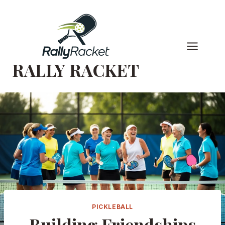
Skip
to
content
RALLY RACKET
PICKLEBALL
Building Friendships