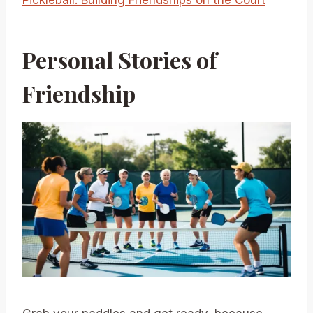
Pickleball: Building Friendships on the Court
Personal Stories of
Friendship