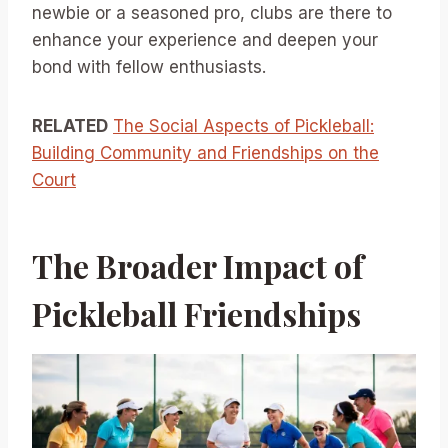
newbie or a seasoned pro, clubs are there to
enhance your experience and deepen your
bond with fellow enthusiasts.
RELATED
The Social Aspects of Pickleball:
Building Community and Friendships on the
Court
The Broader Impact of
Pickleball Friendships