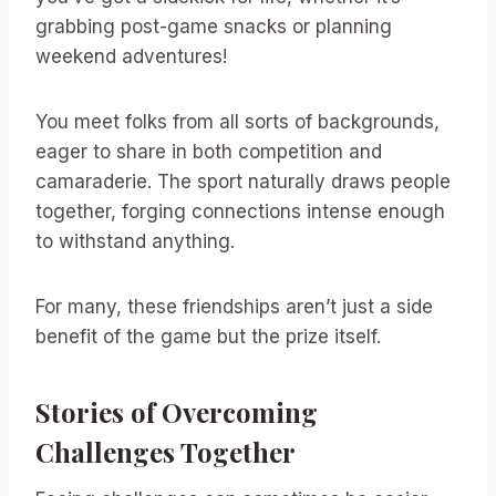
grabbing post-game snacks or planning
weekend adventures!
You meet folks from all sorts of backgrounds,
eager to share in both competition and
camaraderie. The sport naturally draws people
together, forging connections intense enough
to withstand anything.
For many, these friendships aren’t just a side
benefit of the game but the prize itself.
Stories of Overcoming
Challenges Together