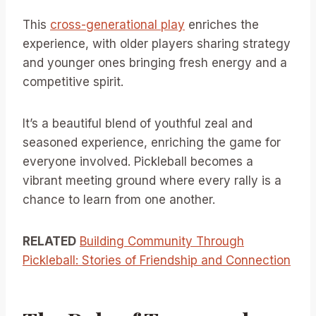
This
cross-generational play
enriches the
experience, with older players sharing strategy
and younger ones bringing fresh energy and a
competitive spirit.
It’s a beautiful blend of youthful zeal and
seasoned experience, enriching the game for
everyone involved. Pickleball becomes a
vibrant meeting ground where every rally is a
chance to learn from one another.
RELATED
Building Community Through
Pickleball: Stories of Friendship and Connection