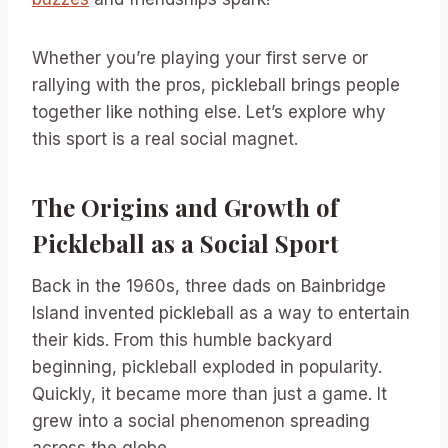
Whether you’re playing your first serve or
rallying with the pros, pickleball brings people
together like nothing else. Let’s explore why
this sport is a real social magnet.
The Origins and Growth of
Pickleball as a Social Sport
Back in the 1960s, three dads on Bainbridge
Island invented pickleball as a way to entertain
their kids. From this humble backyard
beginning, pickleball exploded in popularity.
Quickly, it became more than just a game. It
grew into a social phenomenon spreading