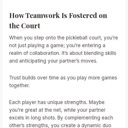
How Teamwork Is Fostered on
the Court
When you step onto the pickleball court, you’re
not just playing a game; you’re entering a
realm of collaboration. It’s about blending skills
and anticipating your partner’s moves.
Trust builds over time as you play more games
together.
Each player has unique strengths. Maybe
you’re great at the net, while your partner
excels in long shots. By complementing each
other’s strengths, you create a dynamic duo