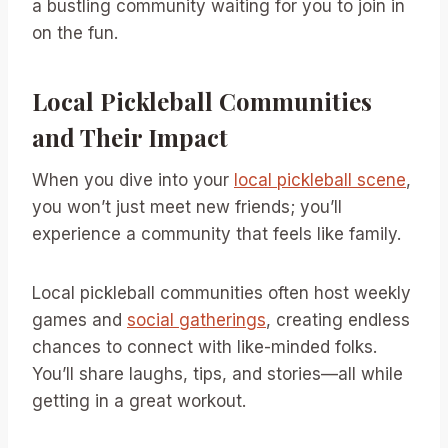
a bustling community waiting for you to join in
on the fun.
Local Pickleball Communities
and Their Impact
When you dive into your
local pickleball scene
,
you won’t just meet new friends; you’ll
experience a community that feels like family.
Local pickleball communities often host weekly
games and
social gatherings
, creating endless
chances to connect with like-minded folks.
You’ll share laughs, tips, and stories—all while
getting in a great workout.