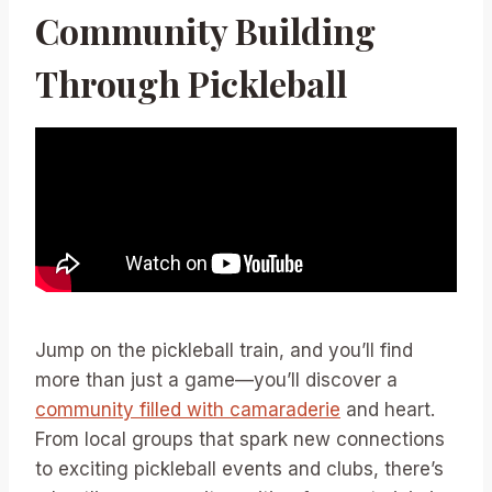
Community Building
Through Pickleball
Jump on the pickleball train, and you’ll find
more than just a game—you’ll discover a
community filled with camaraderie
and heart.
From local groups that spark new connections
to exciting pickleball events and clubs, there’s