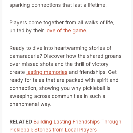
sparking connections that last a lifetime.
Players come together from all walks of life,
united by their
love of the game
.
Ready to dive into heartwarming stories of
camaraderie? Discover how the shared groans
over missed shots and the thrill of victory
create
lasting memories
and friendships. Get
ready for tales that are packed with spirit and
connection, showing you why pickleball is
sweeping across communities in such a
phenomenal way.
RELATED
Building Lasting Friendships Through
Pickleball: Stories from Local Players