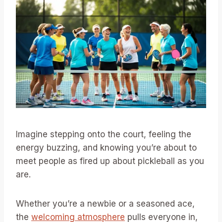
Imagine stepping onto the court, feeling the
energy buzzing, and knowing you’re about to
meet people as fired up about pickleball as you
are.
Whether you’re a newbie or a seasoned ace,
the
welcoming atmosphere
pulls everyone in,