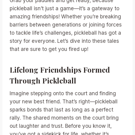
Grab your paddles and get ready, because
pickleball isn’t just a game—it’s a gateway to
amazing friendships! Whether you’re breaking
barriers between generations or joining forces
to tackle life’s challenges, pickleball has got a
story for everyone. Let’s dive into these tales
that are sure to get you fired up!
Lifelong Friendships Formed
Through Pickleball
Imagine stepping onto the court and finding
your new best friend. That’s right—pickleball
sparks bonds that last as long as a perfect
rally. The shared moments on the court bring
out laughter and trust. Before you know it,
you’ve got a sidekick for life, whether it’s