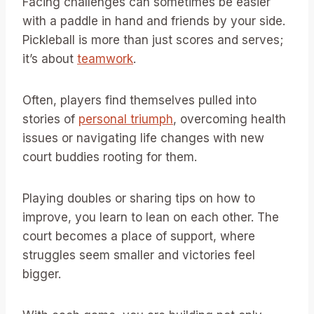
Facing challenges can sometimes be easier
with a paddle in hand and friends by your side.
Pickleball is more than just scores and serves;
it’s about
teamwork
.
Often, players find themselves pulled into
stories of
personal triumph
, overcoming health
issues or navigating life changes with new
court buddies rooting for them.
Playing doubles or sharing tips on how to
improve, you learn to lean on each other. The
court becomes a place of support, where
struggles seem smaller and victories feel
bigger.