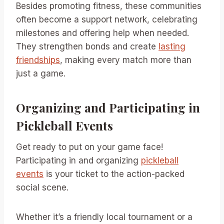
Besides promoting fitness, these communities
often become a support network, celebrating
milestones and offering help when needed.
They strengthen bonds and create
lasting
friendships
, making every match more than
just a game.
Organizing and Participating in
Pickleball Events
Get ready to put on your game face!
Participating in and organizing
pickleball
events
is your ticket to the action-packed
social scene.
Whether it’s a friendly local tournament or a