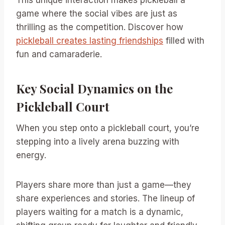
This unique interaction makes pickleball a
game where the social vibes are just as
thrilling as the competition. Discover how
pickleball creates lasting friendships
filled with
fun and camaraderie.
Key Social Dynamics on the
Pickleball Court
When you step onto a pickleball court, you’re
stepping into a lively arena buzzing with
energy.
Players share more than just a game—they
share experiences and stories. The lineup of
players waiting for a match is a dynamic,