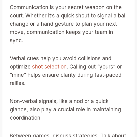
Communication is your secret weapon on the
court. Whether it’s a quick shout to signal a ball
change or a hand gesture to plan your next
move, communication keeps your team in
sync.
Verbal cues help you avoid collisions and
optimize
shot selection
. Calling out “yours” or
“mine” helps ensure clarity during fast-paced
rallies.
Non-verbal signals, like a nod or a quick
glance, also play a crucial role in maintaining
coordination.
Between games, discuss strategies. Talk about