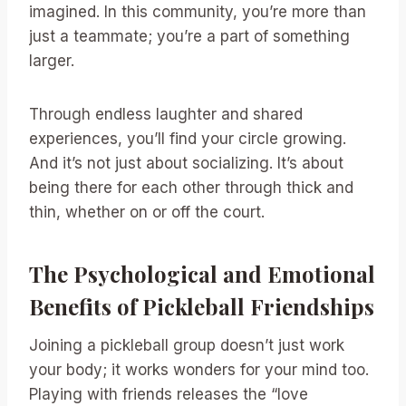
imagined. In this community, you’re more than
just a teammate; you’re a part of something
larger.
Through endless laughter and shared
experiences, you’ll find your circle growing.
And it’s not just about socializing. It’s about
being there for each other through thick and
thin, whether on or off the court.
The Psychological and Emotional
Benefits of Pickleball Friendships
Joining a pickleball group doesn’t just work
your body; it works wonders for your mind too.
Playing with friends releases the “love