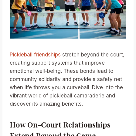
Pickleball friendships
stretch beyond the court,
creating support systems that improve
emotional well-being. These bonds lead to
community solidarity and provide a safety net
when life throws you a curveball. Dive into the
vibrant world of pickleball camaraderie and
discover its amazing benefits.
How On-Court Relationships
Extend Beyond the Game