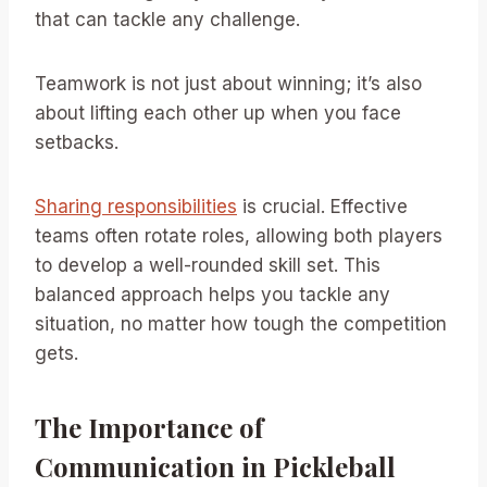
that can tackle any challenge.
Teamwork is not just about winning; it’s also
about lifting each other up when you face
setbacks.
Sharing responsibilities
is crucial. Effective
teams often rotate roles, allowing both players
to develop a well-rounded skill set. This
balanced approach helps you tackle any
situation, no matter how tough the competition
gets.
The Importance of
Communication in Pickleball