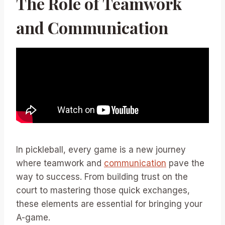
The Role of Teamwork
and Communication
In pickleball, every game is a new journey
where teamwork and
communication
pave the
way to success. From building trust on the
court to mastering those quick exchanges,
these elements are essential for bringing your
A-game.