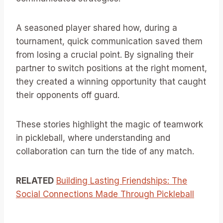
A seasoned player shared how, during a
tournament, quick communication saved them
from losing a crucial point. By signaling their
partner to switch positions at the right moment,
they created a winning opportunity that caught
their opponents off guard.
These stories highlight the magic of teamwork
in pickleball, where understanding and
collaboration can turn the tide of any match.
RELATED
Building Lasting Friendships: The
Social Connections Made Through Pickleball