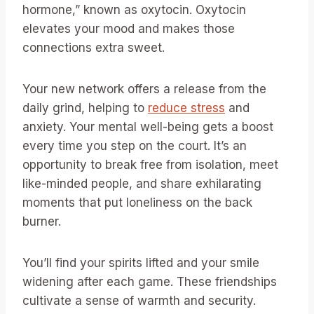
hormone,” known as oxytocin. Oxytocin
elevates your mood and makes those
connections extra sweet.
Your new network offers a release from the
daily grind, helping to
reduce stress
and
anxiety. Your mental well-being gets a boost
every time you step on the court. It’s an
opportunity to break free from isolation, meet
like-minded people, and share exhilarating
moments that put loneliness on the back
burner.
You’ll find your spirits lifted and your smile
widening after each game. These friendships
cultivate a sense of warmth and security.