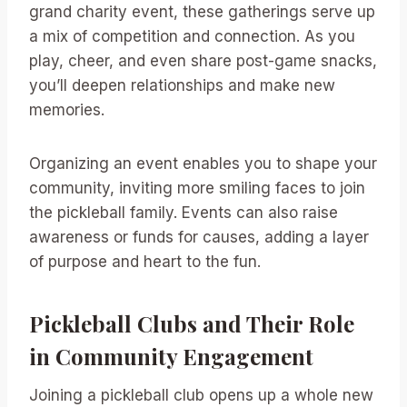
grand charity event, these gatherings serve up
a mix of competition and connection. As you
play, cheer, and even share post-game snacks,
you’ll deepen relationships and make new
memories.
Organizing an event enables you to shape your
community, inviting more smiling faces to join
the pickleball family. Events can also raise
awareness or funds for causes, adding a layer
of purpose and heart to the fun.
Pickleball Clubs and Their Role
in Community Engagement
Joining a pickleball club opens up a whole new