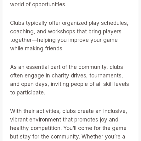
world of opportunities.
Clubs typically offer organized play schedules,
coaching, and workshops that bring players
together—helping you improve your game
while making friends.
As an essential part of the community, clubs
often engage in charity drives, tournaments,
and open days, inviting people of all skill levels
to participate.
With their activities, clubs create an inclusive,
vibrant environment that promotes joy and
healthy competition. You’ll come for the game
but stay for the community. Whether you’re a