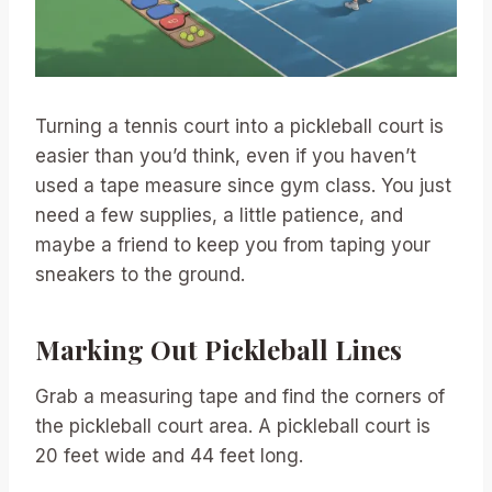
Turning a tennis court into a pickleball court is
easier than you’d think, even if you haven’t
used a tape measure since gym class. You just
need a few supplies, a little patience, and
maybe a friend to keep you from taping your
sneakers to the ground.
Marking Out Pickleball Lines
Grab a measuring tape and find the corners of
the pickleball court area. A pickleball court is
20 feet wide and 44 feet long.