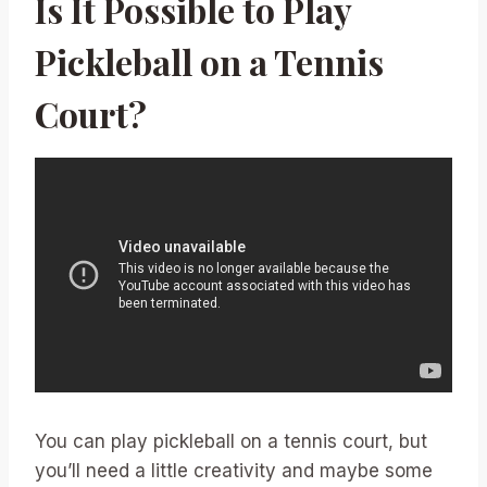
Is It Possible to Play
Pickleball on a Tennis
Court?
You can play pickleball on a tennis court, but
you’ll need a little creativity and maybe some