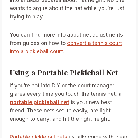
wants to argue about the net while you’re just
trying to play.
You can find more info about net adjustments
from guides on how to
convert a tennis court
into a pickleball court
.
Using a Portable Pickleball Net
If you’re not into DIY or the court manager
glares every time you touch the tennis net, a
portable pickleball net
is your new best
friend. These nets set up easily, are light
enough to carry, and hit the right height.
Portable pickleball nets
usually come with clear