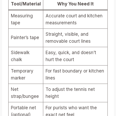
Tool/Material
Why You Need It
Measuring
Accurate court and kitchen
tape
measurements
Straight, visible, and
Painter’s tape
removable court lines
Sidewalk
Easy, quick, and doesn’t
chalk
hurt the court
Temporary
For fast boundary or kitchen
marker
lines
Net
To adjust the tennis net
strap/bungee
height
Portable net
For purists who want the
(optional)
exact net feel