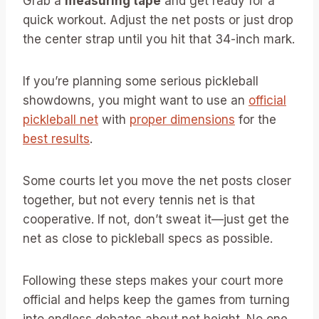
Grab a
measuring tape
and get ready for a
quick workout. Adjust the net posts or just drop
the center strap until you hit that 34-inch mark.
If you’re planning some serious pickleball
showdowns, you might want to use an
official
pickleball net
with
proper dimensions
for the
best results
.
Some courts let you move the net posts closer
together, but not every tennis net is that
cooperative. If not, don’t sweat it—just get the
net as close to pickleball specs as possible.
Following these steps makes your court more
official and helps keep the games from turning
into endless debates about net height. No one