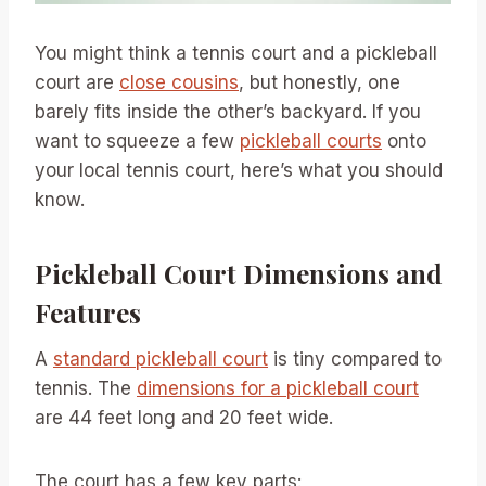
You might think a tennis court and a pickleball
court are
close cousins
, but honestly, one
barely fits inside the other’s backyard. If you
want to squeeze a few
pickleball courts
onto
your local tennis court, here’s what you should
know.
Pickleball Court Dimensions and
Features
A
standard pickleball court
is tiny compared to
tennis. The
dimensions for a pickleball court
are 44 feet long and 20 feet wide.
The court has a few key parts: