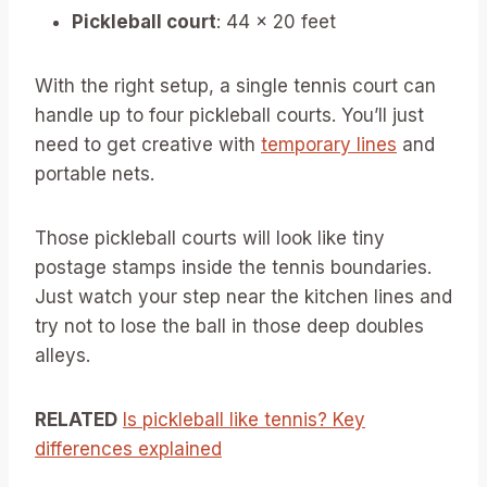
Pickleball court
: 44 x 20 feet
With the right setup, a single tennis court can
handle up to four pickleball courts. You’ll just
need to get creative with
temporary lines
and
portable nets.
Those pickleball courts will look like tiny
postage stamps inside the tennis boundaries.
Just watch your step near the kitchen lines and
try not to lose the ball in those deep doubles
alleys.
RELATED
Is pickleball like tennis? Key
differences explained