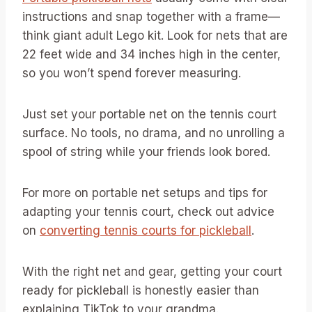
instructions and snap together with a frame—
think giant adult Lego kit. Look for nets that are
22 feet wide and 34 inches high in the center,
so you won’t spend forever measuring.
Just set your portable net on the tennis court
surface. No tools, no drama, and no unrolling a
spool of string while your friends look bored.
For more on portable net setups and tips for
adapting your tennis court, check out advice
on
converting tennis courts for pickleball
.
With the right net and gear, getting your court
ready for pickleball is honestly easier than
explaining TikTok to your grandma.