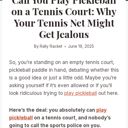
on a Tennis Court: Why
Your Tennis Net Might
Get Jealous
By
Rally Racket
June 19, 2025
So, you’re standing on an empty tennis court,
pickleball paddle in hand, debating whether this
is a good idea or just a little odd. Maybe you’re
asking yourself if it’s even allowed or if you’ll
look ridiculous trying to
play pickleball
out here.
Here’s the deal: you absolutely can
play
pickleball
on a tennis court, and nobody’s
going to call the sports police on you.