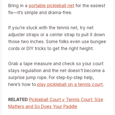
Bring in a
portable pickleball net
for the easiest
fix—it’s simple and drama-free.
If you’re stuck with the tennis net, try net
adjuster straps or a center strap to pull it down
those two inches. Some folks even use bungee
cords or DIY tricks to get the right height.
Grab a tape measure and check so your court
stays regulation and the net doesn’t become a
surprise jump rope. For step-by-step help,
here’s how to
play pickleball on a tennis court
.
RELATED
Pickleball Court v Tennis Court: Size
Matters and So Does Your Paddle