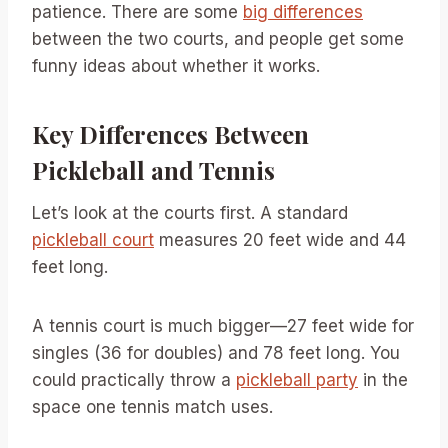
patience. There are some
big differences
between the two courts, and people get some
funny ideas about whether it works.
Key Differences Between
Pickleball and Tennis
Let’s look at the courts first. A standard
pickleball court
measures 20 feet wide and 44
feet long.
A tennis court is much bigger—27 feet wide for
singles (36 for doubles) and 78 feet long. You
could practically throw a
pickleball party
in the
space one tennis match uses.