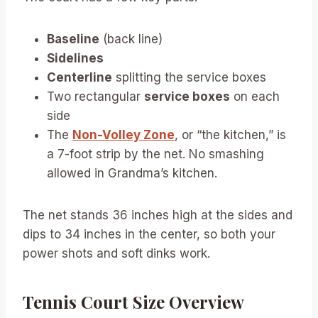
Baseline
(back line)
Sidelines
Centerline
splitting the service boxes
Two rectangular
service boxes
on each
side
The
Non-Volley Zone
, or “the kitchen,” is
a 7-foot strip by the net. No smashing
allowed in Grandma’s kitchen.
The net stands 36 inches high at the sides and
dips to 34 inches in the center, so both your
power shots and soft dinks work.
Tennis Court Size Overview