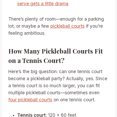
serve gets a little drama
There’s plenty of room—enough for a parking
lot, or maybe a few
pickleball courts
if you’re
feeling ambitious.
How Many Pickleball Courts Fit
on a Tennis Court?
Here’s the big question: can one tennis court
become a pickleball party? Actually, yes. Since
a tennis court is so much larger, you can fit
multiple pickleball courts—sometimes even
four pickleball courts
on one tennis court.
Tennis court
: 120 x 60 feet