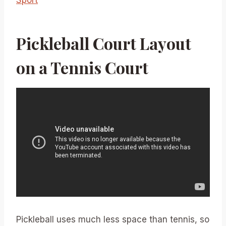
Pickleball Court Layout
on a Tennis Court
Pickleball uses much less space than tennis, so