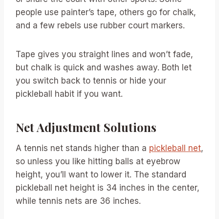
people use painter’s tape, others go for chalk,
and a few rebels use rubber court markers.
Tape gives you straight lines and won’t fade,
but chalk is quick and washes away. Both let
you switch back to tennis or hide your
pickleball habit if you want.
Net Adjustment Solutions
A tennis net stands higher than a
pickleball net
,
so unless you like hitting balls at eyebrow
height, you’ll want to lower it. The standard
pickleball net height is 34 inches in the center,
while tennis nets are 36 inches.