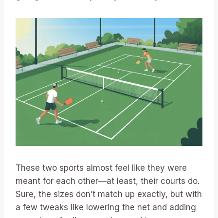
These two sports almost feel like they were
meant for each other—at least, their courts do.
Sure, the sizes don’t match up exactly, but with
a few tweaks like lowering the net and adding