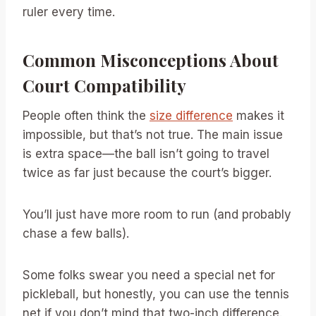
ruler every time.
Common Misconceptions About
Court Compatibility
People often think the
size difference
makes it
impossible, but that’s not true. The main issue
is extra space—the ball isn’t going to travel
twice as far just because the court’s bigger.
You’ll just have more room to run (and probably
chase a few balls).
Some folks swear you need a special net for
pickleball, but honestly, you can use the tennis
net if you don’t mind that two-inch difference.