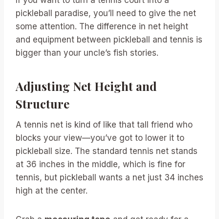
pickleball paradise, you’ll need to give the net
some attention. The difference in net height
and equipment between pickleball and tennis is
bigger than your uncle’s fish stories.
Adjusting Net Height and
Structure
A tennis net is kind of like that tall friend who
blocks your view—you’ve got to lower it to
pickleball size. The standard tennis net stands
at 36 inches in the middle, which is fine for
tennis, but pickleball wants a net just 34 inches
high at the center.