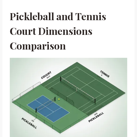
Pickleball and Tennis
Court Dimensions
Comparison