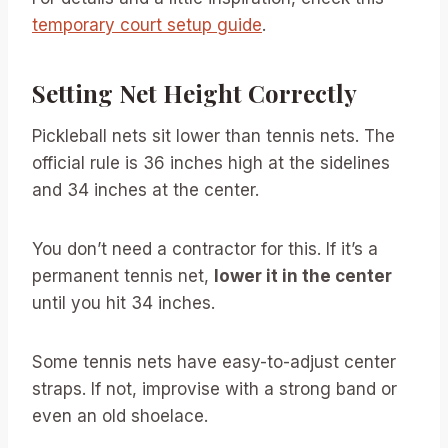
temporary court setup guide
.
Setting Net Height Correctly
Pickleball nets sit lower than tennis nets. The
official rule is 36 inches high at the sidelines
and 34 inches at the center.
You don’t need a contractor for this. If it’s a
permanent tennis net,
lower it in the center
until you hit 34 inches.
Some tennis nets have easy-to-adjust center
straps. If not, improvise with a strong band or
even an old shoelace.