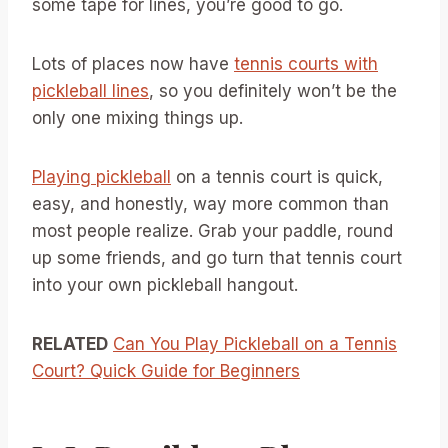
some tape for lines, you’re good to go.
Lots of places now have
tennis courts with
pickleball lines
, so you definitely won’t be the
only one mixing things up.
Playing pickleball
on a tennis court is quick,
easy, and honestly, way more common than
most people realize. Grab your paddle, round
up some friends, and go turn that tennis court
into your own pickleball hangout.
RELATED
Can You Play Pickleball on a Tennis
Court? Quick Guide for Beginners