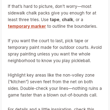
If that’s hard to picture, don’t worry—most
sidewalk chalk packs give you enough for at
least three tries. Use
tape
,
chalk
, or a
temporary marker
to outline the boundaries.
If you want the court to last, pick tape or
temporary paint made for outdoor courts. Avoid
spray painting unless you want the whole
neighborhood to know you play pickleball.
Highlight key areas like the non-volley zone
(“kitchen”) seven feet from the net on both
sides. Double-check your lines—nothing ruins a
game faster than a blown out-of-bounds call.
For details and a little inspiration, check this