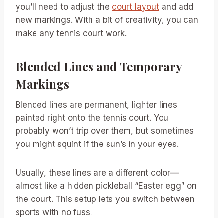
you’ll need to adjust the
court layout
and add
new markings. With a bit of creativity, you can
make any tennis court work.
Blended Lines and Temporary
Markings
Blended lines are permanent, lighter lines
painted right onto the tennis court. You
probably won’t trip over them, but sometimes
you might squint if the sun’s in your eyes.
Usually, these lines are a different color—
almost like a hidden pickleball “Easter egg” on
the court. This setup lets you switch between
sports with no fuss.