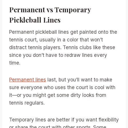
Permanent vs Temporary
Pickleball Lines
Permanent pickleball lines get painted onto the
tennis court, usually in a color that won’t
distract tennis players. Tennis clubs like these
since you don’t have to redraw lines every
time.
Permanent lines
last, but you’ll want to make
sure everyone who uses the court is cool with
it—or you might get some dirty looks from
tennis regulars.
Temporary lines are better if you want flexibility
or share the court with other sports. Some