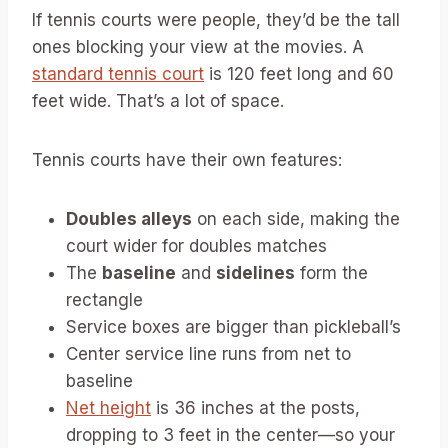
If tennis courts were people, they’d be the tall
ones blocking your view at the movies. A
standard tennis court
is 120 feet long and 60
feet wide. That’s a lot of space.
Tennis courts have their own features:
Doubles alleys
on each side, making the
court wider for doubles matches
The
baseline
and
sidelines
form the
rectangle
Service boxes are bigger than pickleball’s
Center service line runs from net to
baseline
Net height
is 36 inches at the posts,
dropping to 3 feet in the center—so your