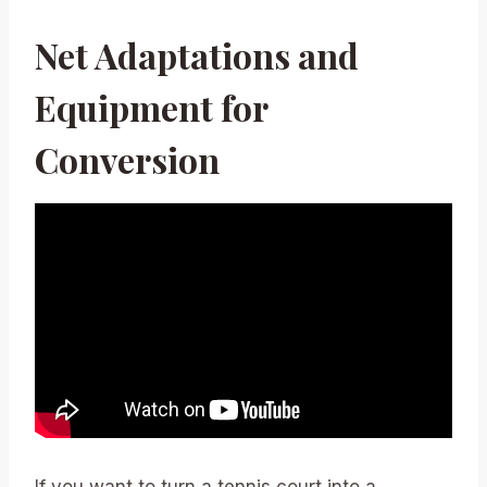
Net Adaptations and
Equipment for
Conversion
If you want to turn a tennis court into a