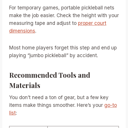
For temporary games, portable pickleball nets
make the job easier. Check the height with your
measuring tape and adjust to
proper court
dimensions
.
Most home players forget this step and end up
playing “jumbo pickleball” by accident.
Recommended Tools and
Materials
You don’t need a ton of gear, but a few key
items make things smoother. Here’s your
go-to
list
: