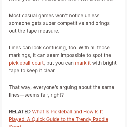
Most casual games won’t notice unless
someone gets super competitive and brings
out the tape measure.
Lines can look confusing, too. With all those
markings, it can seem impossible to spot the
pickleball court
, but you can
mark it
with bright
tape to keep it clear.
That way, everyone’s arguing about the same
lines—seems fair, right?
RELATED
What Is Pickleball and How Is It
Played: A Quick Guide to the Trendy Paddle
Sport