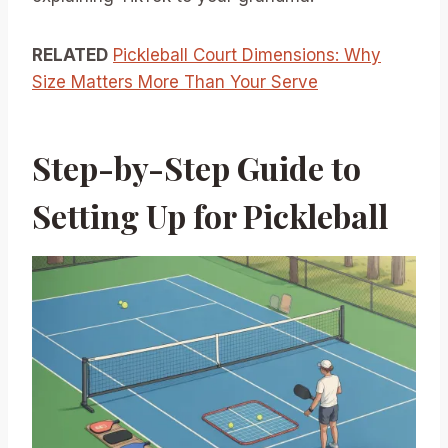
RELATED
Pickleball Court Dimensions: Why
Size Matters More Than Your Serve
Step-by-Step Guide to
Setting Up for Pickleball