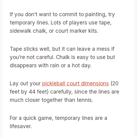
If you don’t want to commit to painting, try
temporary lines. Lots of players use tape,
sidewalk chalk, or court marker kits.
Tape sticks well, but it can leave a mess if
you’re not careful. Chalk is easy to use but
disappears with rain or a hot day.
Lay out your
pickleball court dimensions
(20
feet by 44 feet) carefully, since the lines are
much closer together than tennis.
For a quick game, temporary lines are a
lifesaver.