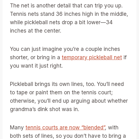
The net is another detail that can trip you up.
Tennis nets stand 36 inches high in the middle,
while pickleball nets drop a bit lower—34
inches at the center.
You can just imagine you’re a couple inches
shorter, or bring in a
temporary pickleball net
if
you want it just right.
Pickleball brings its own lines, too. You’ll need
to tape or paint them on the tennis court;
otherwise, you’ll end up arguing about whether
grandma’s dink shot was in.
Many
tennis courts are now “blended”
, with
both sets of lines, so you don’t have to bring a