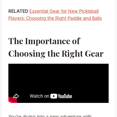
RELATED
Essential Gear for New Pickleball
Players: Choosing the Right Paddle and Balls
The Importance of
Choosing the Right Gear
You’re diving into a new adventure with