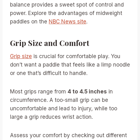
balance provides a sweet spot of control and
power. Explore the advantages of midweight
paddles on the
NBC News site
.
Grip Size and Comfort
Grip size
is crucial for comfortable play. You
don’t want a paddle that feels like a limp noodle
or one that’s difficult to handle.
Most grips range from
4 to 4.5 inches
in
circumference. A too-small grip can be
uncomfortable and lead to injury, while too
large a grip reduces wrist action.
Assess your comfort by checking out different