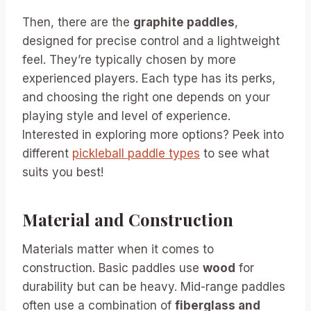
Then, there are the
graphite paddles
,
designed for precise control and a lightweight
feel. They’re typically chosen by more
experienced players. Each type has its perks,
and choosing the right one depends on your
playing style and level of experience.
Interested in exploring more options? Peek into
different
pickleball paddle types
to see what
suits you best!
Material and Construction
Materials matter when it comes to
construction. Basic paddles use
wood
for
durability but can be heavy. Mid-range paddles
often use a combination of
fiberglass and