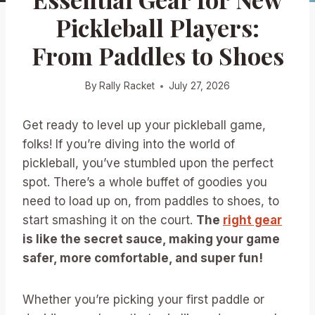
Pickleball Players:
From Paddles to Shoes
By
Rally Racket
July 27, 2026
Get ready to level up your pickleball game,
folks! If you’re diving into the world of
pickleball, you’ve stumbled upon the perfect
spot. There’s a whole buffet of goodies you
need to load up on, from paddles to shoes, to
start smashing it on the court.
The
right gear
is like the secret sauce, making your game
safer, more comfortable, and super fun!
Whether you’re picking your first paddle or