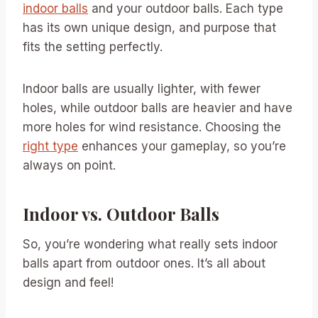
indoor balls
and your outdoor balls. Each type
has its own unique design, and purpose that
fits the setting perfectly.
Indoor balls are usually lighter, with fewer
holes, while outdoor balls are heavier and have
more holes for wind resistance. Choosing the
right type
enhances your gameplay, so you’re
always on point.
Indoor vs. Outdoor Balls
So, you’re wondering what really sets indoor
balls apart from outdoor ones. It’s all about
design and feel!