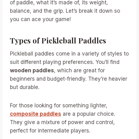
of paddle, what it’s made of, its weight,
balance, and the grip. Let’s break it down so
you can ace your game!
Types of Pickleball Paddles
Pickleball paddles come in a variety of styles to
suit different playing preferences. You’ll find
wooden paddles
, which are great for
beginners and budget-friendly. They’re heavier
but durable.
For those looking for something lighter,
composite paddles
are a popular choice.
They give a mixture of power and control,
perfect for intermediate players.