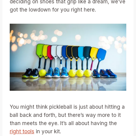
deciding on shoes that grip like a dream, we’ve
got the lowdown for you right here.
You might think pickleball is just about hitting a
ball back and forth, but there’s way more to it
than meets the eye. It’s all about having the
right tools
in your kit.