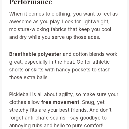
Performance
When it comes to clothing, you want to feel as
awesome as you play. Look for lightweight,
moisture-wicking fabrics that keep you cool
and dry while you serve up those aces.
Breathable polyester
and cotton blends work
great, especially in the heat. Go for athletic
shorts or skirts with handy pockets to stash
those extra balls.
Pickleball is all about agility, so make sure your
clothes allow
free movement
. Snug, yet
stretchy fits are your best friends. And don’t
forget anti-chafe seams—say goodbye to
annoying rubs and hello to pure comfort!