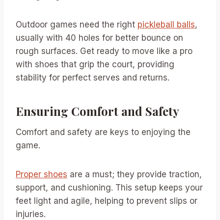
Outdoor games need the right
pickleball balls
,
usually with 40 holes for better bounce on
rough surfaces. Get ready to move like a pro
with shoes that grip the court, providing
stability for perfect serves and returns.
Ensuring Comfort and Safety
Comfort and safety are keys to enjoying the
game.
Proper shoes
are a must; they provide traction,
support, and cushioning. This setup keeps your
feet light and agile, helping to prevent slips or
injuries.