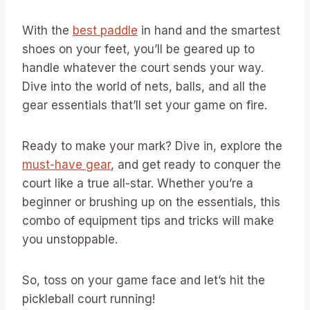
With the
best paddle
in hand and the smartest
shoes on your feet, you’ll be geared up to
handle whatever the court sends your way.
Dive into the world of nets, balls, and all the
gear essentials that’ll set your game on fire.
Ready to make your mark? Dive in, explore the
must-have gear
, and get ready to conquer the
court like a true all-star. Whether you’re a
beginner or brushing up on the essentials, this
combo of equipment tips and tricks will make
you unstoppable.
So, toss on your game face and let’s hit the
pickleball court running!