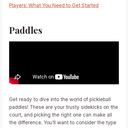
Players: What You Need to Get Started
Paddles
Get ready to dive into the world of pickleball
paddles! These are your trusty sidekicks on the
court, and picking the right one can make all
the difference. You’ll want to consider the type