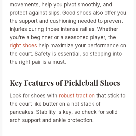
movements, help you pivot smoothly, and
protect against slips. Good shoes also offer you
the support and cushioning needed to prevent
injuries during those intense rallies. Whether
you’re a beginner or a seasoned player, the
right shoes
help maximize your performance on
the court. Safety is essential, so stepping into
the right pair is a must.
Key Features of Pickleball Shoes
Look for shoes with
robust traction
that stick to
the court like butter on a hot stack of
pancakes. Stability is key, so check for solid
arch support and ankle protection.