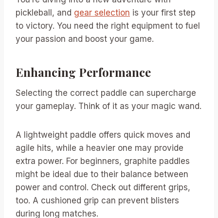
pickleball, and
gear selection
is your first step
to victory. You need the right equipment to fuel
your passion and boost your game.
Enhancing Performance
Selecting the correct paddle can supercharge
your gameplay. Think of it as your magic wand.
A lightweight paddle offers quick moves and
agile hits, while a heavier one may provide
extra power. For beginners, graphite paddles
might be ideal due to their balance between
power and control. Check out different grips,
too. A cushioned grip can prevent blisters
during long matches.