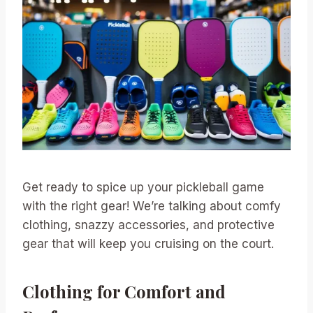
Get ready to spice up your pickleball game
with the right gear! We’re talking about comfy
clothing, snazzy accessories, and protective
gear that will keep you cruising on the court.
Clothing for Comfort and