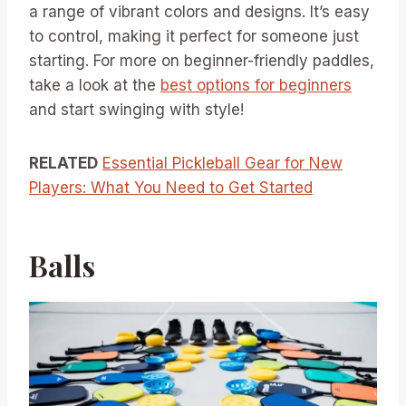
a range of vibrant colors and designs. It’s easy
to control, making it perfect for someone just
starting. For more on beginner-friendly paddles,
take a look at the
best options for beginners
and start swinging with style!
RELATED
Essential Pickleball Gear for New
Players: What You Need to Get Started
Balls