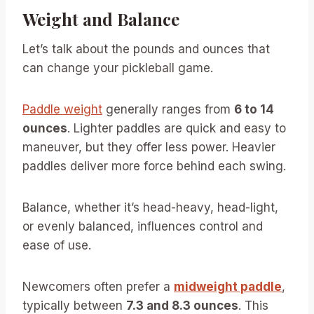
Weight and Balance
Let’s talk about the pounds and ounces that
can change your pickleball game.
Paddle weight
generally ranges from
6 to 14
ounces
. Lighter paddles are quick and easy to
maneuver, but they offer less power. Heavier
paddles deliver more force behind each swing.
Balance, whether it’s head-heavy, head-light,
or evenly balanced, influences control and
ease of use.
Newcomers often prefer a
midweight paddle
,
typically between
7.3 and 8.3 ounces
. This