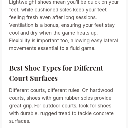
Lightweight shoes mean you’ll be quick on your
feet, while cushioned soles keep your feet
feeling fresh even after long sessions.
Ventilation is a bonus, ensuring your feet stay
cool and dry when the game heats up.
Flexibility is important too, allowing easy lateral
movements essential to a fluid game.
Best Shoe Types for Different
Court Surfaces
Different courts, different rules! On hardwood
courts, shoes with gum rubber soles provide
great grip. For outdoor courts, look for shoes
with durable, rugged tread to tackle concrete
surfaces.