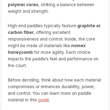
polymer cores
, striking a balance between
weight and strength.
High-end paddles typically feature
graphite or
carbon fiber
, offering excellent
responsiveness and control. Inside, the core
might be made of materials like
nomex
honeycomb
for more agility. Each choice
impacts the paddle’s feel and performance on
the court.
Before deciding, think about how each material
compromises or enhances durability, power,
and control. You can learn more on paddle
material in this
guide
.