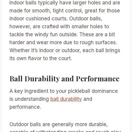
Indoor balls typically have larger holes and are
made for smooth, tight control, great for those
indoor cushioned courts. Outdoor balls,
however, are crafted with smaller holes to
tackle the windy fun outside. These are a bit
harder and wear more due to rough surfaces.
Whether it’s indoor or outdoor, each ball brings
its own flavor to the court.
Ball Durability and Performance
A key ingredient to your pickleball dominance
is understanding
ball durability
and
performance.
Outdoor balls are generally more durable,