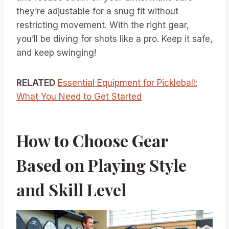
they’re adjustable for a snug fit without
restricting movement. With the right gear,
you’ll be diving for shots like a pro. Keep it safe,
and keep swinging!
RELATED
Essential Equipment for Pickleball:
What You Need to Get Started
How to Choose Gear
Based on Playing Style
and Skill Level