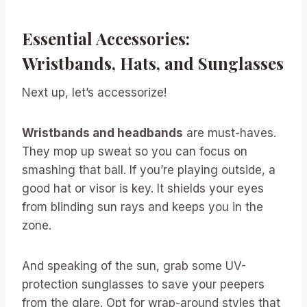
Essential Accessories:
Wristbands, Hats, and Sunglasses
Next up, let’s accessorize!
Wristbands and headbands
are must-haves.
They mop up sweat so you can focus on
smashing that ball. If you’re playing outside, a
good hat or visor is key. It shields your eyes
from blinding sun rays and keeps you in the
zone.
And speaking of the sun, grab some UV-
protection sunglasses to save your peepers
from the glare. Opt for wrap-around styles that