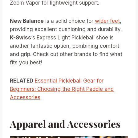
Zoom Vapor for lightweight support.
New Balance
is a solid choice for
wider feet
,
providing excellent cushioning and durability.
K-Swiss
‘s Express Light Pickleball shoe is
another fantastic option, combining comfort
and grip. Check out other brands to find what
fits you best!
RELATED
Essential Pickleball Gear for
Beginners: Choosing the Right Paddle and
Accessories
Apparel and Accessories