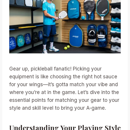
Gear up, pickleball fanatic! Picking your
equipment is like choosing the right hot sauce
for your wings—it’s gotta match your vibe and
where you’re at in the game. Let’s dive into the
essential points for matching your gear to your
style and skill level to bring your A-game.
Understanding Your Playing Style