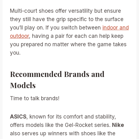
Multi-court shoes offer versatility but ensure
they still have the grip specific to the surface
you’ll play on. If you switch between
indoor and
outdoor
, having a pair for each can help keep
you prepared no matter where the game takes
you.
Recommended Brands and
Models
Time to talk brands!
ASICS
, known for its comfort and stability,
offers models like the Gel-Rocket series.
Nike
also serves up winners with shoes like the