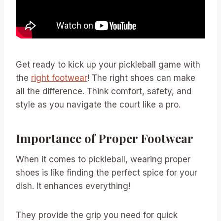
Get ready to kick up your pickleball game with
the
right footwear
! The right shoes can make
all the difference. Think comfort, safety, and
style as you navigate the court like a pro.
Importance of Proper Footwear
When it comes to pickleball, wearing proper
shoes is like finding the perfect spice for your
dish. It enhances everything!
They provide the grip you need for quick