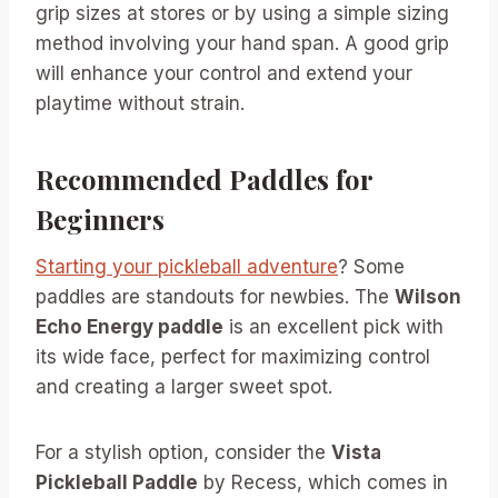
grip sizes at stores or by using a simple sizing
method involving your hand span. A good grip
will enhance your control and extend your
playtime without strain.
Recommended Paddles for
Beginners
Starting your pickleball adventure
? Some
paddles are standouts for newbies. The
Wilson
Echo Energy paddle
is an excellent pick with
its wide face, perfect for maximizing control
and creating a larger sweet spot.
For a stylish option, consider the
Vista
Pickleball Paddle
by Recess, which comes in