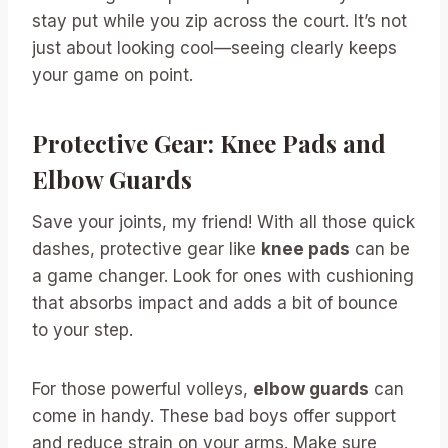
stay put while you zip across the court. It’s not
just about looking cool—seeing clearly keeps
your game on point.
Protective Gear: Knee Pads and
Elbow Guards
Save your joints, my friend! With all those quick
dashes, protective gear like
knee pads
can be
a game changer. Look for ones with cushioning
that absorbs impact and adds a bit of bounce
to your step.
For those powerful volleys,
elbow guards
can
come in handy. These bad boys offer support
and reduce strain on your arms. Make sure