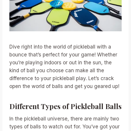
Dive right into the world of pickleball with a
bounce that’s perfect for your game! Whether
you’re playing indoors or out in the sun, the
kind of ball you choose can make all the
difference to your pickleball play. Let’s crack
open the world of balls and get you geared up!
Different Types of Pickleball Balls
In the pickleball universe, there are mainly two
types of balls to watch out for. You’ve got your