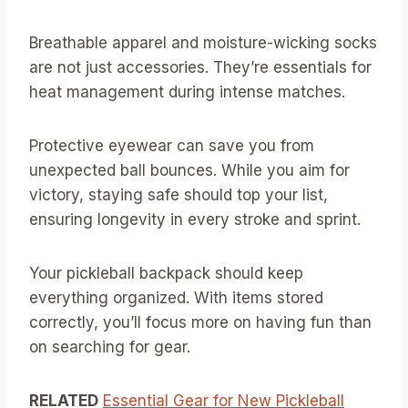
Breathable apparel and moisture-wicking socks
are not just accessories. They’re essentials for
heat management during intense matches.
Protective eyewear can save you from
unexpected ball bounces. While you aim for
victory, staying safe should top your list,
ensuring longevity in every stroke and sprint.
Your pickleball backpack should keep
everything organized. With items stored
correctly, you’ll focus more on having fun than
on searching for gear.
RELATED
Essential Gear for New Pickleball