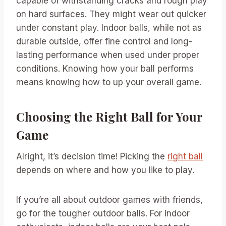
capable of withstanding cracks and rough play
on hard surfaces. They might wear out quicker
under constant play. Indoor balls, while not as
durable outside, offer fine control and long-
lasting performance when used under proper
conditions. Knowing how your ball performs
means knowing how to up your overall game.
Choosing the Right Ball for Your
Game
Alright, it’s decision time! Picking the
right ball
depends on where and how you like to play.
If you’re all about outdoor games with friends,
go for the tougher outdoor balls. For indoor