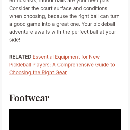
enthusiasts, indoor balls are your best pals.
Consider the court surface and conditions
when choosing, because the right ball can turn
a good game into a great one. Your pickleball
adventure awaits with the perfect ball at your
side!
RELATED
Essential Equipment for New
Pickleball Players: A Comprehensive Guide to
Choosing the Right Gear
Footwear