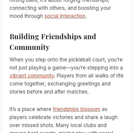
hitting balls; it’s about forging friendships,
connecting with others, and boosting your
mood through
social interaction
.
Building Friendships and
Community
When you step onto the pickleball court, you’re
not just playing a game—you’re stepping into a
vibrant community
. Players from all walks of life
come together, exchanging greetings and
stories before and after matches.
It’s a place where
friendships blossom
as
players celebrate victories and share a laugh
over missed shots. Many local clubs and