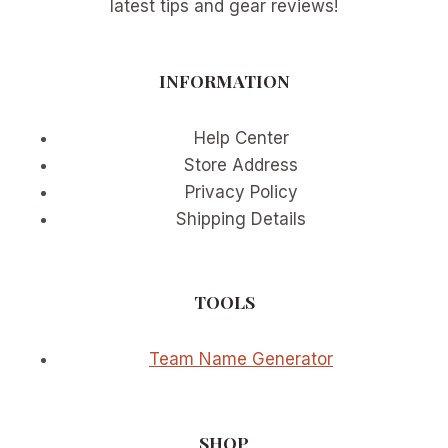
latest tips and gear reviews!
INFORMATION
Help Center
Store Address
Privacy Policy
Shipping Details
TOOLS
Team Name Generator
SHOP