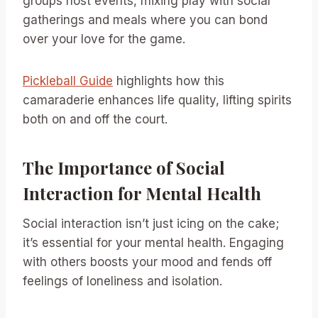
groups host events, mixing play with social
gatherings and meals where you can bond
over your love for the game.
Pickleball Guide
highlights how this
camaraderie enhances life quality, lifting spirits
both on and off the court.
The Importance of Social
Interaction for Mental Health
Social interaction isn’t just icing on the cake;
it’s essential for your mental health. Engaging
with others boosts your mood and fends off
feelings of loneliness and isolation.