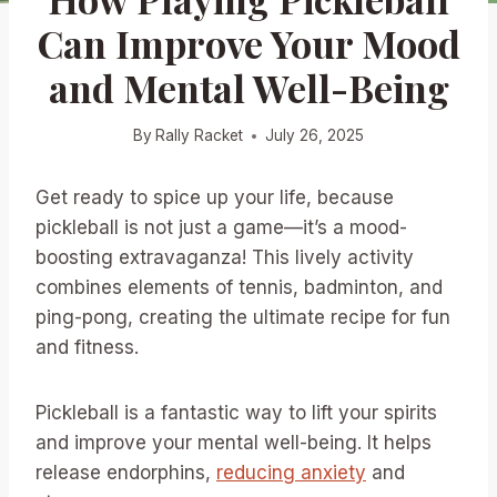
Can Improve Your Mood
and Mental Well-Being
By
Rally Racket
July 26, 2025
Get ready to spice up your life, because
pickleball is not just a game—it’s a mood-
boosting extravaganza! This lively activity
combines elements of tennis, badminton, and
ping-pong, creating the ultimate recipe for fun
and fitness.
Pickleball is a fantastic way to lift your spirits
and improve your mental well-being. It helps
release endorphins,
reducing anxiety
and