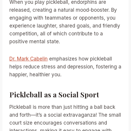
When you play pickleball, endorphins are
released, creating a natural mood-booster. By
engaging with teammates or opponents, you
experience laughter, shared goals, and friendly
competition, all of which contribute to a
positive mental state.
Dr. Mark Cabelin
emphasizes how pickleball
helps reduce stress and depression, fostering a
happier, healthier you.
Pickleball as a Social Sport
Pickleball is more than just hitting a ball back
and forth—it’s a social extravaganza! The small
court size encourages conversations and
interactions, making it easy to engage with