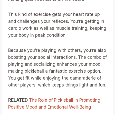
This kind of exercise gets your heart rate up
and challenges your reflexes. You’re getting in
cardio work as well as muscle training, keeping
your body in peak condition.
Because you’re playing with others, you’re also
boosting your social interactions. The combo of
playing and socializing enhances your mood,
making pickleball a fantastic exercise option.
You get fit while enjoying the camaraderie of
other players, which keeps things light and fun.
RELATED
The Role of Pickleball in Promoting
Positive Mood and Emotional Well-Being