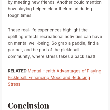
by meeting new friends. Another could mention
how playing helped clear their mind during
tough times.
These real-life experiences highlight the
uplifting effects recreational activities can have
on mental well-being. So grab a paddle, find a
partner, and be part of the pickleball
community, where stress takes a back seat!
RELATED
Mental Health Advantages of Playing
Pickleball: Enhancing Mood and Reducing
Stress
Conclusion