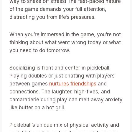
way to shake off stress! The fast-paced nature
of the game demands your full attention,
distracting you from life’s pressures.
When you’re immersed in the game, you’re not
thinking about what went wrong today or what
you need to do tomorrow.
Socializing is front and center in pickleball.
Playing doubles or just chatting with players
between games
nurtures friendships
and
connections. The laughter, high-fives, and
camaraderie during play can melt away anxiety
like butter on a hot grill.
Pickleball’s unique mix of physical activity and