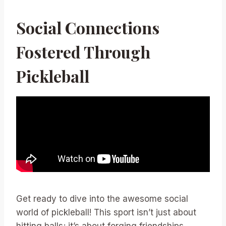
Social Connections
Fostered Through
Pickleball
Get ready to dive into the awesome social
world of pickleball! This sport isn’t just about