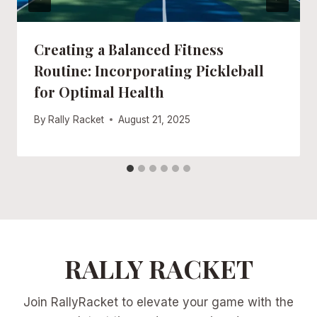
Creating a Balanced Fitness
Routine: Incorporating Pickleball
for Optimal Health
By
Rally Racket
August 21, 2025
RALLY RACKET
Join RallyRacket to elevate your game with the