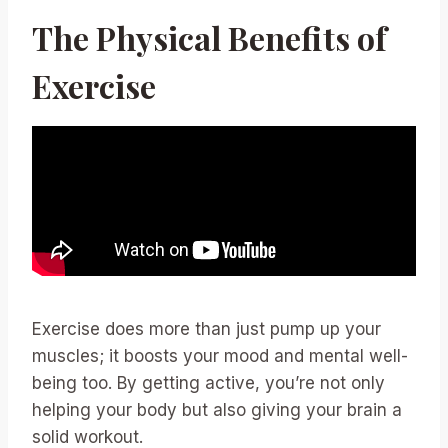
The Physical Benefits of
Exercise
Exercise does more than just pump up your
muscles; it boosts your mood and mental well-
being too. By getting active, you’re not only
helping your body but also giving your brain a
solid workout.