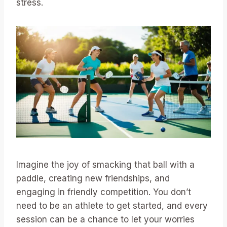
stress.
Imagine the joy of smacking that ball with a
paddle, creating new friendships, and
engaging in friendly competition. You don’t
need to be an athlete to get started, and every
session can be a chance to let your worries