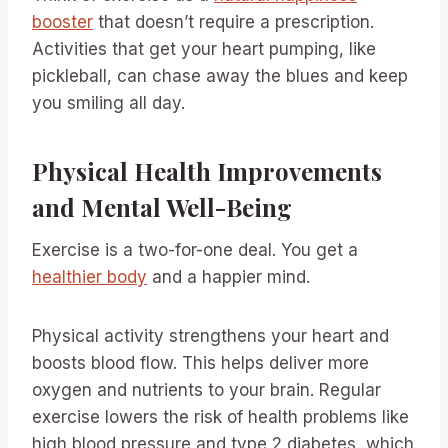
booster
that doesn’t require a prescription.
Activities that get your heart pumping, like
pickleball, can chase away the blues and keep
you smiling all day.
Physical Health Improvements
and Mental Well-Being
Exercise is a two-for-one deal. You get a
healthier body
and a happier mind.
Physical activity strengthens your heart and
boosts blood flow. This helps deliver more
oxygen and nutrients to your brain. Regular
exercise lowers the risk of health problems like
high blood pressure and type 2 diabetes, which