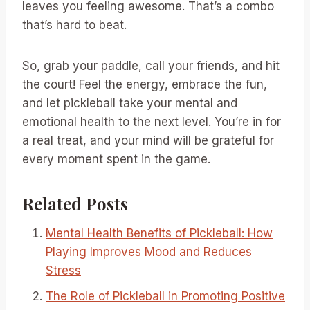
leaves you feeling awesome. That’s a combo
that’s hard to beat.
So, grab your paddle, call your friends, and hit
the court! Feel the energy, embrace the fun,
and let pickleball take your mental and
emotional health to the next level. You’re in for
a real treat, and your mind will be grateful for
every moment spent in the game.
Related Posts
Mental Health Benefits of Pickleball: How
Playing Improves Mood and Reduces
Stress
The Role of Pickleball in Promoting Positive