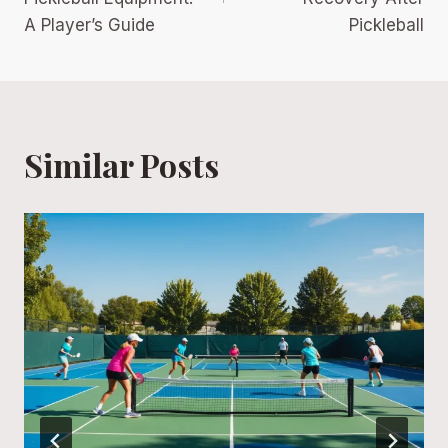
A Player’s Guide
Pickleball
Similar Posts