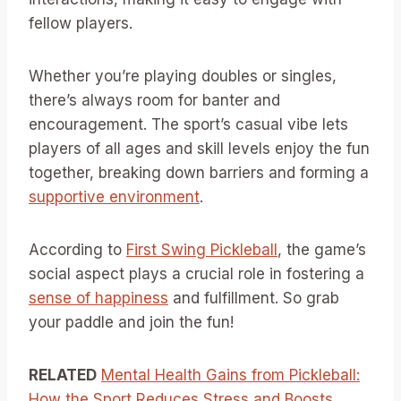
fellow players.
Whether you’re playing doubles or singles,
there’s always room for banter and
encouragement. The sport’s casual vibe lets
players of all ages and skill levels enjoy the fun
together, breaking down barriers and forming a
supportive environment
.
According to
First Swing Pickleball
, the game’s
social aspect plays a crucial role in fostering a
sense of happiness
and fulfillment. So grab
your paddle and join the fun!
RELATED
Mental Health Gains from Pickleball:
How the Sport Reduces Stress and Boosts