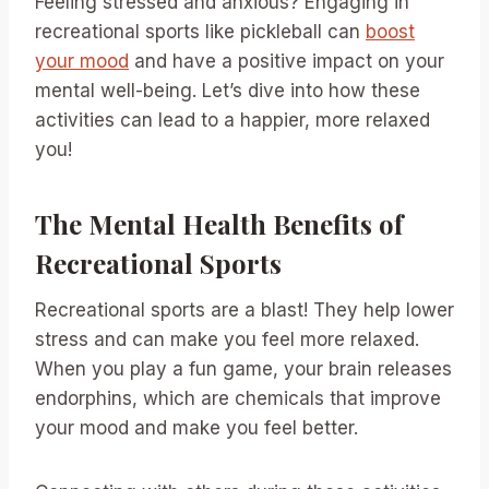
Feeling stressed and anxious? Engaging in
recreational sports like pickleball can
boost
your mood
and have a positive impact on your
mental well-being. Let’s dive into how these
activities can lead to a happier, more relaxed
you!
The Mental Health Benefits of
Recreational Sports
Recreational sports are a blast! They help lower
stress and can make you feel more relaxed.
When you play a fun game, your brain releases
endorphins, which are chemicals that improve
your mood and make you feel better.