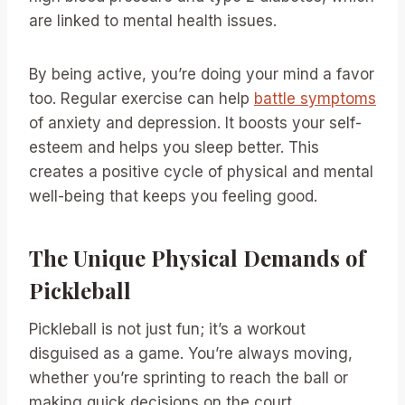
are linked to mental health issues.
By being active, you’re doing your mind a favor
too. Regular exercise can help
battle symptoms
of anxiety and depression. It boosts your self-
esteem and helps you sleep better. This
creates a positive cycle of physical and mental
well-being that keeps you feeling good.
The Unique Physical Demands of
Pickleball
Pickleball is not just fun; it’s a workout
disguised as a game. You’re always moving,
whether you’re sprinting to reach the ball or
making quick decisions on the court.