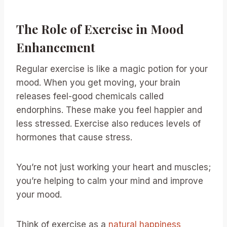
The Role of Exercise in Mood
Enhancement
Regular exercise is like a magic potion for your
mood. When you get moving, your brain
releases feel-good chemicals called
endorphins. These make you feel happier and
less stressed. Exercise also reduces levels of
hormones that cause stress.
You’re not just working your heart and muscles;
you’re helping to calm your mind and improve
your mood.
Think of exercise as a
natural happiness