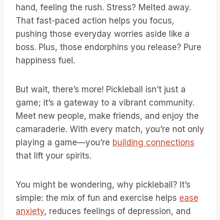
hand, feeling the rush. Stress? Melted away.
That fast-paced action helps you focus,
pushing those everyday worries aside like a
boss. Plus, those endorphins you release? Pure
happiness fuel.
But wait, there’s more! Pickleball isn’t just a
game; it’s a gateway to a vibrant community.
Meet new people, make friends, and enjoy the
camaraderie. With every match, you’re not only
playing a game—you’re
building connections
that lift your spirits.
You might be wondering, why pickleball? It’s
simple: the mix of fun and exercise helps
ease
anxiety
, reduces feelings of depression, and