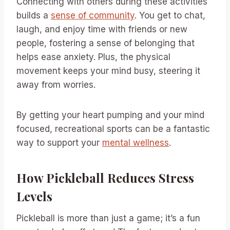
Connecting with others during these activities
builds a
sense of community
. You get to chat,
laugh, and enjoy time with friends or new
people, fostering a sense of belonging that
helps ease anxiety. Plus, the physical
movement keeps your mind busy, steering it
away from worries.
By getting your heart pumping and your mind
focused, recreational sports can be a fantastic
way to support your
mental wellness
.
How Pickleball Reduces Stress
Levels
Pickleball is more than just a game; it’s a fun