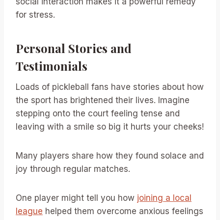
social interaction makes it a powerful remedy
for stress.
Personal Stories and
Testimonials
Loads of pickleball fans have stories about how
the sport has brightened their lives. Imagine
stepping onto the court feeling tense and
leaving with a smile so big it hurts your cheeks!
Many players share how they found solace and
joy through regular matches.
One player might tell you how
joining a local
league
helped them overcome anxious feelings