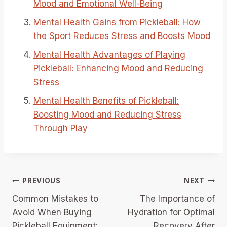
Mood and Emotional Well-Being
Mental Health Gains from Pickleball: How
the Sport Reduces Stress and Boosts Mood
Mental Health Advantages of Playing
Pickleball: Enhancing Mood and Reducing
Stress
Mental Health Benefits of Pickleball:
Boosting Mood and Reducing Stress
Through Play
Post
PREVIOUS
NEXT
Common Mistakes to
The Importance of
navigation
Avoid When Buying
Hydration for Optimal
Pickleball Equipment:
Recovery After