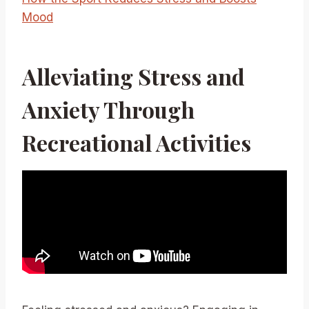
Mood
Alleviating Stress and
Anxiety Through
Recreational Activities