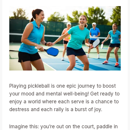
Playing pickleball is one epic journey to boost
your mood and mental well-being! Get ready to
enjoy a world where each serve is a chance to
destress and each rally is a burst of joy.
Imagine this: you’re out on the court, paddle in