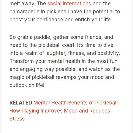
melt away. The
social interactions
and the
camaraderie in pickleball have the potential to
boost your confidence and enrich your life.
So grab a paddle, gather some friends, and
head to the pickleball court. It’s time to dive
into a realm of laughter, fitness, and positivity.
Transform your mental health in the most fun
and engaging way possible, and watch as the
magic of pickleball revamps your mood and
outlook on life!
RELATED
Mental Health Benefits of Pickleball:
How Playing Improves Mood and Reduces
Stress