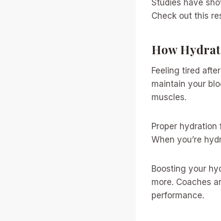
Studies have show
Check out this r
How Hydrati
Feeling tired aft
maintain your bl
muscles.
Proper hydration 
When you’re hydra
Boosting your hyd
more. Coaches ar
performance.