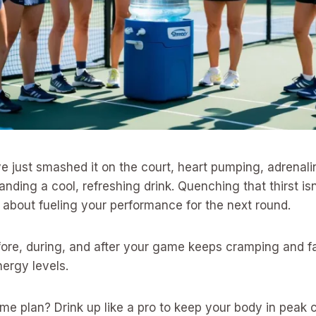
’ve just smashed it on the court, heart pumping, adrenali
nding a cool, refreshing drink. Quenching that thirst isn
 about fueling your performance for the next round.
fore, during, and after your game keeps cramping and f
ergy levels.
me plan? Drink up like a pro to keep your body in peak c