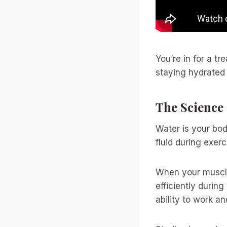
You’re in for a t
staying hydrated 
The Science
Water is your bo
fluid during exer
When your muscle
efficiently durin
ability to work a