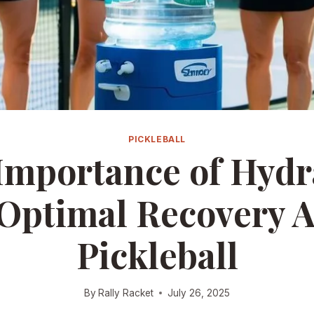
PICKLEBALL
Importance of Hydr
 Optimal Recovery A
Pickleball
By
Rally Racket
July 26, 2025