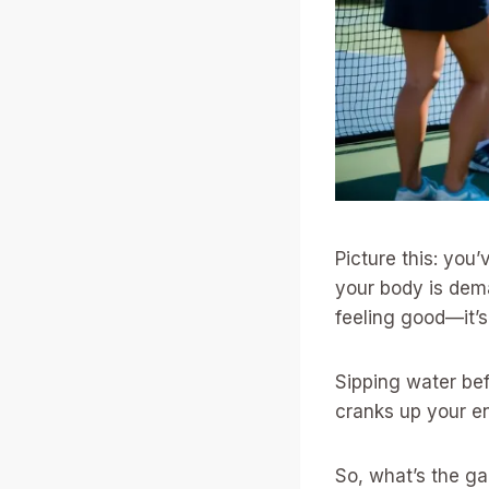
Picture this: you
your body is dema
feeling good—it’s
Sipping water be
cranks up your en
So, what’s the ga