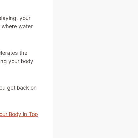
 playing, your
te where water
lerates the
ring your body
you get back on
Your Body in Top