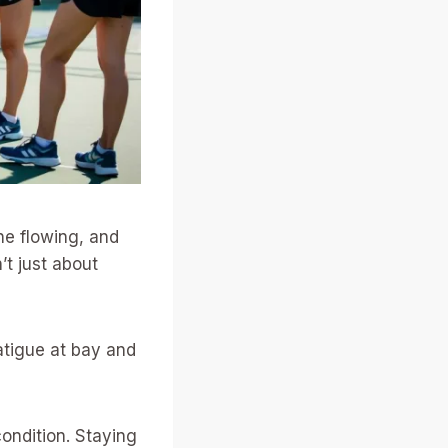
ne flowing, and
’t just about
atigue at bay and
ondition. Staying