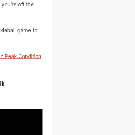
 you’re off the
ckleball game to
in Peak Condition
n