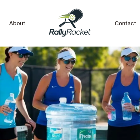
About
Contact