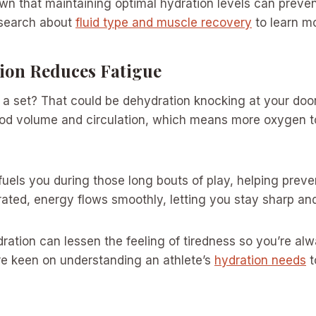
n that maintaining optimal hydration levels can preven
esearch about
fluid type and muscle recovery
to learn m
on Reduces Fatigue
er a set? That could be dehydration knocking at your doo
ood volume and circulation, which means more oxygen t
fuels you during those long bouts of play, helping preven
ted, energy flows smoothly, letting you stay sharp and
ration can lessen the feeling of tiredness so you’re al
e keen on understanding an athlete’s
hydration needs
t