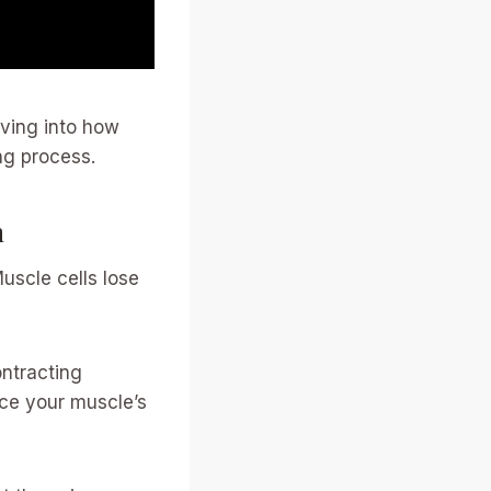
iving into how
ng process.
n
uscle cells lose
ontracting
uce your muscle’s