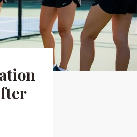
ation
fter