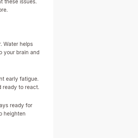
t these issues.
ore.
r. Water helps
o your brain and
t early fatigue.
 ready to react.
ways ready for
o heighten