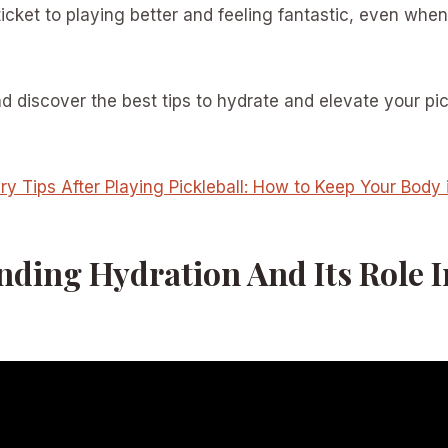
ticket to playing better and feeling fantastic, even when
nd discover the best tips to hydrate and elevate your pi
y Tips After Playing Pickleball: How to Keep Your Body 
ding Hydration And Its Role I