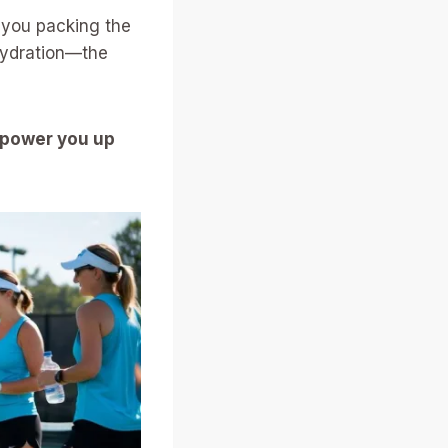
e you packing the
hydration—the
 power you up