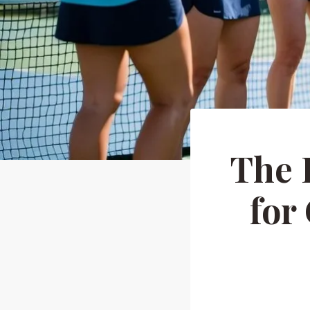
The 
for