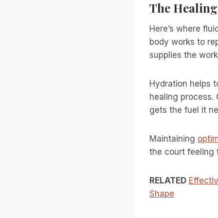
The Healing
Here’s where flui
body works to rep
supplies the worke
Hydration helps t
healing process. O
gets the fuel it n
Maintaining
optim
the court feeling
RELATED
Effecti
Shape