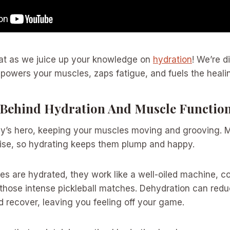
reat as we juice up your knowledge on
hydration
! We’re d
powers your muscles, zaps fatigue, and fuels the heali
 Behind Hydration And Muscle Functio
dy’s hero, keeping your muscles moving and grooving. M
cise, so hydrating keeps them plump and happy.
s are hydrated, they work like a well-oiled machine, c
g those intense pickleball matches. Dehydration can red
nd recover, leaving you feeling off your game.