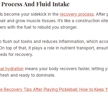
 Process And Fluid Intake
ds become your sidekick in the
recovery process
. After
air and grow muscle tissues. It’s like a construction si
rs with the fuel to rebuild you stronger.
o flush out toxins and reduces inflammation, which acce
n top of that, it plays a role in nutrient transport, ensu
eeds for recovery.
al hydration
means your body recovers faster, letting 
 fresh and ready to dominate.
ve Recovery Tips After Playing Pickleball: How to Keep 