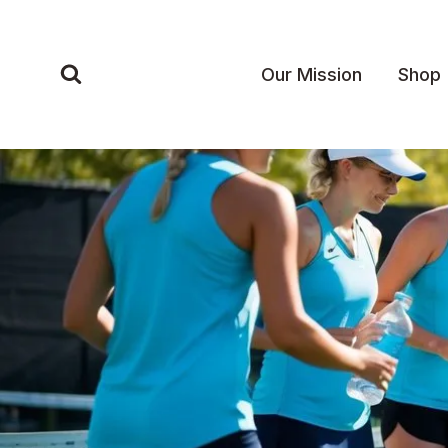
Skip
to
content
Our Mission
Shop