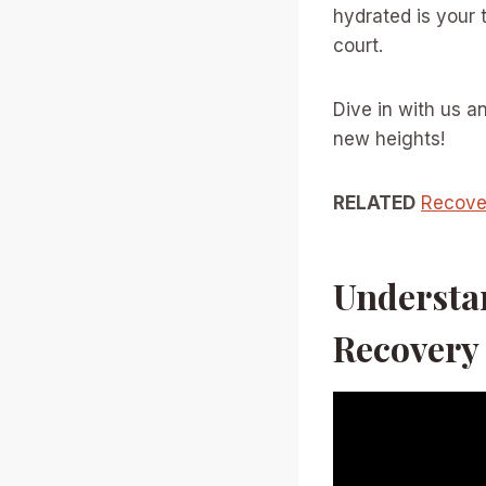
hydrated is your 
court.
Dive in with us a
new heights!
RELATED
Recover
Understan
Recovery