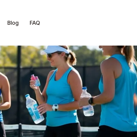
Blog
FAQ