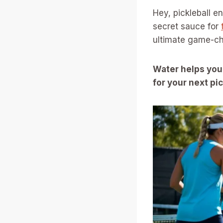
Hey, pickleball e
secret sauce for
ultimate game-ch
Water helps you
for your next p