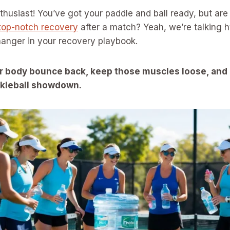
nthusiast! You’ve got your paddle and ball ready, but ar
top-notch recovery
after a match? Yeah, we’re talking 
anger in your recovery playbook.
r body bounce back, keep those muscles loose, and
ickleball showdown.