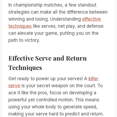
In championship matches, a few standout
strategies can make all the difference between
winning and losing. Understanding
effective
techniques
like serves, net play, and defense
can elevate your game, putting you on the
path to victory.
Effective Serve and Return
Techniques
Get ready to power up your serves! A
killer
serve
is your secret weapon on the court. To
ace it like the pros, focus on developing a
powerful yet controlled motion. This means
using your whole body to generate speed,
making your serve hard to predict and return.