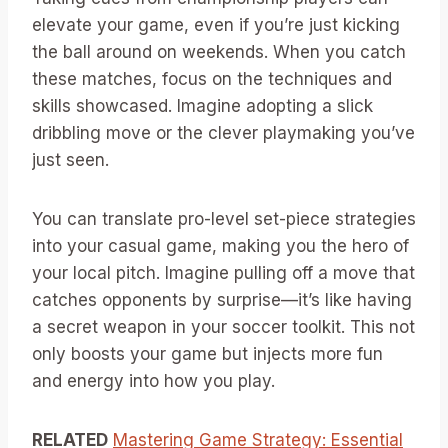
elevate your game, even if you’re just kicking
the ball around on weekends. When you catch
these matches, focus on the techniques and
skills showcased. Imagine adopting a slick
dribbling move or the clever playmaking you’ve
just seen.
You can translate pro-level set-piece strategies
into your casual game, making you the hero of
your local pitch. Imagine pulling off a move that
catches opponents by surprise—it’s like having
a secret weapon in your soccer toolkit. This not
only boosts your game but injects more fun
and energy into how you play.
RELATED
Mastering Game Strategy: Essential