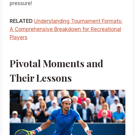
pressure!
RELATED
Understanding Tournament Formats:
A Comprehensive Breakdown for Recreational
Players
Pivotal Moments and
Their Lessons