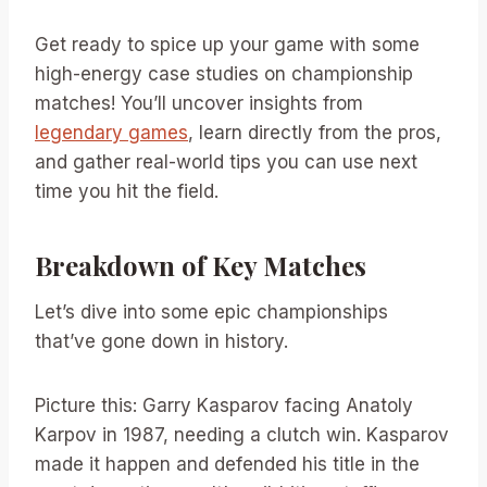
Get ready to spice up your game with some
high-energy case studies on championship
matches! You’ll uncover insights from
legendary games
, learn directly from the pros,
and gather real-world tips you can use next
time you hit the field.
Breakdown of Key Matches
Let’s dive into some epic championships
that’ve gone down in history.
Picture this: Garry Kasparov facing Anatoly
Karpov in 1987, needing a clutch win. Kasparov
made it happen and defended his title in the