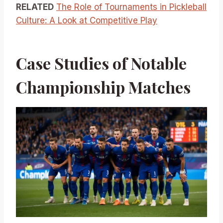
RELATED
The Role of Tournaments in Pickleball
Culture: A Look at Competitive Play
Case Studies of Notable
Championship Matches