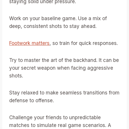
staying solid under pressure.
Work on your baseline game. Use a mix of
deep, consistent shots to stay ahead.
Footwork matters
, so train for quick responses.
Try to master the art of the backhand. It can be
your secret weapon when facing aggressive
shots.
Stay relaxed to make seamless transitions from
defense to offense.
Challenge your friends to unpredictable
matches to simulate real game scenarios. A