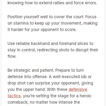
knowing how to extend rallies and force errors.
Position yourself well to cover the court. Focus
on stamina to keep up your movement, making
it harder for your opponent to score.
Use reliable backhand and forehand slices to
stay in control, redirecting shots to disrupt their
flow.
Be strategic and patient. Prepare to turn
defense into offense. A well-executed lob or
drop shot can surprise your opponent, giving
you the upper hand. With these
defensive
tactics
, you’re setting the stage for a heroic
comeback, no matter how intense the