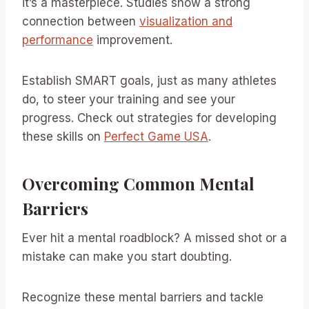
it’s a masterpiece. Studies show a strong
connection between
visualization and
performance
improvement.
Establish SMART goals, just as many athletes
do, to steer your training and see your
progress. Check out strategies for developing
these skills on
Perfect Game USA
.
Overcoming Common Mental
Barriers
Ever hit a mental roadblock? A missed shot or a
mistake can make you start doubting.
Recognize these mental barriers and tackle