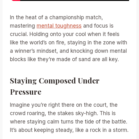
In the heat of a championship match,
mastering
mental toughness
and focus is
crucial. Holding onto your cool when it feels
like the world’s on fire, staying in the zone with
a winner’s mindset, and knocking down mental
blocks like they’re made of sand are all key.
Staying Composed Under
Pressure
Imagine you’re right there on the court, the
crowd roaring, the stakes sky-high. This is
where staying calm turns the tide of the battle.
It’s about keeping steady, like a rock in a storm.