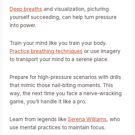
Deep breaths
and visualization, picturing
yourself succeeding, can help turn pressure
into power.
Train your mind like you train your body.
Practice breathing techniques
or use imagery
to transport your mind to a serene place.
Prepare for high-pressure scenarios with drills
that mimic those nail-biting moments. This
way, the next time you face a nerve-wracking
game, you’ll handle it like a pro.
Learn from legends like
Serena Williams
, who
use mental practices to maintain focus.