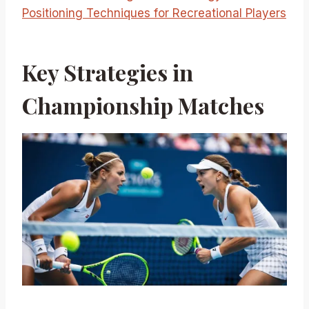
Positioning Techniques for Recreational Players
Key Strategies in
Championship Matches