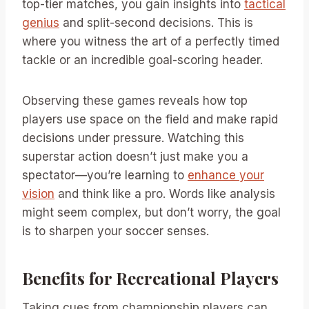
top-tier matches, you gain insights into
tactical
genius
and split-second decisions. This is
where you witness the art of a perfectly timed
tackle or an incredible goal-scoring header.
Observing these games reveals how top
players use space on the field and make rapid
decisions under pressure. Watching this
superstar action doesn’t just make you a
spectator—you’re learning to
enhance your
vision
and think like a pro. Words like analysis
might seem complex, but don’t worry, the goal
is to sharpen your soccer senses.
Benefits for Recreational Players
Taking cues from championship players can