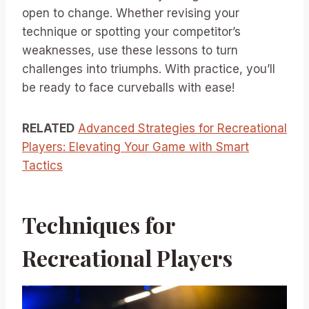
open to change. Whether revising your
technique or spotting your competitor’s
weaknesses, use these lessons to turn
challenges into triumphs. With practice, you’ll
be ready to face curveballs with ease!
RELATED
Advanced Strategies for Recreational
Players: Elevating Your Game with Smart
Tactics
Techniques for
Recreational Players