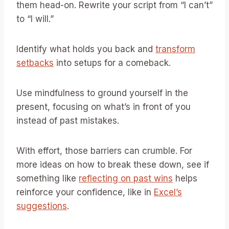
them head-on. Rewrite your script from “I can’t”
to “I will.”
Identify what holds you back and
transform
setbacks
into setups for a comeback.
Use mindfulness to ground yourself in the
present, focusing on what’s in front of you
instead of past mistakes.
With effort, those barriers can crumble. For
more ideas on how to break these down, see if
something like
reflecting on past wins
helps
reinforce your confidence, like in
Excel’s
suggestions
.