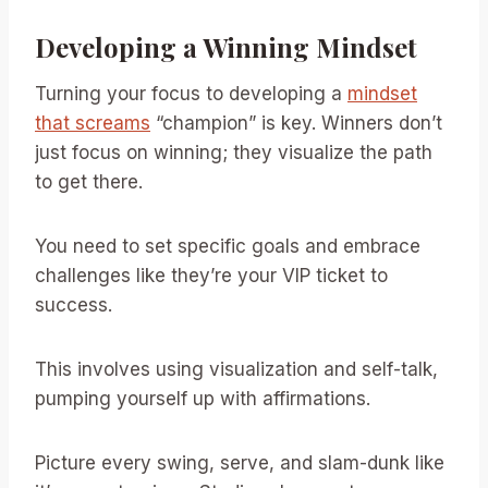
Developing a Winning Mindset
Turning your focus to developing a
mindset
that screams
“champion” is key. Winners don’t
just focus on winning; they visualize the path
to get there.
You need to set specific goals and embrace
challenges like they’re your VIP ticket to
success.
This involves using visualization and self-talk,
pumping yourself up with affirmations.
Picture every swing, serve, and slam-dunk like