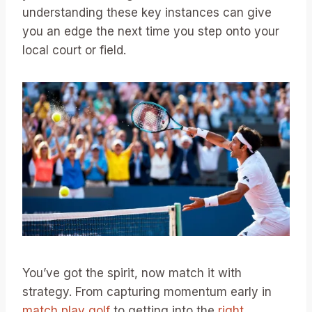
understanding these key instances can give
you an edge the next time you step onto your
local court or field.
You’ve got the spirit, now match it with
strategy. From capturing momentum early in
match play golf
to getting into the
right