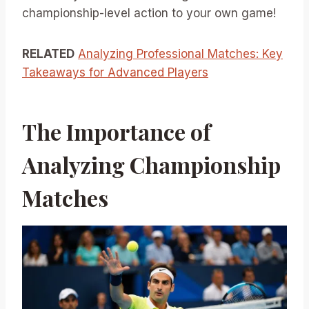
championship-level action to your own game!
RELATED
Analyzing Professional Matches: Key
Takeaways for Advanced Players
The Importance of
Analyzing Championship
Matches