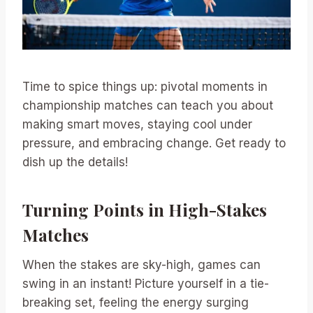
Time to spice things up: pivotal moments in
championship matches can teach you about
making smart moves, staying cool under
pressure, and embracing change. Get ready to
dish up the details!
Turning Points in High-Stakes
Matches
When the stakes are sky-high, games can
swing in an instant! Picture yourself in a tie-
breaking set, feeling the energy surging