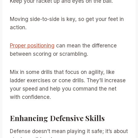
Keep your racket up and eyes on the ball.
Moving side-to-side is key, so get your feet in
action.
Proper positioning
can mean the difference
between scoring or scrambling.
Mix in some drills that focus on agility, like
ladder exercises or cone drills. They’ll increase
your speed and help you command the net
with confidence.
Enhancing Defensive Skills
Defense doesn’t mean playing it safe; it’s about