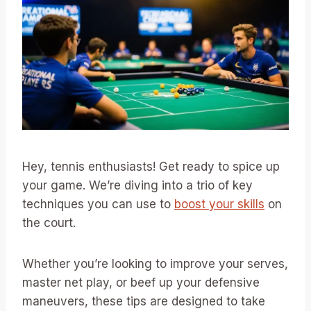
Hey, tennis enthusiasts! Get ready to spice up
your game. We’re diving into a trio of key
techniques you can use to
boost your skills
on
the court.
Whether you’re looking to improve your serves,
master net play, or beef up your defensive
maneuvers, these tips are designed to take