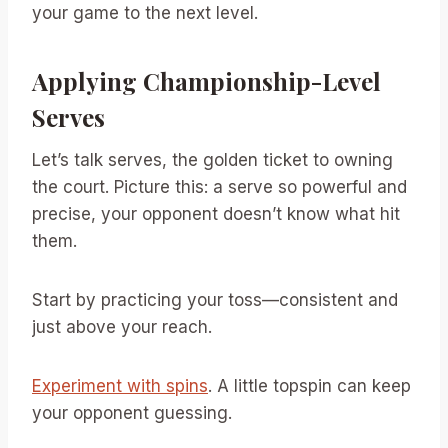
your game to the next level.
Applying Championship-Level
Serves
Let’s talk serves, the golden ticket to owning
the court. Picture this: a serve so powerful and
precise, your opponent doesn’t know what hit
them.
Start by practicing your toss—consistent and
just above your reach.
Experiment with spins
. A little topspin can keep
your opponent guessing.