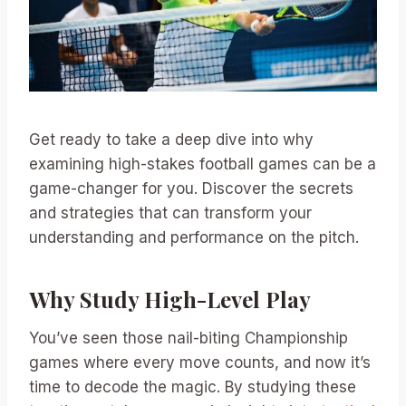
Get ready to take a deep dive into why
examining high-stakes football games can be a
game-changer for you. Discover the secrets
and strategies that can transform your
understanding and performance on the pitch.
Why Study High-Level Play
You’ve seen those nail-biting Championship
games where every move counts, and now it’s
time to decode the magic. By studying these