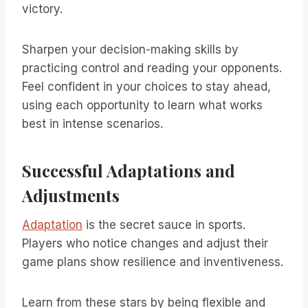
victory.
Sharpen your decision-making skills by
practicing control and reading your opponents.
Feel confident in your choices to stay ahead,
using each opportunity to learn what works
best in intense scenarios.
Successful Adaptations and
Adjustments
Adaptation
is the secret sauce in sports.
Players who notice changes and adjust their
game plans show resilience and inventiveness.
Learn from these stars by being flexible and