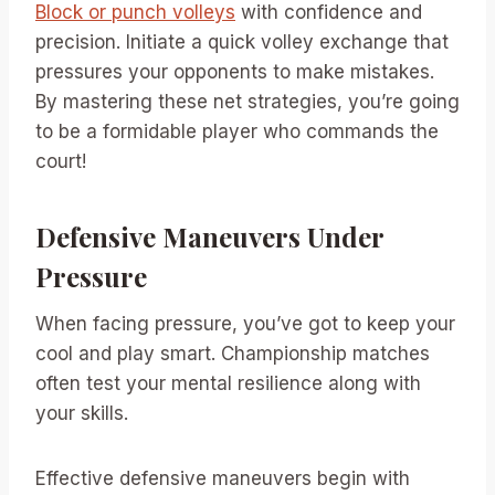
Block or punch volleys
with confidence and
precision. Initiate a quick volley exchange that
pressures your opponents to make mistakes.
By mastering these net strategies, you’re going
to be a formidable player who commands the
court!
Defensive Maneuvers Under
Pressure
When facing pressure, you’ve got to keep your
cool and play smart. Championship matches
often test your mental resilience along with
your skills.
Effective defensive maneuvers begin with