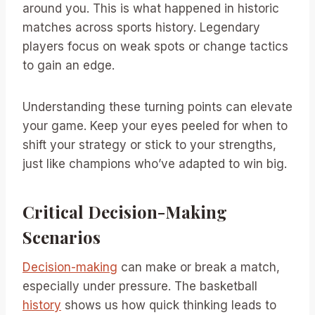
around you. This is what happened in historic
matches across sports history. Legendary
players focus on weak spots or change tactics
to gain an edge.
Understanding these turning points can elevate
your game. Keep your eyes peeled for when to
shift your strategy or stick to your strengths,
just like champions who’ve adapted to win big.
Critical Decision-Making
Scenarios
Decision-making
can make or break a match,
especially under pressure. The basketball
history
shows us how quick thinking leads to