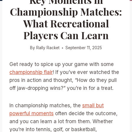
Championship Matches:
What Recreational
Players Can Learn
By
Rally Racket
September 11, 2025
Get ready to spice up your game with some
championship flair
! If you’ve ever watched the
pros in action and thought, “How do they pull
off jaw-dropping wins?” you’re in for a treat.
In championship matches, the
small but
powerful moments
often decide the outcome,
and you can learn a lot from them. Whether
you’re into tennis, golf, or basketball,