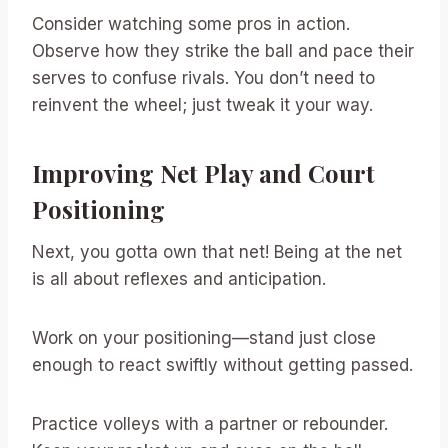
Consider watching some pros in action.
Observe how they strike the ball and pace their
serves to confuse rivals. You don’t need to
reinvent the wheel; just tweak it your way.
Improving Net Play and Court
Positioning
Next, you gotta own that net! Being at the net
is all about reflexes and anticipation.
Work on your positioning—stand just close
enough to react swiftly without getting passed.
Practice volleys with a partner or rebounder.