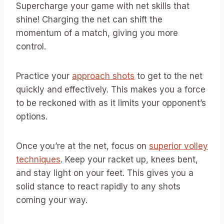
Supercharge your game with net skills that
shine! Charging the net can shift the
momentum of a match, giving you more
control.
Practice your
approach shots
to get to the net
quickly and effectively. This makes you a force
to be reckoned with as it limits your opponent’s
options.
Once you’re at the net, focus on
superior volley
techniques
. Keep your racket up, knees bent,
and stay light on your feet. This gives you a
solid stance to react rapidly to any shots
coming your way.