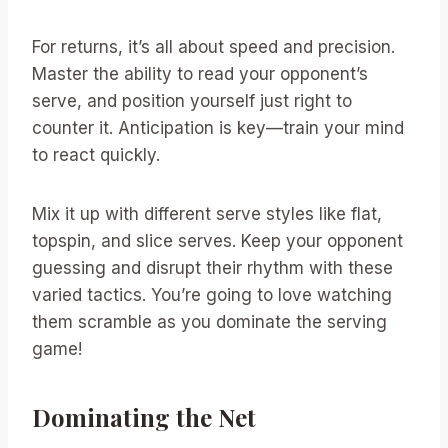
For returns, it’s all about speed and precision.
Master the ability to read your opponent’s
serve, and position yourself just right to
counter it. Anticipation is key—train your mind
to react quickly.
Mix it up with different serve styles like flat,
topspin, and slice serves. Keep your opponent
guessing and disrupt their rhythm with these
varied tactics. You’re going to love watching
them scramble as you dominate the serving
game!
Dominating the Net