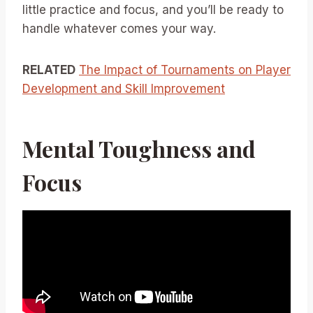
little practice and focus, and you’ll be ready to
handle whatever comes your way.
RELATED
The Impact of Tournaments on Player
Development and Skill Improvement
Mental Toughness and
Focus