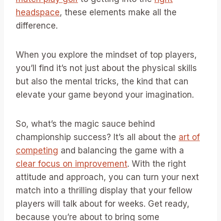
headspace
, these elements make all the
difference.
When you explore the mindset of top players,
you’ll find it’s not just about the physical skills
but also the mental tricks, the kind that can
elevate your game beyond your imagination.
So, what’s the magic sauce behind
championship success? It’s all about the
art of
competing
and balancing the game with a
clear focus on improvement
. With the right
attitude and approach, you can turn your next
match into a thrilling display that your fellow
players will talk about for weeks. Get ready,
because you’re about to bring some