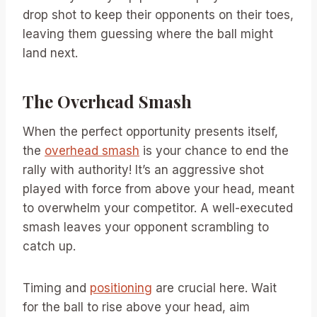
drop shot to keep their opponents on their toes,
leaving them guessing where the ball might
land next.
The Overhead Smash
When the perfect opportunity presents itself,
the
overhead smash
is your chance to end the
rally with authority! It’s an aggressive shot
played with force from above your head, meant
to overwhelm your competitor. A well-executed
smash leaves your opponent scrambling to
catch up.
Timing and
positioning
are crucial here. Wait
for the ball to rise above your head, aim