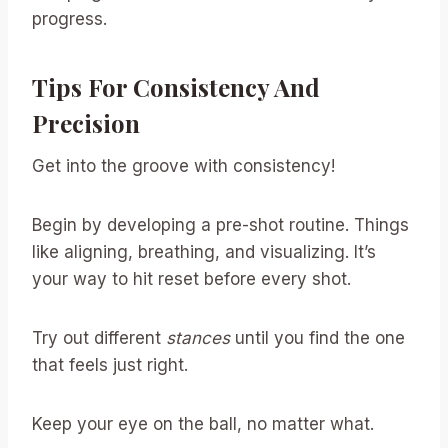
progress.
Tips For Consistency And
Precision
Get into the groove with consistency!
Begin by developing a pre-shot routine. Things
like aligning, breathing, and visualizing. It’s
your way to hit reset before every shot.
Try out different
stances
until you find the one
that feels just right.
Keep your eye on the ball, no matter what.