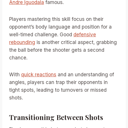
Andre Iguodala
famous.
Players mastering this skill focus on their
opponent’s body language and position for a
well-timed challenge. Good
defensive
rebounding
is another critical aspect, grabbing
the ball before the shooter gets a second
chance.
With
quick reactions
and an understanding of
angles, players can trap their opponents in
tight spots, leading to turnovers or missed
shots.
Transitioning Between Shots