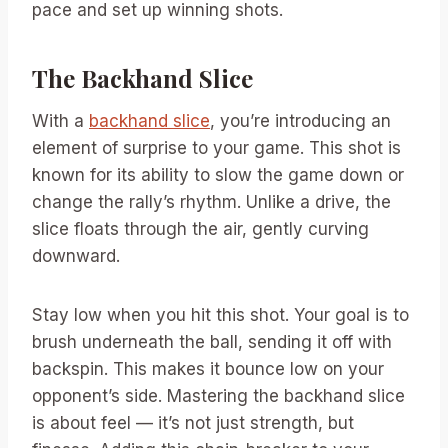
pace and set up winning shots.
The Backhand Slice
With a
backhand slice
, you’re introducing an
element of surprise to your game. This shot is
known for its ability to slow the game down or
change the rally’s rhythm. Unlike a drive, the
slice floats through the air, gently curving
downward.
Stay low when you hit this shot. Your goal is to
brush underneath the ball, sending it off with
backspin. This makes it bounce low on your
opponent’s side. Mastering the backhand slice
is about feel — it’s not just strength, but