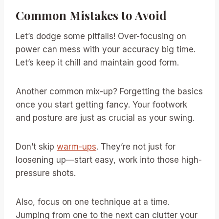
Common Mistakes to Avoid
Let’s dodge some pitfalls! Over-focusing on
power can mess with your accuracy big time.
Let’s keep it chill and maintain good form.
Another common mix-up? Forgetting the basics
once you start getting fancy. Your footwork
and posture are just as crucial as your swing.
Don’t skip
warm-ups
. They’re not just for
loosening up—start easy, work into those high-
pressure shots.
Also, focus on one technique at a time.
Jumping from one to the next can clutter your