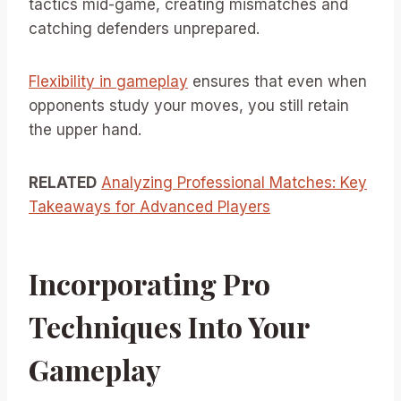
tactics mid-game, creating mismatches and
catching defenders unprepared.
Flexibility in gameplay
ensures that even when
opponents study your moves, you still retain
the upper hand.
RELATED
Analyzing Professional Matches: Key
Takeaways for Advanced Players
Incorporating Pro
Techniques Into Your
Gameplay