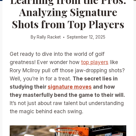
Analyzing Signature
Shots from Top Players
By
Rally Racket
September 12, 2025
Get ready to dive into the world of golf
greatness! Ever wonder how
top players
like
Rory McIlroy pull off those jaw-dropping shots?
Well, you’re in for a treat.
The secret lies in
studying their
signature moves
and how
they masterfully bend the game to their will.
It’s not just about raw talent but understanding
the magic behind each swing.