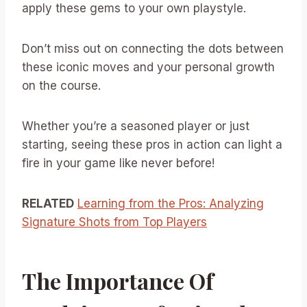
apply these gems to your own playstyle.
Don’t miss out on connecting the dots between
these iconic moves and your personal growth
on the course.
Whether you’re a seasoned player or just
starting, seeing these pros in action can light a
fire in your game like never before!
RELATED
Learning from the Pros: Analyzing
Signature Shots from Top Players
The Importance Of