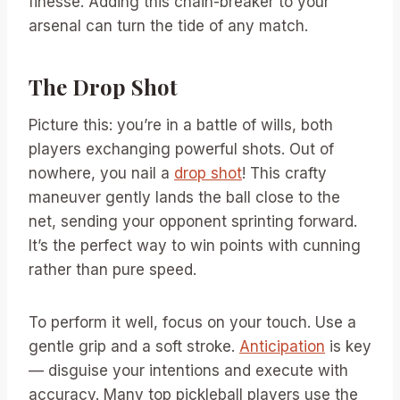
finesse. Adding this chain-breaker to your
arsenal can turn the tide of any match.
The Drop Shot
Picture this: you’re in a battle of wills, both
players exchanging powerful shots. Out of
nowhere, you nail a
drop shot
! This crafty
maneuver gently lands the ball close to the
net, sending your opponent sprinting forward.
It’s the perfect way to win points with cunning
rather than pure speed.
To perform it well, focus on your touch. Use a
gentle grip and a soft stroke.
Anticipation
is key
— disguise your intentions and execute with
accuracy. Many top pickleball players use the