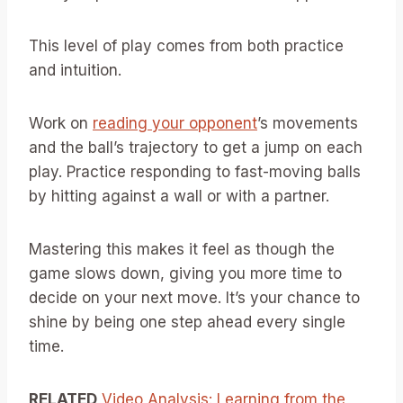
This level of play comes from both practice
and intuition.
Work on
reading your opponent
’s movements
and the ball’s trajectory to get a jump on each
play. Practice responding to fast-moving balls
by hitting against a wall or with a partner.
Mastering this makes it feel as though the
game slows down, giving you more time to
decide on your next move. It’s your chance to
shine by being one step ahead every single
time.
RELATED
Video Analysis: Learning from the