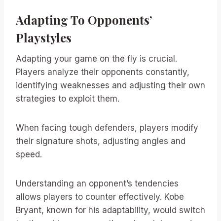
Adapting To Opponents’
Playstyles
Adapting your game on the fly is crucial.
Players analyze their opponents constantly,
identifying weaknesses and adjusting their own
strategies to exploit them.
When facing tough defenders, players modify
their signature shots, adjusting angles and
speed.
Understanding an opponent’s tendencies
allows players to counter effectively. Kobe
Bryant, known for his adaptability, would switch