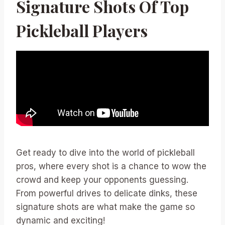
Signature Shots Of Top
Pickleball Players
Get ready to dive into the world of pickleball
pros, where every shot is a chance to wow the
crowd and keep your opponents guessing.
From powerful drives to delicate dinks, these
signature shots are what make the game so
dynamic and exciting!