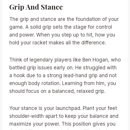
Grip And Stance
The grip and stance are the foundation of your
game. A solid grip sets the stage for control
and power. When you step up to hit, how you
hold your racket makes all the difference.
Think of legendary players like Ben Hogan, who
battled grip issues early on. He struggled with
a hook due to a strong lead-hand grip and not
enough body rotation. Learning from him, you
should focus on a balanced, relaxed grip.
Your stance is your launchpad. Plant your feet
shoulder-width apart to keep your balance and
maximize your power. This position gives you