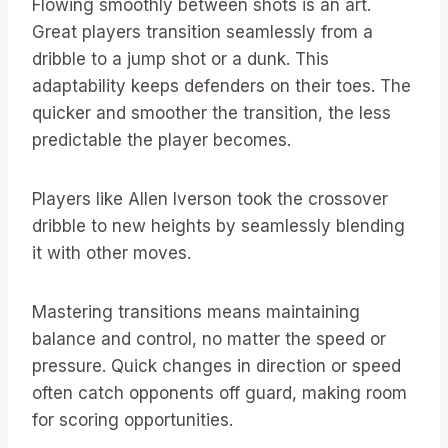
Flowing smoothly between shots is an art.
Great players transition seamlessly from a
dribble to a jump shot or a dunk. This
adaptability keeps defenders on their toes. The
quicker and smoother the transition, the less
predictable the player becomes.
Players like Allen Iverson took the crossover
dribble to new heights by seamlessly blending
it with other moves.
Mastering transitions means maintaining
balance and control, no matter the speed or
pressure. Quick changes in direction or speed
often catch opponents off guard, making room
for scoring opportunities.