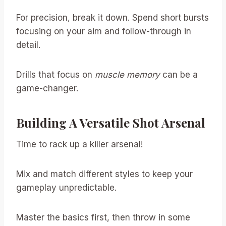
For precision, break it down. Spend short bursts
focusing on your aim and follow-through in
detail.
Drills that focus on
muscle memory
can be a
game-changer.
Building A Versatile Shot Arsenal
Time to rack up a killer arsenal!
Mix and match different styles to keep your
gameplay unpredictable.
Master the basics first, then throw in some