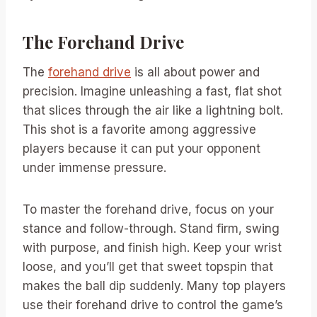
The Forehand Drive
The
forehand drive
is all about power and
precision. Imagine unleashing a fast, flat shot
that slices through the air like a lightning bolt.
This shot is a favorite among aggressive
players because it can put your opponent
under immense pressure.
To master the forehand drive, focus on your
stance and follow-through. Stand firm, swing
with purpose, and finish high. Keep your wrist
loose, and you’ll get that sweet topspin that
makes the ball dip suddenly. Many top players
use their forehand drive to control the game’s