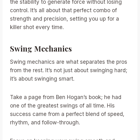
the stability to generate force without losing
control. It’s all about that perfect combo of
strength and precision, setting you up for a
killer shot every time.
Swing Mechanics
Swing mechanics are what separates the pros
from the rest. It’s not just about swinging hard;
it’s about swinging smart.
Take a page from Ben Hogan’s book; he had
one of the greatest swings of all time. His
success came from a perfect blend of speed,
rhythm, and follow-through.