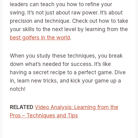
leaders can teach you how to refine your
swing. It’s not just about raw power. It’s about
precision and technique. Check out how to take
your skills to the next level by learning from the
best golfers in the world
.
When you study these techniques, you break
down what’s needed for success. It’s like
having a secret recipe to a perfect game. Dive
in, learn new tricks, and kick your game up a
notch!
RELATED
Video Analysis: Learning from the
Pros – Techniques and Tips