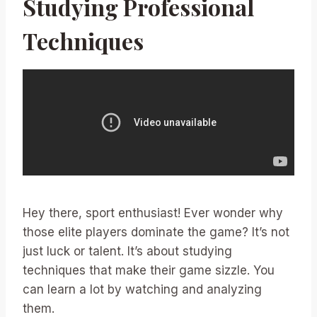
Studying Professional
Techniques
Hey there, sport enthusiast! Ever wonder why
those elite players dominate the game? It’s not
just luck or talent. It’s about studying
techniques that make their game sizzle. You
can learn a lot by watching and analyzing
them.