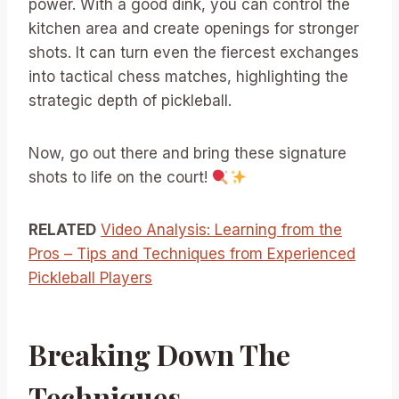
power. With a good dink, you can control the
kitchen area and create openings for stronger
shots. It can turn even the fiercest exchanges
into tactical chess matches, highlighting the
strategic depth of pickleball.
Now, go out there and bring these signature
shots to life on the court!
RELATED
Video Analysis: Learning from the
Pros – Tips and Techniques from Experienced
Pickleball Players
Breaking Down The
Techniques