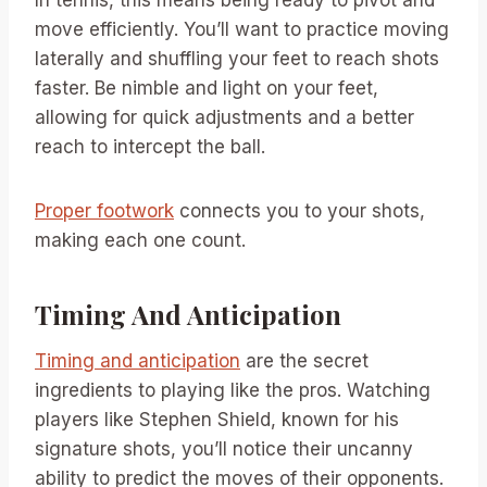
In tennis, this means being ready to pivot and
move efficiently. You’ll want to practice moving
laterally and shuffling your feet to reach shots
faster. Be nimble and light on your feet,
allowing for quick adjustments and a better
reach to intercept the ball.
Proper footwork
connects you to your shots,
making each one count.
Timing And Anticipation
Timing and anticipation
are the secret
ingredients to playing like the pros. Watching
players like Stephen Shield, known for his
signature shots, you’ll notice their uncanny
ability to predict the moves of their opponents.