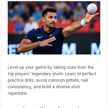
Level up your game by taking cues from the
top players’ legendary shots. Learn to perfect
practice drills, avoid common pitfalls, nail
consistency, and build a diverse shot
repertoire.