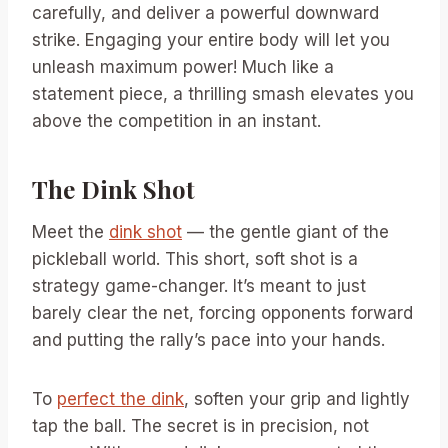
carefully, and deliver a powerful downward
strike. Engaging your entire body will let you
unleash maximum power! Much like a
statement piece, a thrilling smash elevates you
above the competition in an instant.
The Dink Shot
Meet the
dink shot
— the gentle giant of the
pickleball world. This short, soft shot is a
strategy game-changer. It’s meant to just
barely clear the net, forcing opponents forward
and putting the rally’s pace into your hands.
To
perfect the dink
, soften your grip and lightly
tap the ball. The secret is in precision, not