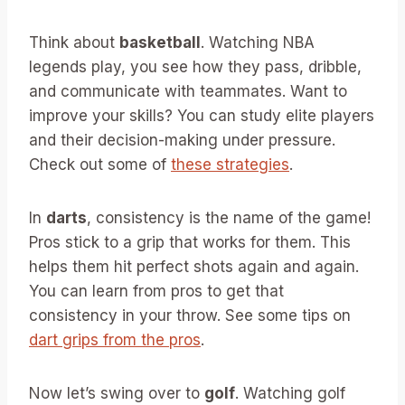
Think about
basketball
. Watching NBA
legends play, you see how they pass, dribble,
and communicate with teammates. Want to
improve your skills? You can study elite players
and their decision-making under pressure.
Check out some of
these strategies
.
In
darts
, consistency is the name of the game!
Pros stick to a grip that works for them. This
helps them hit perfect shots again and again.
You can learn from pros to get that
consistency in your throw. See some tips on
dart grips from the pros
.
Now let’s swing over to
golf
. Watching golf