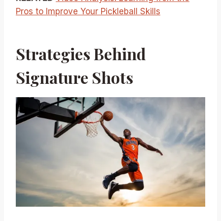
Pros to Improve Your Pickleball Skills
Strategies Behind
Signature Shots