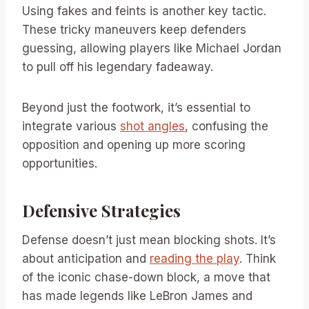
Using fakes and feints is another key tactic.
These tricky maneuvers keep defenders
guessing, allowing players like Michael Jordan
to pull off his legendary fadeaway.
Beyond just the footwork, it’s essential to
integrate various
shot angles
, confusing the
opposition and opening up more scoring
opportunities.
Defensive Strategies
Defense doesn’t just mean blocking shots. It’s
about anticipation and
reading the play
. Think
of the iconic chase-down block, a move that
has made legends like LeBron James and