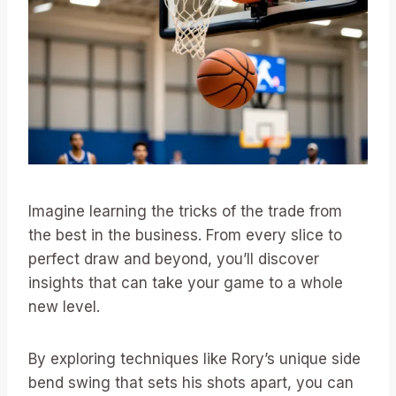
Imagine learning the tricks of the trade from
the best in the business. From every slice to
perfect draw and beyond, you’ll discover
insights that can take your game to a whole
new level.
By exploring techniques like Rory’s unique side
bend swing that sets his shots apart, you can