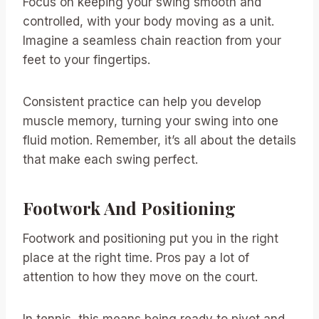
Focus on keeping your swing smooth and
controlled, with your body moving as a unit.
Imagine a seamless chain reaction from your
feet to your fingertips.
Consistent practice can help you develop
muscle memory, turning your swing into one
fluid motion. Remember, it’s all about the details
that make each swing perfect.
Footwork And Positioning
Footwork and positioning put you in the right
place at the right time. Pros pay a lot of
attention to how they move on the court.