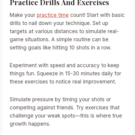
Practice Drills And Exercises
Make your
practice time
count! Start with basic
drills to nail down your technique. Set up
targets at various distances to simulate real-
game situations. A simple routine can be
setting goals like hitting 10 shots in a row.
Experiment with speed and accuracy to keep
things fun. Squeeze in 15-30 minutes daily for
these exercises to notice real improvement.
Simulate pressure by timing your shots or
competing against friends. Try exercises that
challenge your weak spots—this is where true
growth happens.