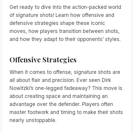
Get ready to dive into the action-packed world
of signature shots! Learn how offensive and
defensive strategies shape these iconic
moves, how players transition between shots,
and how they adapt to their opponents’ styles.
Offensive Strategies
When it comes to offense, signature shots are
all about flair and precision. Ever seen Dirk
Nowitzki’s one-legged fadeaway? This move is
about creating space and maintaining an
advantage over the defender. Players often
master footwork and timing to make their shots
nearly unstoppable.