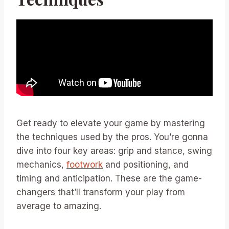
Get ready to elevate your game by mastering
the techniques used by the pros. You’re gonna
dive into four key areas: grip and stance, swing
mechanics,
footwork
and positioning, and
timing and anticipation. These are the game-
changers that’ll transform your play from
average to amazing.