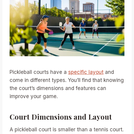
Pickleball courts have a
specific layout
and
come in different types. You’ll find that knowing
the court’s dimensions and features can
improve your game.
Court Dimensions and Layout
A pickleball court is smaller than a tennis court.