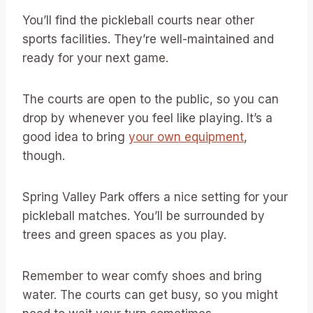
You’ll find the pickleball courts near other
sports facilities. They’re well-maintained and
ready for your next game.
The courts are open to the public, so you can
drop by whenever you feel like playing. It’s a
good idea to bring
your own equipment
,
though.
Spring Valley Park offers a nice setting for your
pickleball matches. You’ll be surrounded by
trees and green spaces as you play.
Remember to wear comfy shoes and bring
water. The courts can get busy, so you might