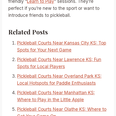
friendly “
Learn to Play
” sessions. They’re
perfect if you’re new to the sport or want to
introduce friends to pickleball.
Related Posts
Pickleball Courts Near Kansas City KS: Top
Spots for Your Next Game
Pickleball Courts Near Lawrence KS: Fun
Spots for Local Players
Pickleball Courts Near Overland Park KS:
Local Hotspots for Paddle Enthusiasts
Pickleball Courts Near Manhattan KS:
Where to Play in the Little Apple
Pickleball Courts Near Olathe KS: Where to