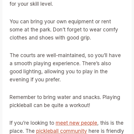
for your skill level.
You can bring your own equipment or rent
some at the park. Don’t forget to wear comfy
clothes and shoes with good grip.
The courts are well-maintained, so you’ll have
a smooth playing experience. There’s also
good lighting, allowing you to play in the
evening if you prefer.
Remember to bring water and snacks. Playing
pickleball can be quite a workout!
If you’re looking to
meet new people
, this is the
place. The
pickleball community
here is friendly