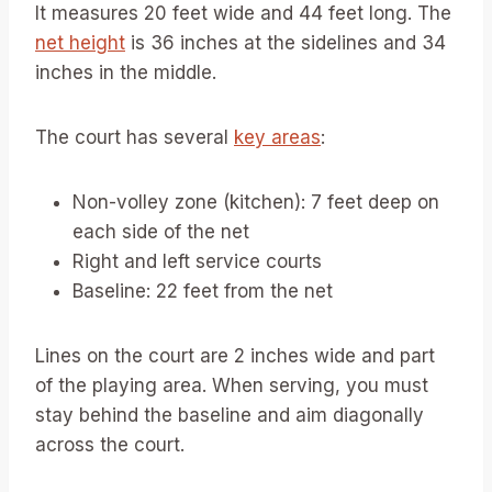
It measures 20 feet wide and 44 feet long. The
net height
is 36 inches at the sidelines and 34
inches in the middle.
The court has several
key areas
:
Non-volley zone (kitchen): 7 feet deep on
each side of the net
Right and left service courts
Baseline: 22 feet from the net
Lines on the court are 2 inches wide and part
of the playing area. When serving, you must
stay behind the baseline and aim diagonally
across the court.