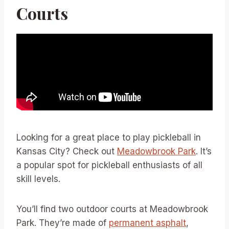
Courts
Looking for a great place to play pickleball in
Kansas City? Check out
Meadowbrook Park
. It’s
a popular spot for pickleball enthusiasts of all
skill levels.
You’ll find two outdoor courts at Meadowbrook
Park. They’re made of
permanent asphalt
,