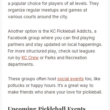
a popular choice for players of all levels. They
organize regular meetups and games at
various courts around the city.
Another option is the KC Pickleball Addicts, a
Facebook group where you can find playing
partners and stay updated on local happenings.
For more structured play, check out leagues
run by
KC Crew
or Parks and Recreation
departments.
These groups often host
social events
too, like
potlucks or happy hours. It’s a great way to
make friends who share your love for pickleball.
Upcoming Pickleball Events