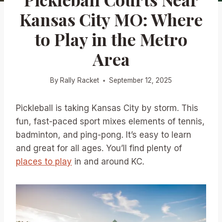
Kansas City MO: Where
to Play in the Metro
Area
By
Rally Racket
September 12, 2025
Pickleball is taking Kansas City by storm. This
fun, fast-paced sport mixes elements of tennis,
badminton, and ping-pong. It’s easy to learn
and great for all ages. You’ll find plenty of
places to play
in and around KC.