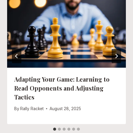
Adapting Your Game: Learning to
Read Opponents and Adjusting
Tactics
By
Rally Racket
August 28, 2025