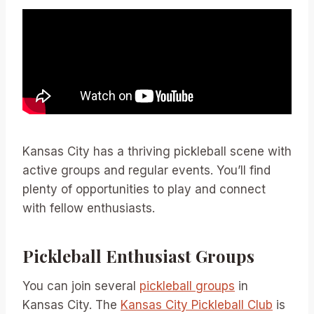
Kansas City has a thriving pickleball scene with
active groups and regular events. You’ll find
plenty of opportunities to play and connect
with fellow enthusiasts.
Pickleball Enthusiast Groups
You can join several
pickleball groups
in
Kansas City. The
Kansas City Pickleball Club
is