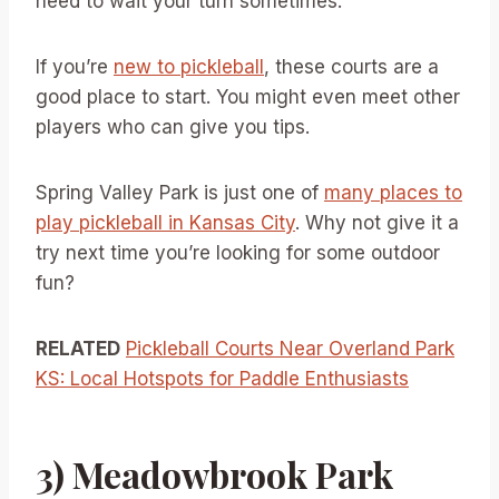
need to wait your turn sometimes.
If you’re
new to pickleball
, these courts are a
good place to start. You might even meet other
players who can give you tips.
Spring Valley Park is just one of
many places to
play pickleball in Kansas City
. Why not give it a
try next time you’re looking for some outdoor
fun?
RELATED
Pickleball Courts Near Overland Park
KS: Local Hotspots for Paddle Enthusiasts
3) Meadowbrook Park