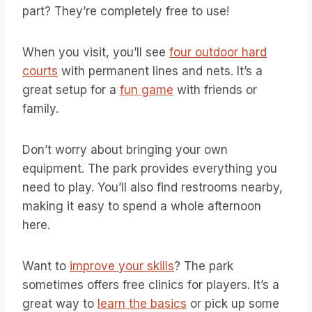
part? They’re completely free to use!
When you visit, you’ll see
four outdoor hard
courts
with permanent lines and nets. It’s a
great setup for a
fun game
with friends or
family.
Don’t worry about bringing your own
equipment. The park provides everything you
need to play. You’ll also find restrooms nearby,
making it easy to spend a whole afternoon
here.
Want to
improve your skills
? The park
sometimes offers free clinics for players. It’s a
great way to
learn the basics
or pick up some