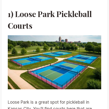
1) Loose Park Pickleball
Courts
Loose Park is a great spot for pickleball in
Kansas City. You’ll find courts here that are