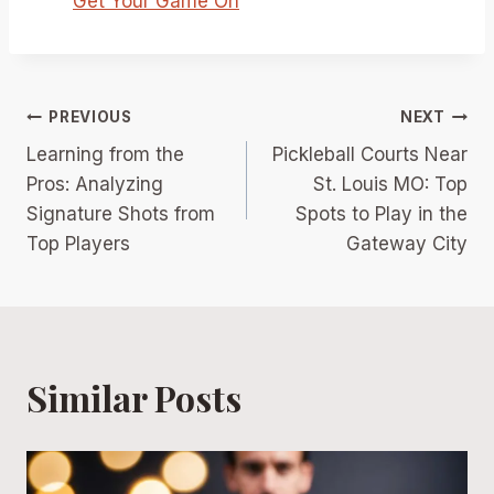
Get Your Game On
Post
PREVIOUS
NEXT
Learning from the
Pickleball Courts Near
navigation
Pros: Analyzing
St. Louis MO: Top
Signature Shots from
Spots to Play in the
Top Players
Gateway City
Similar Posts