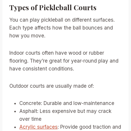
Types of Pickleball Courts
You can play pickleball on different surfaces.
Each type affects how the ball bounces and
how you move.
Indoor courts often have wood or rubber
flooring. They’re great for year-round play and
have consistent conditions.
Outdoor courts are usually made of:
Concrete: Durable and low-maintenance
Asphalt: Less expensive but may crack
over time
Acrylic surfaces
: Provide good traction and