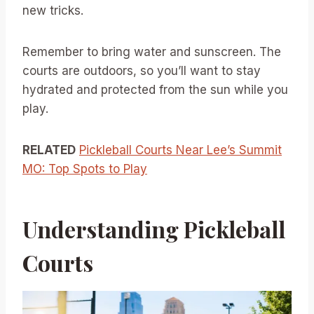
new tricks.
Remember to bring water and sunscreen. The
courts are outdoors, so you’ll want to stay
hydrated and protected from the sun while you
play.
RELATED
Pickleball Courts Near Lee’s Summit
MO: Top Spots to Play
Understanding Pickleball
Courts