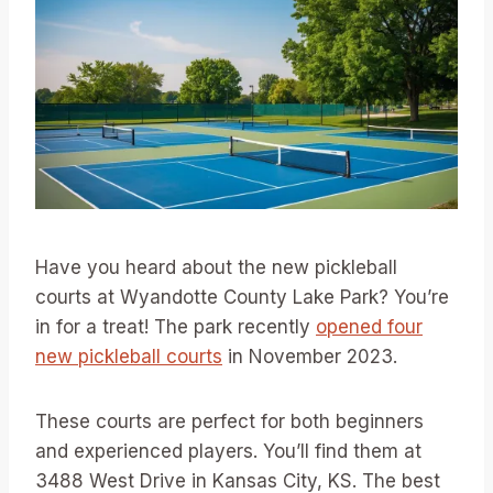
Have you heard about the new pickleball
courts at Wyandotte County Lake Park? You’re
in for a treat! The park recently
opened four
new pickleball courts
in November 2023.
These courts are perfect for both beginners
and experienced players. You’ll find them at
3488 West Drive in Kansas City, KS. The best