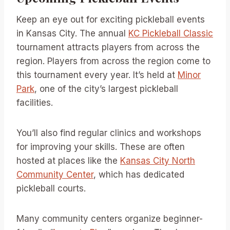
Keep an eye out for exciting pickleball events
in Kansas City. The annual
KC Pickleball Classic
tournament attracts players from across the
region. Players from across the region come to
this tournament every year. It’s held at
Minor
Park
, one of the city’s largest pickleball
facilities.
You’ll also find regular clinics and workshops
for improving your skills. These are often
hosted at places like the
Kansas City North
Community Center
, which has dedicated
pickleball courts.
Many community centers organize beginner-