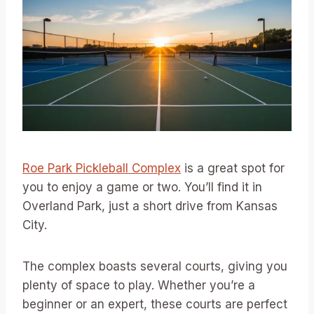
Roe Park Pickleball Complex
is a great spot for
you to enjoy a game or two. You’ll find it in
Overland Park, just a short drive from Kansas
City.
The complex boasts several courts, giving you
plenty of space to play. Whether you’re a
beginner or an expert, these courts are perfect