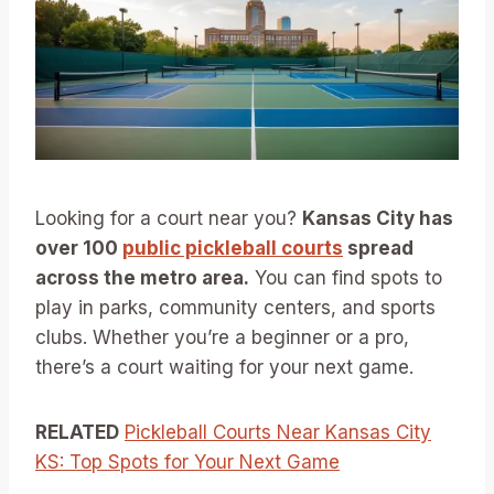
Looking for a court near you?
Kansas City has
over 100
public pickleball courts
spread
across the metro area.
You can find spots to
play in parks, community centers, and sports
clubs. Whether you’re a beginner or a pro,
there’s a court waiting for your next game.
RELATED
Pickleball Courts Near Kansas City
KS: Top Spots for Your Next Game