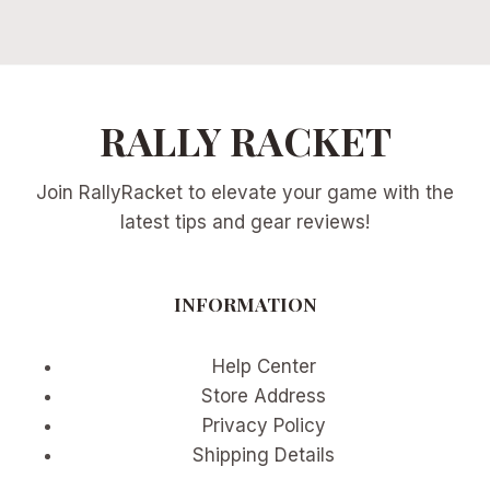
RALLY RACKET
Join RallyRacket to elevate your game with the
latest tips and gear reviews!
INFORMATION
Help Center
Store Address
Privacy Policy
Shipping Details