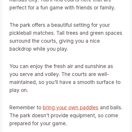
perfect for a fun game with friends or family.
The park offers a beautiful setting for your
pickleball matches. Tall trees and green spaces
surround the courts, giving you a nice
backdrop while you play.
You can enjoy the fresh air and sunshine as
you serve and volley. The courts are well-
maintained, so you’ll have a smooth surface to
play on.
Remember to
bring your own paddles
and balls.
The park doesn’t provide equipment, so come
prepared for your game.