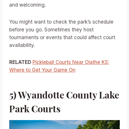
and welcoming.
You might want to check the park’s schedule
before you go. Sometimes they host
tournaments or events that could affect court
availability.
RELATED
Pickleball Courts Near Olathe KS:
Where to Get Your Game On
5) Wyandotte County Lake
Park Courts