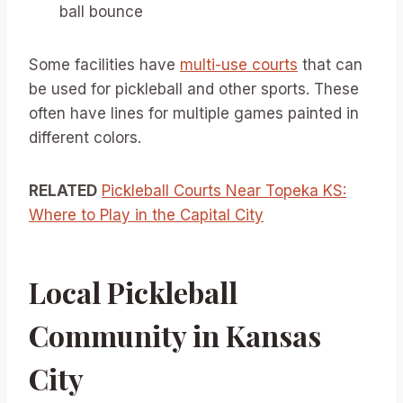
ball bounce
Some facilities have
multi-use courts
that can
be used for pickleball and other sports. These
often have lines for multiple games painted in
different colors.
RELATED
Pickleball Courts Near Topeka KS:
Where to Play in the Capital City
Local Pickleball
Community in Kansas
City