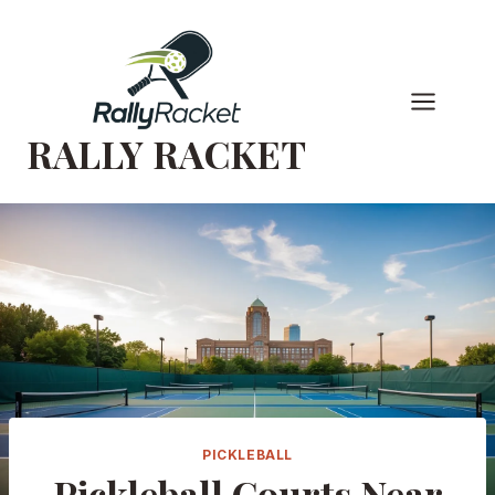
Skip
to
content
RALLY RACKET
PICKLEBALL
Pickleball Courts Near