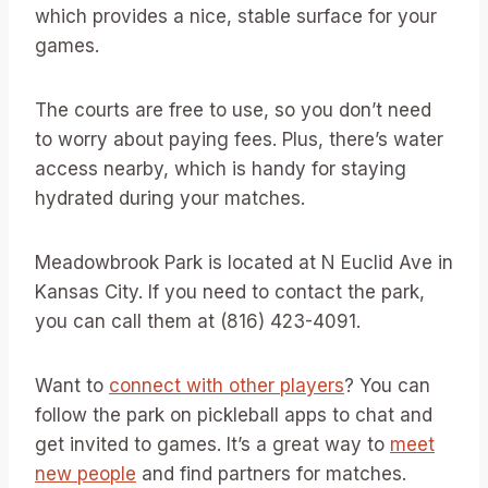
which provides a nice, stable surface for your
games.
The courts are free to use, so you don’t need
to worry about paying fees. Plus, there’s water
access nearby, which is handy for staying
hydrated during your matches.
Meadowbrook Park is located at N Euclid Ave in
Kansas City. If you need to contact the park,
you can call them at (816) 423-4091.
Want to
connect with other players
? You can
follow the park on pickleball apps to chat and
get invited to games. It’s a great way to
meet
new people
and find partners for matches.