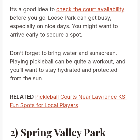
It’s a good idea to
check the court availability
before you go. Loose Park can get busy,
especially on nice days. You might want to
arrive early to secure a spot.
Don’t forget to bring water and sunscreen.
Playing pickleball can be quite a workout, and
you’ll want to stay hydrated and protected
from the sun.
RELATED
Pickleball Courts Near Lawrence KS:
Fun Spots for Local Players
2) Spring Valley Park