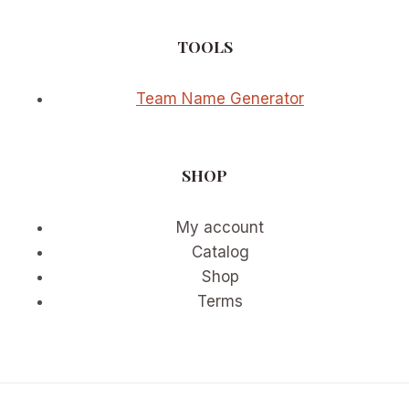
TOOLS
Team Name Generator
SHOP
My account
Catalog
Shop
Terms