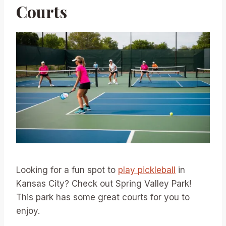
Courts
Looking for a fun spot to
play pickleball
in
Kansas City? Check out Spring Valley Park!
This park has some great courts for you to
enjoy.