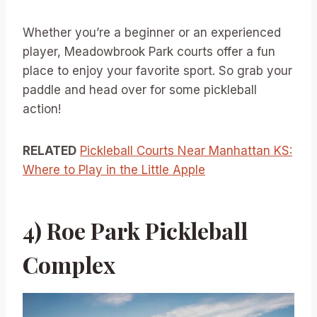
Whether you’re a beginner or an experienced
player, Meadowbrook Park courts offer a fun
place to enjoy your favorite sport. So grab your
paddle and head over for some pickleball
action!
RELATED
Pickleball Courts Near Manhattan KS:
Where to Play in the Little Apple
4) Roe Park Pickleball
Complex