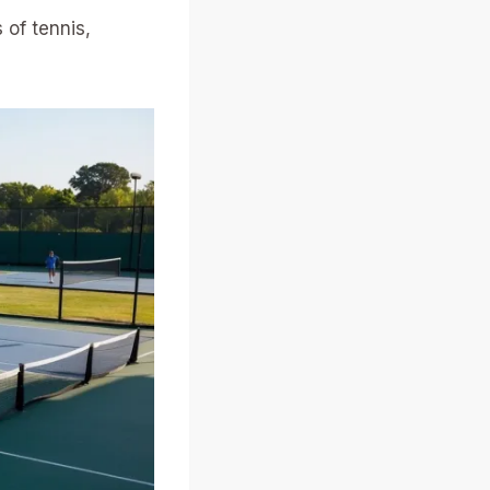
 of tennis,