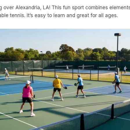
ing over Alexandria, LA! This fun sport combines elements
le tennis. It’s easy to learn and great for all ages.