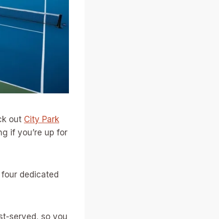
ck out
City Park
ng if you’re up for
nd four dedicated
rst-served, so you