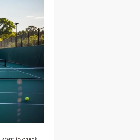
t want to check