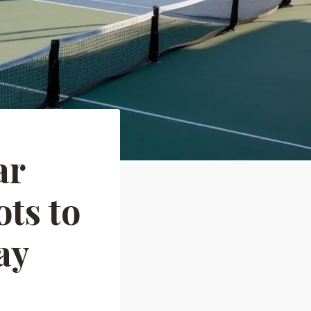
ar
ts to
ay