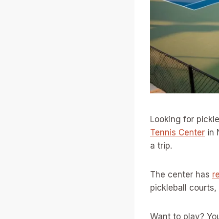
Looking for pickl
Tennis Center
in 
a trip.
The center has
r
pickleball courts,
Want to play? You 