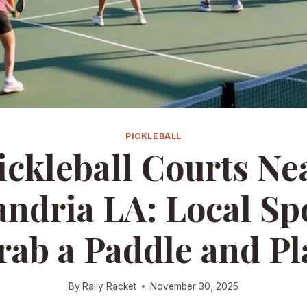
PICKLEBALL
ickleball Courts Ne
andria LA: Local Spo
rab a Paddle and Pl
By
Rally Racket
November 30, 2025