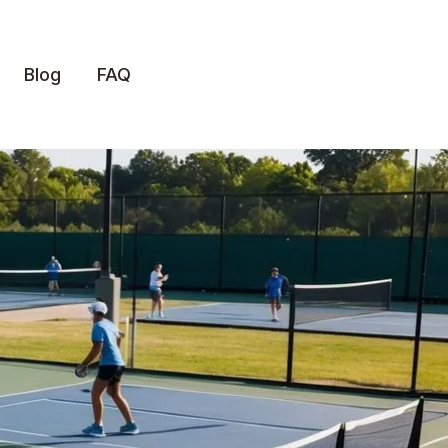
Blog
FAQ