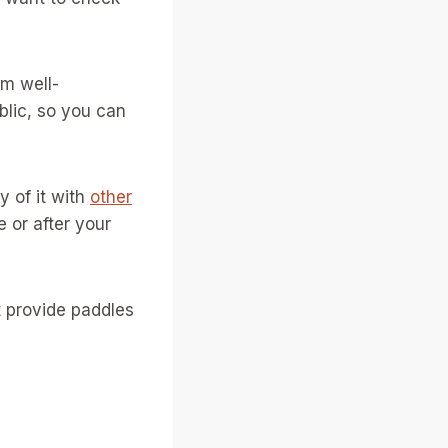
em well-
blic, so you can
y of it with
other
 or after your
 provide paddles