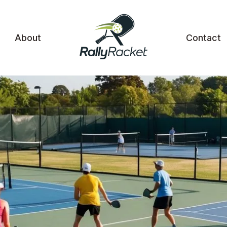
About
Contact