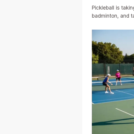
Pickleball is tak
badminton, and tab