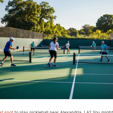
at spot
to play pickleball near Alexandria, LA? You migh