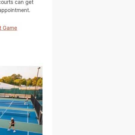
courts can get
sappointment.
xt Game