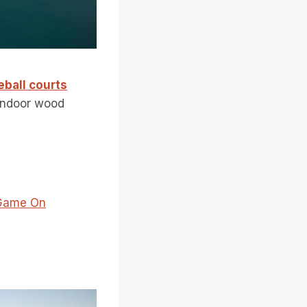
eball courts
indoor wood
r Game On