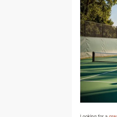
Looking for a
gre