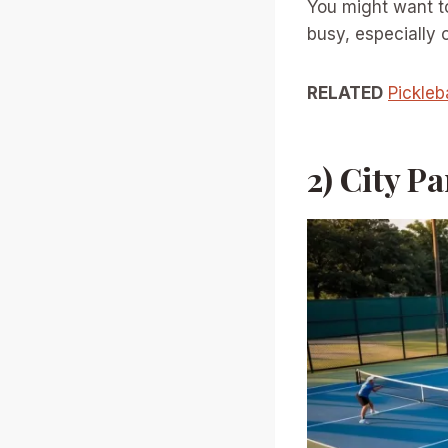
You might want t
busy, especially 
RELATED
Pickleb
2) City P