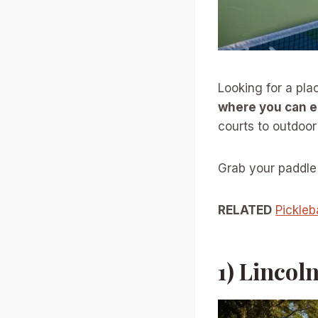
Looking for a plac
where you can e
courts to outdoor 
Grab your paddle 
RELATED
Pickleb
1) Lincol