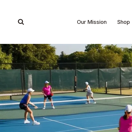
Skip
to
content
Our Mission
Shop