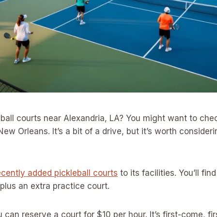
eball courts near Alexandria, LA? You might want to che
New Orleans. It’s a bit of a drive, but it’s worth consideri
ecently added pickleball courts
to its facilities. You’ll fi
 plus an extra practice court.
can reserve a court for $10 per hour. It’s first-come, fi