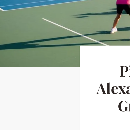
P
Alex
G