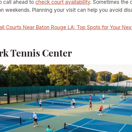
o call ahead to
check court availability
. Sometimes the 
on weekends. Planning your visit can help you avoid di
all Courts Near Baton Rouge LA: Top Spots for Your Ne
ark Tennis Center