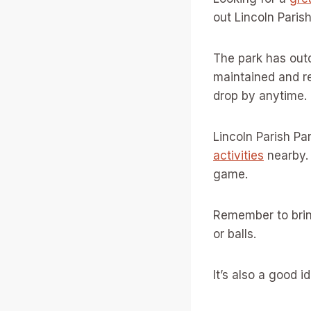
out Lincoln Paris
The park has outd
maintained and re
drop by anytime.
Lincoln Parish Pa
activities
nearby. 
game.
Remember to brin
or balls.
It’s also a good 