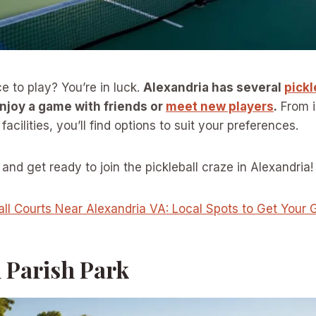
e to play? You’re in luck.
Alexandria has several
pickl
njoy a game with friends or
meet new players
.
From 
facilities, you’ll find options to suit your preferences.
and get ready to join the pickleball craze in Alexandria!
all Courts Near Alexandria VA: Local Spots to Get You
n Parish Park