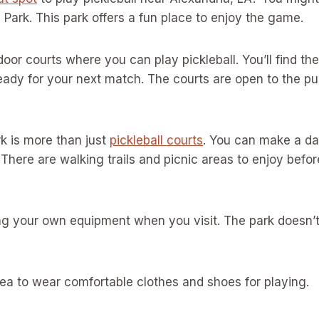
h Park. This park offers a fun place to enjoy the game.
oor courts where you can play pickleball. You’ll find th
ady for your next match. The courts are open to the pu
rk is more than just
pickleball courts
. You can make a da
There are walking trails and picnic areas to enjoy before
g your own equipment when you visit. The park doesn’t
idea to wear comfortable clothes and shoes for playing.