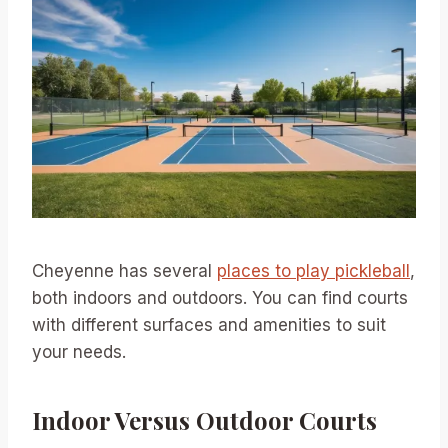
Cheyenne has several
places to play pickleball
,
both indoors and outdoors. You can find courts
with different surfaces and amenities to suit
your needs.
Indoor Versus Outdoor Courts