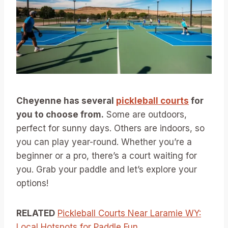
Cheyenne has several
pickleball courts
for
you to choose from.
Some are outdoors,
perfect for sunny days. Others are indoors, so
you can play year-round. Whether you’re a
beginner or a pro, there’s a court waiting for
you. Grab your paddle and let’s explore your
options!
RELATED
Pickleball Courts Near Laramie WY:
Local Hotspots for Paddle Fun