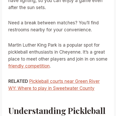
have lighting, so you can enjoy a game even
after the sun sets.
Need a break between matches? You’ll find
restrooms nearby for your convenience.
Martin Luther King Park is a popular spot for
pickleball enthusiasts in Cheyenne. It’s a great
place to meet other players and join in on some
friendly competition
.
RELATED
Pickleball courts near Green River
WY: Where to play in Sweetwater County
Understanding Pickleball