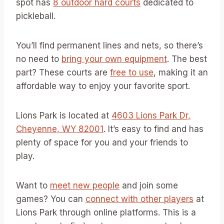
spot has
8 outdoor hard courts
dedicated to
pickleball.
You’ll find permanent lines and nets, so there’s
no need to
bring your own equipment
. The best
part? These courts are
free to use
, making it an
affordable way to enjoy your favorite sport.
Lions Park is located at
4603 Lions Park Dr,
Cheyenne, WY 82001
. It’s easy to find and has
plenty of space for you and your friends to
play.
Want to
meet new people
and join some
games? You can
connect with other players
at
Lions Park through online platforms. This is a