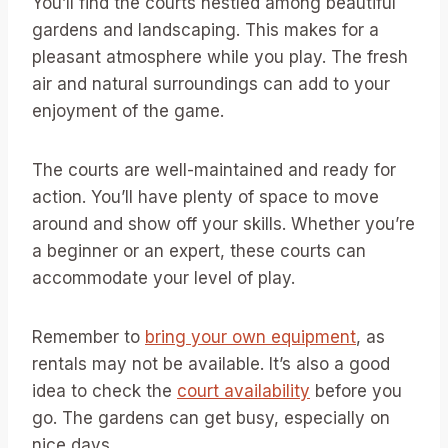
You’ll find the courts nestled among beautiful
gardens and landscaping. This makes for a
pleasant atmosphere while you play. The fresh
air and natural surroundings can add to your
enjoyment of the game.
The courts are well-maintained and ready for
action. You’ll have plenty of space to move
around and show off your skills. Whether you’re
a beginner or an expert, these courts can
accommodate your level of play.
Remember to
bring your own equipment
, as
rentals may not be available. It’s also a good
idea to check the
court availability
before you
go. The gardens can get busy, especially on
nice days.