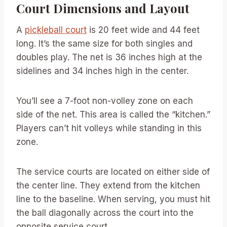
Court Dimensions and Layout
A
pickleball court
is 20 feet wide and 44 feet
long. It’s the same size for both singles and
doubles play. The net is 36 inches high at the
sidelines and 34 inches high in the center.
You’ll see a 7-foot non-volley zone on each
side of the net. This area is called the “kitchen.”
Players can’t hit volleys while standing in this
zone.
The service courts are located on either side of
the center line. They extend from the kitchen
line to the baseline. When serving, you must hit
the ball diagonally across the court into the
opposite service court.