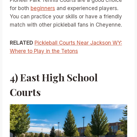
Pioneer Park Tennis Courts are a good choice
for both
beginners
and experienced players.
You can practice your skills or have a friendly
match with other pickleball fans in Cheyenne.
RELATED
Pickleball Courts Near Jackson WY:
Where to Play in the Tetons
4) East High School
Courts