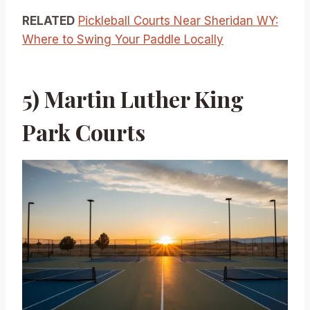
RELATED
Pickleball Courts Near Sheridan WY:
Where to Swing Your Paddle Locally
5) Martin Luther King
Park Courts