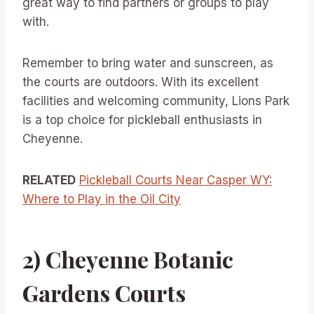
great way to find partners or groups to play
with.
Remember to bring water and sunscreen, as
the courts are outdoors. With its excellent
facilities and welcoming community, Lions Park
is a top choice for pickleball enthusiasts in
Cheyenne.
RELATED
Pickleball Courts Near Casper WY:
Where to Play in the Oil City
2) Cheyenne Botanic
Gardens Courts