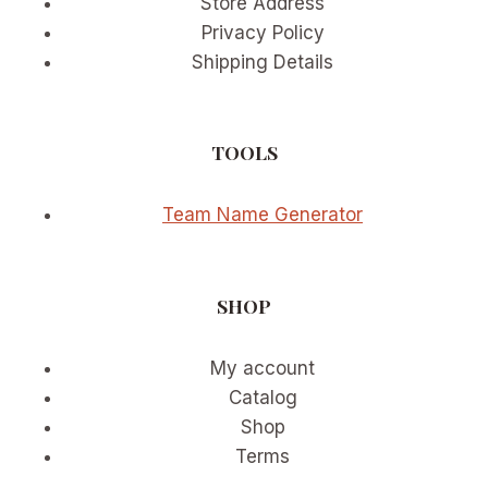
Store Address
Privacy Policy
Shipping Details
TOOLS
Team Name Generator
SHOP
My account
Catalog
Shop
Terms