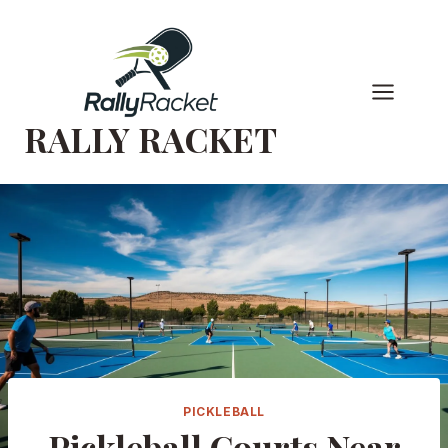
Skip
to
content
RALLY RACKET
PICKLEBALL
Pickleball Courts Near