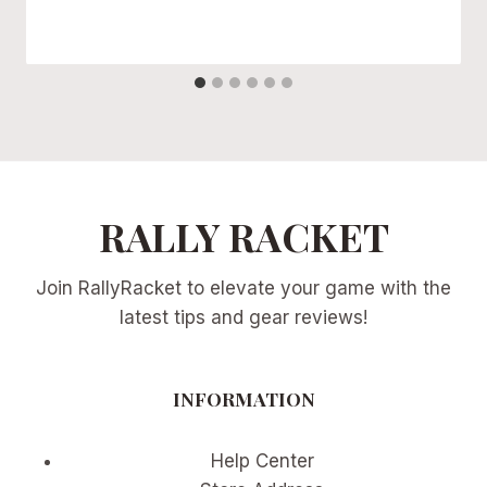
RALLY RACKET
Join RallyRacket to elevate your game with the
latest tips and gear reviews!
INFORMATION
Help Center