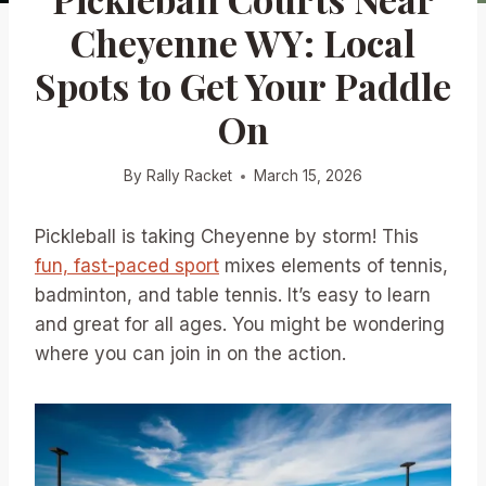
Cheyenne WY: Local
Spots to Get Your Paddle
On
By
Rally Racket
March 15, 2026
Pickleball is taking Cheyenne by storm! This
fun, fast-paced sport
mixes elements of tennis,
badminton, and table tennis. It’s easy to learn
and great for all ages. You might be wondering
where you can join in on the action.