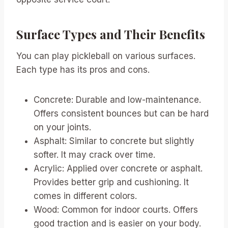
Surface Types and Their Benefits
You can play pickleball on various surfaces.
Each type has its pros and cons.
Concrete: Durable and low-maintenance.
Offers consistent bounces but can be hard
on your joints.
Asphalt: Similar to concrete but slightly
softer. It may crack over time.
Acrylic: Applied over concrete or asphalt.
Provides better grip and cushioning. It
comes in different colors.
Wood: Common for indoor courts. Offers
good traction and is easier on your body.