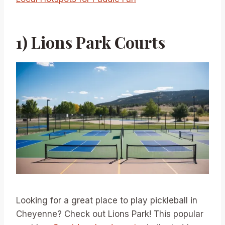
1) Lions Park Courts
Looking for a great place to play pickleball in
Cheyenne? Check out Lions Park! This popular