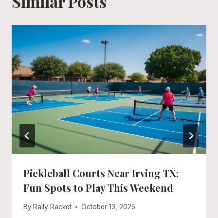
Similar Posts
Pickleball Courts Near Irving TX:
Fun Spots to Play This Weekend
By
Rally Racket
October 13, 2025