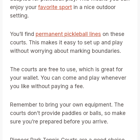
enjoy your
favorite sport
in a nice outdoor
setting.
You’ll find
permanent pickleball lines
on these
courts. This makes it easy to set up and play
without worrying about marking boundaries.
The courts are free to use, which is great for
your wallet. You can come and play whenever
you like without paying a fee.
Remember to bring your own equipment. The
courts don’t provide paddles or balls, so make
sure you’re prepared before you arrive.