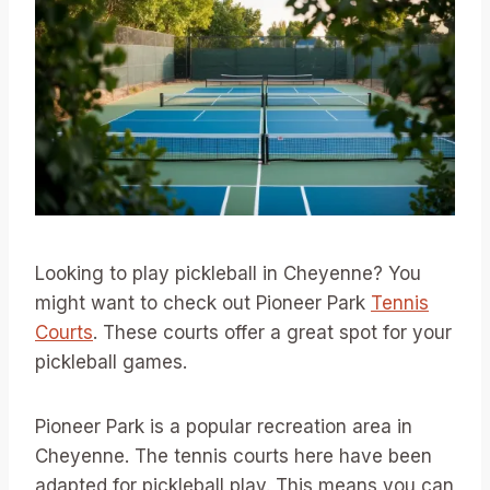
Looking to play pickleball in Cheyenne? You
might want to check out Pioneer Park
Tennis
Courts
. These courts offer a great spot for your
pickleball games.
Pioneer Park is a popular recreation area in
Cheyenne. The tennis courts here have been
adapted for pickleball play. This means you can