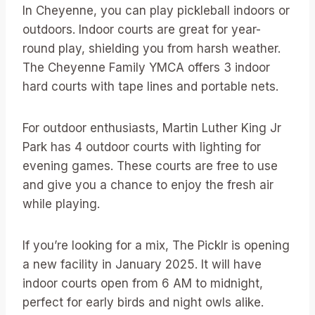
In Cheyenne, you can play pickleball indoors or
outdoors. Indoor courts are great for year-
round play, shielding you from harsh weather.
The Cheyenne Family YMCA offers 3 indoor
hard courts with tape lines and portable nets.
For outdoor enthusiasts, Martin Luther King Jr
Park has 4 outdoor courts with lighting for
evening games. These courts are free to use
and give you a chance to enjoy the fresh air
while playing.
If you’re looking for a mix, The Picklr is opening
a new facility in January 2025. It will have
indoor courts open from 6 AM to midnight,
perfect for early birds and night owls alike.