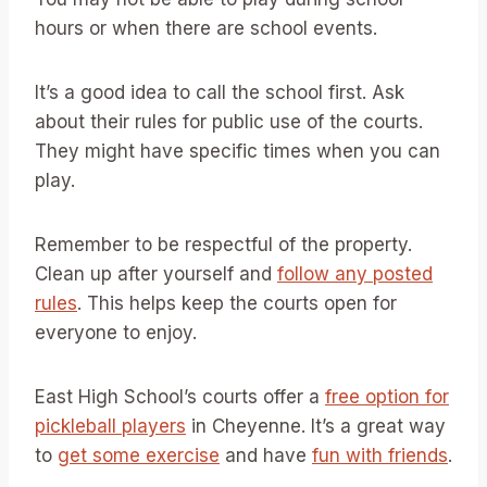
hours or when there are school events.
It’s a good idea to call the school first. Ask
about their rules for public use of the courts.
They might have specific times when you can
play.
Remember to be respectful of the property.
Clean up after yourself and
follow any posted
rules
. This helps keep the courts open for
everyone to enjoy.
East High School’s courts offer a
free option for
pickleball players
in Cheyenne. It’s a great way
to
get some exercise
and have
fun with friends
.