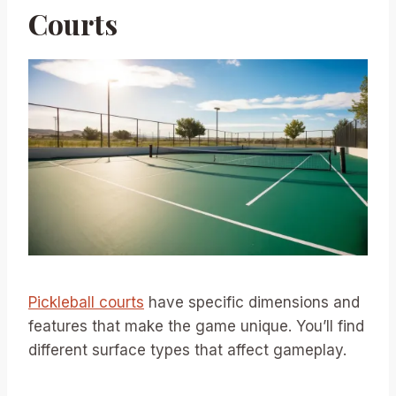
Courts
Pickleball courts
have specific dimensions and
features that make the game unique. You’ll find
different surface types that affect gameplay.