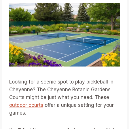
Looking for a scenic spot to play pickleball in
Cheyenne? The Cheyenne Botanic Gardens
Courts might be just what you need. These
outdoor courts
offer a unique setting for your
games.