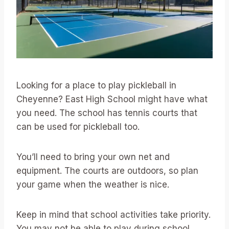
Looking for a place to play pickleball in
Cheyenne? East High School might have what
you need. The school has tennis courts that
can be used for pickleball too.
You’ll need to bring your own net and
equipment. The courts are outdoors, so plan
your game when the weather is nice.
Keep in mind that school activities take priority.
You may not be able to play during school