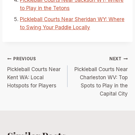
to Play in the Tetons
Pickleball Courts Near Sheridan WY: Where
to Swing Your Paddle Locally
Post
PREVIOUS
NEXT
Pickleball Courts Near
Pickleball Courts Near
navigation
Kent WA: Local
Charleston WV: Top
Hotspots for Players
Spots to Play in the
Capital City