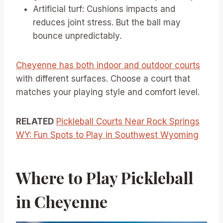
Artificial turf: Cushions impacts and
reduces joint stress. But the ball may
bounce unpredictably.
Cheyenne has both indoor and outdoor courts
with different surfaces. Choose a court that
matches your playing style and comfort level.
RELATED
Pickleball Courts Near Rock Springs
WY: Fun Spots to Play in Southwest Wyoming
Where to Play Pickleball
in Cheyenne