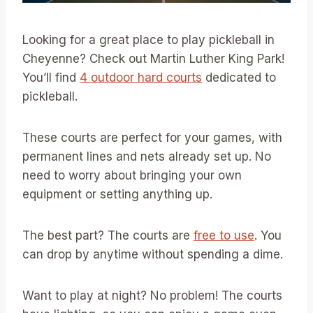
Looking for a great place to play pickleball in
Cheyenne? Check out Martin Luther King Park!
You’ll find
4 outdoor hard courts
dedicated to
pickleball.
These courts are perfect for your games, with
permanent lines and nets already set up. No
need to worry about bringing your own
equipment or setting anything up.
The best part? The courts are
free to use
. You
can drop by anytime without spending a dime.
Want to play at night? No problem! The courts