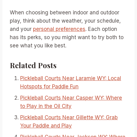
When choosing between indoor and outdoor
play, think about the weather, your schedule,
and your
personal preferences
. Each option
has its perks, so you might want to try both to
see what you like best.
Related Posts
Pickleball Courts Near Laramie WY: Local
Hotspots for Paddle Fun
Pickleball Courts Near Casper WY: Where
to Play in the Oil City
Pickleball Courts Near Gillette WY: Grab
Your Paddle and Play
Pickleball Courts Near Jackson WY: Where