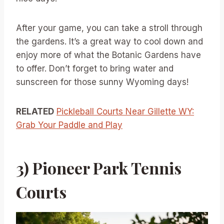
After your game, you can take a stroll through
the gardens. It’s a great way to cool down and
enjoy more of what the Botanic Gardens have
to offer. Don’t forget to bring water and
sunscreen for those sunny Wyoming days!
RELATED
Pickleball Courts Near Gillette WY:
Grab Your Paddle and Play
3) Pioneer Park Tennis
Courts