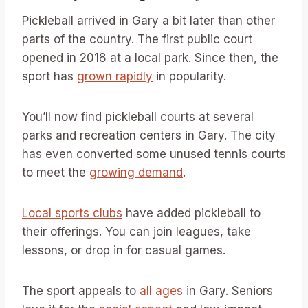
Pickleball arrived in Gary a bit later than other
parts of the country. The first public court
opened in 2018 at a local park. Since then, the
sport has
grown rapidly
in popularity.
You’ll now find pickleball courts at several
parks and recreation centers in Gary. The city
has even converted some unused tennis courts
to meet the
growing demand
.
Local sports clubs
have added pickleball to
their offerings. You can join leagues, take
lessons, or drop in for casual games.
The sport appeals to
all ages
in Gary. Seniors