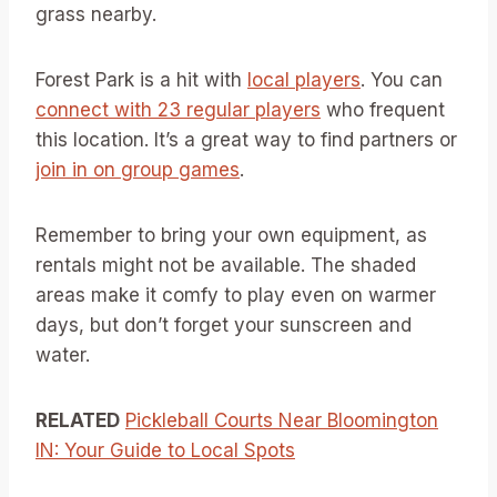
grass nearby.
Forest Park is a hit with
local players
. You can
connect with 23 regular players
who frequent
this location. It’s a great way to find partners or
join in on group games
.
Remember to bring your own equipment, as
rentals might not be available. The shaded
areas make it comfy to play even on warmer
days, but don’t forget your sunscreen and
water.
RELATED
Pickleball Courts Near Bloomington
IN: Your Guide to Local Spots