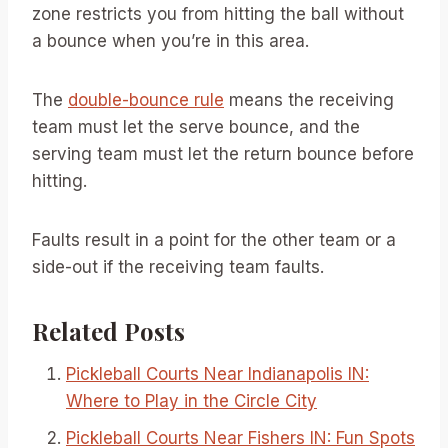
zone restricts you from hitting the ball without
a bounce when you’re in this area.
The
double-bounce rule
means the receiving
team must let the serve bounce, and the
serving team must let the return bounce before
hitting.
Faults result in a point for the other team or a
side-out if the receiving team faults.
Related Posts
Pickleball Courts Near Indianapolis IN:
Where to Play in the Circle City
Pickleball Courts Near Fishers IN: Fun Spots