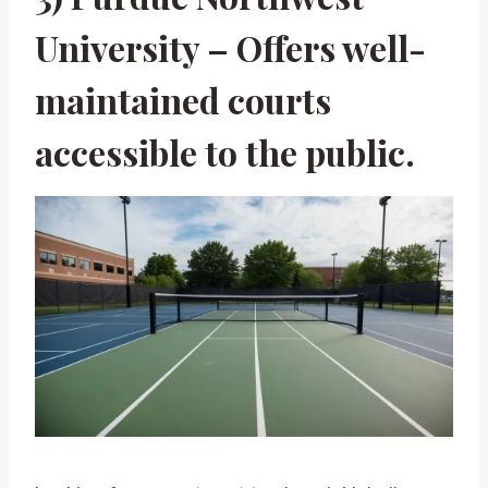
University – Offers well-
maintained courts
accessible to the public.