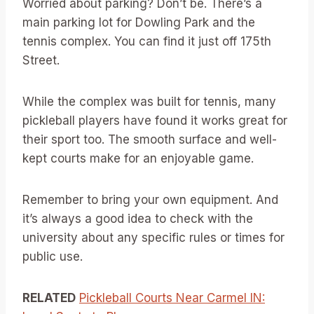
Worried about parking? Don’t be. There’s a
main parking lot for Dowling Park and the
tennis complex. You can find it just off 175th
Street.
While the complex was built for tennis, many
pickleball players have found it works great for
their sport too. The smooth surface and well-
kept courts make for an enjoyable game.
Remember to bring your own equipment. And
it’s always a good idea to check with the
university about any specific rules or times for
public use.
RELATED
Pickleball Courts Near Carmel IN: