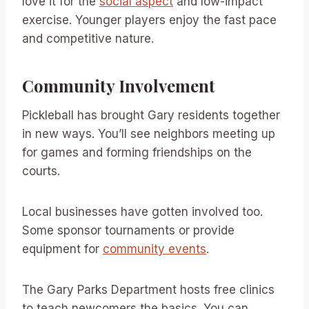
love it for the
social aspect
and low-impact
exercise. Younger players enjoy the fast pace
and competitive nature.
Community Involvement
Pickleball has brought Gary residents together
in new ways. You’ll see neighbors meeting up
for games and forming friendships on the
courts.
Local businesses have gotten involved too.
Some sponsor tournaments or provide
equipment for
community events
.
The Gary Parks Department hosts free clinics
to teach newcomers the basics. You can