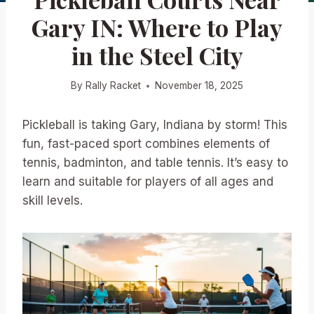
Gary IN: Where to Play
in the Steel City
By
Rally Racket
November 18, 2025
Pickleball is taking Gary, Indiana by storm! This
fun, fast-paced sport combines elements of
tennis, badminton, and table tennis. It’s easy to
learn and suitable for players of all ages and
skill levels.