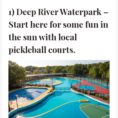
1) Deep River Waterpark –
Start here for some fun in
the sun with local
pickleball courts.