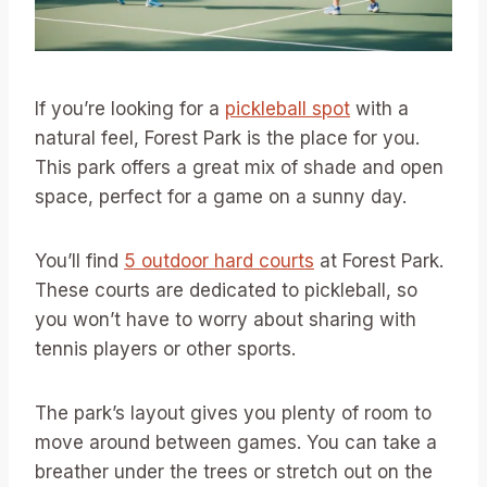
If you’re looking for a
pickleball spot
with a
natural feel, Forest Park is the place for you.
This park offers a great mix of shade and open
space, perfect for a game on a sunny day.
You’ll find
5 outdoor hard courts
at Forest Park.
These courts are dedicated to pickleball, so
you won’t have to worry about sharing with
tennis players or other sports.
The park’s layout gives you plenty of room to
move around between games. You can take a
breather under the trees or stretch out on the