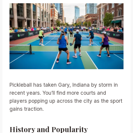
Pickleball has taken Gary, Indiana by storm in
recent years. You’ll find more courts and
players popping up across the city as the sport
gains traction.
History and Popularity