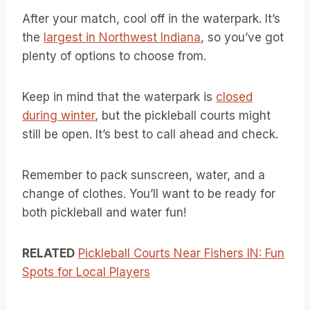
After your match, cool off in the waterpark. It’s
the
largest in Northwest Indiana
, so you’ve got
plenty of options to choose from.
Keep in mind that the waterpark is
closed
during winter
, but the pickleball courts might
still be open. It’s best to call ahead and check.
Remember to pack sunscreen, water, and a
change of clothes. You’ll want to be ready for
both pickleball and water fun!
RELATED
Pickleball Courts Near Fishers IN: Fun
Spots for Local Players