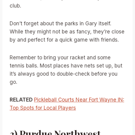
club.
Don’t forget about the parks in Gary itself.
While they might not be as fancy, they’re close
by and perfect for a quick game with friends.
Remember to bring your racket and some
tennis balls. Most places have nets set up, but
it’s always good to double-check before you
go.
RELATED
Pickleball Courts Near Fort Wayne IN:
Top Spots for Local Players
3) Purdue Northwest