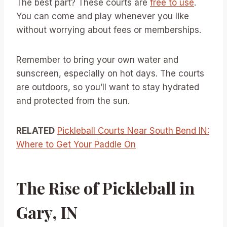
The best part? These courts are
free to use
.
You can come and play whenever you like
without worrying about fees or memberships.
Remember to bring your own water and
sunscreen, especially on hot days. The courts
are outdoors, so you’ll want to stay hydrated
and protected from the sun.
RELATED
Pickleball Courts Near South Bend IN:
Where to Get Your Paddle On
The Rise of Pickleball in
Gary, IN