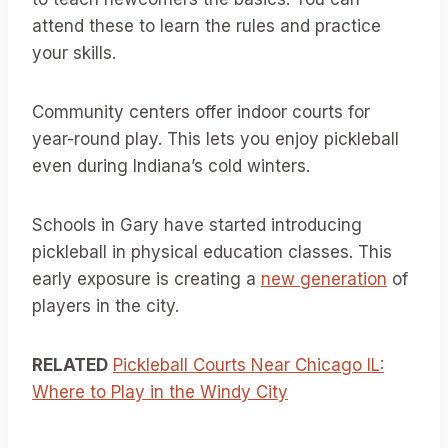
attend these to learn the rules and practice
your skills.
Community centers offer indoor courts for
year-round play. This lets you enjoy pickleball
even during Indiana’s cold winters.
Schools in Gary have started introducing
pickleball in physical education classes. This
early exposure is creating a
new generation
of
players in the city.
RELATED
Pickleball Courts Near Chicago IL:
Where to Play in the Windy City