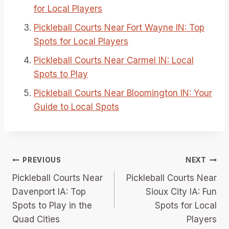
for Local Players
Pickleball Courts Near Fort Wayne IN: Top
Spots for Local Players
Pickleball Courts Near Carmel IN: Local
Spots to Play
Pickleball Courts Near Bloomington IN: Your
Guide to Local Spots
Post
PREVIOUS
NEXT
Pickleball Courts Near
Pickleball Courts Near
navigation
Davenport IA: Top
Sioux City IA: Fun
Spots to Play in the
Spots for Local
Quad Cities
Players