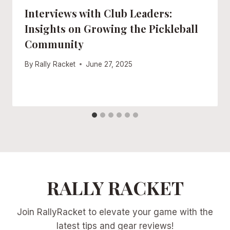
Interviews with Club Leaders:
Insights on Growing the Pickleball
Community
By
Rally Racket
June 27, 2025
RALLY RACKET
Join RallyRacket to elevate your game with the
latest tips and gear reviews!