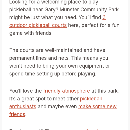
Looking for a welcoming place to play
pickleball near Gary? Munster Community Park
might be just what you need. You’ll find
3
outdoor pickleball courts
here, perfect for a fun
game with friends.
The courts are well-maintained and have
permanent lines and nets. This means you
won’t need to bring your own equipment or
spend time setting up before playing.
You’ll love the
friendly atmosphere
at this park.
It’s a great spot to meet other
pickleball
enthusiasts
and maybe even
make some new
friends
.