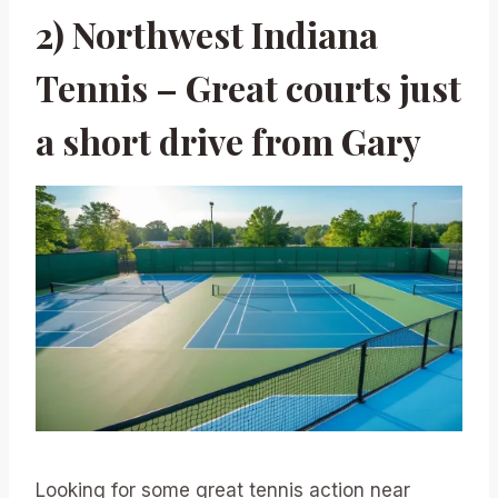
2) Northwest Indiana
Tennis – Great courts just
a short drive from Gary
Looking for some great tennis action near