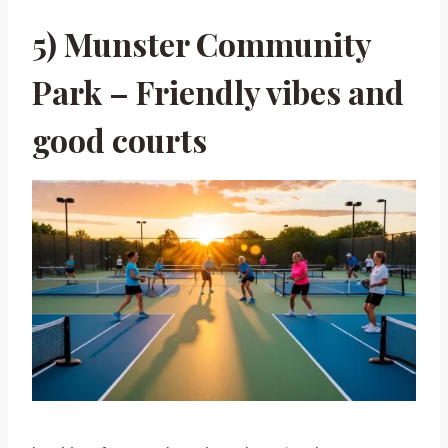
5) Munster Community
Park – Friendly vibes and
good courts