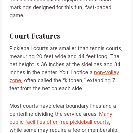
markings designed for this fun, fast-paced
game.
Court Features
Pickleball courts are smaller than tennis courts,
measuring 20 feet wide and 44 feet long. The
net height is 36 inches at the sidelines and 34
inches in the center. You’ll notice a
non-volley
zone
, often called the “kitchen,” extending 7
feet from the net on each side.
Most courts have clear boundary lines and a
centerline dividing the service areas.
Many
public facilities offer free pickleball courts
,
while some may require a fee or membership.