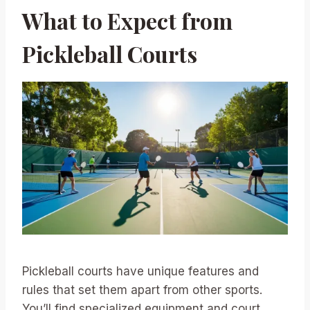
What to Expect from
Pickleball Courts
Pickleball courts have unique features and
rules that set them apart from other sports.
You’ll find specialized equipment and court