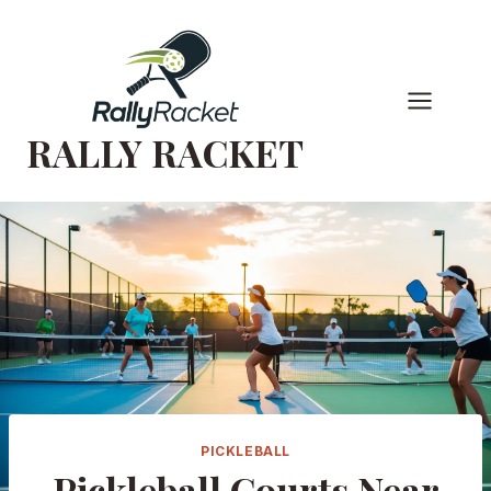
Skip
to
content
RALLY RACKET
PICKLEBALL
Pickleball Courts Near