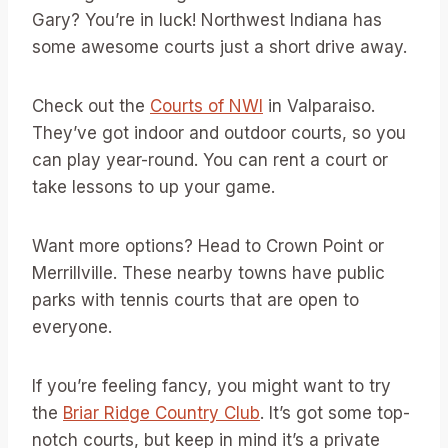
Gary? You’re in luck! Northwest Indiana has
some awesome courts just a short drive away.
Check out the
Courts of NWI
in Valparaiso.
They’ve got indoor and outdoor courts, so you
can play year-round. You can rent a court or
take lessons to up your game.
Want more options? Head to Crown Point or
Merrillville. These nearby towns have public
parks with tennis courts that are open to
everyone.
If you’re feeling fancy, you might want to try
the
Briar Ridge Country Club
. It’s got some top-
notch courts, but keep in mind it’s a private