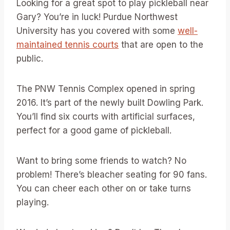
Looking for a great spot to play pickleball near
Gary? You’re in luck! Purdue Northwest
University has you covered with some
well-
maintained tennis courts
that are open to the
public.
The PNW Tennis Complex opened in spring
2016. It’s part of the newly built Dowling Park.
You’ll find six courts with artificial surfaces,
perfect for a good game of pickleball.
Want to bring some friends to watch? No
problem! There’s bleacher seating for 90 fans.
You can cheer each other on or take turns
playing.