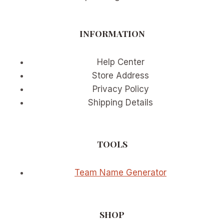
INFORMATION
Help Center
Store Address
Privacy Policy
Shipping Details
TOOLS
Team Name Generator
SHOP