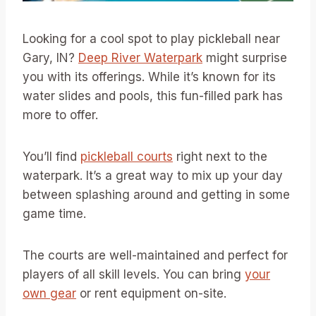
Looking for a cool spot to play pickleball near
Gary, IN?
Deep River Waterpark
might surprise
you with its offerings. While it’s known for its
water slides and pools, this fun-filled park has
more to offer.
You’ll find
pickleball courts
right next to the
waterpark. It’s a great way to mix up your day
between splashing around and getting in some
game time.
The courts are well-maintained and perfect for
players of all skill levels. You can bring
your
own gear
or rent equipment on-site.