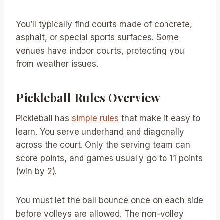
You’ll typically find courts made of concrete,
asphalt, or special sports surfaces. Some
venues have indoor courts, protecting you
from weather issues.
Pickleball Rules Overview
Pickleball has
simple rules
that make it easy to
learn. You serve underhand and diagonally
across the court. Only the serving team can
score points, and games usually go to 11 points
(win by 2).
You must let the ball bounce once on each side
before volleys are allowed. The non-volley