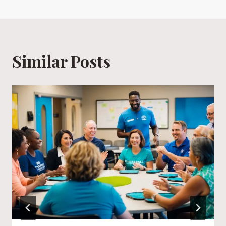
Similar Posts