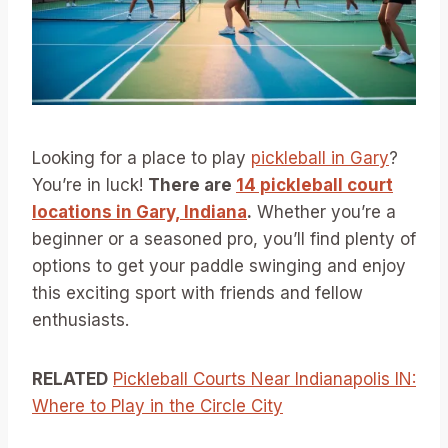
Looking for a place to play
pickleball in Gary
?
You’re in luck!
There are
14 pickleball court
locations in Gary, Indiana
.
Whether you’re a
beginner or a seasoned pro, you’ll find plenty of
options to get your paddle swinging and enjoy
this exciting sport with friends and fellow
enthusiasts.
RELATED
Pickleball Courts Near Indianapolis IN:
Where to Play in the Circle City