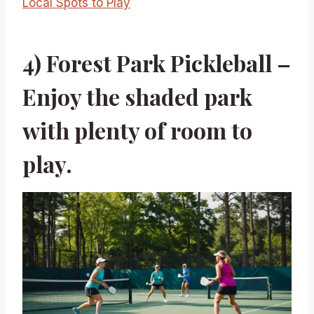
Local Spots to Play
4) Forest Park Pickleball –
Enjoy the shaded park
with plenty of room to
play.