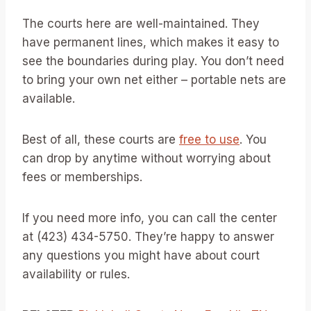
The courts here are well-maintained. They
have permanent lines, which makes it easy to
see the boundaries during play. You don’t need
to bring your own net either – portable nets are
available.
Best of all, these courts are
free to use
. You
can drop by anytime without worrying about
fees or memberships.
If you need more info, you can call the center
at (423) 434-5750. They’re happy to answer
any questions you might have about court
availability or rules.