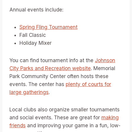
Annual events include:
Spring Fling Tournament
Fall Classic
Holiday Mixer
You can find tournament info at the
Johnson
City Parks and Recreation website
. Memorial
Park Community Center often hosts these
events. The center has
plenty of courts for
large gatherings
.
Local clubs also organize smaller tournaments
and social events. These are great for
making
friends
and improving your game in a fun, low-