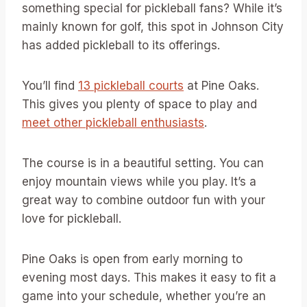
something special for pickleball fans? While it’s
mainly known for golf, this spot in Johnson City
has added pickleball to its offerings.
You’ll find
13 pickleball courts
at Pine Oaks.
This gives you plenty of space to play and
meet other pickleball enthusiasts
.
The course is in a beautiful setting. You can
enjoy mountain views while you play. It’s a
great way to combine outdoor fun with your
love for pickleball.
Pine Oaks is open from early morning to
evening most days. This makes it easy to fit a
game into your schedule, whether you’re an