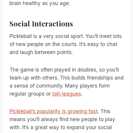
brain healthy as you age.
Social Interactions
Pickleball is a very social sport. You’ll meet lots
of new people on the courts. It’s easy to chat
and laugh between points.
The game is often played in doubles, so you’ll
team up with others. This builds friendships and
a sense of community. Many players form
regular groups or
join leagues
.
Pickleball’s popularity is growing fast
. This
means you’ll always find new people to play
with. It’s a great way to expand your social