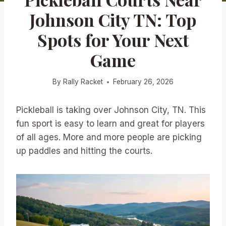
Johnson City TN: Top
Spots for Your Next
Game
By
Rally Racket
February 26, 2026
Pickleball is taking over Johnson City, TN. This
fun sport is easy to learn and great for players
of all ages. More and more people are picking
up paddles and hitting the courts.