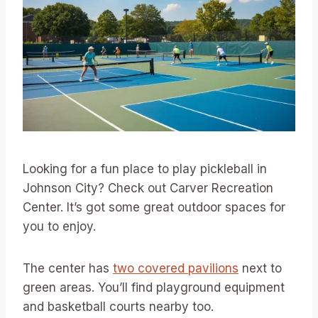
Looking for a fun place to play pickleball in
Johnson City? Check out Carver Recreation
Center. It’s got some great outdoor spaces for
you to enjoy.
The center has
two covered pavilions
next to
green areas. You’ll find playground equipment
and basketball courts nearby too.