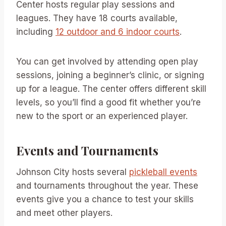
Center hosts regular play sessions and
leagues. They have 18 courts available,
including
12 outdoor and 6 indoor courts
.
You can get involved by attending open play
sessions, joining a beginner’s clinic, or signing
up for a league. The center offers different skill
levels, so you’ll find a good fit whether you’re
new to the sport or an experienced player.
Events and Tournaments
Johnson City hosts several
pickleball events
and tournaments throughout the year. These
events give you a chance to test your skills
and meet other players.