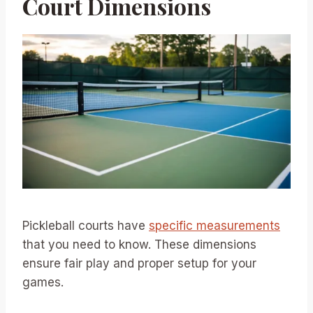
Court Dimensions
Pickleball courts have
specific measurements
that you need to know. These dimensions
ensure fair play and proper setup for your
games.