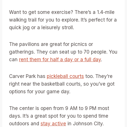
Want to get some exercise? There’s a 1.4-mile
walking trail for you to explore. It’s perfect for a
quick jog or a leisurely stroll.
The pavilions are great for picnics or
gatherings. They can seat up to 70 people. You
can
rent them for half a day or a full day
.
Carver Park has
pickleball courts
too. They’re
right near the basketball courts, so you’ve got
options for your game day.
The center is open from 9 AM to 9 PM most
days. It’s a great spot for you to spend time
outdoors and
stay active
in Johnson City.