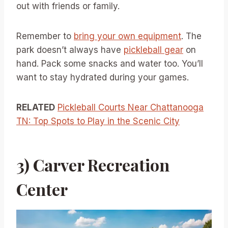
out with friends or family.
Remember to
bring your own equipment
. The
park doesn’t always have
pickleball gear
on
hand. Pack some snacks and water too. You’ll
want to stay hydrated during your games.
RELATED
Pickleball Courts Near Chattanooga
TN: Top Spots to Play in the Scenic City
3) Carver Recreation
Center