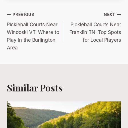
Post
PREVIOUS
NEXT
Pickleball Courts Near
Pickleball Courts Near
navigation
Winooski VT: Where to
Franklin TN: Top Spots
Play in the Burlington
for Local Players
Area
Similar Posts