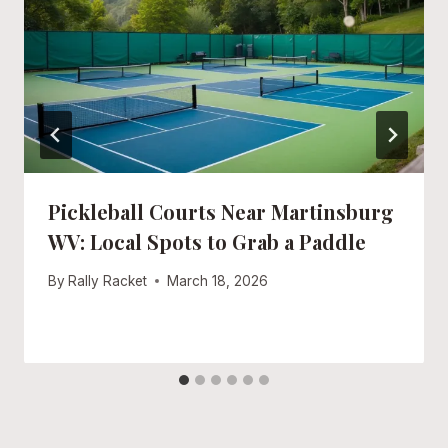
Pickleball Courts Near Martinsburg
WV: Local Spots to Grab a Paddle
By
Rally Racket
March 18, 2026