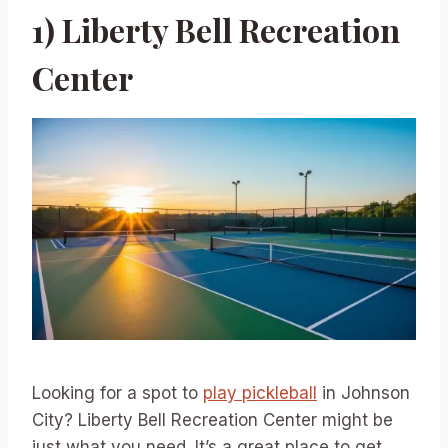
1) Liberty Bell Recreation
Center
Looking for a spot to
play pickleball
in Johnson
City? Liberty Bell Recreation Center might be
just what you need. It’s a great place to get