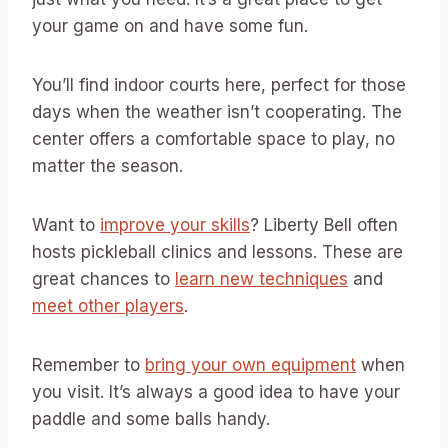
your game on and have some fun.
You’ll find indoor courts here, perfect for those
days when the weather isn’t cooperating. The
center offers a comfortable space to play, no
matter the season.
Want to
improve your skills
? Liberty Bell often
hosts pickleball clinics and lessons. These are
great chances to
learn new techniques
and
meet other players
.
Remember to
bring your own equipment
when
you visit. It’s always a good idea to have your
paddle and some balls handy.