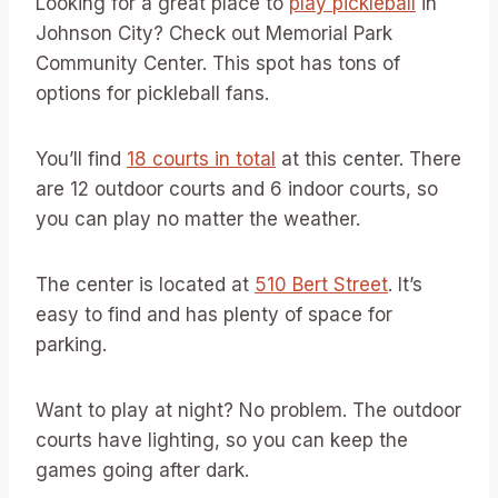
Looking for a great place to
play pickleball
in
Johnson City? Check out Memorial Park
Community Center. This spot has tons of
options for pickleball fans.
You’ll find
18 courts in total
at this center. There
are 12 outdoor courts and 6 indoor courts, so
you can play no matter the weather.
The center is located at
510 Bert Street
. It’s
easy to find and has plenty of space for
parking.
Want to play at night? No problem. The outdoor
courts have lighting, so you can keep the
games going after dark.