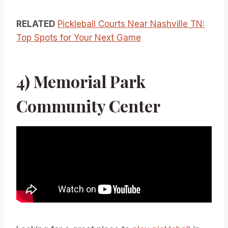
RELATED
Pickleball Courts Near Nashville TN:
Top Spots for Your Next Game
4) Memorial Park
Community Center