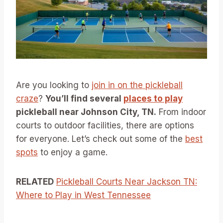
Are you looking to
join in on the pickleball
craze
?
You’ll find several
places to play
pickleball near Johnson City, TN.
From indoor
courts to outdoor facilities, there are options
for everyone. Let’s check out some of the
best
spots
to enjoy a game.
RELATED
Pickleball Courts Near Jackson TN:
Where to Play in West Tennessee