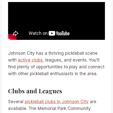
Johnson City has a thriving pickleball scene
with
active clubs
, leagues, and events. You’ll
find plenty of opportunities to play and connect
with other pickleball enthusiasts in the area.
Clubs and Leagues
Several
pickleball clubs in Johnson City
are
available. The Memorial Park Community