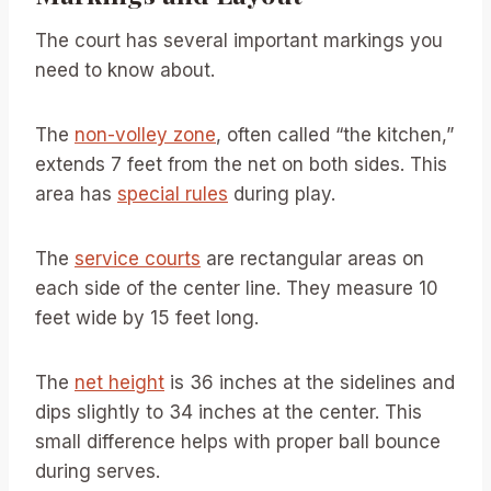
The court has several important markings you
need to know about.
The
non-volley zone
, often called “the kitchen,”
extends 7 feet from the net on both sides. This
area has
special rules
during play.
The
service courts
are rectangular areas on
each side of the center line. They measure 10
feet wide by 15 feet long.
The
net height
is 36 inches at the sidelines and
dips slightly to 34 inches at the center. This
small difference helps with proper ball bounce
during serves.