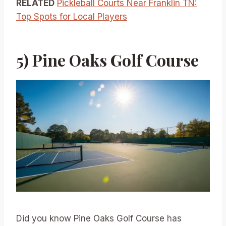
RELATED
Pickleball Courts Near Franklin TN:
Top Spots for Local Players
5) Pine Oaks Golf Course
Did you know Pine Oaks Golf Course has