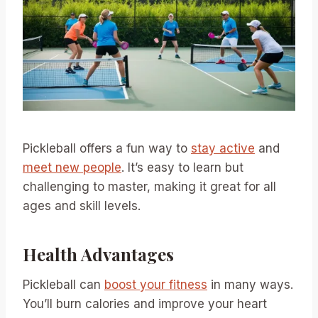
Pickleball offers a fun way to
stay active
and
meet new people
. It’s easy to learn but
challenging to master, making it great for all
ages and skill levels.
Health Advantages
Pickleball can
boost your fitness
in many ways.
You’ll burn calories and improve your heart