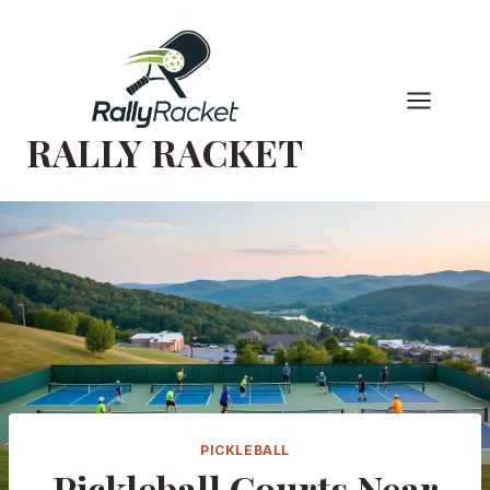
Skip
to
content
RALLY RACKET
PICKLEBALL
Pickleball Courts Near