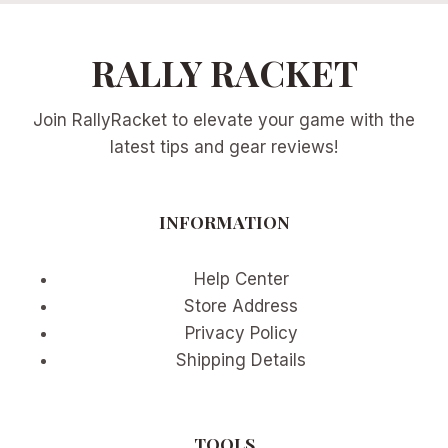
RALLY RACKET
Join RallyRacket to elevate your game with the
latest tips and gear reviews!
INFORMATION
Help Center
Store Address
Privacy Policy
Shipping Details
TOOLS