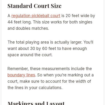
Standard Court Size
A
regulation pickleball court
is 20 feet wide by
44 feet long. This size works for both singles
and doubles matches.
The total playing area is actually larger. You’ll
want about 30 by 60 feet to have enough
space around the court.
Remember, these measurements include the
boundary lines
. So when you’re marking out a
court, make sure to account for the width of
the lines in your calculations.
Markings and Layout