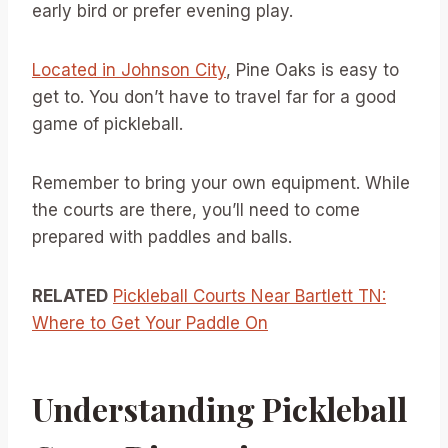
early bird or prefer evening play.
Located in Johnson City
, Pine Oaks is easy to
get to. You don’t have to travel far for a good
game of pickleball.
Remember to bring your own equipment. While
the courts are there, you’ll need to come
prepared with paddles and balls.
RELATED
Pickleball Courts Near Bartlett TN:
Where to Get Your Paddle On
Understanding Pickleball