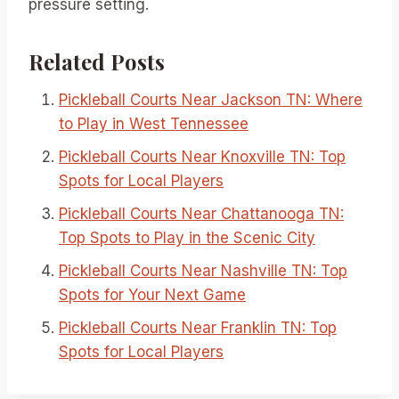
pressure setting.
Related Posts
Pickleball Courts Near Jackson TN: Where
to Play in West Tennessee
Pickleball Courts Near Knoxville TN: Top
Spots for Local Players
Pickleball Courts Near Chattanooga TN:
Top Spots to Play in the Scenic City
Pickleball Courts Near Nashville TN: Top
Spots for Your Next Game
Pickleball Courts Near Franklin TN: Top
Spots for Local Players