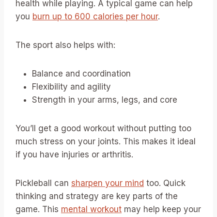
health while playing. A typical game can help
you
burn up to 600 calories per hour
.
The sport also helps with:
Balance and coordination
Flexibility and agility
Strength in your arms, legs, and core
You’ll get a good workout without putting too
much stress on your joints. This makes it ideal
if you have injuries or arthritis.
Pickleball can
sharpen your mind
too. Quick
thinking and strategy are key parts of the
game. This
mental workout
may help keep your