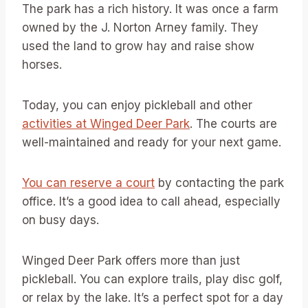
The park has a rich history. It was once a farm
owned by the J. Norton Arney family. They
used the land to grow hay and raise show
horses.
Today, you can enjoy pickleball and other
activities at Winged Deer Park
. The courts are
well-maintained and ready for your next game.
You can reserve a court
by contacting the park
office. It’s a good idea to call ahead, especially
on busy days.
Winged Deer Park offers more than just
pickleball. You can explore trails, play disc golf,
or relax by the lake. It’s a perfect spot for a day