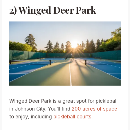
2) Winged Deer Park
Winged Deer Park is a great spot for pickleball
in Johnson City. You’ll find
200 acres of space
to enjoy, including
pickleball courts
.