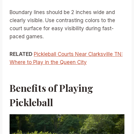
Boundary lines should be 2 inches wide and
clearly visible. Use contrasting colors to the
court surface for easy visibility during fast-
paced games.
RELATED
Pickleball Courts Near Clarksville TN:
Where to Play in the Queen City
Benefits of Playing
Pickleball