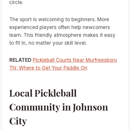
circle.
The sport is welcoming to beginners. More
experienced players often help newcomers
learn. This friendly atmosphere makes it easy
to fit in, no matter your skill level.
RELATED
Pickleball Courts Near Murfreesboro
TN: Where to Get Your Paddle On
Local Pickleball
Community in Johnson
City