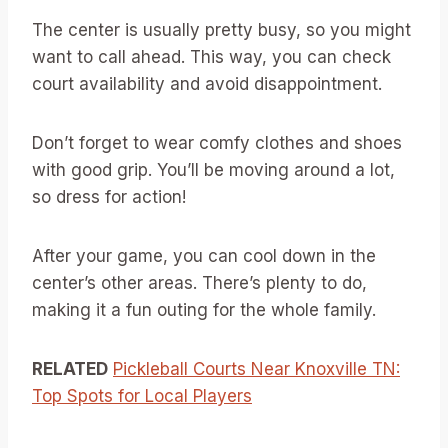
The center is usually pretty busy, so you might
want to call ahead. This way, you can check
court availability and avoid disappointment.
Don’t forget to wear comfy clothes and shoes
with good grip. You’ll be moving around a lot,
so dress for action!
After your game, you can cool down in the
center’s other areas. There’s plenty to do,
making it a fun outing for the whole family.
RELATED
Pickleball Courts Near Knoxville TN:
Top Spots for Local Players