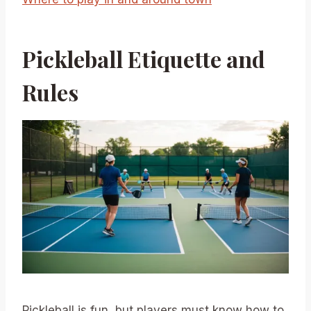
Pickleball Etiquette and
Rules
Pickleball is fun, but players must know how to