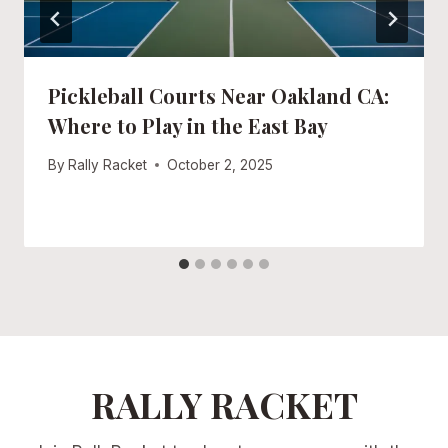
Pickleball Courts Near Oakland CA:
Where to Play in the East Bay
By
Rally Racket
October 2, 2025
RALLY RACKET