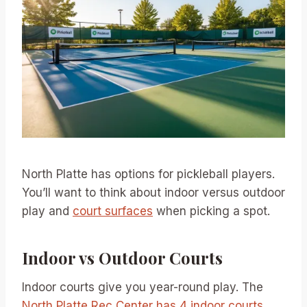
North Platte has options for pickleball players.
You’ll want to think about indoor versus outdoor
play and
court surfaces
when picking a spot.
Indoor vs Outdoor Courts
Indoor courts give you year-round play. The
North Platte Rec Center has 4 indoor courts