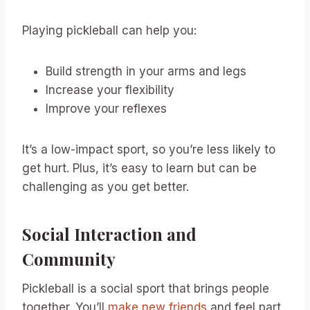
Playing pickleball can help you:
Build strength in your arms and legs
Increase your flexibility
Improve your reflexes
It’s a low-impact sport, so you’re less likely to
get hurt. Plus, it’s easy to learn but can be
challenging as you get better.
Social Interaction and
Community
Pickleball is a social sport that brings people
together. You’ll
make new friends
and feel part