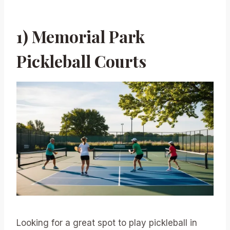
1) Memorial Park
Pickleball Courts
Looking for a great spot to play pickleball in