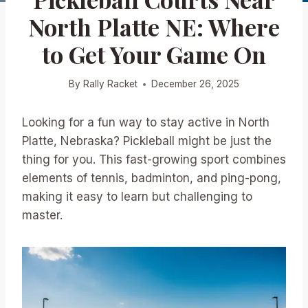
North Platte NE: Where
to Get Your Game On
By
Rally Racket
December 26, 2025
Looking for a fun way to stay active in North
Platte, Nebraska? Pickleball might be just the
thing for you. This fast-growing sport combines
elements of tennis, badminton, and ping-pong,
making it easy to learn but challenging to
master.