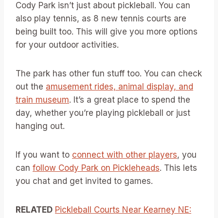
Cody Park isn’t just about pickleball. You can
also play tennis, as 8 new tennis courts are
being built too. This will give you more options
for your outdoor activities.
The park has other fun stuff too. You can check
out the
amusement rides, animal display, and
train museum
. It’s a great place to spend the
day, whether you’re playing pickleball or just
hanging out.
If you want to
connect with other players
, you
can
follow Cody Park on Pickleheads
. This lets
you chat and get invited to games.
RELATED
Pickleball Courts Near Kearney NE: