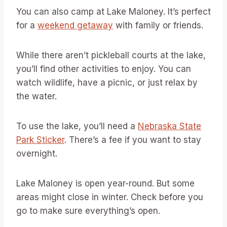
You can also camp at Lake Maloney. It’s perfect
for a
weekend getaway
with family or friends.
While there aren’t pickleball courts at the lake,
you’ll find other activities to enjoy. You can
watch wildlife, have a picnic, or just relax by
the water.
To use the lake, you’ll need a
Nebraska State
Park Sticker
. There’s a fee if you want to stay
overnight.
Lake Maloney is open year-round. But some
areas might close in winter. Check before you
go to make sure everything’s open.