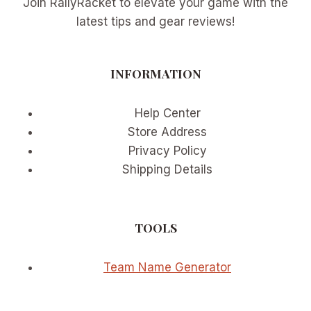
Join RallyRacket to elevate your game with the
latest tips and gear reviews!
INFORMATION
Help Center
Store Address
Privacy Policy
Shipping Details
TOOLS
Team Name Generator