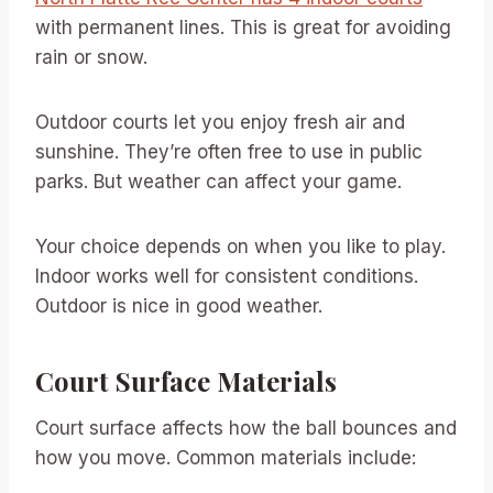
with permanent lines. This is great for avoiding
rain or snow.
Outdoor courts let you enjoy fresh air and
sunshine. They’re often free to use in public
parks. But weather can affect your game.
Your choice depends on when you like to play.
Indoor works well for consistent conditions.
Outdoor is nice in good weather.
Court Surface Materials
Court surface affects how the ball bounces and
how you move. Common materials include: