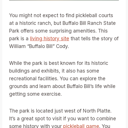
You might not expect to find pickleball courts
at a historic ranch, but Buffalo Bill Ranch State
Park offers some surprising amenities. This
park is a
living history site
that tells the story of
William “Buffalo Bill” Cody.
While the park is best known for its historic
buildings and exhibits, it also has some
recreational facilities. You can explore the
grounds and learn about Buffalo Bill’s life while
getting some exercise.
The park is located just west of North Platte.
It’s a great spot to visit if you want to combine
some history with your
pickleball game
. You