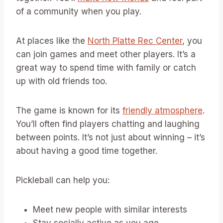
of a community when you play.
At places like the
North Platte Rec Center
, you
can join games and meet other players. It’s a
great way to spend time with family or catch
up with old friends too.
The game is known for its
friendly atmosphere
.
You’ll often find players chatting and laughing
between points. It’s not just about winning – it’s
about having a good time together.
Pickleball can help you:
Meet new people with similar interests