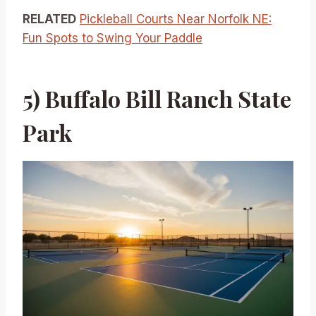
RELATED
Pickleball Courts Near Norfolk NE:
Fun Spots to Swing Your Paddle
5) Buffalo Bill Ranch State
Park