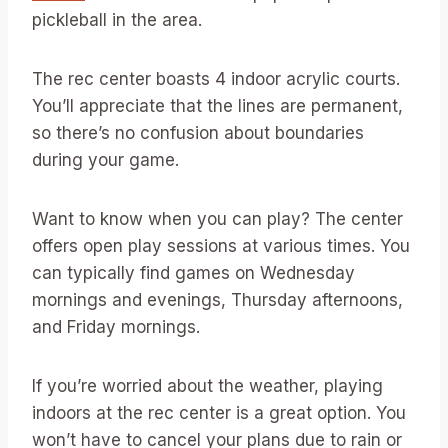
pickleball in the area.
The rec center boasts 4 indoor acrylic courts.
You’ll appreciate that the lines are permanent,
so there’s no confusion about boundaries
during your game.
Want to know when you can play? The center
offers open play sessions at various times. You
can typically find games on Wednesday
mornings and evenings, Thursday afternoons,
and Friday mornings.
If you’re worried about the weather, playing
indoors at the rec center is a great option. You
won’t have to cancel your plans due to rain or