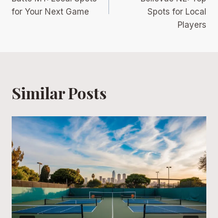
for Your Next Game
Spots for Local
Players
Similar Posts