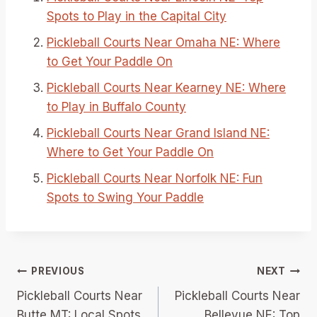
Spots to Play in the Capital City
Pickleball Courts Near Omaha NE: Where
to Get Your Paddle On
Pickleball Courts Near Kearney NE: Where
to Play in Buffalo County
Pickleball Courts Near Grand Island NE:
Where to Get Your Paddle On
Pickleball Courts Near Norfolk NE: Fun
Spots to Swing Your Paddle
Post
PREVIOUS
NEXT
Pickleball Courts Near
Pickleball Courts Near
navigation
Butte MT: Local Spots
Bellevue NE: Top