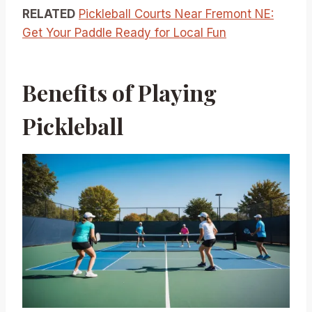
RELATED
Pickleball Courts Near Fremont NE:
Get Your Paddle Ready for Local Fun
Benefits of Playing
Pickleball