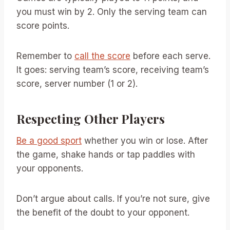
you must win by 2. Only the serving team can
score points.
Remember to
call the score
before each serve.
It goes: serving team’s score, receiving team’s
score, server number (1 or 2).
Respecting Other Players
Be a good sport
whether you win or lose. After
the game, shake hands or tap paddles with
your opponents.
Don’t argue about calls. If you’re not sure, give
the benefit of the doubt to your opponent.