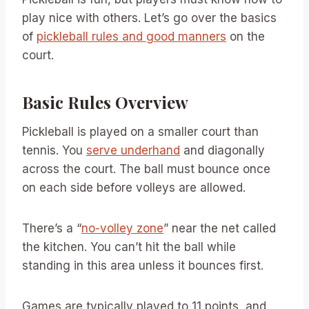
play nice with others. Let’s go over the basics
of
pickleball rules and good manners
on the
court.
Basic Rules Overview
Pickleball is played on a smaller court than
tennis. You
serve underhand
and diagonally
across the court. The ball must bounce once
on each side before volleys are allowed.
There’s a “
no-volley zone
” near the net called
the kitchen. You can’t hit the ball while
standing in this area unless it bounces first.
Games are typically played to 11 points, and