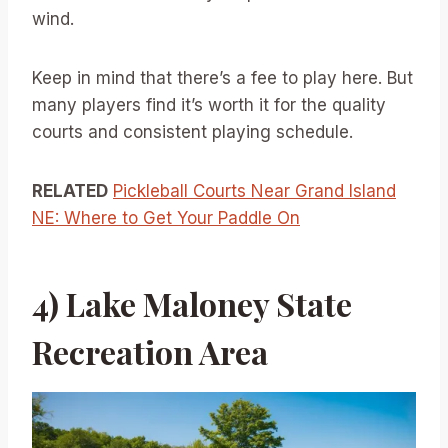
wind.
Keep in mind that there’s a fee to play here. But
many players find it’s worth it for the quality
courts and consistent playing schedule.
RELATED
Pickleball Courts Near Grand Island
NE: Where to Get Your Paddle On
4) Lake Maloney State
Recreation Area