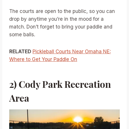
The courts are open to the public, so you can
drop by anytime you’re in the mood for a
match. Don’t forget to bring your paddle and
some balls.
RELATED
Pickleball Courts Near Omaha NE:
Where to Get Your Paddle On
2) Cody Park Recreation
Area