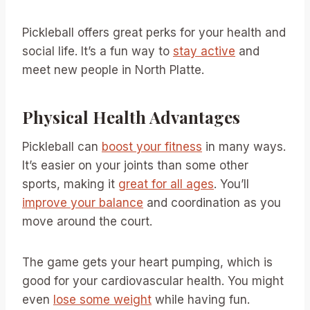
Pickleball offers great perks for your health and
social life. It’s a fun way to
stay active
and
meet new people in North Platte.
Physical Health Advantages
Pickleball can
boost your fitness
in many ways.
It’s easier on your joints than some other
sports, making it
great for all ages
. You’ll
improve your balance
and coordination as you
move around the court.
The game gets your heart pumping, which is
good for your cardiovascular health. You might
even
lose some weight
while having fun.