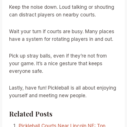
Keep the noise down. Loud talking or shouting
can distract players on nearby courts.
Wait your turn if courts are busy. Many places
have a system for rotating players in and out.
Pick up stray balls, even if they’re not from
your game. It’s a nice gesture that keeps
everyone safe.
Lastly, have fun! Pickleball is all about enjoying
yourself and meeting new people.
Related Posts
Pickleball Courts Near Lincoln NE: Top