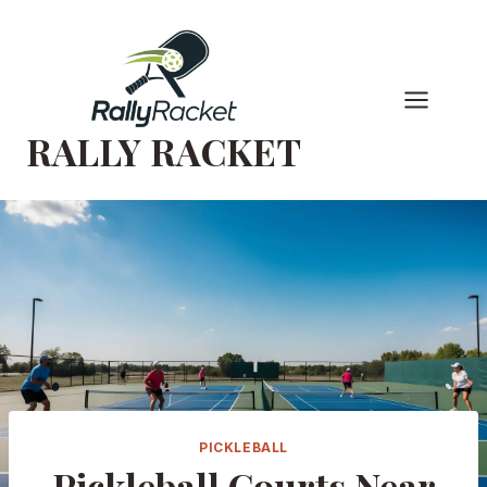
Skip
to
content
RALLY RACKET
PICKLEBALL
Pickleball Courts Near