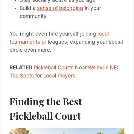
Stay socially active as you age
Build a
sense of belonging
in your
community
You might even find yourself joining
local
tournaments
or leagues, expanding your social
circle even more.
RELATED
Pickleball Courts Near Bellevue NE:
Top Spots for Local Players
Finding the Best
Pickleball Court