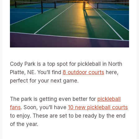
Cody Park is a top spot for pickleball in North
Platte, NE. You’ll find
8 outdoor courts
here,
perfect for your next game.
The park is getting even better for
pickleball
fans
. Soon, you’ll have
10 new pickleball courts
to enjoy. These are set to be ready by the end
of the year.