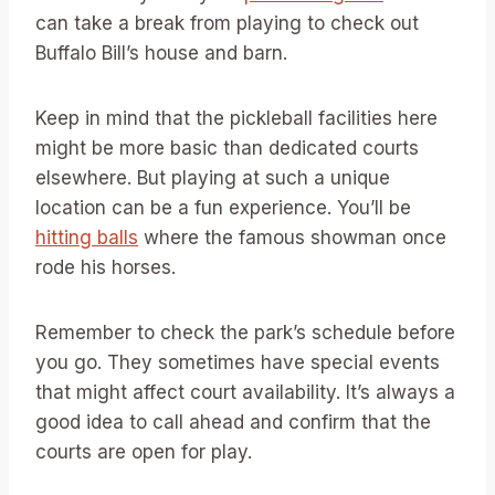
can take a break from playing to check out
Buffalo Bill’s house and barn.
Keep in mind that the pickleball facilities here
might be more basic than dedicated courts
elsewhere. But playing at such a unique
location can be a fun experience. You’ll be
hitting balls
where the famous showman once
rode his horses.
Remember to check the park’s schedule before
you go. They sometimes have special events
that might affect court availability. It’s always a
good idea to call ahead and confirm that the
courts are open for play.