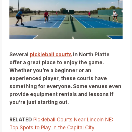
Several
pickleball courts
in North Platte
offer a great place to enjoy the game.
Whether you’re a beginner or an
experienced player, these courts have
something for everyone. Some venues even
provide equipment rentals and lessons if
you’re just starting out.
RELATED
Pickleball Courts Near Lincoln NE:
Top Spots to Play in the Capital City