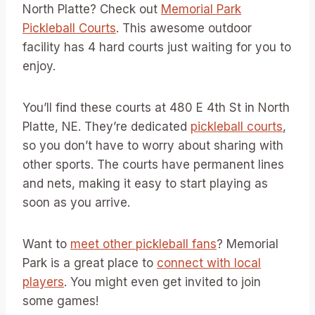
North Platte? Check out
Memorial Park
Pickleball Courts
. This awesome outdoor
facility has 4 hard courts just waiting for you to
enjoy.
You’ll find these courts at 480 E 4th St in North
Platte, NE. They’re dedicated
pickleball courts
,
so you don’t have to worry about sharing with
other sports. The courts have permanent lines
and nets, making it easy to start playing as
soon as you arrive.
Want to
meet other pickleball fans
? Memorial
Park is a great place to
connect with local
players
. You might even get invited to join
some games!