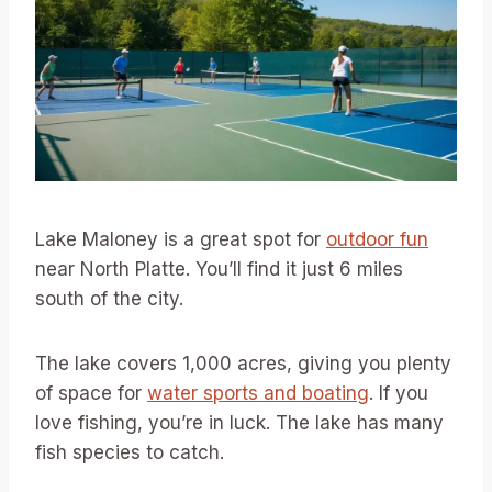
Lake Maloney is a great spot for
outdoor fun
near North Platte. You’ll find it just 6 miles
south of the city.
The lake covers 1,000 acres, giving you plenty
of space for
water sports and boating
. If you
love fishing, you’re in luck. The lake has many
fish species to catch.