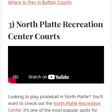
Where to Play in Buffalo County
3) North Platte Recreation
Center Courts
Looking to play pickleball in North Platte? You’ll
want to check out the
North Platte Recreation
Center
. It’s one of the most popular spots for