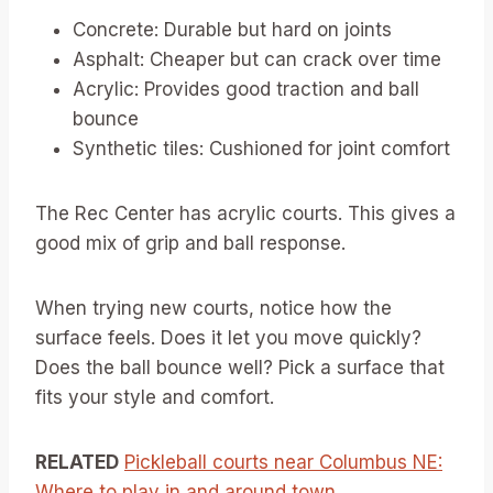
Concrete: Durable but hard on joints
Asphalt: Cheaper but can crack over time
Acrylic: Provides good traction and ball
bounce
Synthetic tiles: Cushioned for joint comfort
The Rec Center has acrylic courts. This gives a
good mix of grip and ball response.
When trying new courts, notice how the
surface feels. Does it let you move quickly?
Does the ball bounce well? Pick a surface that
fits your style and comfort.
RELATED
Pickleball courts near Columbus NE:
Where to play in and around town