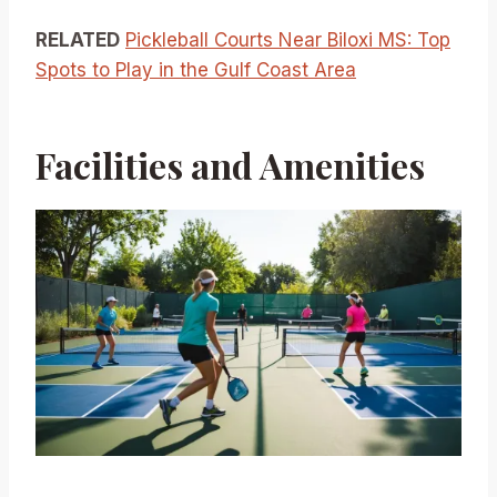
RELATED
Pickleball Courts Near Biloxi MS: Top
Spots to Play in the Gulf Coast Area
Facilities and Amenities