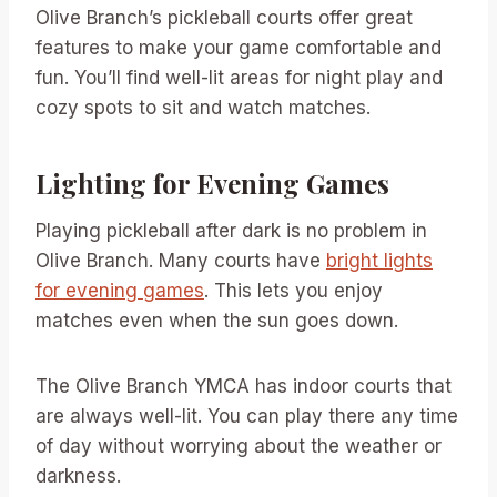
Olive Branch’s pickleball courts offer great
features to make your game comfortable and
fun. You’ll find well-lit areas for night play and
cozy spots to sit and watch matches.
Lighting for Evening Games
Playing pickleball after dark is no problem in
Olive Branch. Many courts have
bright lights
for evening games
. This lets you enjoy
matches even when the sun goes down.
The Olive Branch YMCA has indoor courts that
are always well-lit. You can play there any time
of day without worrying about the weather or
darkness.