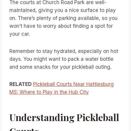
The courts at Church Road Park are well-
maintained, giving you a nice surface to play
on. There’s plenty of parking available, so you
won’t have to worry about finding a spot for
your car.
Remember to stay hydrated, especially on hot
days. You might want to pack a water bottle
and some snacks for your pickleball outing.
RELATED
Pickleball Courts Near Hattiesburg
MS: Where to Play in the Hub City
Understanding Pickleball