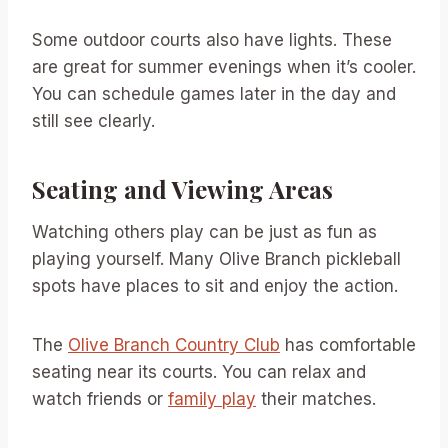
Some outdoor courts also have lights. These
are great for summer evenings when it’s cooler.
You can schedule games later in the day and
still see clearly.
Seating and Viewing Areas
Watching others play can be just as fun as
playing yourself. Many Olive Branch pickleball
spots have places to sit and enjoy the action.
The
Olive Branch Country Club
has comfortable
seating near its courts. You can relax and
watch friends or
family play
their matches.