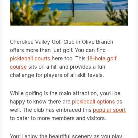
Cherokee Valley Golf Club in Olive Branch
offers more than just golf. You can find
pickleball courts
here too. This
18-hole golf
course
sits on a hill and provides a fun
challenge for players of all skill levels.
While golfing is the main attraction, you’ll be
happy to know there are
pickleball options
as
well. The club has embraced this
popular sport
to cater to more members and visitors.
You’ll enjoy the beautiful scenery as you play