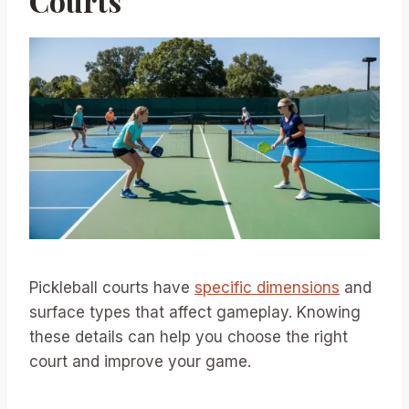
Courts
Pickleball courts have
specific dimensions
and
surface types that affect gameplay. Knowing
these details can help you choose the right
court and improve your game.