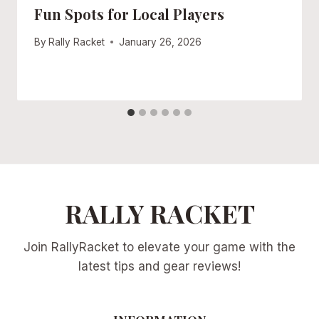
Fun Spots for Local Players
By
Rally Racket
January 26, 2026
RALLY RACKET
Join RallyRacket to elevate your game with the
latest tips and gear reviews!