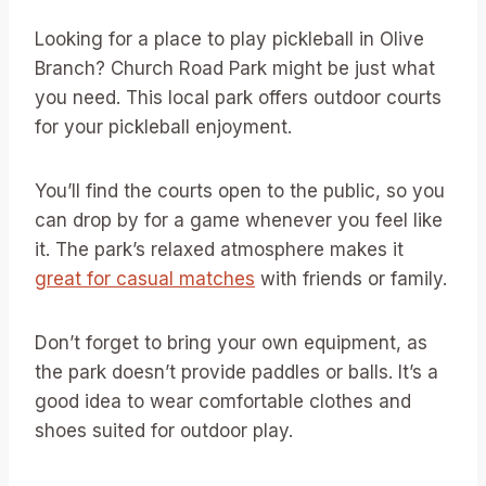
Looking for a place to play pickleball in Olive
Branch? Church Road Park might be just what
you need. This local park offers outdoor courts
for your pickleball enjoyment.
You’ll find the courts open to the public, so you
can drop by for a game whenever you feel like
it. The park’s relaxed atmosphere makes it
great for casual matches
with friends or family.
Don’t forget to bring your own equipment, as
the park doesn’t provide paddles or balls. It’s a
good idea to wear comfortable clothes and
shoes suited for outdoor play.