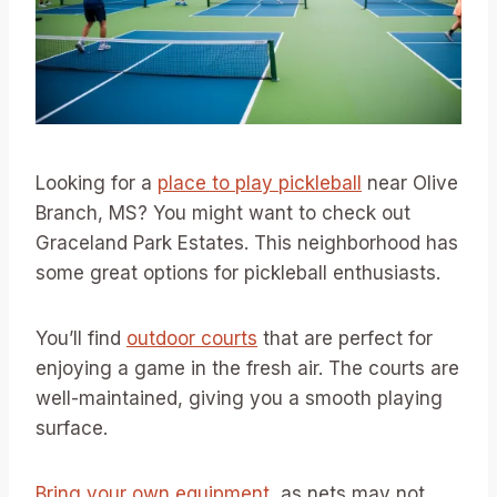
Looking for a
place to play pickleball
near Olive
Branch, MS? You might want to check out
Graceland Park Estates. This neighborhood has
some great options for pickleball enthusiasts.
You’ll find
outdoor courts
that are perfect for
enjoying a game in the fresh air. The courts are
well-maintained, giving you a smooth playing
surface.
Bring your own equipment
, as nets may not