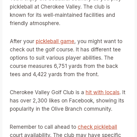
pickleball at Cherokee Valley. The club is
known for its well-maintained facilities and
friendly atmosphere.
After your
pickleball game
, you might want to
check out the golf course. It has different tee
options to suit various player abilities. The
course measures 6,751 yards from the back
tees and 4,422 yards from the front.
Cherokee Valley Golf Club is a
hit with locals
. It
has over 2,300 likes on Facebook, showing its
popularity in the Olive Branch community.
Remember to call ahead to
check pickleball
court availability. The club may have specific