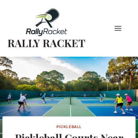
Skip
to
content
RALLY RACKET
PICKLEBALL
Pickleball Courts Near