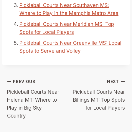
Pickleball Courts Near Southaven MS:
Where to Play in the Memphis Metro Area
Pickleball Courts Near Meridian MS: Top
Spots for Local Players
Pickleball Courts Near Greenville MS: Local
Spots to Serve and Volley
Post
PREVIOUS
NEXT
Pickleball Courts Near
Pickleball Courts Near
navigation
Helena MT: Where to
Billings MT: Top Spots
Play in Big Sky
for Local Players
Country