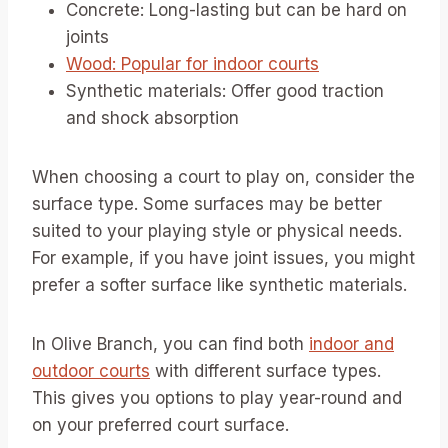
Concrete: Long-lasting but can be hard on
joints
Wood: Popular for indoor courts
Synthetic materials: Offer good traction
and shock absorption
When choosing a court to play on, consider the
surface type. Some surfaces may be better
suited to your playing style or physical needs.
For example, if you have joint issues, you might
prefer a softer surface like synthetic materials.
In Olive Branch, you can find both
indoor and
outdoor courts
with different surface types.
This gives you options to play year-round and
on your preferred court surface.