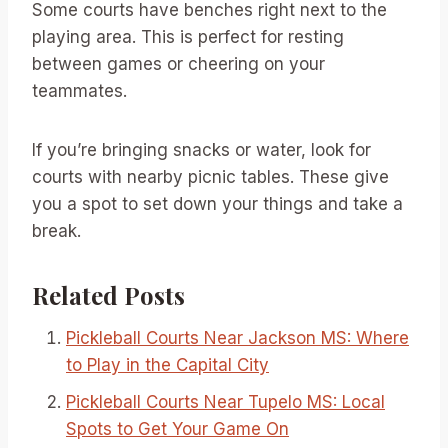
Some courts have benches right next to the
playing area. This is perfect for resting
between games or cheering on your
teammates.
If you’re bringing snacks or water, look for
courts with nearby picnic tables. These give
you a spot to set down your things and take a
break.
Related Posts
Pickleball Courts Near Jackson MS: Where
to Play in the Capital City
Pickleball Courts Near Tupelo MS: Local
Spots to Get Your Game On