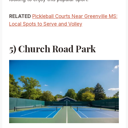
RELATED
Pickleball Courts Near Greenville MS:
Local Spots to Serve and Volley
5) Church Road Park