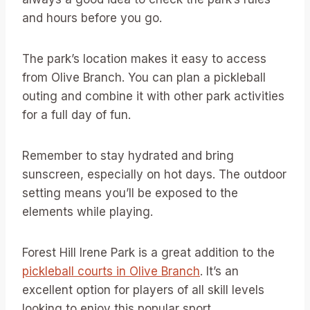
and hours before you go.
The park’s location makes it easy to access
from Olive Branch. You can plan a pickleball
outing and combine it with other park activities
for a full day of fun.
Remember to stay hydrated and bring
sunscreen, especially on hot days. The outdoor
setting means you’ll be exposed to the
elements while playing.
Forest Hill Irene Park is a great addition to the
pickleball courts in Olive Branch
. It’s an
excellent option for players of all skill levels
looking to enjoy this popular sport.