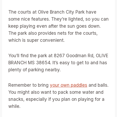
The courts at Olive Branch City Park have
some nice features. They’re lighted, so you can
keep playing even after the sun goes down.
The park also provides nets for the courts,
which is super convenient.
You’ll find the park at 8267 Goodman Rd, OLIVE
BRANCH MS 38654. It’s easy to get to and has
plenty of parking nearby.
Remember to bring
your own paddles
and balls.
You might also want to pack some water and
snacks, especially if you plan on playing for a
while.