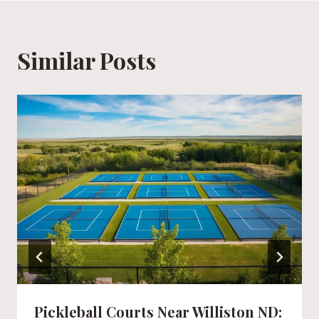
Similar Posts
Pickleball Courts Near Williston ND: