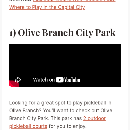
Where to Play in the Capital City
1) Olive Branch City Park
Looking for a great spot to play pickleball in
Olive Branch? You’ll want to check out Olive
Branch City Park. This park has
2 outdoor
pickleball courts
for you to enjoy.