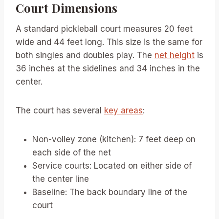
Court Dimensions
A standard pickleball court measures 20 feet
wide and 44 feet long. This size is the same for
both singles and doubles play. The
net height
is
36 inches at the sidelines and 34 inches in the
center.
The court has several
key areas
:
Non-volley zone (kitchen): 7 feet deep on
each side of the net
Service courts: Located on either side of
the center line
Baseline: The back boundary line of the
court