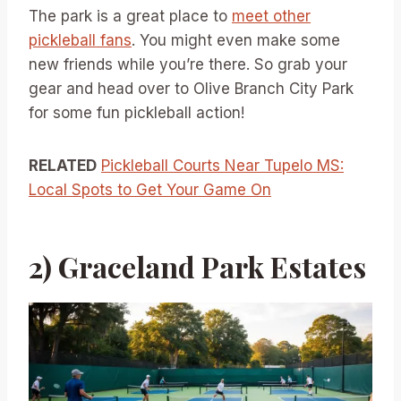
The park is a great place to
meet other
pickleball fans
. You might even make some
new friends while you’re there. So grab your
gear and head over to Olive Branch City Park
for some fun pickleball action!
RELATED
Pickleball Courts Near Tupelo MS:
Local Spots to Get Your Game On
2) Graceland Park Estates