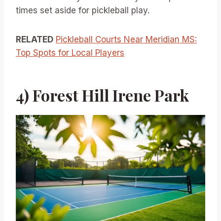
times set aside for pickleball play.
RELATED
Pickleball Courts Near Meridian MS:
Top Spots for Local Players
4) Forest Hill Irene Park