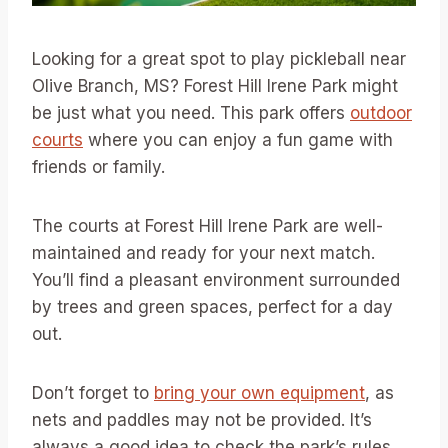
Looking for a great spot to play pickleball near
Olive Branch, MS? Forest Hill Irene Park might
be just what you need. This park offers
outdoor
courts
where you can enjoy a fun game with
friends or family.
The courts at Forest Hill Irene Park are well-
maintained and ready for your next match.
You’ll find a pleasant environment surrounded
by trees and green spaces, perfect for a day
out.
Don’t forget to
bring your own equipment
, as
nets and paddles may not be provided. It’s
always a good idea to check the park’s rules