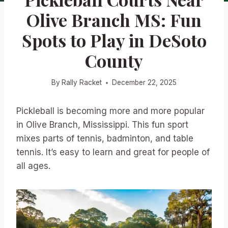
Olive Branch MS: Fun
Spots to Play in DeSoto
County
By
Rally Racket
December 22, 2025
Pickleball is becoming more and more popular
in Olive Branch, Mississippi. This fun sport
mixes parts of tennis, badminton, and table
tennis. It’s easy to learn and great for people of
all ages.