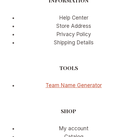
INFORMATION
Help Center
Store Address
Privacy Policy
Shipping Details
TOOLS
Team Name Generator
SHOP
My account
Catalog