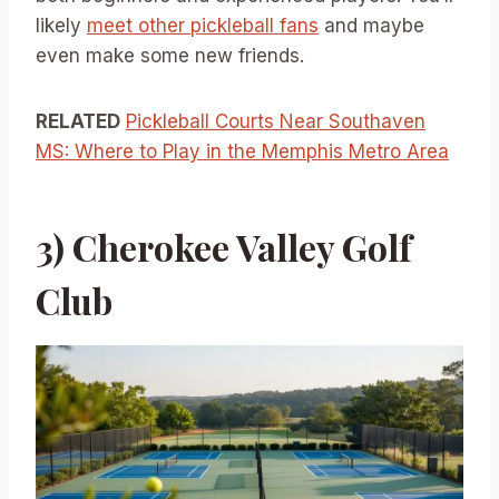
likely
meet other pickleball fans
and maybe
even make some new friends.
RELATED
Pickleball Courts Near Southaven
MS: Where to Play in the Memphis Metro Area
3) Cherokee Valley Golf
Club