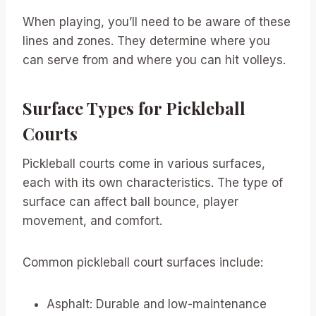
When playing, you’ll need to be aware of these
lines and zones. They determine where you
can serve from and where you can hit volleys.
Surface Types for Pickleball
Courts
Pickleball courts come in various surfaces,
each with its own characteristics. The type of
surface can affect ball bounce, player
movement, and comfort.
Common pickleball court surfaces include:
Asphalt: Durable and low-maintenance