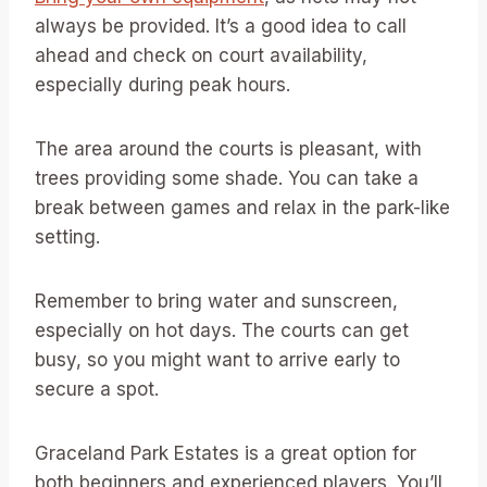
always be provided. It’s a good idea to call
ahead and check on court availability,
especially during peak hours.
The area around the courts is pleasant, with
trees providing some shade. You can take a
break between games and relax in the park-like
setting.
Remember to bring water and sunscreen,
especially on hot days. The courts can get
busy, so you might want to arrive early to
secure a spot.
Graceland Park Estates is a great option for
both beginners and experienced players. You’ll