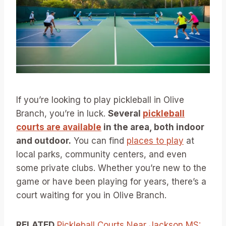
If you’re looking to play pickleball in Olive
Branch, you’re in luck.
Several
pickleball
courts are available
in the area, both indoor
and outdoor.
You can find
places to play
at
local parks, community centers, and even
some private clubs. Whether you’re new to the
game or have been playing for years, there’s a
court waiting for you in Olive Branch.
RELATED
Pickleball Courts Near Jackson MS: