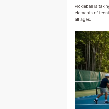
Pickleball is tak
elements of tennis
all ages.