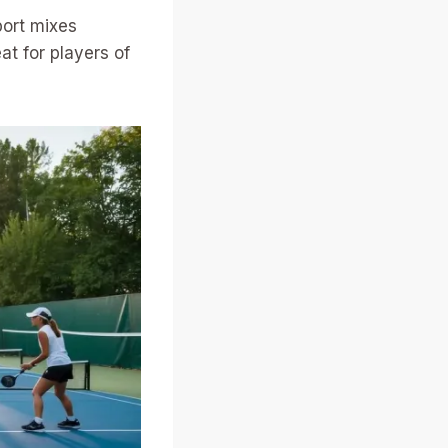
port mixes
at for players of