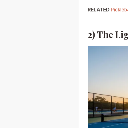
RELATED
Pickleb
2) The Li