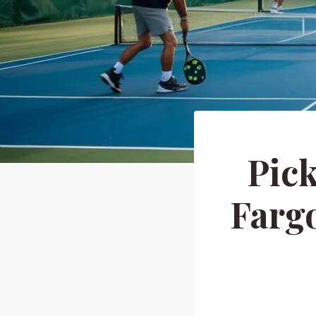
Pick
Fargo