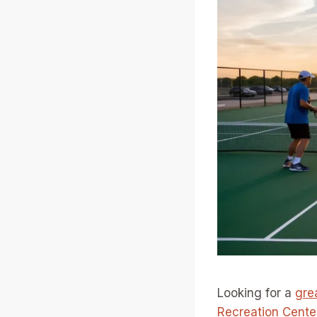
Looking for a
gre
Recreation Cente