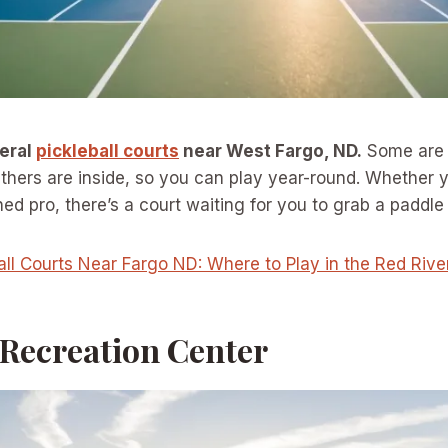
veral
pickleball courts
near West Fargo, ND.
Some are 
thers are inside, so you can play year-round. Whether 
d pro, there’s a court waiting for you to grab a paddle a
all Courts Near Fargo ND: Where to Play in the Red Rive
 Recreation Center