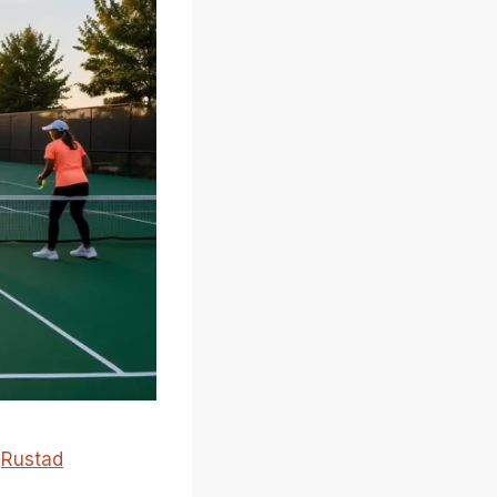
e
Rustad