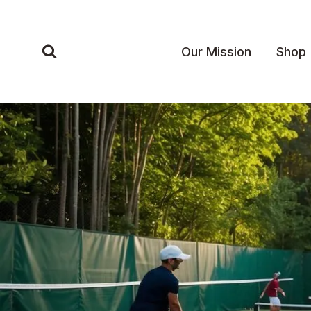
Skip
to
content
Our Mission
Shop