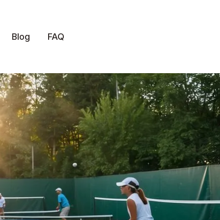
Blog
FAQ