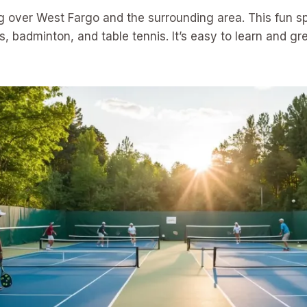
ing over West Fargo and the surrounding area. This fun s
, badminton, and table tennis. It’s easy to learn and gre