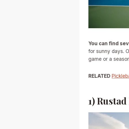
You can find se
for sunny days. O
game or a seasone
RELATED
Pickleb
1) Rustad