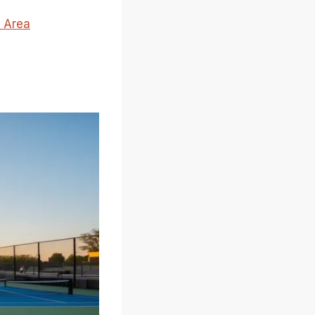
e Area