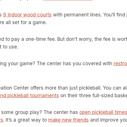
ts
9 indoor wood courts
with permanent lines. You’ll find
re all set for a game.
ed to pay a one-time fee. But don’t worry, the fee is wort
et to use.
ing your game? The center has you covered with
restr
tion Center offers more than just pickleball. You can a
and pickleball tournaments
on their three full-sized baske
on some group play? The center has
open pickleball time
rs
. It’s a great way to
make new friends
and improve yo