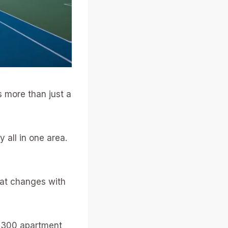
s more than just a
 all in one area.
hat changes with
y 300 apartment