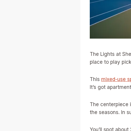
The Lights at She
place to play pick
This
mixed-use s
It’s got apartment
The centerpiece i
the seasons. In s
You’ll spot about