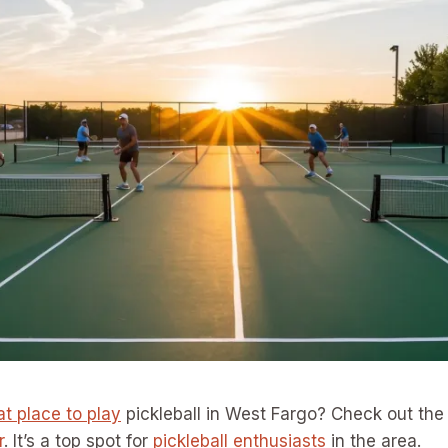
at place to play
pickleball in West Fargo? Check out th
r
. It’s a top spot for
pickleball enthusiasts
in the area.