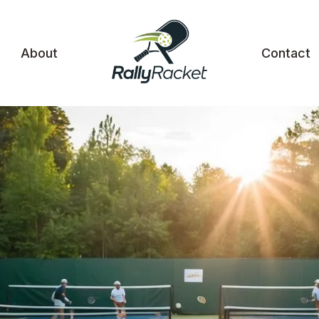
About
Contact