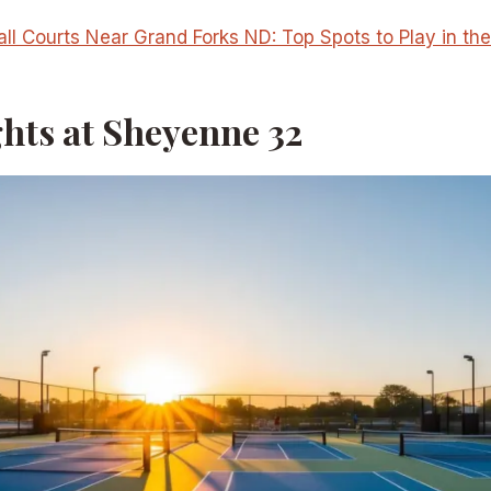
all Courts Near Grand Forks ND: Top Spots to Play in th
ghts at Sheyenne 32