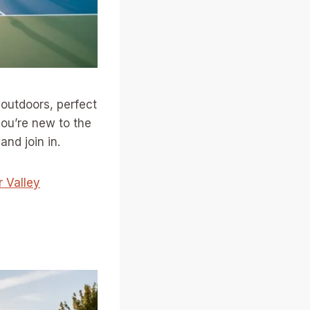
outdoors, perfect
you’re new to the
nd join in.
r Valley