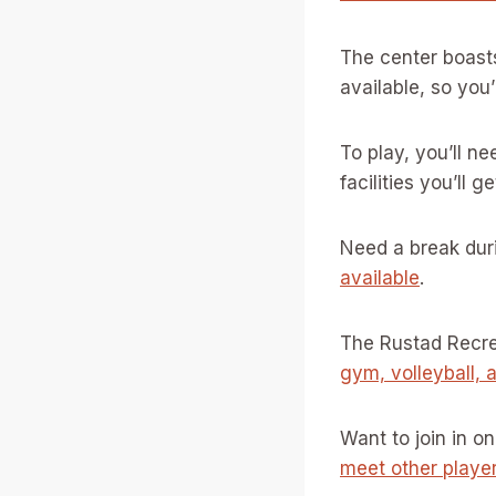
The center boas
available, so you’
To play, you’ll ne
facilities you’ll g
Need a break dur
available
.
The Rustad Recrea
gym, volleyball, 
Want to join in 
meet other playe