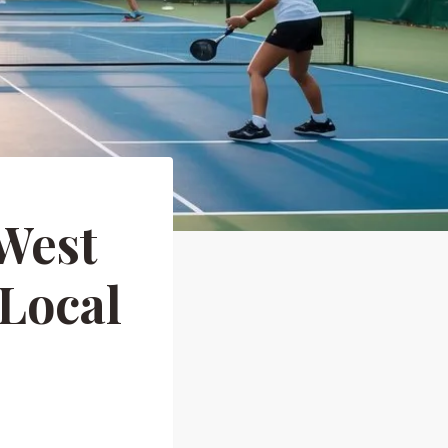
 West
 Local