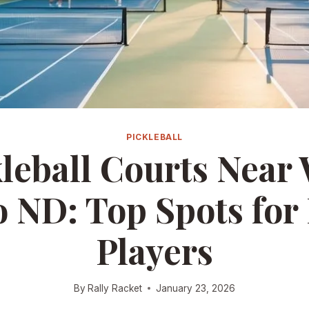
PICKLEBALL
leball Courts Near
 ND: Top Spots for
Players
By
Rally Racket
January 23, 2026