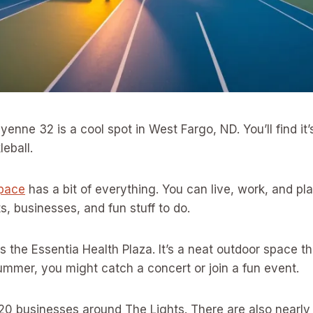
yenne 32 is a cool spot in West Fargo, ND. You’ll find it’
leball.
pace
has a bit of everything. You can live, work, and play
s, businesses, and fun stuff to do.
s the Essentia Health Plaza. It’s a neat outdoor space t
ummer, you might catch a concert or join a fun event.
 20 businesses around The Lights. There are also nearl