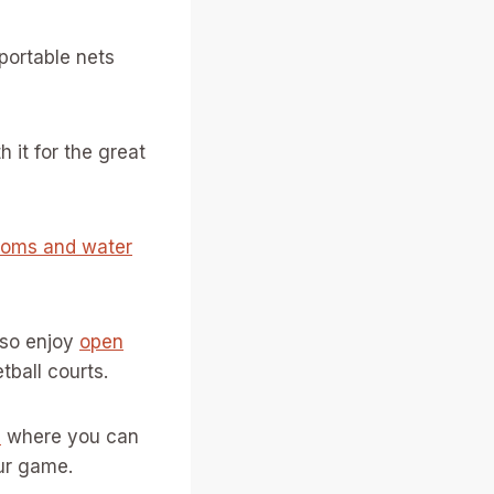
 portable nets
h it for the great
ooms and water
lso enjoy
open
tball courts.
s
where you can
ur game.