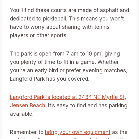
You’ll find these courts are made of asphalt and
dedicated to pickleball. This means you won’t
have to worry about sharing with tennis
players or other sports.
The park is open from 7 am to 10 pm, giving
you plenty of time to fit in a game. Whether
you’re an early bird or prefer evening matches,
Langford Park has you covered.
Langford Park is located at 2434 NE Myrtle St,
Jensen Beach
. It’s easy to find and has parking
available.
Remember to
bring your own equipment
as the