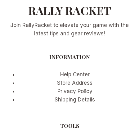
RALLY RACKET
Join RallyRacket to elevate your game with the
latest tips and gear reviews!
INFORMATION
Help Center
Store Address
Privacy Policy
Shipping Details
TOOLS