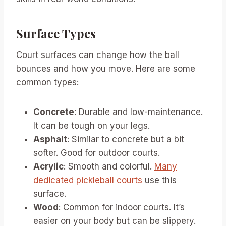
Surface Types
Court surfaces can change how the ball
bounces and how you move. Here are some
common types:
Concrete
: Durable and low-maintenance.
It can be tough on your legs.
Asphalt
: Similar to concrete but a bit
softer. Good for outdoor courts.
Acrylic
: Smooth and colorful.
Many
dedicated pickleball courts
use this
surface.
Wood
: Common for indoor courts. It’s
easier on your body but can be slippery.