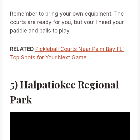
Remember to bring your own equipment. The
courts are ready for you, but you’ll need your
paddle and balls to play.
RELATED
Pickleball Courts Near Palm Bay FL:
Top Spots for Your Next Game
5) Halpatiokee Regional
Park