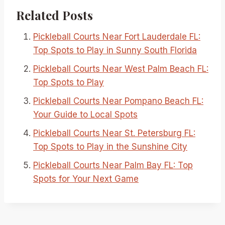
Related Posts
Pickleball Courts Near Fort Lauderdale FL:
Top Spots to Play in Sunny South Florida
Pickleball Courts Near West Palm Beach FL:
Top Spots to Play
Pickleball Courts Near Pompano Beach FL:
Your Guide to Local Spots
Pickleball Courts Near St. Petersburg FL:
Top Spots to Play in the Sunshine City
Pickleball Courts Near Palm Bay FL: Top
Spots for Your Next Game