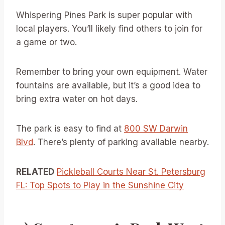
Whispering Pines Park is super popular with
local players. You’ll likely find others to join for
a game or two.
Remember to bring your own equipment. Water
fountains are available, but it’s a good idea to
bring extra water on hot days.
The park is easy to find at
800 SW Darwin
Blvd
. There’s plenty of parking available nearby.
RELATED
Pickleball Courts Near St. Petersburg
FL: Top Spots to Play in the Sunshine City