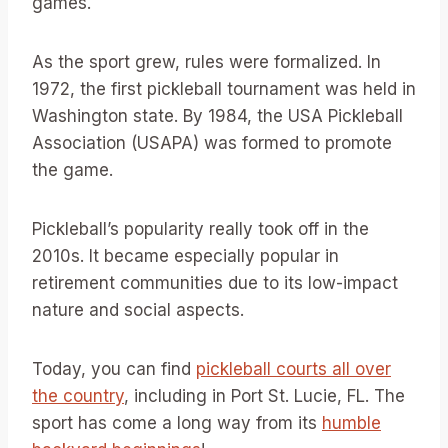
games.
As the sport grew, rules were formalized. In
1972, the first pickleball tournament was held in
Washington state. By 1984, the USA Pickleball
Association (USAPA) was formed to promote
the game.
Pickleball’s popularity really took off in the
2010s. It became especially popular in
retirement communities due to its low-impact
nature and social aspects.
Today, you can find
pickleball courts all over
the country
, including in Port St. Lucie, FL. The
sport has come a long way from its
humble