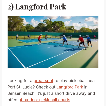
2) Langford Park
Looking for a
great spot
to play pickleball near
Port St. Lucie? Check out
Langford Park
in
Jensen Beach. It’s just a short drive away and
offers
4 outdoor pickleball courts
.