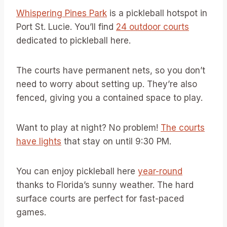
Whispering Pines Park
is a pickleball hotspot in
Port St. Lucie. You’ll find
24 outdoor courts
dedicated to pickleball here.
The courts have permanent nets, so you don’t
need to worry about setting up. They’re also
fenced, giving you a contained space to play.
Want to play at night? No problem!
The courts
have lights
that stay on until 9:30 PM.
You can enjoy pickleball here
year-round
thanks to Florida’s sunny weather. The hard
surface courts are perfect for fast-paced
games.