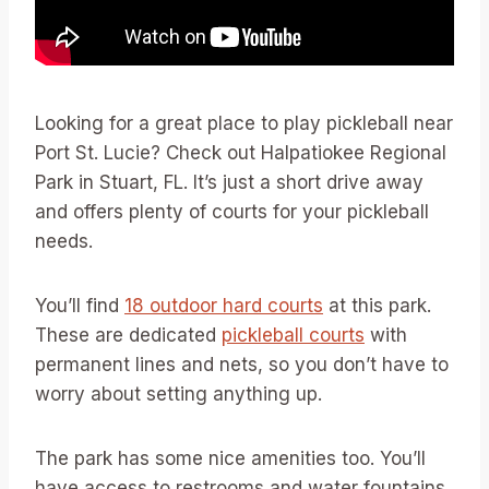
Looking for a great place to play pickleball near
Port St. Lucie? Check out Halpatiokee Regional
Park in Stuart, FL. It’s just a short drive away
and offers plenty of courts for your pickleball
needs.
You’ll find
18 outdoor hard courts
at this park.
These are dedicated
pickleball courts
with
permanent lines and nets, so you don’t have to
worry about setting anything up.
The park has some nice amenities too. You’ll
have access to restrooms and water fountains.