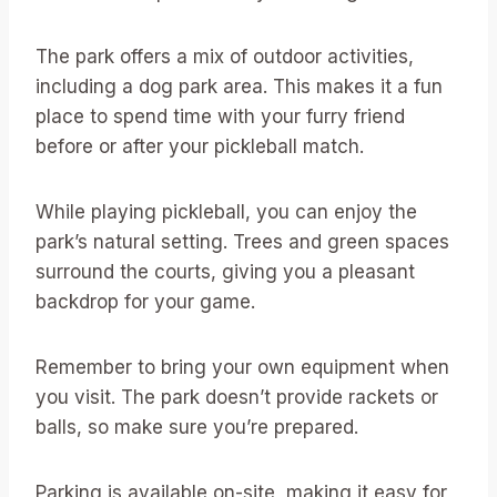
The park offers a mix of outdoor activities,
including a dog park area. This makes it a fun
place to spend time with your furry friend
before or after your pickleball match.
While playing pickleball, you can enjoy the
park’s natural setting. Trees and green spaces
surround the courts, giving you a pleasant
backdrop for your game.
Remember to bring your own equipment when
you visit. The park doesn’t provide rackets or
balls, so make sure you’re prepared.
Parking is available on-site, making it easy for