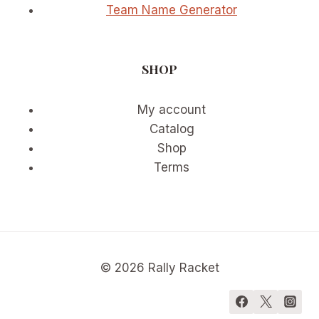
Team Name Generator
SHOP
My account
Catalog
Shop
Terms
© 2026 Rally Racket