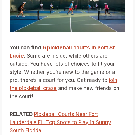
You can find
6 pickleball courts in Port St.
Lucie
.
Some are inside, while others are
outside. You have lots of choices to fit your
style. Whether you’re new to the game or a
pro, there’s a court for you. Get ready to
join
the pickleball craze
and make new friends on
the court!
RELATED
Pickleball Courts Near Fort
Lauderdale FL: Top Spots to Play in Sunny
South Florida