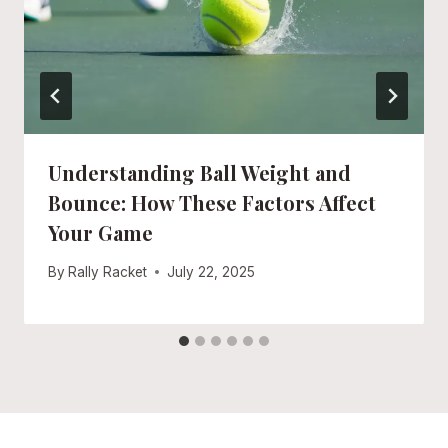
Understanding Ball Weight and
Bounce: How These Factors Affect
Your Game
By
Rally Racket
July 22, 2025