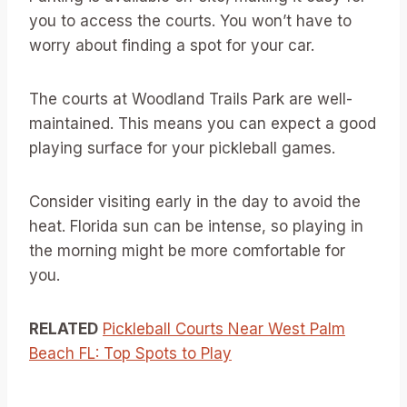
you to access the courts. You won’t have to
worry about finding a spot for your car.
The courts at Woodland Trails Park are well-
maintained. This means you can expect a good
playing surface for your pickleball games.
Consider visiting early in the day to avoid the
heat. Florida sun can be intense, so playing in
the morning might be more comfortable for
you.
RELATED
Pickleball Courts Near West Palm
Beach FL: Top Spots to Play