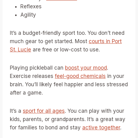
Reflexes
Agility
It’s a budget-friendly sport too. You don’t need
much gear to get started. Most
courts in Port
St. Lucie
are free or low-cost to use.
Playing pickleball can
boost your mood
.
Exercise releases
feel-good chemicals
in your
brain. You’ll likely feel happier and less stressed
after a game.
It’s a
sport for all ages
. You can play with your
kids, parents, or grandparents. It’s a great way
for families to bond and stay
active together
.