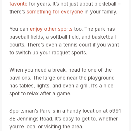
favorite
for years. It’s not just about pickleball –
there’s
something for everyone
in your family.
You can
enjoy other sports
too. The park has
baseball fields, a softball field, and basketball
courts. There’s even a tennis court if you want
to switch up your racquet sports.
When you need a break, head to one of the
pavilions. The large one near the playground
has tables, lights, and even a grill. It’s a nice
spot to relax after a game.
Sportsman’s Park is in a handy location at 5991
SE Jennings Road. It’s easy to get to, whether
you’re local or visiting the area.