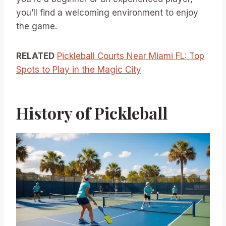
you’ll find a welcoming environment to enjoy
the game.
RELATED
Pickleball Courts Near Miami FL: Top
Spots to Play in the Magic City
History of Pickleball