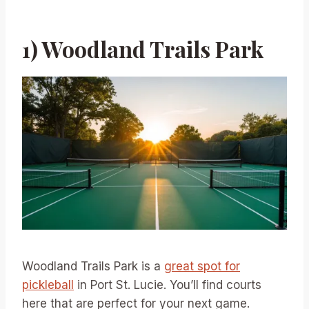
1) Woodland Trails Park
Woodland Trails Park is a
great spot for
pickleball
in Port St. Lucie. You’ll find courts
here that are perfect for your next game.