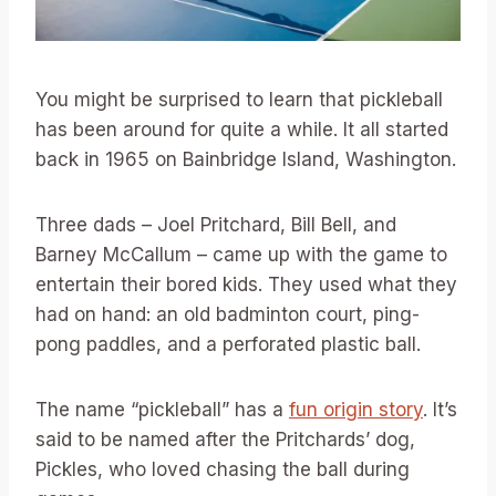
You might be surprised to learn that pickleball
has been around for quite a while. It all started
back in 1965 on Bainbridge Island, Washington.
Three dads – Joel Pritchard, Bill Bell, and
Barney McCallum – came up with the game to
entertain their bored kids. They used what they
had on hand: an old badminton court, ping-
pong paddles, and a perforated plastic ball.
The name “pickleball” has a
fun origin story
. It’s
said to be named after the Pritchards’ dog,
Pickles, who loved chasing the ball during