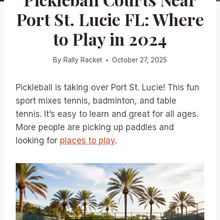
Port St. Lucie FL: Where
to Play in 2024
By
Rally Racket
October 27, 2025
Pickleball is taking over Port St. Lucie! This fun
sport mixes tennis, badminton, and table
tennis. It’s easy to learn and great for all ages.
More people are picking up paddles and
looking for
places to play
.