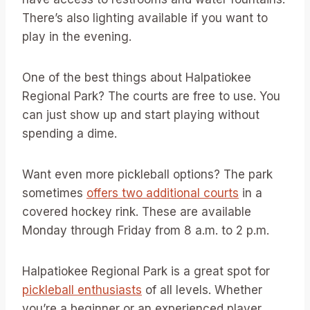
There’s also lighting available if you want to
play in the evening.
One of the best things about Halpatiokee
Regional Park? The courts are free to use. You
can just show up and start playing without
spending a dime.
Want even more pickleball options? The park
sometimes
offers two additional courts
in a
covered hockey rink. These are available
Monday through Friday from 8 a.m. to 2 p.m.
Halpatiokee Regional Park is a great spot for
pickleball enthusiasts
of all levels. Whether
you’re a beginner or an experienced player,