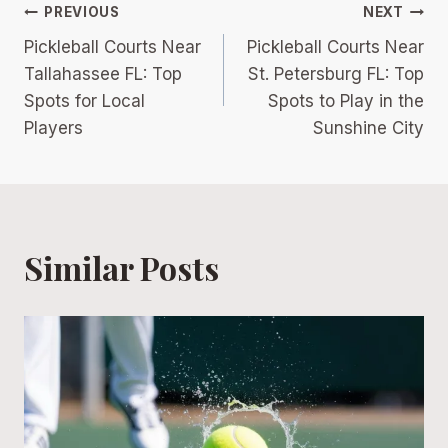
Post
PREVIOUS
NEXT
Pickleball Courts Near
Pickleball Courts Near
navigation
Tallahassee FL: Top
St. Petersburg FL: Top
Spots for Local
Spots to Play in the
Players
Sunshine City
Similar Posts