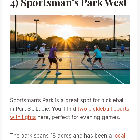
4) Sportsman’s Park West
Sportsman’s Park is a great spot for pickleball
in Port St. Lucie. You’ll find
two pickleball courts
with lights
here, perfect for evening games.
The park spans 18 acres and has been a
local