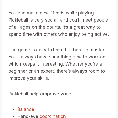
You can make new friends while playing.
Pickleball is very social, and you’ll meet people
of all ages on the courts. It’s a great way to
spend time with others who enjoy being active.
The game is easy to learn but hard to master.
You’ll always have something new to work on,
which keeps it interesting. Whether you’re a
beginner or an expert, there’s always room to
improve your skills.
Pickleball helps improve your:
Balance
Hand-eye
coordination