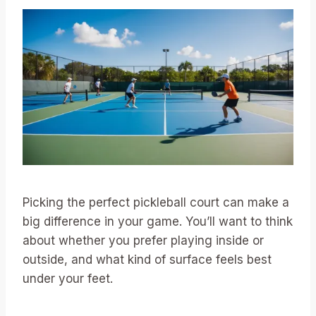
Picking the perfect pickleball court can make a
big difference in your game. You’ll want to think
about whether you prefer playing inside or
outside, and what kind of surface feels best
under your feet.