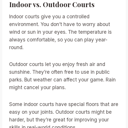
Indoor vs. Outdoor Courts
Indoor courts give you a controlled
environment. You don’t have to worry about
wind or sun in your eyes. The temperature is
always comfortable, so you can play year-
round.
Outdoor courts let you enjoy fresh air and
sunshine. They’re often free to use in public
parks. But weather can affect your game. Rain
might cancel your plans.
Some indoor courts have special floors that are
easy on your joints. Outdoor courts might be
harder, but they’re great for improving your
skills in real-world conditions.