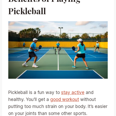
Pickleball
Pickleball is a fun way to
stay active
and
healthy. You’ll get a
good workout
without
putting too much strain on your body. It’s easier
on your joints than some other sports.