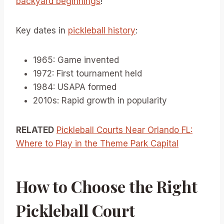
backyard beginnings
!
Key dates in
pickleball history
:
1965: Game invented
1972: First tournament held
1984: USAPA formed
2010s: Rapid growth in popularity
RELATED
Pickleball Courts Near Orlando FL:
Where to Play in the Theme Park Capital
How to Choose the Right
Pickleball Court