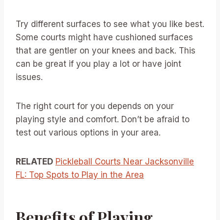
Try different surfaces to see what you like best.
Some courts might have cushioned surfaces
that are gentler on your knees and back. This
can be great if you play a lot or have joint
issues.
The right court for you depends on your
playing style and comfort. Don’t be afraid to
test out various options in your area.
RELATED
Pickleball Courts Near Jacksonville
FL: Top Spots to Play in the Area
Benefits of Playing