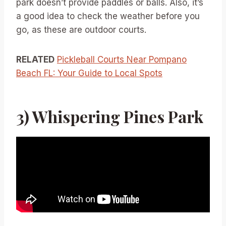
park doesn’t provide paddles or balls. Also, it’s
a good idea to check the weather before you
go, as these are outdoor courts.
RELATED
Pickleball Courts Near Pompano
Beach FL: Your Guide to Local Spots
3) Whispering Pines Park