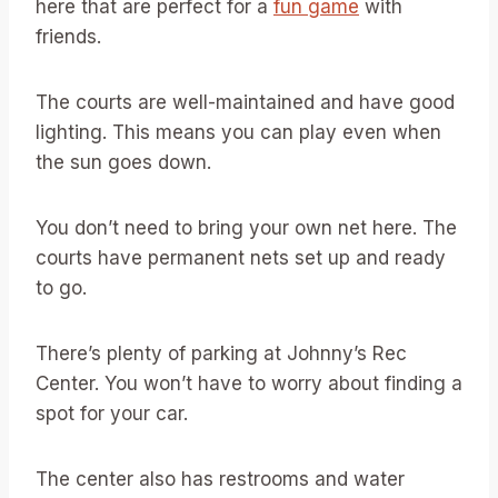
here that are perfect for a
fun game
with
friends.
The courts are well-maintained and have good
lighting. This means you can play even when
the sun goes down.
You don’t need to bring your own net here. The
courts have permanent nets set up and ready
to go.
There’s plenty of parking at Johnny’s Rec
Center. You won’t have to worry about finding a
spot for your car.
The center also has restrooms and water