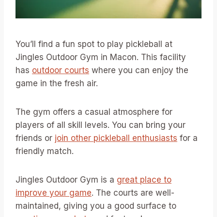
You’ll find a fun spot to play pickleball at
Jingles Outdoor Gym in Macon. This facility
has
outdoor courts
where you can enjoy the
game in the fresh air.
The gym offers a casual atmosphere for
players of all skill levels. You can bring your
friends or
join other pickleball enthusiasts
for a
friendly match.
Jingles Outdoor Gym is a
great place to
improve your game
. The courts are well-
maintained, giving you a good surface to