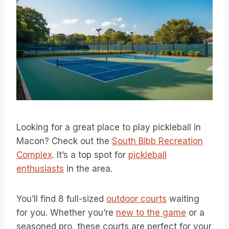
Looking for a great place to play pickleball in
Macon? Check out the
South Bibb Recreation
Complex
. It’s a top spot for
pickleball
enthusiasts
in the area.
You’ll find 8 full-sized
outdoor courts
waiting
for you. Whether you’re
new to the game
or a
seasoned pro, these courts are perfect for your