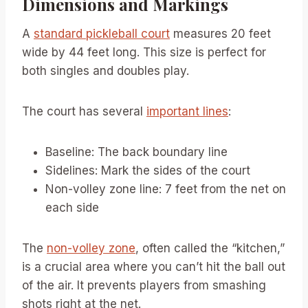
Dimensions and Markings
A
standard pickleball court
measures 20 feet
wide by 44 feet long. This size is perfect for
both singles and doubles play.
The court has several
important lines
:
Baseline: The back boundary line
Sidelines: Mark the sides of the court
Non-volley zone line: 7 feet from the net on
each side
The
non-volley zone
, often called the “kitchen,”
is a crucial area where you can’t hit the ball out
of the air. It prevents players from smashing
shots right at the net.