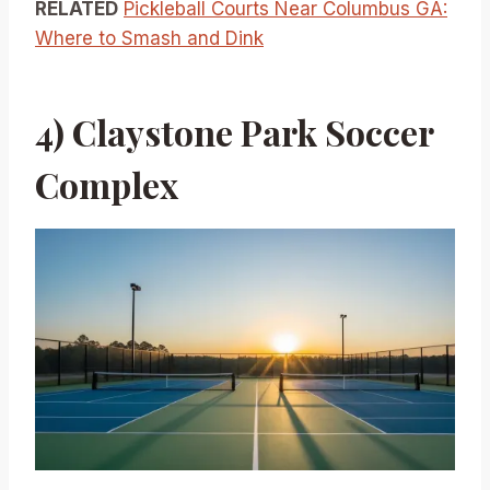
RELATED
Pickleball Courts Near Columbus GA:
Where to Smash and Dink
4) Claystone Park Soccer
Complex