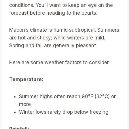
conditions. You’ll want to keep an eye on the
forecast before heading to the courts.
Macon’s climate is humid subtropical. Summers
are hot and sticky, while winters are mild.
Spring and fall are generally pleasant.
Here are some weather factors to consider:
Temperature:
Summer highs often reach 90°F (32°C) or
more
Winter lows rarely drop below freezing
Rainfall: