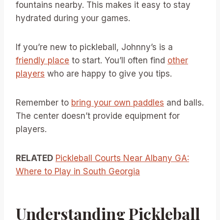
fountains nearby. This makes it easy to stay
hydrated during your games.
If you’re new to pickleball, Johnny’s is a
friendly place
to start. You’ll often find
other
players
who are happy to give you tips.
Remember to
bring your own paddles
and balls.
The center doesn’t provide equipment for
players.
RELATED
Pickleball Courts Near Albany GA:
Where to Play in South Georgia
Understanding Pickleball