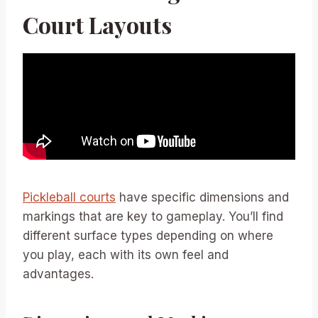
Court Layouts
Pickleball courts
have specific dimensions and
markings that are key to gameplay. You’ll find
different surface types depending on where
you play, each with its own feel and
advantages.