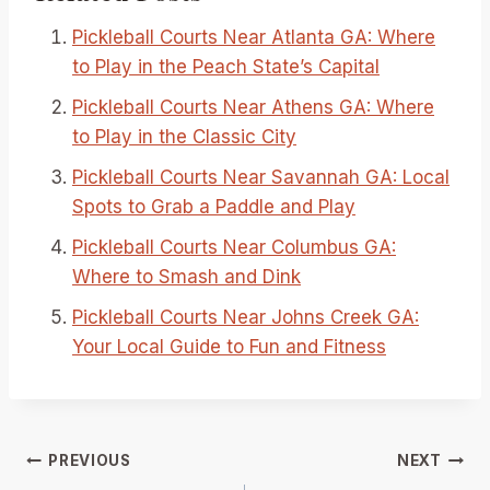
Pickleball Courts Near Atlanta GA: Where
to Play in the Peach State’s Capital
Pickleball Courts Near Athens GA: Where
to Play in the Classic City
Pickleball Courts Near Savannah GA: Local
Spots to Grab a Paddle and Play
Pickleball Courts Near Columbus GA:
Where to Smash and Dink
Pickleball Courts Near Johns Creek GA:
Your Local Guide to Fun and Fitness
Post
PREVIOUS
NEXT