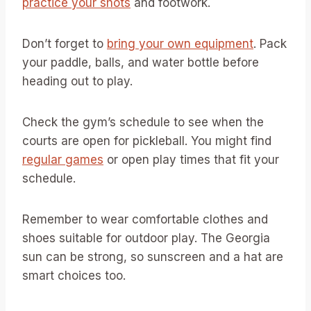
practice your shots
and footwork.
Don’t forget to
bring your own equipment
. Pack
your paddle, balls, and water bottle before
heading out to play.
Check the gym’s schedule to see when the
courts are open for pickleball. You might find
regular games
or open play times that fit your
schedule.
Remember to wear comfortable clothes and
shoes suitable for outdoor play. The Georgia
sun can be strong, so sunscreen and a hat are
smart choices too.