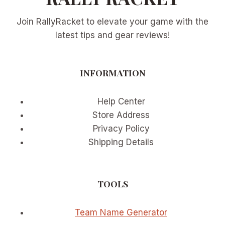
Join RallyRacket to elevate your game with the
latest tips and gear reviews!
INFORMATION
Help Center
Store Address
Privacy Policy
Shipping Details
TOOLS
Team Name Generator