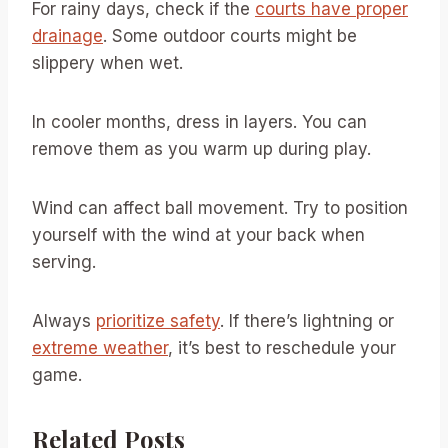
For rainy days, check if the
courts have proper
drainage
. Some outdoor courts might be
slippery when wet.
In cooler months, dress in layers. You can
remove them as you warm up during play.
Wind can affect ball movement. Try to position
yourself with the wind at your back when
serving.
Always
prioritize safety
. If there’s lightning or
extreme weather
, it’s best to reschedule your
game.
Related Posts