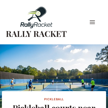
Skip
to
content
RALLY RACKET
PICKLEBALL
Pickleball courts near