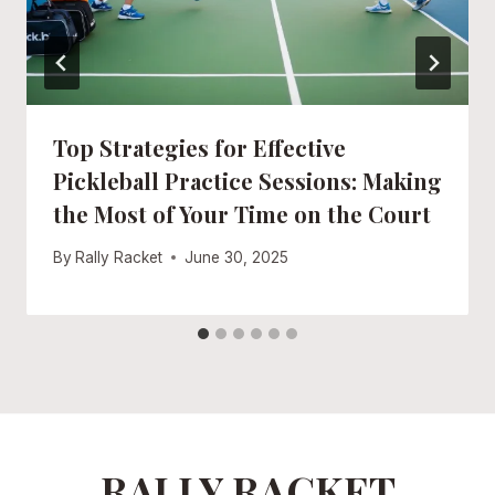
Top Strategies for Effective
Pickleball Practice Sessions: Making
the Most of Your Time on the Court
By
Rally Racket
June 30, 2025
RALLY RACKET