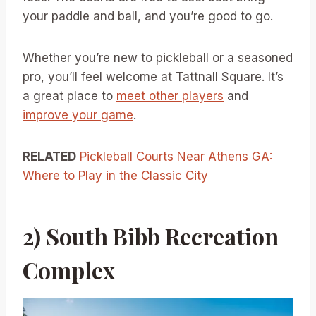
your paddle and ball, and you’re good to go.
Whether you’re new to pickleball or a seasoned
pro, you’ll feel welcome at Tattnall Square. It’s
a great place to
meet other players
and
improve your game
.
RELATED
Pickleball Courts Near Athens GA:
Where to Play in the Classic City
2) South Bibb Recreation
Complex