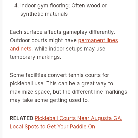
Indoor gym flooring: Often wood or
synthetic materials
Each surface affects gameplay differently.
Outdoor courts might have
permanent lines
and nets
, while indoor setups may use
temporary markings.
Some facilities convert tennis courts for
pickleball use. This can be a great way to
maximize space, but the different line markings
may take some getting used to.
RELATED
Pickleball Courts Near Augusta GA:
Local Spots to Get Your Paddle On