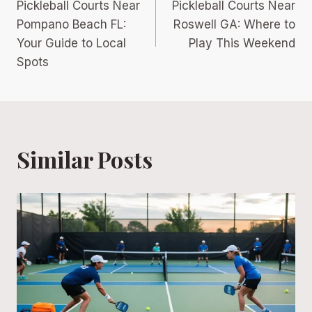
Pickleball Courts Near
Pickleball Courts Near
navigation
Pompano Beach FL:
Roswell GA: Where to
Your Guide to Local
Play This Weekend
Spots
Similar Posts