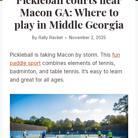
Macon GA: Where to
play in Middle Georgia
By
Rally Racket
November 2, 2025
Pickleball is taking Macon by storm. This
fun
paddle sport
combines elements of tennis,
badminton, and table tennis. It’s easy to learn
and great for all ages.