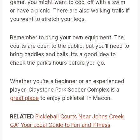
game, you might want to cool off with a swim
or have a picnic. There are also walking trails if
you want to stretch your legs.
Remember to bring your own equipment. The
courts are open to the public, but you’ll need to
bring paddles and balls. It’s a good idea to
check the park’s hours before you go.
Whether you’re a beginner or an experienced
player, Claystone Park Soccer Complex is a
great place
to enjoy pickleball in Macon.
RELATED
Pickleball Courts Near Johns Creek
GA: Your Local Guide to Fun and Fitness