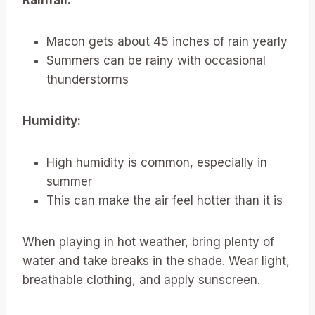
Macon gets about 45 inches of rain yearly
Summers can be rainy with occasional
thunderstorms
Humidity:
High humidity is common, especially in
summer
This can make the air feel hotter than it is
When playing in hot weather, bring plenty of
water and take breaks in the shade. Wear light,
breathable clothing, and apply sunscreen.