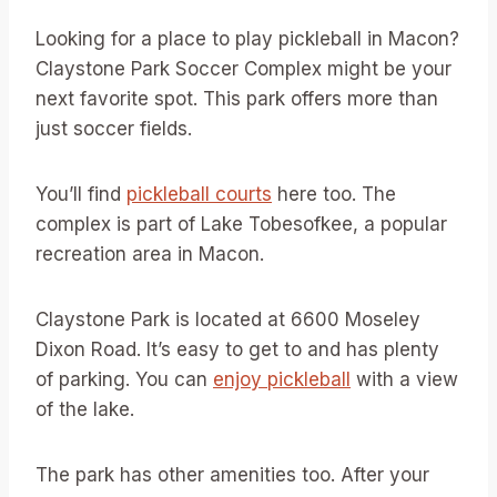
Looking for a place to play pickleball in Macon?
Claystone Park Soccer Complex might be your
next favorite spot. This park offers more than
just soccer fields.
You’ll find
pickleball courts
here too. The
complex is part of Lake Tobesofkee, a popular
recreation area in Macon.
Claystone Park is located at 6600 Moseley
Dixon Road. It’s easy to get to and has plenty
of parking. You can
enjoy pickleball
with a view
of the lake.
The park has other amenities too. After your