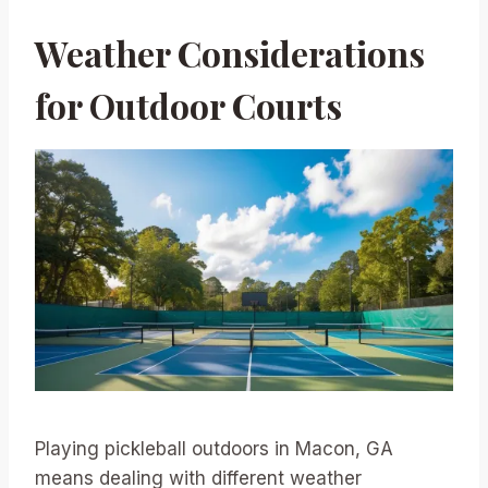
Weather Considerations
for Outdoor Courts
Playing pickleball outdoors in Macon, GA
means dealing with different weather