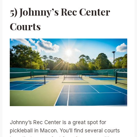
5) Johnny’s Rec Center
Courts
Johnny’s Rec Center is a great spot for
pickleball in Macon. You’ll find several courts