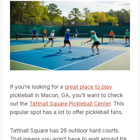
If you’re looking for a
great place to play
pickleball in Macon, GA, you’ll want to check
out the
Tattnall Square Pickleball Center
. This
popular spot has a lot to offer pickleball fans.
Tattnall Square has 26 outdoor hard courts.
That means you won’t have to wait around for