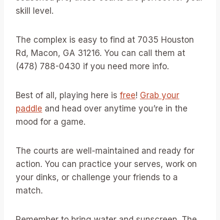
skill level.
The complex is easy to find at 7035 Houston
Rd, Macon, GA 31216. You can call them at
(478) 788-0430 if you need more info.
Best of all, playing here is
free
!
Grab your
paddle
and head over anytime you’re in the
mood for a game.
The courts are well-maintained and ready for
action. You can practice your serves, work on
your dinks, or challenge your friends to a
match.
Remember to bring water and sunscreen. The