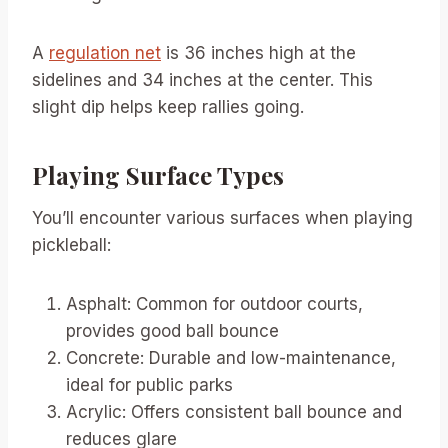
A
regulation net
is 36 inches high at the
sidelines and 34 inches at the center. This
slight dip helps keep rallies going.
Playing Surface Types
You’ll encounter various surfaces when playing
pickleball:
Asphalt: Common for outdoor courts,
provides good ball bounce
Concrete: Durable and low-maintenance,
ideal for public parks
Acrylic: Offers consistent ball bounce and
reduces glare