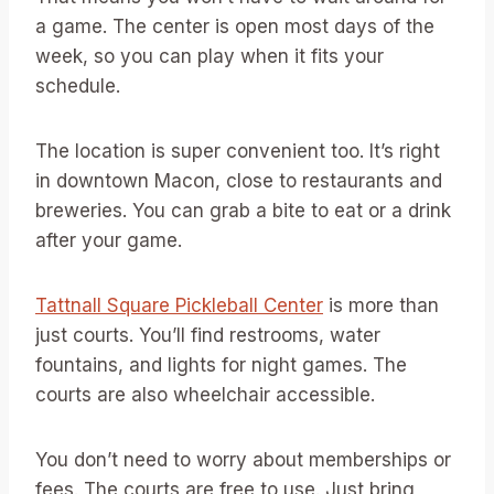
a game. The center is open most days of the
week, so you can play when it fits your
schedule.
The location is super convenient too. It’s right
in downtown Macon, close to restaurants and
breweries. You can grab a bite to eat or a drink
after your game.
Tattnall Square Pickleball Center
is more than
just courts. You’ll find restrooms, water
fountains, and lights for night games. The
courts are also wheelchair accessible.
You don’t need to worry about memberships or
fees. The courts are free to use. Just bring