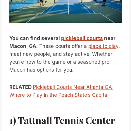
You can find several
pickleball courts
near
Macon, GA.
These courts offer a
place to play
,
meet new people, and stay active. Whether
you’re new to the game or a seasoned pro,
Macon has options for you.
RELATED
Pickleball Courts Near Atlanta GA:
Where to Play in the Peach State’s Capital
1) Tattnall Tennis Center