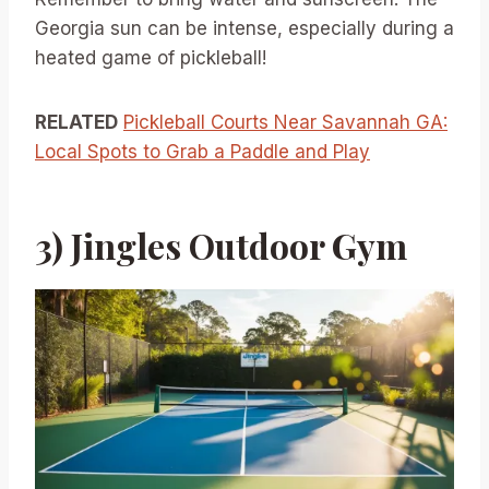
Georgia sun can be intense, especially during a
heated game of pickleball!
RELATED
Pickleball Courts Near Savannah GA:
Local Spots to Grab a Paddle and Play
3) Jingles Outdoor Gym