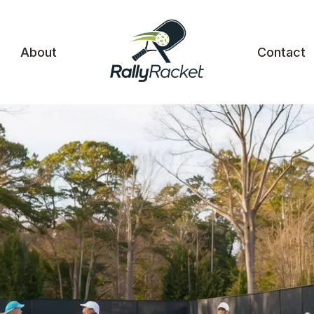
About
Contact