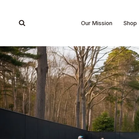
Skip
to
content
Our Mission
Shop