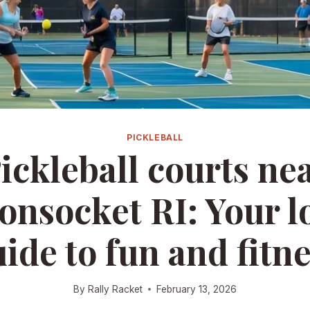
PICKLEBALL
ickleball courts ne
nsocket RI: Your l
ide to fun and fitn
By
Rally Racket
February 13, 2026