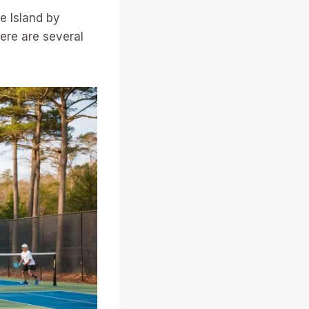
e Island by
here are several