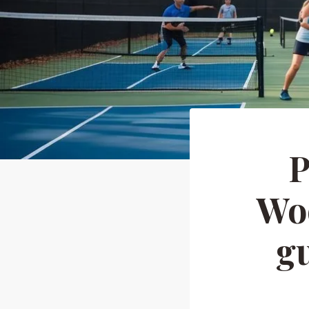
P
Woo
gu