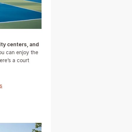
ty centers, and
ou can enjoy the
ere’s a court
s