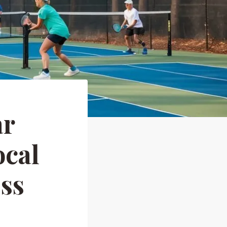
ar
ocal
ess