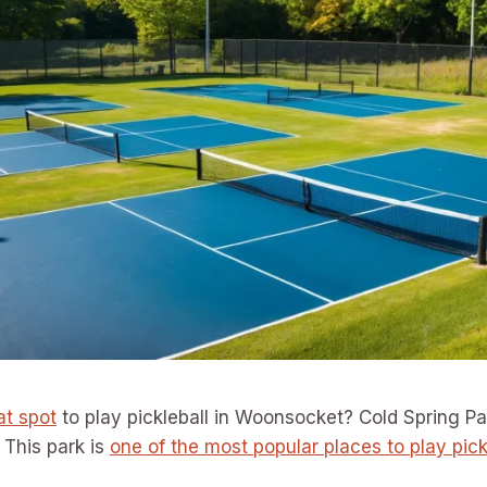
at spot
to play pickleball in Woonsocket? Cold Spring Pa
 This park is
one of the most popular places to play pick