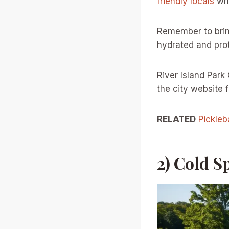
friendly locals
who
Remember to brin
hydrated and pro
River Island Park
the city website
RELATED
Pickleb
2) Cold S