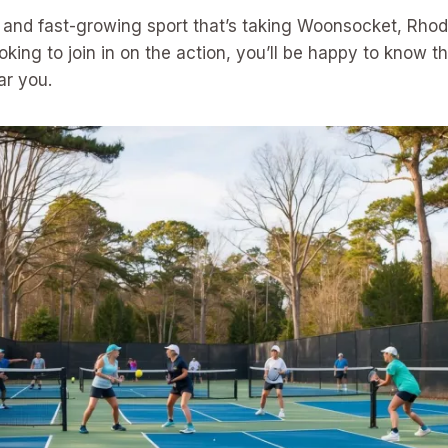
un and fast-growing sport that’s taking Woonsocket, Rhod
ooking to join in on the action, you’ll be happy to know t
ar you.