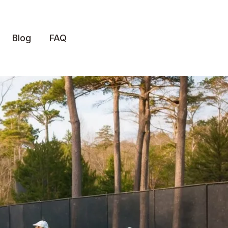
Blog
FAQ