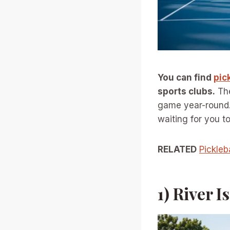
You can find
pic
sports clubs.
The
game year-round. 
waiting for you t
RELATED
Pickleb
1) River 