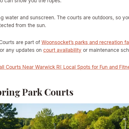
 can show you the ropes.
g water and sunscreen. The courts are outdoors, so you
tected from the sun.
 Courts are part of
Woonsocket’s parks and recreation fac
 for any updates on
court availability
or maintenance sch
all Courts Near Warwick RI: Local Spots for Fun and Fitn
pring Park Courts