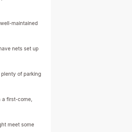
e well-maintained
have nets set up
 plenty of parking
n a first-come,
might meet some