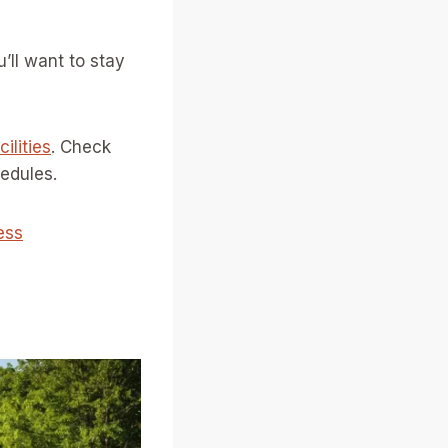
’ll want to stay
ilities
. Check
edules.
ess