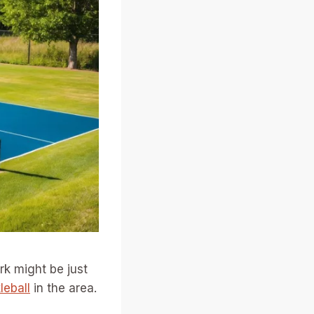
rk might be just
leball
in the area.