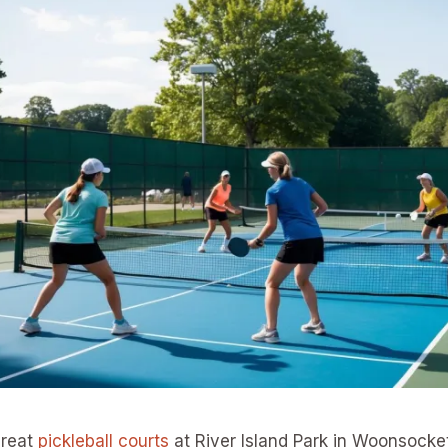
great
pickleball courts
at River Island Park in Woonsocket