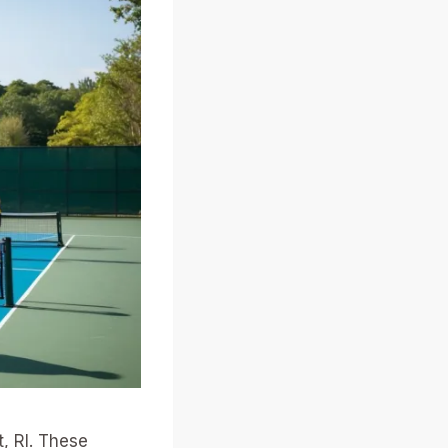
, RI. These