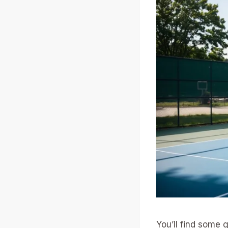
You’ll find some 