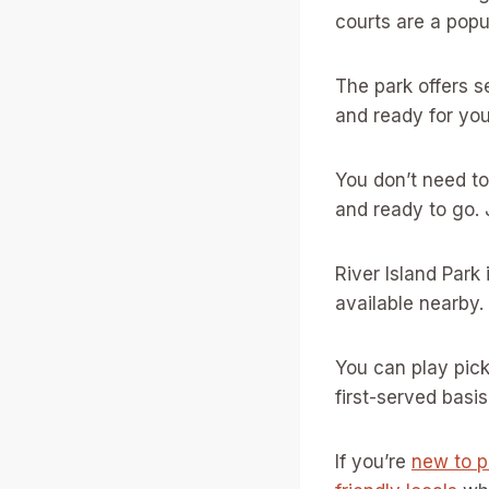
courts are a popu
The park offers s
and ready for yo
You don’t need t
and ready to go.
River Island Park
available nearby.
You can play pick
first-served basis
If you’re
new to p