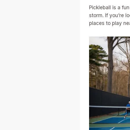
Pickleball is a f
storm. If you’re l
places to play ne