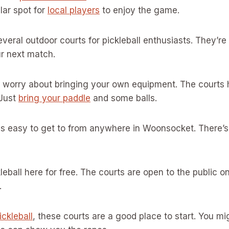
lar spot for
local players
to enjoy the game.
everal outdoor courts for pickleball enthusiasts. They’r
ur next match.
o worry about bringing your own equipment. The courts 
 Just
bring your paddle
and some balls.
 is easy to get to from anywhere in Woonsocket. There’s
leball here for free. The courts are open to the public o
.
ickleball
, these courts are a good place to start. You 