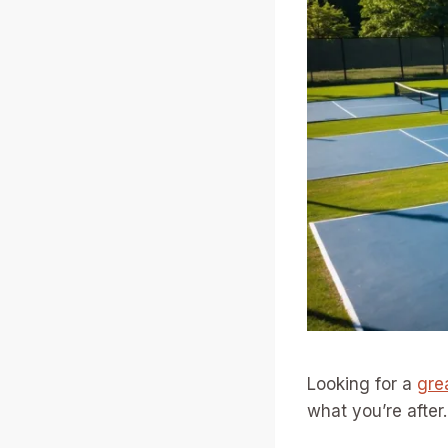
Looking for a
gre
what you’re after.