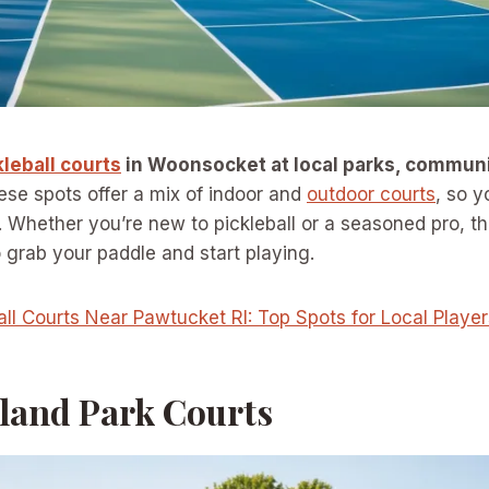
kleball courts
in Woonsocket at local parks, communi
se spots offer a mix of indoor and
outdoor courts
, so y
Whether you’re new to pickleball or a seasoned pro, th
o grab your paddle and start playing.
all Courts Near Pawtucket RI: Top Spots for Local Player
Island Park Courts