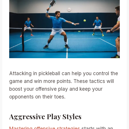
Attacking in pickleball can help you control the
game and win more points. These tactics will
boost your offensive play and keep your
opponents on their toes.
Aggressive Play Styles
Mastering offensive strategies
starts with an