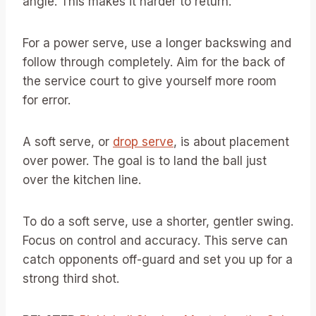
angle. This makes it harder to return.
For a power serve, use a longer backswing and
follow through completely. Aim for the back of
the service court to give yourself more room
for error.
A soft serve, or
drop serve
, is about placement
over power. The goal is to land the ball just
over the kitchen line.
To do a soft serve, use a shorter, gentler swing.
Focus on control and accuracy. This serve can
catch opponents off-guard and set you up for a
strong third shot.