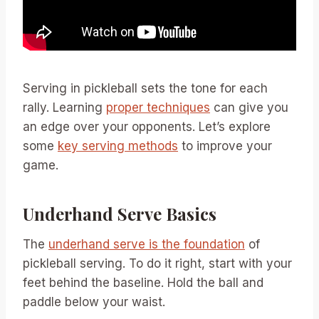
Serving in pickleball sets the tone for each
rally. Learning
proper techniques
can give you
an edge over your opponents. Let’s explore
some
key serving methods
to improve your
game.
Underhand Serve Basics
The
underhand serve is the foundation
of
pickleball serving. To do it right, start with your
feet behind the baseline. Hold the ball and
paddle below your waist.