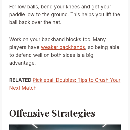
For low balls, bend your knees and get your
paddle low to the ground. This helps you lift the
ball back over the net.
Work on your backhand blocks too. Many
players have
weaker backhands
, so being able
to defend well on both sides is a big
advantage.
RELATED
Pickleball Doubles: Tips to Crush Your
Next Match
Offensive Strategies