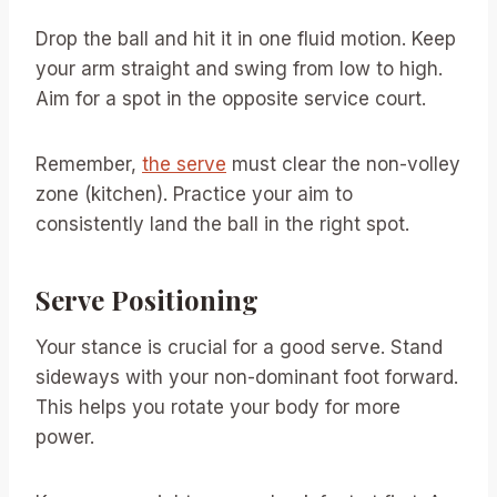
Drop the ball and hit it in one fluid motion. Keep
your arm straight and swing from low to high.
Aim for a spot in the opposite service court.
Remember,
the serve
must clear the non-volley
zone (kitchen). Practice your aim to
consistently land the ball in the right spot.
Serve Positioning
Your stance is crucial for a good serve. Stand
sideways with your non-dominant foot forward.
This helps you rotate your body for more
power.