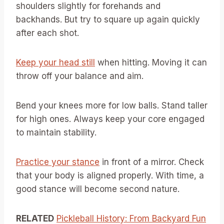
shoulders slightly for forehands and
backhands. But try to square up again quickly
after each shot.
Keep your head still
when hitting. Moving it can
throw off your balance and aim.
Bend your knees more for low balls. Stand taller
for high ones. Always keep your core engaged
to maintain stability.
Practice your stance
in front of a mirror. Check
that your body is aligned properly. With time, a
good stance will become second nature.
RELATED
Pickleball History: From Backyard Fun