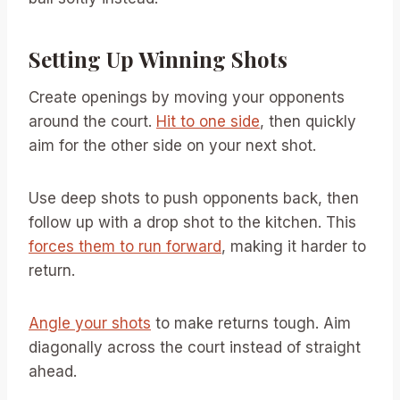
Setting Up Winning Shots
Create openings by moving your opponents
around the court.
Hit to one side
, then quickly
aim for the other side on your next shot.
Use deep shots to push opponents back, then
follow up with a drop shot to the kitchen. This
forces them to run forward
, making it harder to
return.
Angle your shots
to make returns tough. Aim
diagonally across the court instead of straight
ahead.