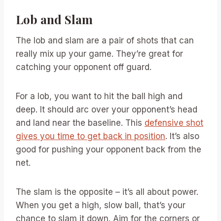
Lob and Slam
The lob and slam are a pair of shots that can
really mix up your game. They’re great for
catching your opponent off guard.
For a lob, you want to hit the ball high and
deep. It should arc over your opponent’s head
and land near the baseline. This
defensive shot
gives you time to get back in position
. It’s also
good for pushing your opponent back from the
net.
The slam is the opposite – it’s all about power.
When you get a high, slow ball, that’s your
chance to slam it down. Aim for the corners or