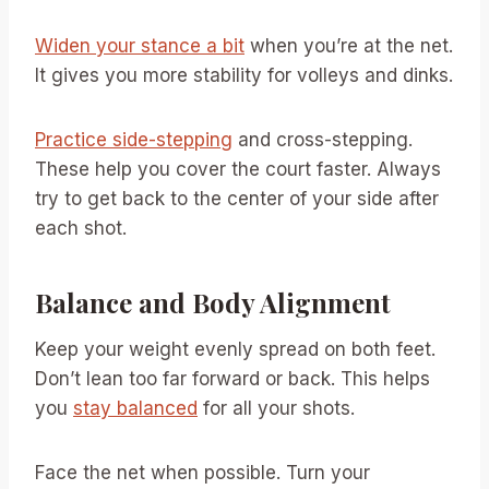
Widen your stance a bit
when you’re at the net.
It gives you more stability for volleys and dinks.
Practice side-stepping
and cross-stepping.
These help you cover the court faster. Always
try to get back to the center of your side after
each shot.
Balance and Body Alignment
Keep your weight evenly spread on both feet.
Don’t lean too far forward or back. This helps
you
stay balanced
for all your shots.
Face the net when possible. Turn your