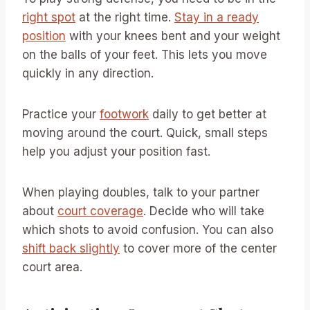
right spot
at the right time.
Stay in a ready
position
with your knees bent and your weight
on the balls of your feet. This lets you move
quickly in any direction.
Practice your
footwork
daily to get better at
moving around the court. Quick, small steps
help you adjust your position fast.
When playing doubles, talk to your partner
about
court coverage
. Decide who will take
which shots to avoid confusion. You can also
shift back slightly
to cover more of the center
court area.