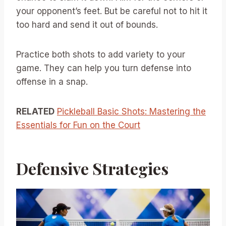
your opponent’s feet. But be careful not to hit it
too hard and send it out of bounds.
Practice both shots to add variety to your
game. They can help you turn defense into
offense in a snap.
RELATED
Pickleball Basic Shots: Mastering the
Essentials for Fun on the Court
Defensive Strategies