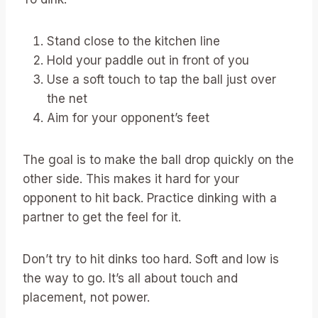
Stand close to the kitchen line
Hold your paddle out in front of you
Use a soft touch to tap the ball just over
the net
Aim for your opponent’s feet
The goal is to make the ball drop quickly on the
other side. This makes it hard for your
opponent to hit back. Practice dinking with a
partner to get the feel for it.
Don’t try to hit dinks too hard. Soft and low is
the way to go. It’s all about touch and
placement, not power.