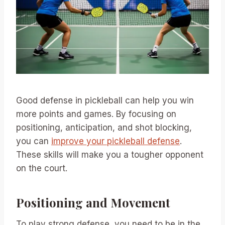
Good defense in pickleball can help you win
more points and games. By focusing on
positioning, anticipation, and shot blocking,
you can
improve your pickleball defense
.
These skills will make you a tougher opponent
on the court.
Positioning and Movement
To play strong defense, you need to be in the