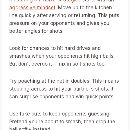
aggressive mindset
. Move up to the kitchen
line quickly after serving or returning. This puts
pressure on your opponents and gives you
better angles for shots.
Look for chances to hit hard drives and
smashes when your opponents hit high balls.
But don’t overdo it – mix in soft shots too.
Try poaching at the net in doubles. This means
stepping across to hit your partner’s shots. It
can surprise opponents and win quick points.
Use fake outs to keep opponents guessing.
Pretend you’re about to smash, then drop the
ball softly instead.