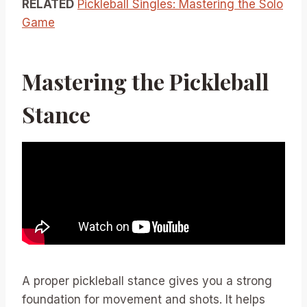
RELATED
Pickleball Singles: Mastering the Solo
Game
Mastering the Pickleball
Stance
A proper pickleball stance gives you a strong
foundation for movement and shots. It helps