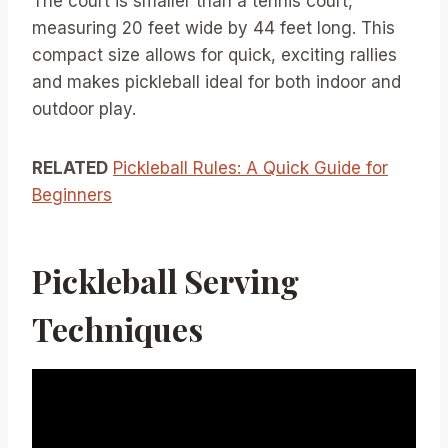
The court is smaller than a tennis court,
measuring 20 feet wide by 44 feet long. This
compact size allows for quick, exciting rallies
and makes pickleball ideal for both indoor and
outdoor play.
RELATED
Pickleball Rules: A Quick Guide for
Beginners
Pickleball Serving
Techniques