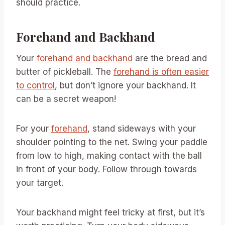
should practice.
Forehand and Backhand
Your
forehand and backhand
are the bread and
butter of pickleball. The
forehand is often easier
to control
, but don’t ignore your backhand. It
can be a secret weapon!
For your
forehand
, stand sideways with your
shoulder pointing to the net. Swing your paddle
from low to high, making contact with the ball
in front of your body. Follow through towards
your target.
Your backhand might feel tricky at first, but it’s