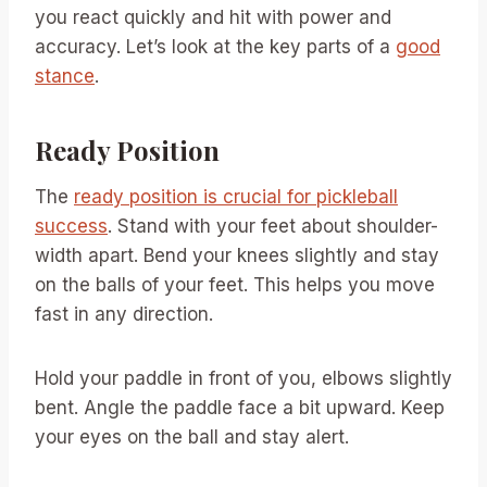
you react quickly and hit with power and
accuracy. Let’s look at the key parts of a
good
stance
.
Ready Position
The
ready position is crucial for pickleball
success
. Stand with your feet about shoulder-
width apart. Bend your knees slightly and stay
on the balls of your feet. This helps you move
fast in any direction.
Hold your paddle in front of you, elbows slightly
bent. Angle the paddle face a bit upward. Keep
your eyes on the ball and stay alert.