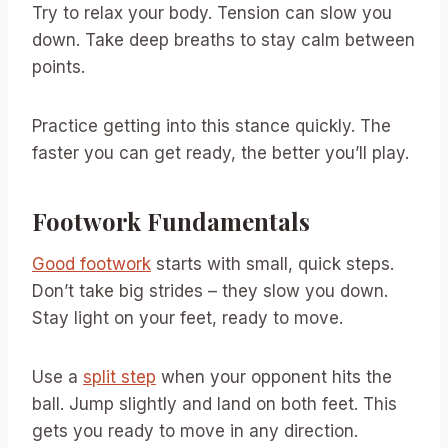
Try to relax your body. Tension can slow you
down. Take deep breaths to stay calm between
points.
Practice getting into this stance quickly. The
faster you can get ready, the better you’ll play.
Footwork Fundamentals
Good footwork
starts with small, quick steps.
Don’t take big strides – they slow you down.
Stay light on your feet, ready to move.
Use a
split step
when your opponent hits the
ball. Jump slightly and land on both feet. This
gets you ready to move in any direction.