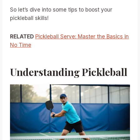
So let’s dive into some tips to boost your
pickleball skills!
RELATED
Pickleball Serve: Master the Basics in
No Time
Understanding Pickleball