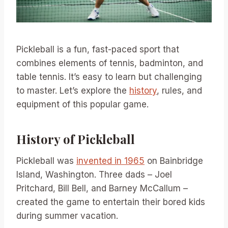
Pickleball is a fun, fast-paced sport that
combines elements of tennis, badminton, and
table tennis. It’s easy to learn but challenging
to master. Let’s explore the
history
, rules, and
equipment of this popular game.
History of Pickleball
Pickleball was
invented in 1965
on Bainbridge
Island, Washington. Three dads – Joel
Pritchard, Bill Bell, and Barney McCallum –
created the game to entertain their bored kids
during summer vacation.