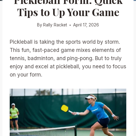
Tips to Up Your Game
By
Rally Racket
April 17, 2026
Pickleball is taking the sports world by storm.
This fun, fast-paced game mixes elements of
tennis, badminton, and ping-pong. But to truly
enjoy and excel at pickleball, you need to focus
on your form.