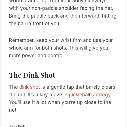
worth practicing. Turn your body sideways,
with your non-paddle shoulder facing the net.
Bring the paddle back and then forward, hitting
the ball in front of you.
Remember, keep your wrist firm and use your
whole arm for both shots. This will give you
more power and control.
The Dink Shot
The
dink shot
is a gentle tap that barely clears
the net. It’s a key move in
pickleball strategy
.
You’ll use it a lot when you’re up close to the
net.
To dink: