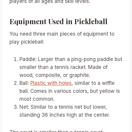
players of all ages and skill levels.
Equipment Used in Pickleball
You need three main pieces of equipment to
play pickleball:
Paddle: Larger than a ping-pong paddle but
smaller than a tennis racket. Made of
wood, composite, or graphite.
Ball:
Plastic with holes
, similar to a wiffle
ball. Comes in various colors, but yellow is
most common.
Net: Similar to a tennis net but lower,
standing 36 inches high at the center.