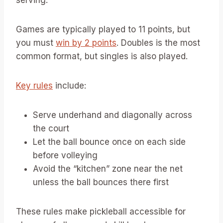
Games are typically played to 11 points, but
you must
win by 2 points
. Doubles is the most
common format, but singles is also played.
Key rules
include:
Serve underhand and diagonally across
the court
Let the ball bounce once on each side
before volleying
Avoid the “kitchen” zone near the net
unless the ball bounces there first
These rules make pickleball accessible for