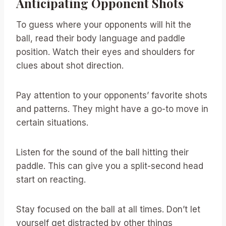
Anticipating Opponent Shots
To guess where your opponents will hit the
ball, read their body language and paddle
position. Watch their eyes and shoulders for
clues about shot direction.
Pay attention to your opponents’ favorite shots
and patterns. They might have a go-to move in
certain situations.
Listen for the sound of the ball hitting their
paddle. This can give you a split-second head
start on reacting.
Stay focused on the ball at all times. Don’t let
yourself get distracted by other things