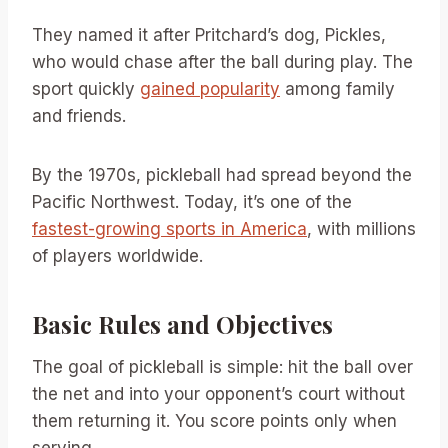
They named it after Pritchard’s dog, Pickles,
who would chase after the ball during play. The
sport quickly
gained popularity
among family
and friends.
By the 1970s, pickleball had spread beyond the
Pacific Northwest. Today, it’s one of the
fastest-growing sports in America
, with millions
of players worldwide.
Basic Rules and Objectives
The goal of pickleball is simple: hit the ball over
the net and into your opponent’s court without
them returning it. You score points only when
serving.