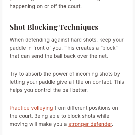
happening on or off the court.
Shot Blocking Techniques
When defending against hard shots, keep your
paddle in front of you. This creates a “block”
that can send the ball back over the net.
Try to absorb the power of incoming shots by
letting your paddle give a little on contact. This
helps you control the ball better.
Practice volleying
from different positions on
the court. Being able to block shots while
moving will make you a
stronger defender
.