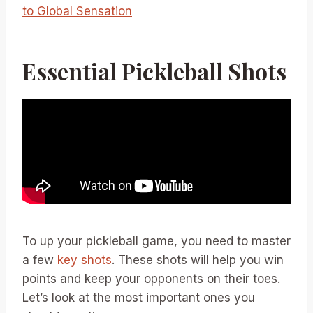
to Global Sensation
Essential Pickleball Shots
To up your pickleball game, you need to master
a few
key shots
. These shots will help you win
points and keep your opponents on their toes.
Let’s look at the most important ones you