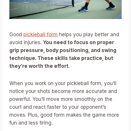
Good
pickleball form
helps you play better and
avoid injuries.
You need to focus on proper
grip pressure, body positioning, and swing
technique. These skills take practice, but
they’re worth the effort.
When you work on your pickleball form, you’ll
notice your shots become more accurate and
powerful. You’ll move more smoothly on the
court and react faster to your opponent’s
moves. Plus, good form makes the game more
fun and less tiring.