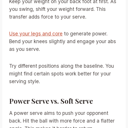
Keep your weight on your back foot at first. As
you swing, shift your weight forward. This
transfer adds force to your serve.
Use your legs and core
to generate power.
Bend your knees slightly and engage your abs
as you serve.
Try different positions along the baseline. You
might find certain spots work better for your
serving style.
Power Serve vs. Soft Serve
A power serve aims to push your opponent
back. Hit the ball with more force and a flatter