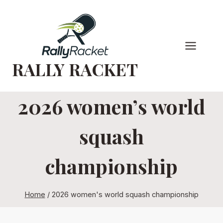
Skip
to
content
RALLY RACKET
2026 women’s world
squash
championship
Home
/
2026 women's world squash championship