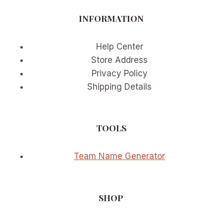
WORLD
INFORMATION
CHAMPIONSHIP
PREDICTIONS
Help Center
Store Address
Privacy Policy
Shipping Details
TOOLS
Team Name Generator
SHOP