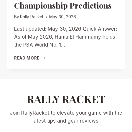
Championship Predictions
By
Rally Racket
May 30, 2026
Last updated: May 30, 2026 Quick Answer:
As of May 2026, Hania El Hammamy holds
the PSA World No. 1…
HANIA
READ MORE
EL
HAMMAMY
VS
NOUR
ELSHERBINI:
BETTING
RALLY RACKET
ODDS,
FORM
Join RallyRacket to elevate your game with the
ANALYSIS,
AND
latest tips and gear reviews!
2026
WOMEN’S