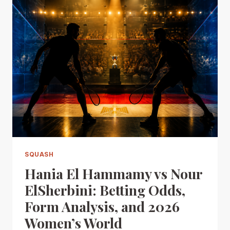
SQUASH
Hania El Hammamy vs Nour
ElSherbini: Betting Odds,
Form Analysis, and 2026
Women’s World