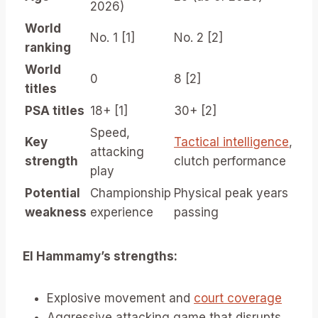
2026)
World
No. 1 [1]
No. 2 [2]
ranking
World
0
8 [2]
titles
PSA titles
18+ [1]
30+ [2]
Speed,
Key
Tactical intelligence
,
attacking
strength
clutch performance
play
Potential
Championship
Physical peak years
weakness
experience
passing
El Hammamy’s strengths:
Explosive movement and
court coverage
Aggressive attacking game that disrupts