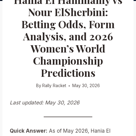
Nour ElSherbini:
Betting Odds, Form
Analysis, and 2026
Women’s World
Championship
Predictions
By
Rally Racket
May 30, 2026
Last updated: May 30, 2026
Quick Answer:
As of May 2026, Hania El