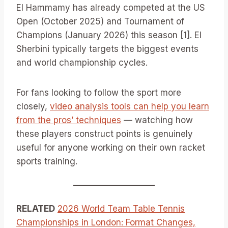
El Hammamy has already competed at the US
Open (October 2025) and Tournament of
Champions (January 2026) this season [1]. El
Sherbini typically targets the biggest events
and world championship cycles.
For fans looking to follow the sport more
closely,
video analysis tools can help you learn
from the pros’ techniques
— watching how
these players construct points is genuinely
useful for anyone working on their own racket
sports training.
RELATED
2026 World Team Table Tennis
Championships in London: Format Changes,