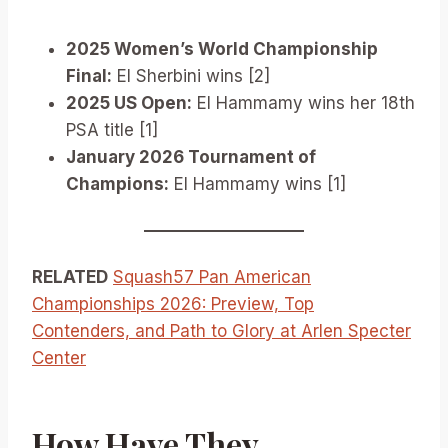
2025 Women’s World Championship
Final:
El Sherbini wins [2]
2025 US Open:
El Hammamy wins her 18th
PSA title [1]
January 2026 Tournament of
Champions:
El Hammamy wins [1]
RELATED
Squash57 Pan American
Championships 2026: Preview, Top
Contenders, and Path to Glory at Arlen Specter
Center
How Have They