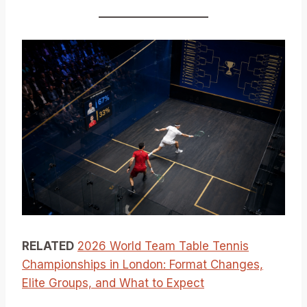
RELATED
2026 World Team Table Tennis
Championships in London: Format Changes,
Elite Groups, and What to Expect