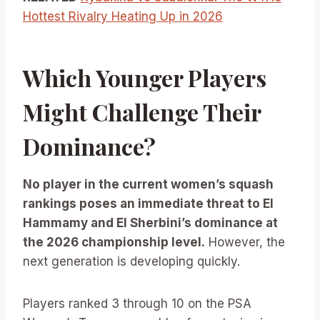
Hottest Rivalry Heating Up in 2026
Which Younger Players
Might Challenge Their
Dominance?
No player in the current women’s squash
rankings poses an immediate threat to El
Hammamy and El Sherbini’s dominance at
the 2026 championship level.
However, the
next generation is developing quickly.
Players ranked 3 through 10 on the PSA