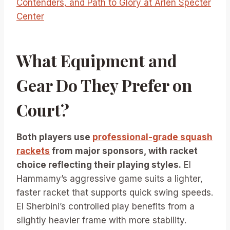
Contenders, and Path to Glory at Arlen Specter
Center
What Equipment and
Gear Do They Prefer on
Court?
Both players use
professional-grade squash
rackets
from major sponsors, with racket
choice reflecting their playing styles.
El
Hammamy’s aggressive game suits a lighter,
faster racket that supports quick swing speeds.
El Sherbini’s controlled play benefits from a
slightly heavier frame with more stability.