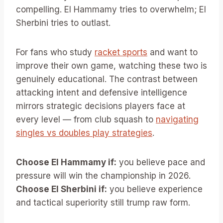
compelling. El Hammamy tries to overwhelm; El
Sherbini tries to outlast.
For fans who study
racket sports
and want to
improve their own game, watching these two is
genuinely educational. The contrast between
attacking intent and defensive intelligence
mirrors strategic decisions players face at
every level — from club squash to
navigating
singles vs doubles play strategies
.
Choose El Hammamy if:
you believe pace and
pressure will win the championship in 2026.
Choose El Sherbini if:
you believe experience
and tactical superiority still trump raw form.