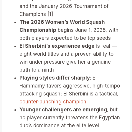
and the January 2026 Tournament of
Champions [1]
The 2026 Women’s World Squash
Championship
begins June 1, 2026, with
both players expected to be top seeds
El Sherbini’s experience edge
is real —
eight world titles and a proven ability to
win under pressure give her a genuine
path to a ninth
Playing styles differ sharply
: El
Hammamy favors aggressive, high-tempo
attacking squash; El Sherbini is a tactical,
counter-punching champion
Younger challengers are emerging
, but
no player currently threatens the Egyptian
duo’s dominance at the elite level