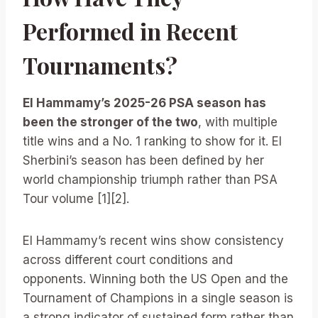
Performed in Recent
Tournaments?
El Hammamy’s 2025-26 PSA season has
been the stronger of the two
, with multiple
title wins and a No. 1 ranking to show for it. El
Sherbini’s season has been defined by her
world championship triumph rather than PSA
Tour volume [1][2].
El Hammamy’s recent wins show consistency
across different court conditions and
opponents. Winning both the US Open and the
Tournament of Champions in a single season is
a strong indicator of sustained form rather than