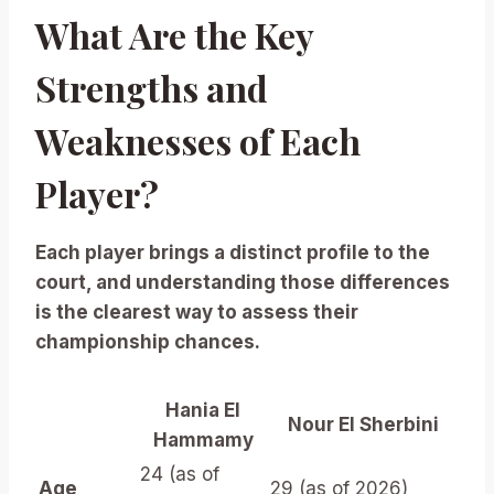
What Are the Key
Strengths and
Weaknesses of Each
Player?
Each player brings a distinct profile to the
court, and understanding those differences
is the clearest way to assess their
championship chances.
Hania El
Nour El Sherbini
Hammamy
24 (as of
Age
29 (as of 2026)