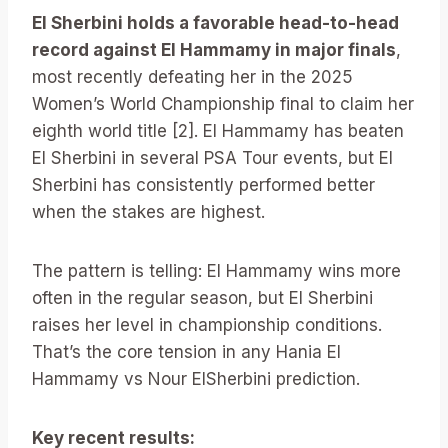
El Sherbini holds a favorable head-to-head
record against El Hammamy in major finals
,
most recently defeating her in the 2025
Women’s World Championship final to claim her
eighth world title [2]. El Hammamy has beaten
El Sherbini in several PSA Tour events, but El
Sherbini has consistently performed better
when the stakes are highest.
The pattern is telling: El Hammamy wins more
often in the regular season, but El Sherbini
raises her level in championship conditions.
That’s the core tension in any Hania El
Hammamy vs Nour ElSherbini prediction.
Key recent results: