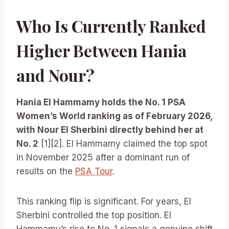
Who Is Currently Ranked
Higher Between Hania
and Nour?
Hania El Hammamy holds the No. 1 PSA
Women’s World ranking as of February 2026,
with Nour El Sherbini directly behind her at
No. 2
[1][2]. El Hammamy claimed the top spot
in November 2025 after a dominant run of
results on the
PSA Tour
.
This ranking flip is significant. For years, El
Sherbini controlled the top position. El