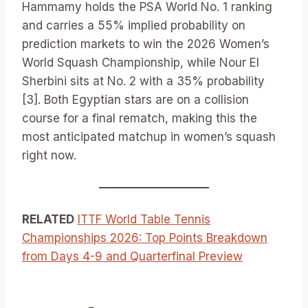
Hammamy holds the PSA World No. 1 ranking
and carries a 55% implied probability on
prediction markets to win the 2026 Women’s
World Squash Championship, while Nour El
Sherbini sits at No. 2 with a 35% probability
[3]. Both Egyptian stars are on a collision
course for a final rematch, making this the
most anticipated matchup in women’s squash
right now.
RELATED
ITTF World Table Tennis
Championships 2026: Top Points Breakdown
from Days 4-9 and Quarterfinal Preview