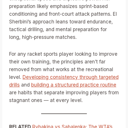
preparation likely emphasizes sprint-based
conditioning and front-court attack patterns. El
Sherbini’s approach leans toward endurance,
tactical drilling, and mental preparation for
long, high-pressure matches.
For any racket sports player looking to improve
their own training, the principles aren’t far
removed from what works at the recreational
level.
Developing consistency through targeted
drills
and
building a structured practice routine
are habits that separate improving players from
stagnant ones — at every level.
RELATED
Rybakina vs Sabalenka: The WTA’s