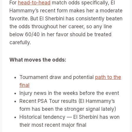
For
head-to-head
match odds specifically, El
Hammamy’s recent form makes her a moderate
favorite. But El Sherbini has consistently beaten
the odds throughout her career, so any line
below 60/40 in her favor should be treated
carefully.
What moves the odds:
Tournament draw and potential
path to the
final
Injury news in the weeks before the event
Recent PSA Tour results (El Hammamy’s
form has been the stronger signal lately)
Historical tendency — El Sherbini has won
their most recent major final