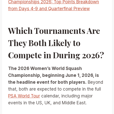
Championships 2026: Top Points Breakdown
from Days 4-9 and Quarterfinal Preview
Which Tournaments Are
They Both Likely to
Compete in During 2026?
The 2026 Women’s World Squash
Championship, beginning June 1, 2026, is
the headline event for both players.
Beyond
that, both are expected to compete in the full
PSA World Tour
calendar, including major
events in the US, UK, and Middle East.