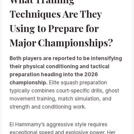
Techniques Are They
Using to Prepare for
Major Championships?
Both players are reported to be intensifying
their physical conditioning and tactical
preparation heading into the 2026
championship.
Elite squash preparation
typically combines court-specific drills, ghost
movement training, match simulation, and
strength and conditioning work.
El Hammamy’s aggressive style requires
exceptional speed and explosive power. Her