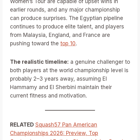
Women’s Tour are capable of upset wins in
earlier rounds, and any major championship
can produce surprises. The Egyptian pipeline
continues to produce elite talent, and players
from Malaysia, England, and France are
pushing toward the
top 10
.
The realistic timeline:
a genuine challenger to
both players at the world championship level is
probably 2–3 years away, assuming El
Hammamy and El Sherbini maintain their
current fitness and motivation.
RELATED
Squash57 Pan American
Championships 2026: Preview, Top