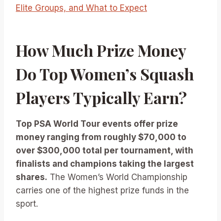
Elite Groups, and What to Expect
How Much Prize Money
Do Top Women’s Squash
Players Typically Earn?
Top PSA World Tour events offer prize
money ranging from roughly $70,000 to
over $300,000 total per tournament, with
finalists and champions taking the largest
shares.
The Women’s World Championship
carries one of the highest prize funds in the
sport.