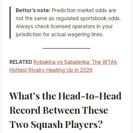
Bettor’s note:
Prediction market odds are
not the same as regulated sportsbook odds.
Always check licensed operators in your
jurisdiction for actual wagering lines.
RELATED
Rybakina vs Sabalenka: The WTA’s
Hottest Rivalry Heating Up in 2026
What’s the Head-to-Head
Record Between These
Two Squash Players?