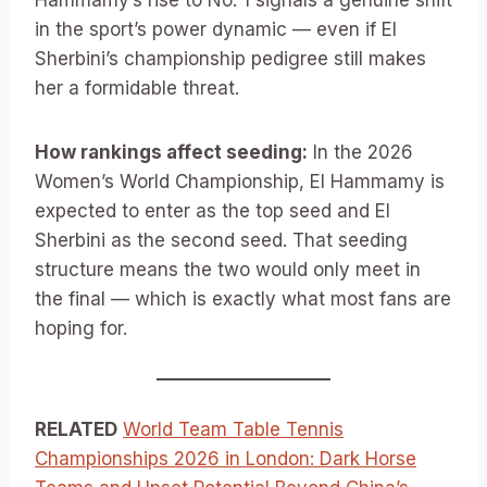
Hammamy’s rise to No. 1 signals a genuine shift
in the sport’s power dynamic — even if El
Sherbini’s championship pedigree still makes
her a formidable threat.
How rankings affect seeding:
In the 2026
Women’s World Championship, El Hammamy is
expected to enter as the top seed and El
Sherbini as the second seed. That seeding
structure means the two would only meet in
the final — which is exactly what most fans are
hoping for.
RELATED
World Team Table Tennis
Championships 2026 in London: Dark Horse