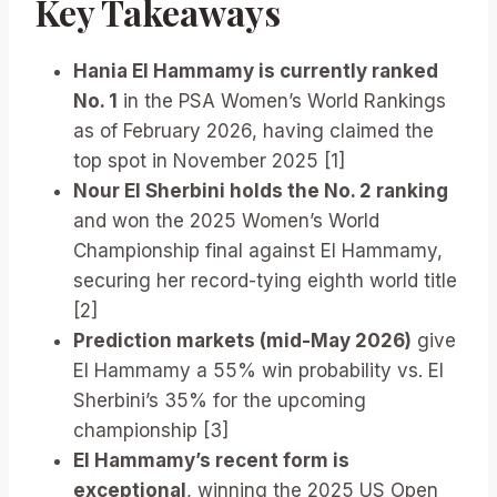
Key Takeaways
Hania El Hammamy is currently ranked
No. 1
in the PSA Women’s World Rankings
as of February 2026, having claimed the
top spot in November 2025 [1]
Nour El Sherbini holds the No. 2 ranking
and won the 2025 Women’s World
Championship final against El Hammamy,
securing her record-tying eighth world title
[2]
Prediction markets (mid-May 2026)
give
El Hammamy a 55% win probability vs. El
Sherbini’s 35% for the upcoming
championship [3]
El Hammamy’s recent form is
exceptional
, winning the 2025 US Open