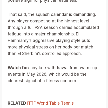
positive sign for physical readiness.
That said, the squash calendar is demanding.
Any player competing at the highest level
through a full PSA season carries accumulated
fatigue into a major championship. El
Hammamy’s aggressive playing style puts
more physical stress on her body per match
than El Sherbini’s controlled approach.
Watch for:
any late withdrawal from warm-up
events in May 2026, which would be the
clearest signal of a fitness concern.
RELATED
ITTF World Table Tennis