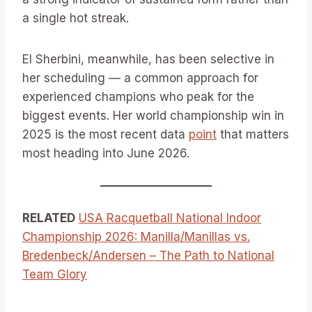
a single hot streak.
El Sherbini, meanwhile, has been selective in
her scheduling — a common approach for
experienced champions who peak for the
biggest events. Her world championship win in
2025 is the most recent data
point
that matters
most heading into June 2026.
RELATED
USA Racquetball National Indoor
Championship 2026: Manilla/Manillas vs.
Bredenbeck/Andersen – The Path to National
Team Glory