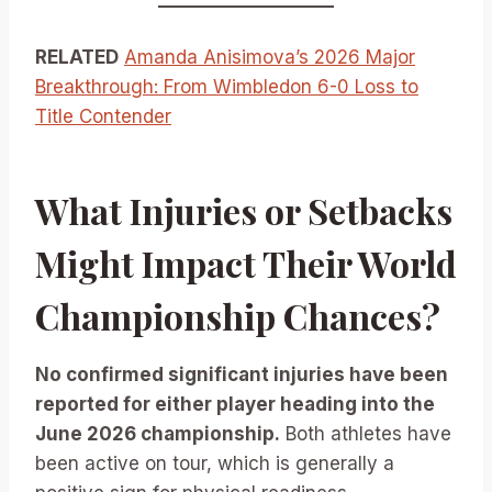
RELATED
Amanda Anisimova’s 2026 Major
Breakthrough: From Wimbledon 6-0 Loss to
Title Contender
What Injuries or Setbacks
Might Impact Their World
Championship Chances?
No confirmed significant injuries have been
reported for either player heading into the
June 2026 championship.
Both athletes have
been active on tour, which is generally a