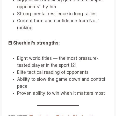
opponents’ rhythm
Strong mental resilience in long rallies
Current form and confidence from No. 1
ranking
El Sherbini’s strengths:
Eight world titles — the most pressure-
tested player in the sport [2]
Elite tactical reading of opponents
Ability to slow the game down and control
pace
Proven ability to win when it matters most