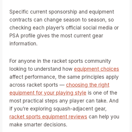
Specific current sponsorship and equipment
contracts can change season to season, so
checking each player’s official social media or
PSA profile gives the most current gear
information.
For anyone in the racket sports community
looking to understand how
equipment choices
affect performance, the same principles apply
across racket sports —
choosing the right
equipment for your playing style
is one of the
most practical steps any player can take. And
if you’re exploring squash-adjacent gear,
racket sports equipment reviews
can help you
make smarter decisions.