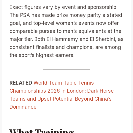
Exact figures vary by event and sponsorship.
The PSA has made prize money parity a stated
goal, and top-level women’s events now offer
comparable purses to men’s equivalents at the
major tier. Both El Hammamy and El Sherbini, as
consistent finalists and champions, are among
the sport’s highest earners.
RELATED
World Team Table Tennis
Championships 2026 in London: Dark Horse
Teams and Upset Potential Beyond China’s
Dominance
What Training