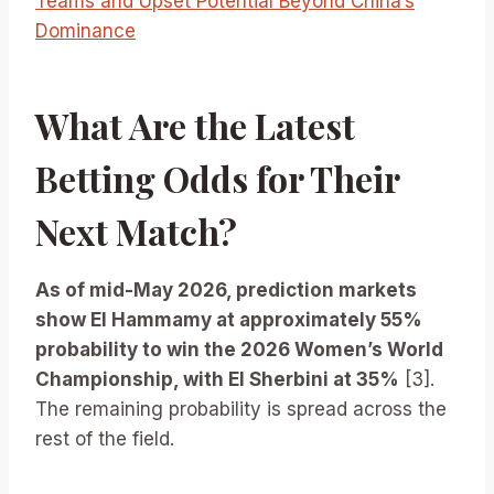
Teams and Upset Potential Beyond China’s
Dominance
What Are the Latest
Betting Odds for Their
Next Match?
As of mid-May 2026, prediction markets
show El Hammamy at approximately 55%
probability to win the 2026 Women’s World
Championship, with El Sherbini at 35%
[3].
The remaining probability is spread across the
rest of the field.