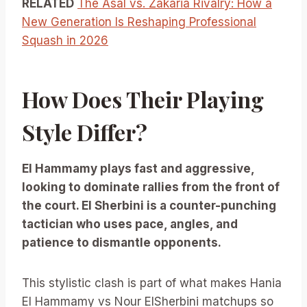
RELATED
The Asal vs. Zakaria Rivalry: How a
New Generation Is Reshaping Professional
Squash in 2026
How Does Their Playing
Style Differ?
El Hammamy plays fast and aggressive,
looking to dominate rallies from the front of
the court. El Sherbini is a counter-punching
tactician who uses pace, angles, and
patience to dismantle opponents.
This stylistic clash is part of what makes Hania
El Hammamy vs Nour ElSherbini matchups so