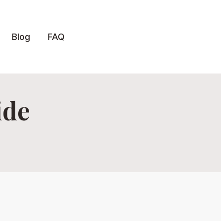
Blog
FAQ
ide