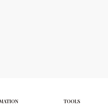
MATION
TOOLS