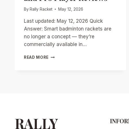
By
Rally Racket
May 12, 2026
Last updated: May 12, 2026 Quick
Answer: Smart badminton rackets are
no longer a concept — they’re
commercially available in…
SMART
READ MORE
RACKETS
REVOLUTIONIZED
BADMINTON
IN
2026:
TOP
MODELS,
DATA
INSIGHTS,
AND
RALLY
INFOR
PRO
PLAYER