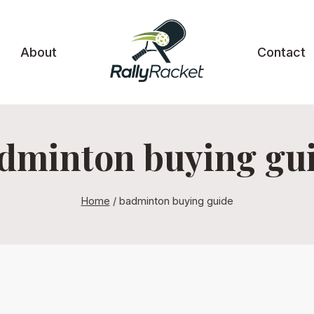
About
Contact
dminton buying gu
Home
/
badminton buying guide