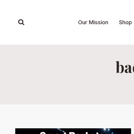
Skip
to
content
Our Mission
Shop
ba