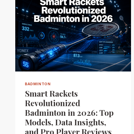
BADMINTON
Smart Rackets
Revolutionized
Badminton in 2026: Top
Models, Data Insights,
and Pro Player Reviews