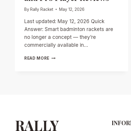
By
Rally Racket
May 12, 2026
Last updated: May 12, 2026 Quick
Answer: Smart badminton rackets are
no longer a concept — they’re
commercially available in…
SMART
READ MORE
RACKETS
REVOLUTIONIZED
BADMINTON
IN
2026:
TOP
MODELS,
DATA
INSIGHTS,
AND
RALLY
INFOR
PRO
PLAYER