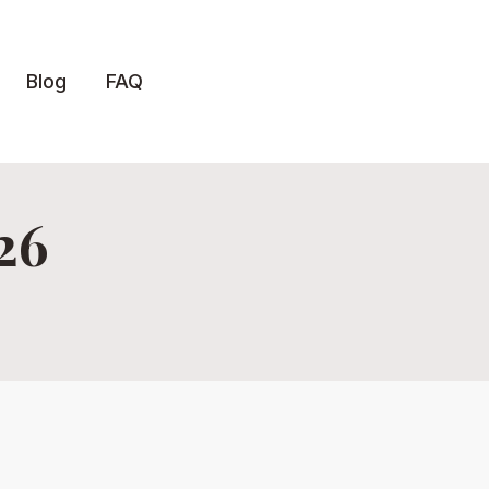
Blog
FAQ
26