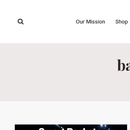
Skip
to
content
Our Mission
Shop
b