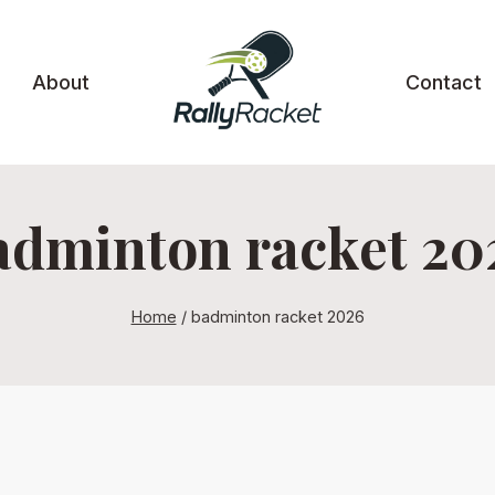
About
Contact
adminton racket 20
Home
/
badminton racket 2026