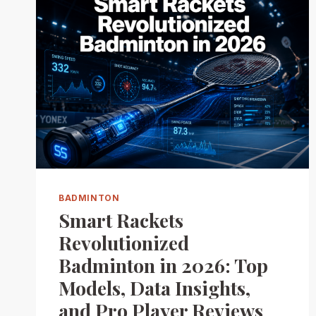
BADMINTON
Smart Rackets
Revolutionized
Badminton in 2026: Top
Models, Data Insights,
and Pro Player Reviews