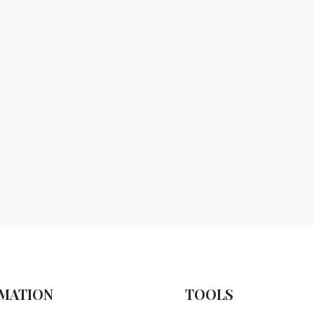
MATION
TOOLS