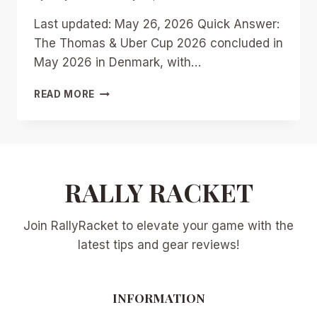
Last updated: May 26, 2026 Quick Answer:
The Thomas & Uber Cup 2026 concluded in
May 2026 in Denmark, with…
THOMAS
READ MORE
&
UBER
CUP
2026:
TEAM
QUALIFICATIONS,
RALLY RACKET
DARK
HORSES,
Join RallyRacket to elevate your game with the
AND
PATH
latest tips and gear reviews!
TO
THE
FINALS
INFORMATION