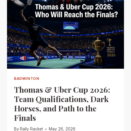
BADMINTON
Thomas & Uber Cup 2026:
Team Qualifications, Dark
Horses, and Path to the
Finals
By
Rally Racket
May 26, 2026