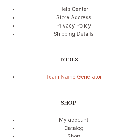
Help Center
Store Address
Privacy Policy
Shipping Details
TOOLS
Team Name Generator
SHOP
My account
Catalog
Shop