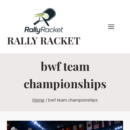
Skip
to
content
RALLY RACKET
bwf team
championships
Home
/
bwf team championships