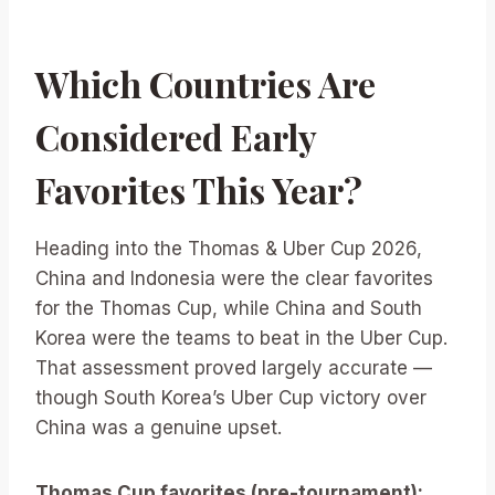
Which Countries Are
Considered Early
Favorites This Year?
Heading into the Thomas & Uber Cup 2026,
China and Indonesia were the clear favorites
for the Thomas Cup, while China and South
Korea were the teams to beat in the Uber Cup.
That assessment proved largely accurate —
though South Korea’s Uber Cup victory over
China was a genuine upset.
Thomas Cup favorites (pre-tournament):