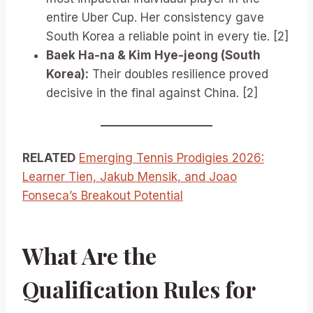
entire Uber Cup. Her consistency gave
South Korea a reliable point in every tie. [2]
Baek Ha-na & Kim Hye-jeong (South
Korea):
Their doubles resilience proved
decisive in the final against China. [2]
RELATED
Emerging Tennis Prodigies 2026:
Learner Tien, Jakub Mensik, and Joao
Fonseca’s Breakout Potential
What Are the
Qualification Rules for