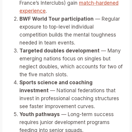
France’s Interclubs) gain
match-hardened
experience
.
BWF World Tour participation
— Regular
exposure to top-level individual
competition builds the mental toughness
needed in team events.
Targeted doubles development
— Many
emerging nations focus on singles but
neglect doubles, which accounts for two of
the five match slots.
Sports science and coaching
investment
— National federations that
invest in professional coaching structures
see faster improvement curves.
Youth pathways
— Long-term success
requires junior development programs
feeding into senior squads.