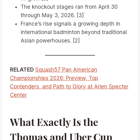
The knockout stages ran from April 30
through May 3, 2026. [3]
France’s rise signals a growing depth in
international badminton beyond traditional
Asian powerhouses. [2]
RELATED
Squash57 Pan American
Championships 2026: Preview, Top
Contenders, and Path to Glory at Arlen Specter
Center
What Exactly Is the
Thomas and Uber Cup