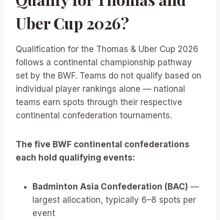
Uber Cup 2026?
Qualification for the Thomas & Uber Cup 2026
follows a continental championship pathway
set by the BWF. Teams do not qualify based on
individual player rankings alone — national
teams earn spots through their respective
continental confederation tournaments.
The five BWF continental confederations
each hold qualifying events:
Badminton Asia Confederation (BAC)
—
largest allocation, typically 6–8 spots per
event