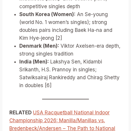
competitive singles depth
South Korea (Women):
An Se-young
(world No. 1 women’s singles); strong
doubles pairs including Baek Ha-na and
Kim Hye-jeong [2]
Denmark (Men):
Viktor Axelsen-era depth,
strong singles tradition
India (Men):
Lakshya Sen, Kidambi
Srikanth, H.S. Prannoy in singles;
Satwiksairaj Rankireddy and Chirag Shetty
in doubles [6]
RELATED
USA Racquetball National Indoor
Championship 2026: Manilla/Manillas vs.
Bredenbeck/Andersen – The Path to National