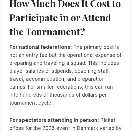
How Much Does It Cost to
Participate in or Attend
the Tournament?
For national federations:
The primary cost is
not an entry fee but the operational expense of
preparing and traveling a squad. This includes
player salaries or stipends, coaching staff,
travel, accommodation, and preparation
camps. For smaller federations, this can run
into hundreds of thousands of dollars per
tournament cycle.
For spectators attending in person:
Ticket
prices for the 2026 event in Denmark varied by