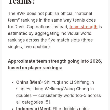
Teams?
The BWF does not publish official “national
team” rankings in the same way tennis does
for Davis Cup nations. Instead,
team strength
is
estimated by aggregating individual world
rankings across the five match slots (three
singles, two doubles).
Approximate team strength going into 2026,
based on player rankings:
China (Men):
Shi Yuqi and Li Shifeng in
singles; Liang Weikeng/Wang Chang in
doubles — consistently world top-5 across
all categories [5]
Indonesia (Men):
Elite doubles pairs,