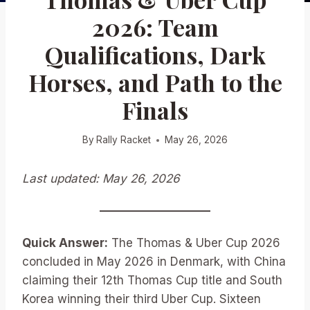
2026: Team
Qualifications, Dark
Horses, and Path to the
Finals
By
Rally Racket
May 26, 2026
Last updated: May 26, 2026
Quick Answer:
The Thomas & Uber Cup 2026
concluded in May 2026 in Denmark, with China
claiming their 12th Thomas Cup title and South
Korea winning their third Uber Cup. Sixteen