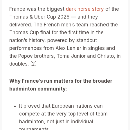
France was the biggest
dark horse story
of the
Thomas & Uber Cup 2026 — and they
delivered. The French men’s team reached the
Thomas Cup final for the first time in the
nation’s history, powered by standout
performances from Alex Lanier in singles and
the Popov brothers, Toma Junior and Christo, in
doubles. [2]
Why France’s run matters for the broader
badminton community:
It proved that European nations can
compete at the very top level of team
badminton, not just in individual
tournaments.