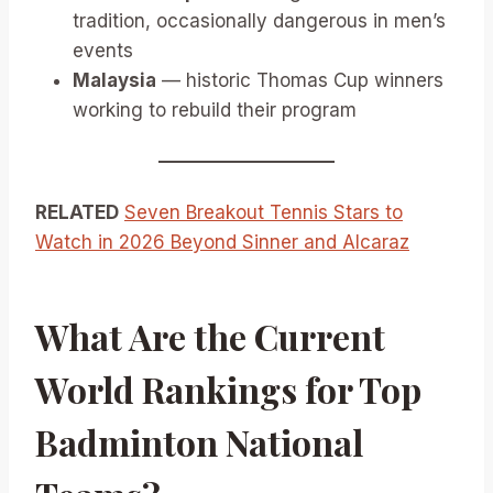
tradition, occasionally dangerous in men’s
events
Malaysia
— historic Thomas Cup winners
working to rebuild their program
RELATED
Seven Breakout Tennis Stars to
Watch in 2026 Beyond Sinner and Alcaraz
What Are the Current
World Rankings for Top
Badminton National