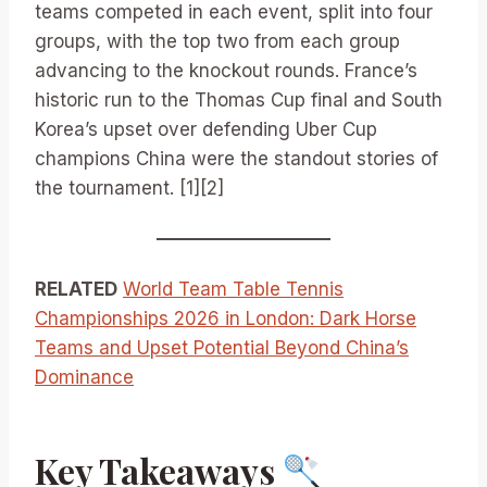
teams competed in each event, split into four
groups, with the top two from each group
advancing to the knockout rounds. France’s
historic run to the Thomas Cup final and South
Korea’s upset over defending Uber Cup
champions China were the standout stories of
the tournament. [1][2]
RELATED
World Team Table Tennis
Championships 2026 in London: Dark Horse
Teams and Upset Potential Beyond China’s
Dominance
Key Takeaways