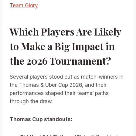
Team Glory
Which Players Are Likely
to Make a Big Impact in
the 2026 Tournament?
Several players stood out as match-winners in
the Thomas & Uber Cup 2026, and their
performances shaped their teams’ paths
through the draw.
Thomas Cup standouts: