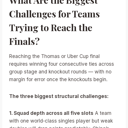
Challenges for Teams
Trying to Reach the
Finals?
Reaching the Thomas or Uber Cup final
requires winning four consecutive ties across
group stage and knockout rounds — with no
margin for error once the knockouts begin.
The three biggest structural challenges:
1. Squad depth across all five slots
A team
with one world-class singles player but weak