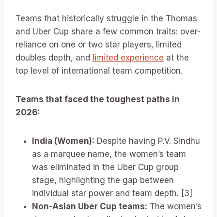
Teams that historically struggle in the Thomas
and Uber Cup share a few common traits: over-
reliance on one or two star players, limited
doubles depth, and
limited experience
at the
top level of international team competition.
Teams that faced the toughest paths in
2026:
India (Women):
Despite having P.V. Sindhu
as a marquee name, the women’s team
was eliminated in the Uber Cup group
stage, highlighting the gap between
individual star power and team depth. [3]
Non-Asian Uber Cup teams:
The women’s