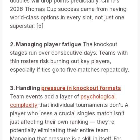
doubles will drop points predictably. China’s
2026 Thomas Cup success came from having
world-class options in every slot, not just one
superstar. [5]
2. Managing player fatigue
The knockout
stages run over consecutive days. Teams with
thin rosters risk burning out key players,
especially if ties go to five matches repeatedly.
3. Handling
pressure in knockout formats
Team events add a layer of
psychological
complexity
that individual tournaments don’t. A
player who loses a crucial singles match isn’t
just affecting their own ranking — they’re
potentially eliminating their entire team.
Managing that pressure is a skill in itself. For