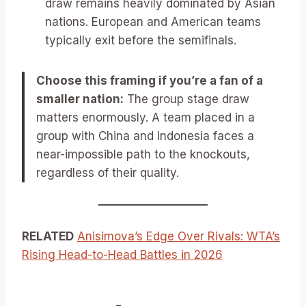
draw remains heavily dominated by Asian
nations. European and American teams
typically exit before the semifinals.
Choose this framing if you’re a fan of a
smaller nation:
The group stage draw
matters enormously. A team placed in a
group with China and Indonesia faces a
near-impossible path to the knockouts,
regardless of their quality.
RELATED
Anisimova’s Edge Over Rivals: WTA’s
Rising Head-to-Head Battles in 2026