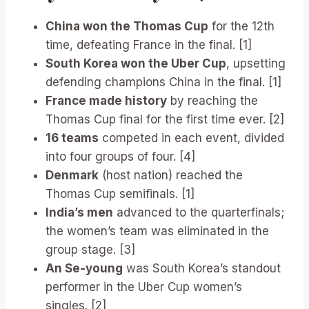
China won the Thomas Cup
for the 12th
time, defeating France in the final. [1]
South Korea won the Uber Cup
, upsetting
defending champions China in the final. [1]
France made history
by reaching the
Thomas Cup final for the first time ever. [2]
16 teams
competed in each event, divided
into four groups of four. [4]
Denmark
(host nation) reached the
Thomas Cup semifinals. [1]
India’s men
advanced to the quarterfinals;
the women’s team was eliminated in the
group stage. [3]
An Se-young
was South Korea’s standout
performer in the Uber Cup women’s
singles. [2]