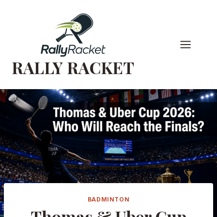
Skip
to
content
RALLY RACKET
BADMINTON
Thomas & Uber Cup