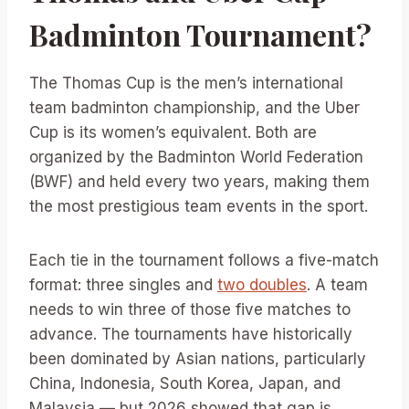
Badminton Tournament?
The Thomas Cup is the men’s international
team badminton championship, and the Uber
Cup is its women’s equivalent. Both are
organized by the Badminton World Federation
(BWF) and held every two years, making them
the most prestigious team events in the sport.
Each tie in the tournament follows a five-match
format: three singles and
two doubles
. A team
needs to win three of those five matches to
advance. The tournaments have historically
been dominated by Asian nations, particularly
China, Indonesia, South Korea, Japan, and
Malaysia — but 2026 showed that gap is