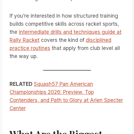
If you’re interested in how structured training
builds competitive skills across racket sports,
the
intermediate drills and techniques guide at
Rally Racket
covers the kind of
disciplined
practice routines
that apply from club level all
the way up.
RELATED
Squash57 Pan American
Championships 2026: Preview, Top
Contenders, and Path to Glory at Arlen Specter
Center
What Are the Biggest