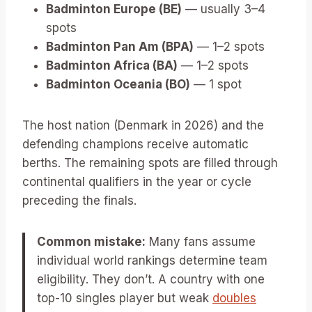
Badminton Europe (BE)
— usually 3–4
spots
Badminton Pan Am (BPA)
— 1–2 spots
Badminton Africa (BA)
— 1–2 spots
Badminton Oceania (BO)
— 1 spot
The host nation (Denmark in 2026) and the
defending champions receive automatic
berths. The remaining spots are filled through
continental qualifiers in the year or cycle
preceding the finals.
Common mistake:
Many fans assume
individual world rankings determine team
eligibility. They don’t. A country with one
top-10 singles player but weak
doubles