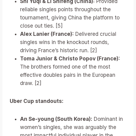
Shi Yuqi & Li Shifeng (China):
Provided
reliable singles points throughout the
tournament, giving China the platform to
close out ties. [5]
Alex Lanier (France):
Delivered crucial
singles wins in the knockout rounds,
driving France’s historic run. [2]
Toma Junior & Christo Popov (France):
The brothers formed one of the most
effective doubles pairs in the European
draw. [2]
Uber Cup standouts:
An Se-young (South Korea):
Dominant in
women’s singles, she was arguably the
most impactful individual player in the