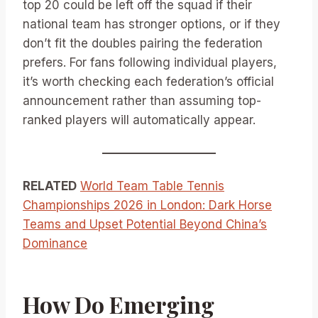
top 20 could be left off the squad if their
national team has stronger options, or if they
don’t fit the doubles pairing the federation
prefers. For fans following individual players,
it’s worth checking each federation’s official
announcement rather than assuming top-
ranked players will automatically appear.
RELATED
World Team Table Tennis
Championships 2026 in London: Dark Horse
Teams and Upset Potential Beyond China’s
Dominance
How Do Emerging