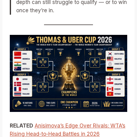
depth can still struggle to qualify — or to win
once they’re in.
RELATED
Anisimova’s Edge Over Rivals: WTA’s
Rising Head-to-Head Battles in 2026