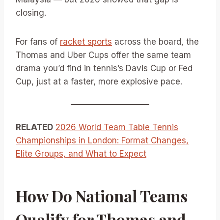
closing.
For fans of
racket sports
across the board, the
Thomas and Uber Cups offer the same team
drama you’d find in tennis’s Davis Cup or Fed
Cup, just at a faster, more explosive pace.
RELATED
2026 World Team Table Tennis
Championships in London: Format Changes,
Elite Groups, and What to Expect
How Do National Teams
Qualify for Thomas and