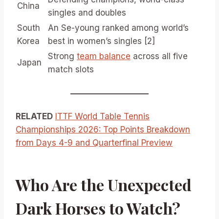
China
singles and doubles
South
An Se-young ranked among world’s
Korea
best in women’s singles [2]
Strong
team balance
across all five
Japan
match slots
RELATED
ITTF World Table Tennis
Championships 2026: Top Points Breakdown
from Days 4-9 and Quarterfinal Preview
Who Are the Unexpected
Dark Horses to Watch?