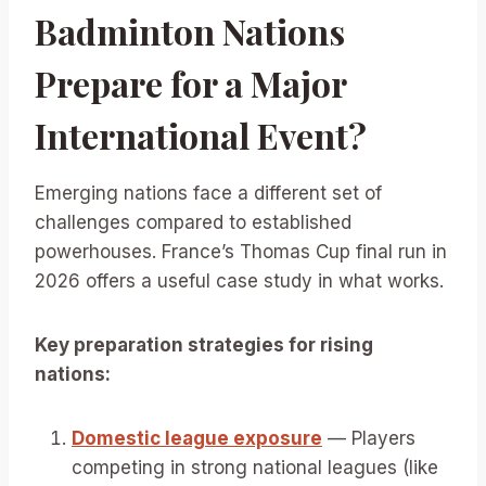
Badminton Nations
Prepare for a Major
International Event?
Emerging nations face a different set of
challenges compared to established
powerhouses. France’s Thomas Cup final run in
2026 offers a useful case study in what works.
Key preparation strategies for rising
nations:
Domestic league exposure
— Players
competing in strong national leagues (like