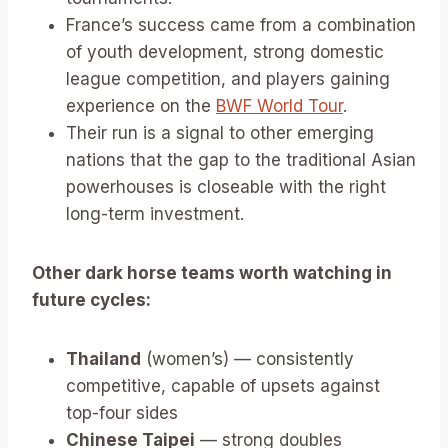
France’s success came from a combination
of youth development, strong domestic
league competition, and players gaining
experience on the
BWF World Tour
.
Their run is a signal to other emerging
nations that the gap to the traditional Asian
powerhouses is closeable with the right
long-term investment.
Other dark horse teams worth watching in
future cycles:
Thailand
(women’s) — consistently
competitive, capable of upsets against
top-four sides
Chinese Taipei
— strong doubles