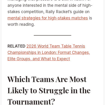
anyone interested in the mental side of high-
stakes competition, Rally Racket’s guide on
mental strategies for high-stakes matches
is
worth reading.
RELATED
2026 World Team Table Tennis
Championships in London: Format Changes,
Elite Groups, and What to Expect
Which Teams Are Most
Likely to Struggle in the
Tournament?