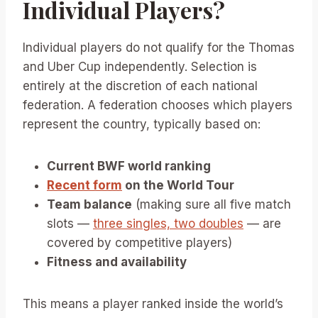
Individual Players?
Individual players do not qualify for the Thomas
and Uber Cup independently. Selection is
entirely at the discretion of each national
federation. A federation chooses which players
represent the country, typically based on:
Current BWF world ranking
Recent form
on the World Tour
Team balance
(making sure all five match
slots —
three singles, two doubles
— are
covered by competitive players)
Fitness and availability
This means a player ranked inside the world’s