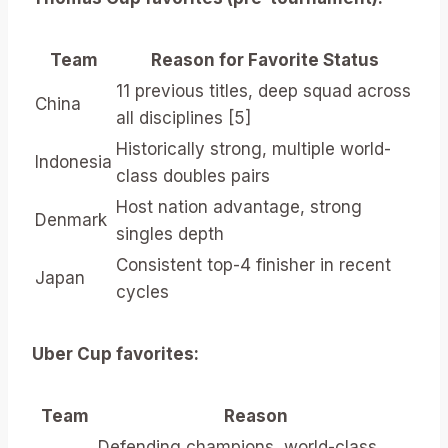
Team
Reason for Favorite Status
11 previous titles, deep squad across
China
all disciplines [5]
Historically strong, multiple world-
Indonesia
class doubles pairs
Host nation advantage, strong
Denmark
singles depth
Consistent top-4 finisher in recent
Japan
cycles
Uber Cup favorites:
Team
Reason
Defending champions, world-class