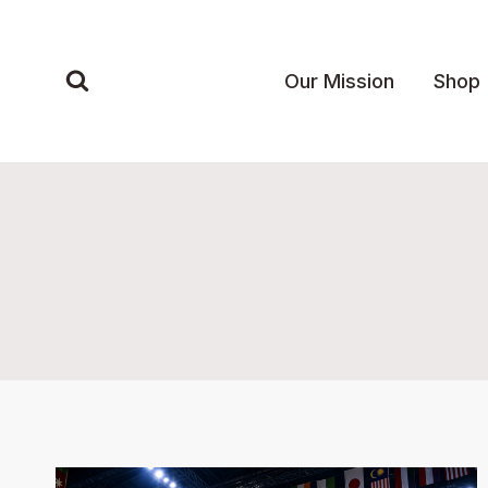
Skip
to
content
Our Mission
Shop