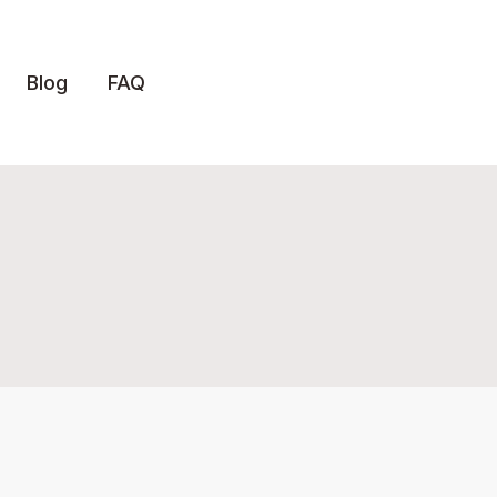
Blog
FAQ