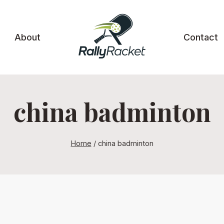
About
Contact
china badminton
Home
/
china badminton