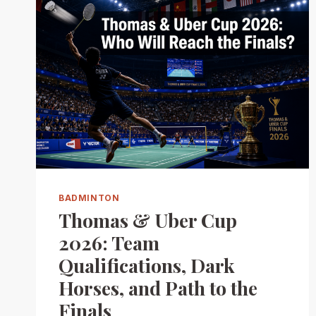
BADMINTON
Thomas & Uber Cup
2026: Team
Qualifications, Dark
Horses, and Path to the
Finals