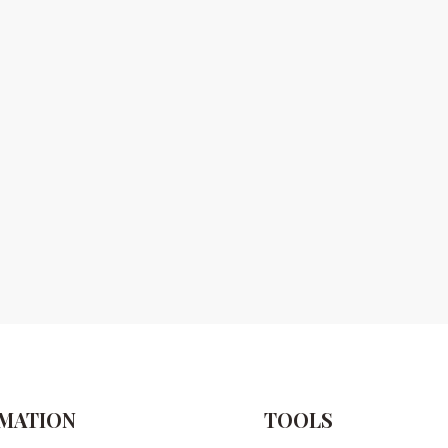
MATION
TOOLS