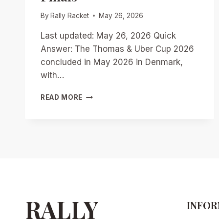
By
Rally Racket
May 26, 2026
Last updated: May 26, 2026 Quick
Answer: The Thomas & Uber Cup 2026
concluded in May 2026 in Denmark,
with…
THOMAS
READ MORE
&
UBER
CUP
2026:
TEAM
QUALIFICATIONS,
DARK
HORSES,
AND
PATH
RALLY
INFOR
TO
THE