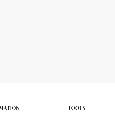
MATION
TOOLS