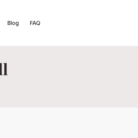
Blog
FAQ
ll