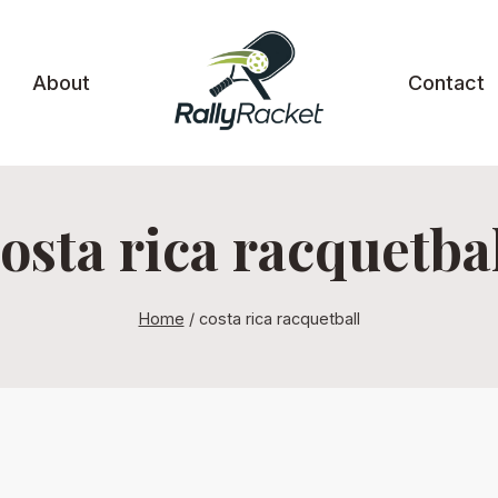
About
Contact
osta rica racquetba
Home
/
costa rica racquetball