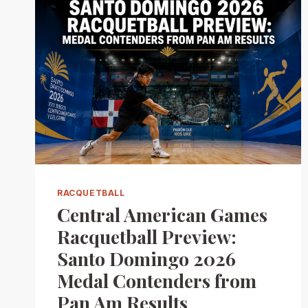
RACQUETBALL
Central American Games
Racquetball Preview:
Santo Domingo 2026
Medal Contenders from
Pan Am Results