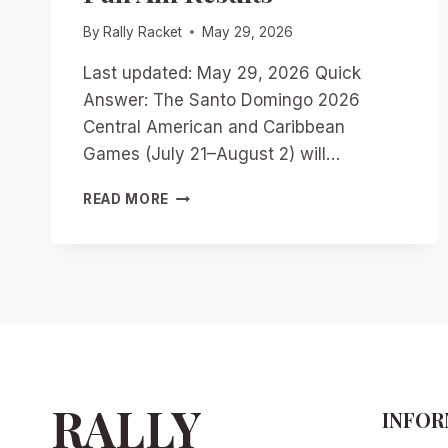
By
Rally Racket
May 29, 2026
Last updated: May 29, 2026 Quick
Answer: The Santo Domingo 2026
Central American and Caribbean
Games (July 21–August 2) will…
CENTRAL
READ MORE
AMERICAN
GAMES
RACQUETBALL
PREVIEW:
SANTO
DOMINGO
2026
MEDAL
CONTENDERS
FROM
RALLY
INFOR
PAN
AM