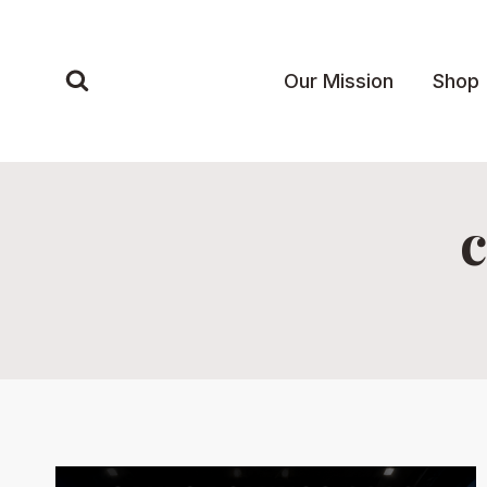
Skip
to
content
Our Mission
Shop
c