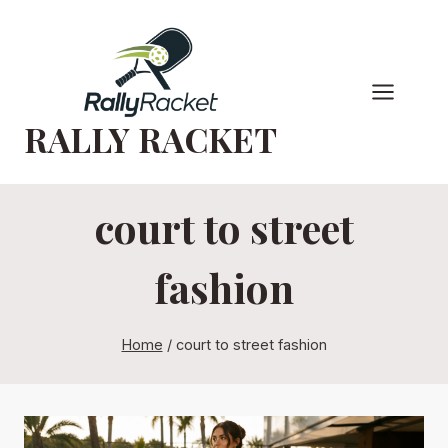
Skip
to
content
RALLY RACKET
court to street
fashion
Home
/
court to street fashion