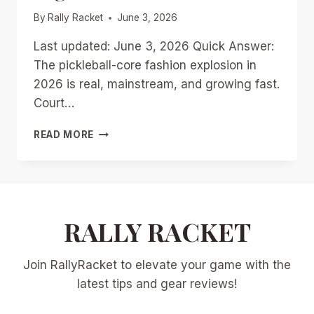
By
Rally Racket
June 3, 2026
Last updated: June 3, 2026 Quick Answer:
The pickleball-core fashion explosion in
2026 is real, mainstream, and growing fast.
Court…
PICKLEBALL-
READ MORE
CORE
FASHION
EXPLOSION
IN
2026:
FROM
RALLY RACKET
COURT
DRESSES
Join RallyRacket to elevate your game with the
TO
STREETWEAR
latest tips and gear reviews!
STAPLES
IN