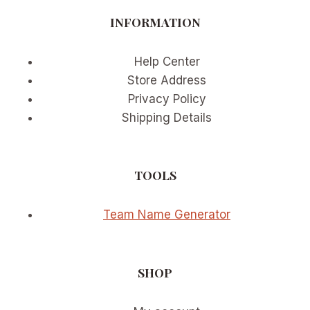
BUTTER
INFORMATION
YELLOW
AND
SAGE
Help Center
GREEN
Store Address
Privacy Policy
Shipping Details
TOOLS
Team Name Generator
SHOP