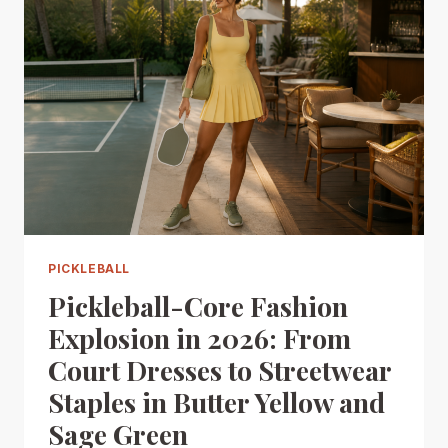
PICKLEBALL
Pickleball-Core Fashion
Explosion in 2026: From
Court Dresses to Streetwear
Staples in Butter Yellow and
Sage Green