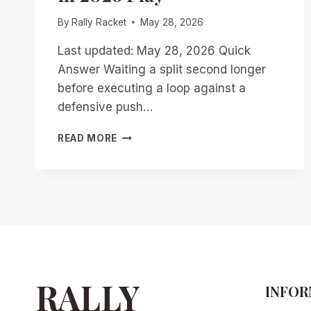
By
Rally Racket
May 28, 2026
Last updated: May 28, 2026 Quick
Answer Waiting a split second longer
before executing a loop against a
defensive push…
WAIT
READ MORE
A
SPLIT
SECOND
LONGER:
ADVANCED
LOOPING
TECHNIQUES
AGAINST
DEFENSIVE
PUSHES
RALLY
INFOR
IN
2026