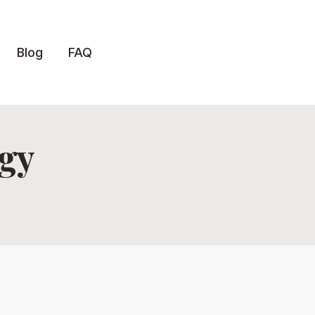
Blog
FAQ
egy