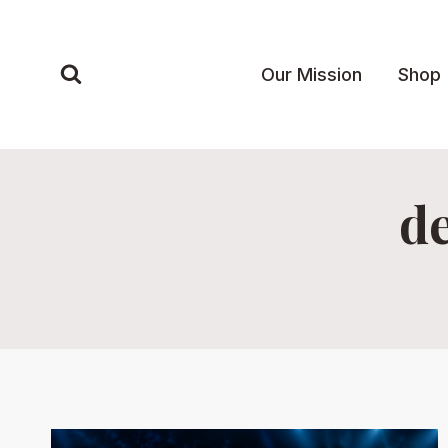
Skip
to
content
Our Mission
Shop
de