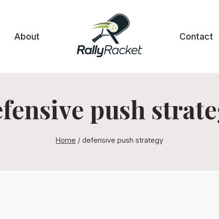
About
Contact
fensive push strat
Home
/
defensive push strategy