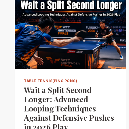
TABLE TENNIS(PING PONG)
Wait a Split Second
Longer: Advanced
Looping Techniques
Against Defensive Pushes
in 2026 Play