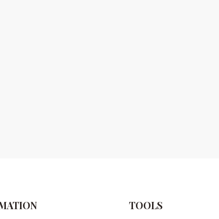
MATION
TOOLS