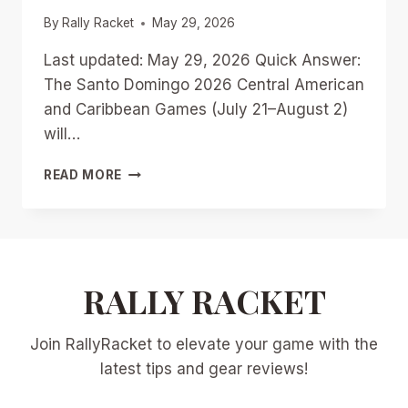
By
Rally Racket
May 29, 2026
Last updated: May 29, 2026 Quick Answer:
The Santo Domingo 2026 Central American
and Caribbean Games (July 21–August 2)
will…
CENTRAL
READ MORE
AMERICAN
GAMES
RACQUETBALL
PREVIEW:
SANTO
DOMINGO
RALLY RACKET
2026
MEDAL
Join RallyRacket to elevate your game with the
CONTENDERS
FROM
latest tips and gear reviews!
PAN
AM