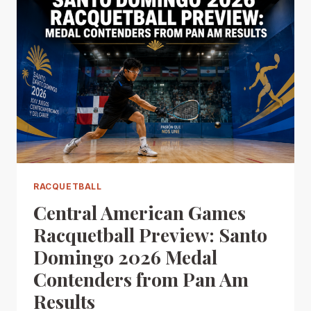
RACQUETBALL
Central American Games
Racquetball Preview: Santo
Domingo 2026 Medal
Contenders from Pan Am
Results