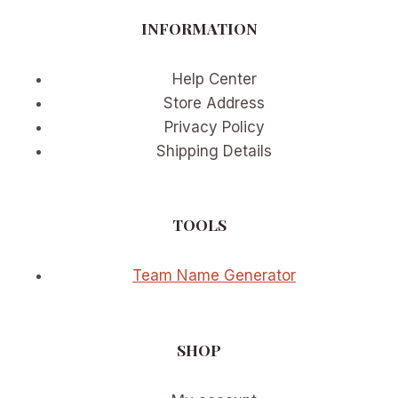
RESULTS
INFORMATION
Help Center
Store Address
Privacy Policy
Shipping Details
TOOLS
Team Name Generator
SHOP