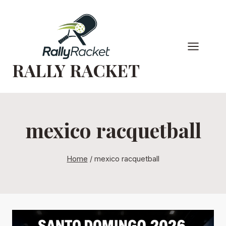
Skip
to
content
RALLY RACKET
mexico racquetball
Home
/
mexico racquetball