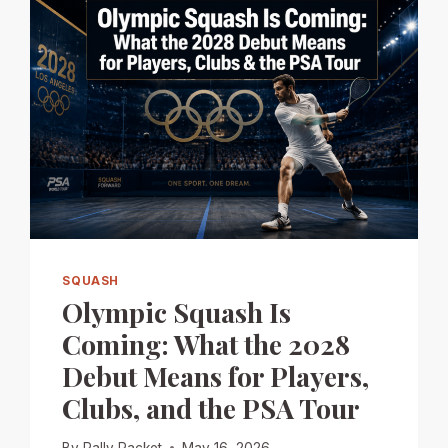
SQUASH
Olympic Squash Is
Coming: What the 2028
Debut Means for Players,
Clubs, and the PSA Tour
By
Rally Racket
May 16, 2026