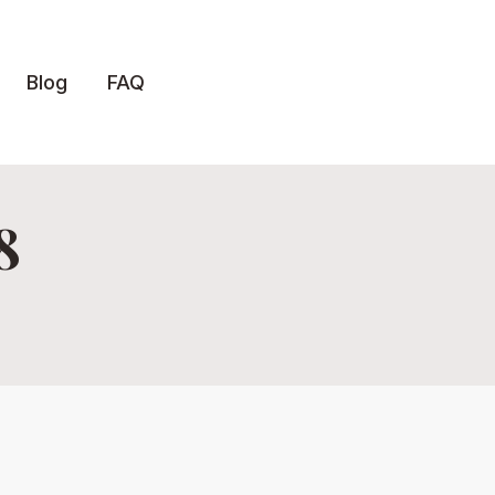
Blog
FAQ
8