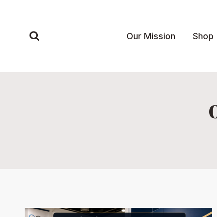
Skip
to
content
Our Mission
Shop