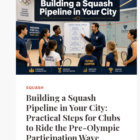
SQUASH
Building a Squash
Pipeline in Your City:
Practical Steps for Clubs
to Ride the Pre-Olympic
Participation Wave