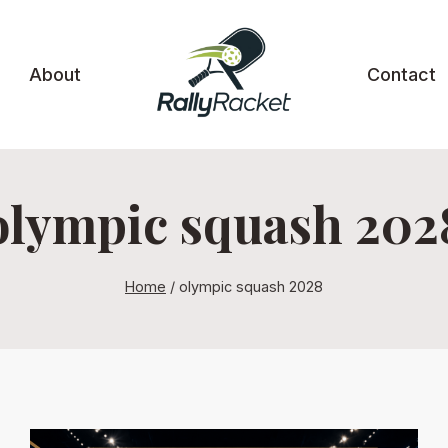
About
Contact
olympic squash 202
Home
/
olympic squash 2028