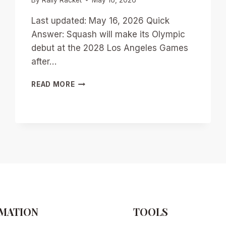
Last updated: May 16, 2026 Quick
Answer: Squash will make its Olympic
debut at the 2028 Los Angeles Games
after…
OLYMPIC
READ MORE
SQUASH
IS
COMING:
WHAT
THE
2028
DEBUT
MEANS
FOR
PLAYERS,
CLUBS,
AND
MATION
TOOLS
THE