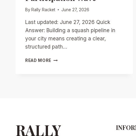
By
Rally Racket
June 27, 2026
Last updated: June 27, 2026 Quick
Answer: Building a squash pipeline in
your city means creating a clear,
structured path…
BUILDING
READ MORE
A
SQUASH
PIPELINE
IN
YOUR
CITY:
PRACTICAL
STEPS
FOR
CLUBS
RALLY
INFOR
TO
RIDE