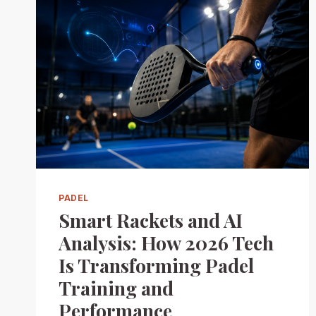
PADEL
Smart Rackets and AI
Analysis: How 2026 Tech
Is Transforming Padel
Training and
Performance