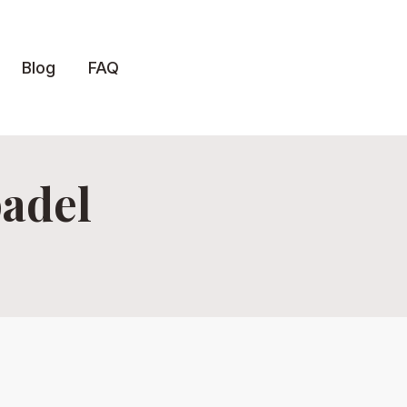
Blog
FAQ
padel