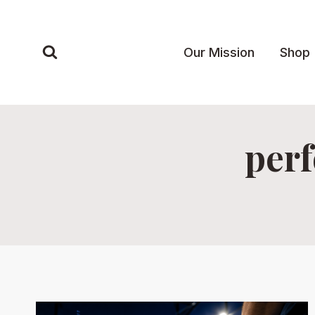
Skip
to
content
Our Mission
Shop
perf