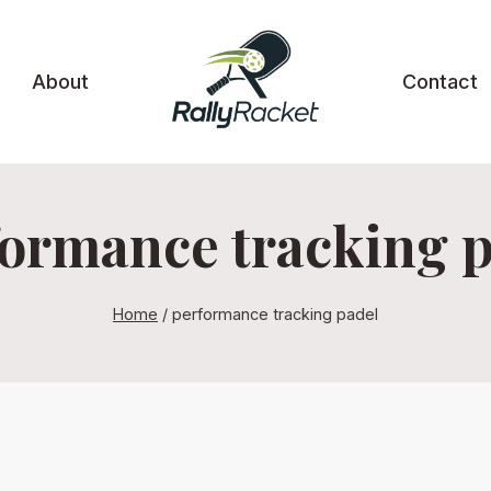
About
Contact
ormance tracking 
Home
/
performance tracking padel