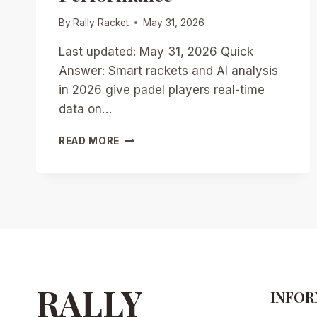
By
Rally Racket
May 31, 2026
Last updated: May 31, 2026 Quick
Answer: Smart rackets and AI analysis
in 2026 give padel players real-time
data on…
SMART
READ MORE
RACKETS
AND
AI
ANALYSIS:
HOW
2026
TECH
IS
TRANSFORMING
PADEL
RALLY
INFOR
TRAINING
AND