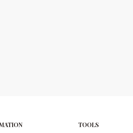
MATION
TOOLS