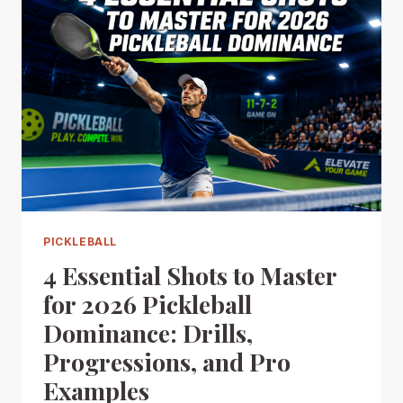
PICKLEBALL
4 Essential Shots to Master
for 2026 Pickleball
Dominance: Drills,
Progressions, and Pro
Examples