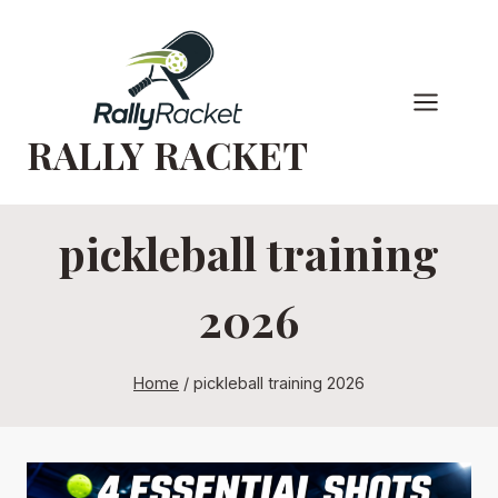
Skip
to
content
RALLY RACKET
pickleball training
2026
Home
/
pickleball training 2026