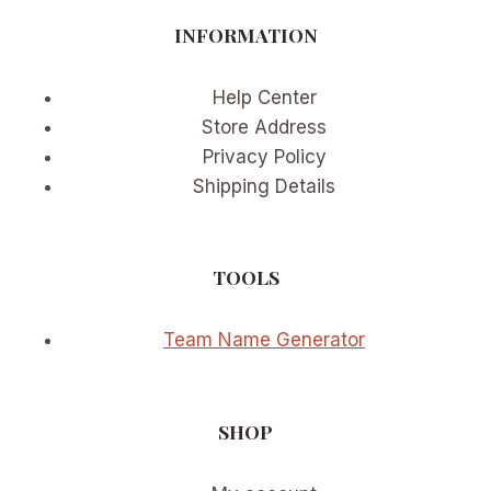
EXAMPLES
INFORMATION
Help Center
Store Address
Privacy Policy
Shipping Details
TOOLS
Team Name Generator
SHOP