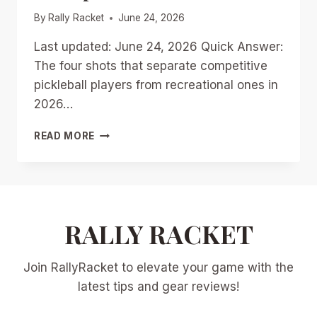
By
Rally Racket
June 24, 2026
Last updated: June 24, 2026 Quick Answer:
The four shots that separate competitive
pickleball players from recreational ones in
2026…
4
READ MORE
ESSENTIAL
SHOTS
TO
MASTER
FOR
2026
RALLY RACKET
PICKLEBALL
DOMINANCE:
Join RallyRacket to elevate your game with the
DRILLS,
PROGRESSIONS,
latest tips and gear reviews!
AND
PRO