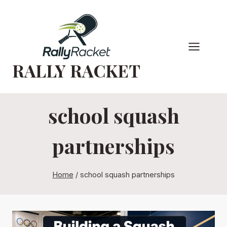
Skip
to
content
RALLY RACKET
school squash
partnerships
Home
/
school squash partnerships