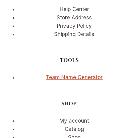
PARTICIPATION
Help Center
WAVE
Store Address
Privacy Policy
Shipping Details
TOOLS
Team Name Generator
SHOP
My account
Catalog
Shop