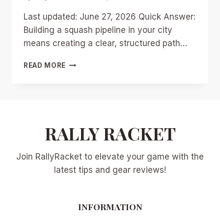
Last updated: June 27, 2026 Quick Answer:
Building a squash pipeline in your city
means creating a clear, structured path…
BUILDING
READ MORE
A
SQUASH
PIPELINE
IN
YOUR
CITY:
RALLY RACKET
PRACTICAL
STEPS
Join RallyRacket to elevate your game with the
FOR
CLUBS
latest tips and gear reviews!
TO
RIDE
THE
INFORMATION
PRE-
OLYMPIC