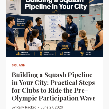
SQUASH
Building a Squash Pipeline
in Your City: Practical Steps
for Clubs to Ride the Pre-
Olympic Participation Wave
By
Rally Racket
June 27, 2026