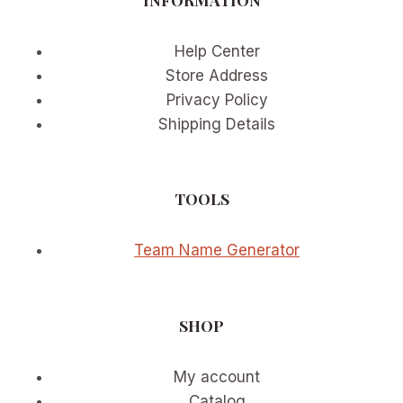
Help Center
Store Address
Privacy Policy
Shipping Details
TOOLS
Team Name Generator
SHOP
My account
Catalog