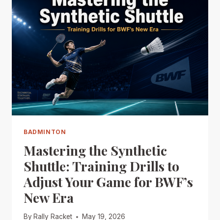
BADMINTON
Mastering the Synthetic
Shuttle: Training Drills to
Adjust Your Game for BWF’s
New Era
By
Rally Racket
May 19, 2026