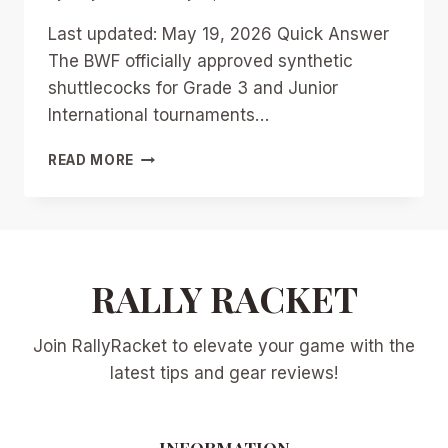
Last updated: May 19, 2026 Quick Answer
The BWF officially approved synthetic
shuttlecocks for Grade 3 and Junior
International tournaments…
MASTERING
READ MORE
THE
SYNTHETIC
SHUTTLE:
TRAINING
DRILLS
TO
RALLY RACKET
ADJUST
YOUR
Join RallyRacket to elevate your game with the
GAME
FOR
latest tips and gear reviews!
BWF’S
NEW
ERA
INFORMATION