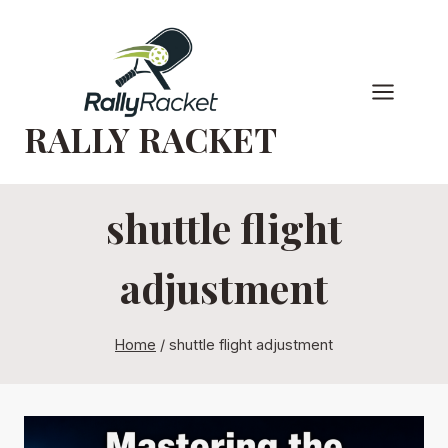
Skip
to
content
RALLY RACKET
shuttle flight
adjustment
Home
/
shuttle flight adjustment