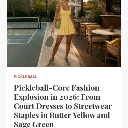
PICKLEBALL
Pickleball-Core Fashion
Explosion in 2026: From
Court Dresses to Streetwear
Staples in Butter Yellow and
Sage Green