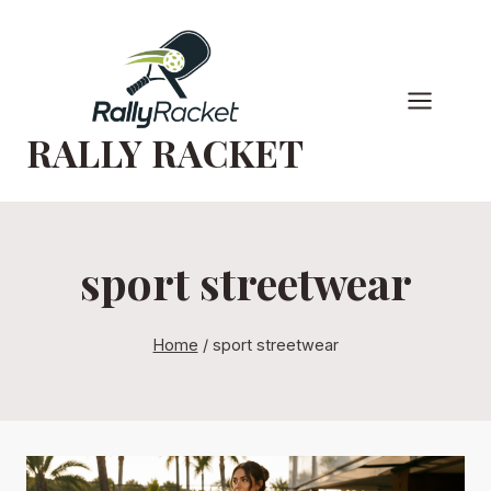
Skip
to
content
RALLY RACKET
sport streetwear
Home
/
sport streetwear