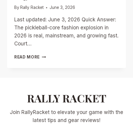
By
Rally Racket
June 3, 2026
Last updated: June 3, 2026 Quick Answer:
The pickleball-core fashion explosion in
2026 is real, mainstream, and growing fast.
Court…
PICKLEBALL-
READ MORE
CORE
FASHION
EXPLOSION
IN
2026:
FROM
RALLY RACKET
COURT
DRESSES
Join RallyRacket to elevate your game with the
TO
STREETWEAR
latest tips and gear reviews!
STAPLES
IN