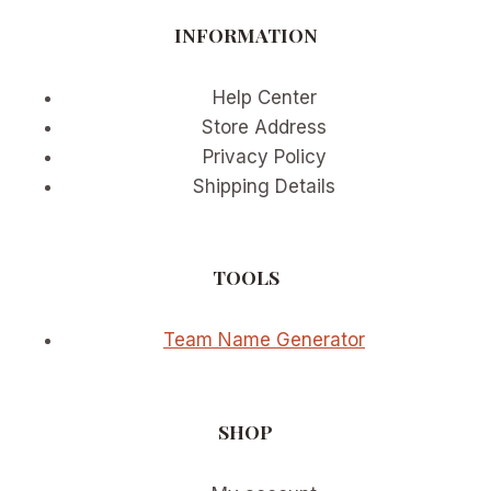
BUTTER
INFORMATION
YELLOW
AND
SAGE
Help Center
GREEN
Store Address
Privacy Policy
Shipping Details
TOOLS
Team Name Generator
SHOP