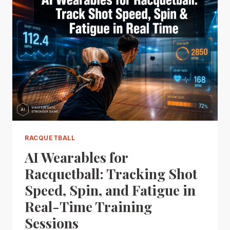
RACQUETBALL
AI Wearables for
Racquetball: Tracking Shot
Speed, Spin, and Fatigue in
Real-Time Training
Sessions