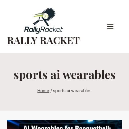
Skip
to
content
RALLY RACKET
sports ai wearables
Home
/
sports ai wearables