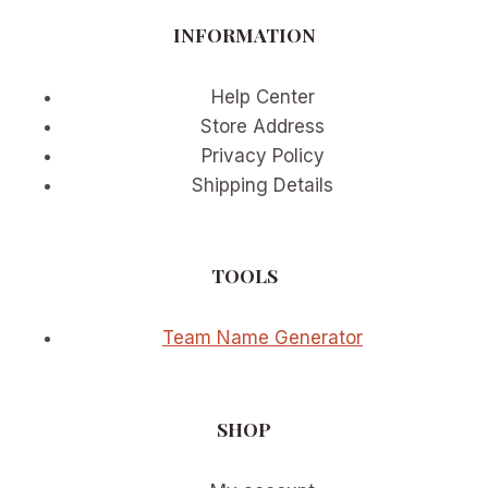
INFORMATION
Help Center
Store Address
Privacy Policy
Shipping Details
TOOLS
Team Name Generator
SHOP