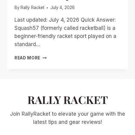
By
Rally Racket
July 4, 2026
Last updated: July 4, 2026 Quick Answer:
Squash57 (formerly called racketball) is a
beginner-friendly racket sport played on a
standard…
MASTERING
READ MORE
SQUASH57:
TRAINING
DRILLS,
GEAR
RECOMMENDATIONS,
AND
RALLY RACKET
TRANSITION
TIPS
Join RallyRacket to elevate your game with the
FROM
TRADITIONAL
latest tips and gear reviews!
SQUASH