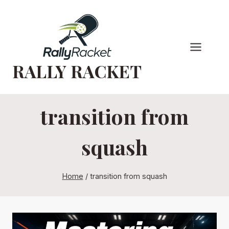
Skip
to
content
RALLY RACKET
transition from
squash
Home
/
transition from squash