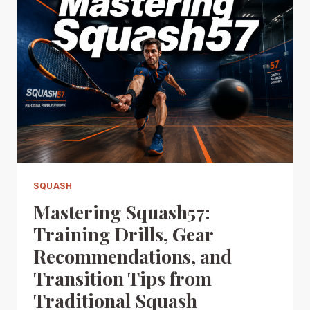
SQUASH
Mastering Squash57:
Training Drills, Gear
Recommendations, and
Transition Tips from
Traditional Squash