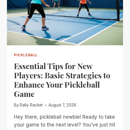
DARK
HORSE
PICKS
PICKLEBALL
Essential Tips for New
Players: Basic Strategies to
Enhance Your Pickleball
Game
By
Rally Racket
August 7, 2026
Hey there, pickleball newbie! Ready to take
your game to the next level? You’ve just hit