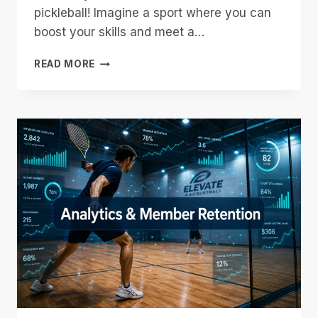
pickleball! Imagine a sport where you can
boost your skills and meet a…
THE
READ MORE
IMPORTANCE
OF
JOINING
LOCAL
PICKLEBALL
GROUPS:
BUILDING
COMMUNITY
AND
SKILLS