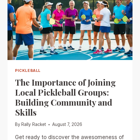
GUIDE
TO
CHOOSING
THE
RIGHT
GEAR
PICKLEBALL
The Importance of Joining
Local Pickleball Groups:
Building Community and
Skills
By
Rally Racket
August 7, 2026
Get ready to discover the awesomeness of