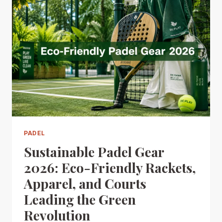
PADEL
Sustainable Padel Gear
2026: Eco-Friendly Rackets,
Apparel, and Courts
Leading the Green
Revolution