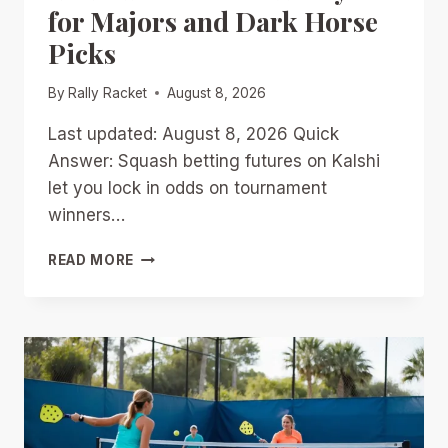
for Majors and Dark Horse
Picks
By
Rally Racket
August 8, 2026
Last updated: August 8, 2026 Quick
Answer: Squash betting futures on Kalshi
let you lock in odds on tournament
winners…
SQUASH
READ MORE
BETTING
FUTURES
2026:
KALSHI
ODDS
ANALYSIS
FOR
MAJORS
AND