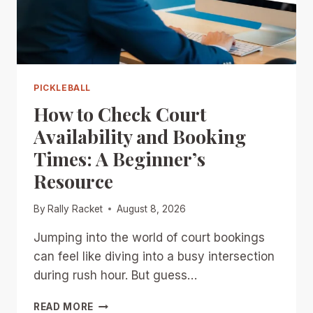
PICKLEBALL
How to Check Court
Availability and Booking
Times: A Beginner’s
Resource
By
Rally Racket
August 8, 2026
Jumping into the world of court bookings
can feel like diving into a busy intersection
during rush hour. But guess…
HOW
READ MORE