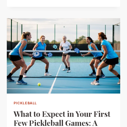
FOR
MAINTAINING
YOUR
PICKLEBALL
GEAR:
KEEPING
YOUR
EQUIPMENT
IN
TOP
SHAPE
PICKLEBALL
What to Expect in Your First
Few Pickleball Games: A