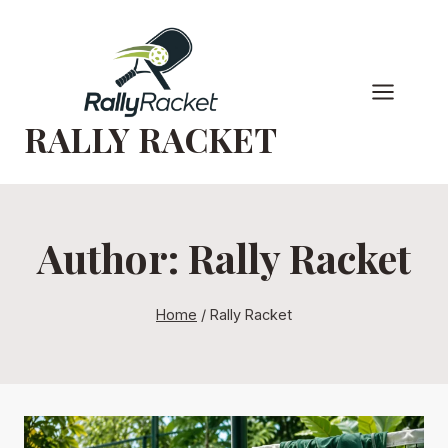
Skip
to
content
RALLY RACKET
Author: Rally Racket
Home
/
Rally Racket