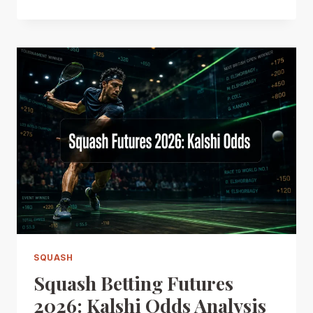
TO
CHECK
COURT
AVAILABILITY
AND
BOOKING
TIMES:
A
BEGINNER’S
RESOURCE
SQUASH
Squash Betting Futures
2026: Kalshi Odds Analysis