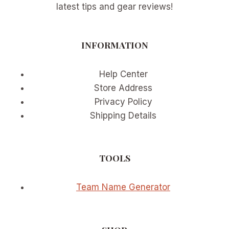
latest tips and gear reviews!
INFORMATION
Help Center
Store Address
Privacy Policy
Shipping Details
TOOLS
Team Name Generator