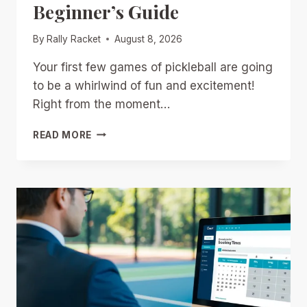
Beginner’s Guide
By
Rally Racket
August 8, 2026
Your first few games of pickleball are going
to be a whirlwind of fun and excitement!
Right from the moment…
WHAT
READ MORE
TO
EXPECT
IN
YOUR
FIRST
FEW
PICKLEBALL
GAMES:
A
BEGINNER’S
GUIDE