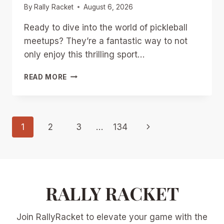
By
Rally Racket
August 6, 2026
Ready to dive into the world of pickleball
meetups? They’re a fantastic way to not
only enjoy this thrilling sport…
ATTENDING
READ MORE
PICKLEBALL
MEETUPS:
WHAT
TO
Page
Next
1
2
3
…
134
EXPECT
AND
Page
navigation
HOW
TO
MAKE
THE
RALLY RACKET
MOST
OF
IT
Join RallyRacket to elevate your game with the