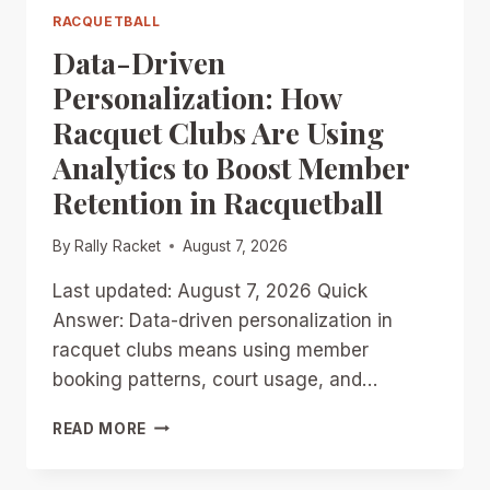
RACQUETBALL
Data-Driven
Personalization: How
Racquet Clubs Are Using
Analytics to Boost Member
Retention in Racquetball
By
Rally Racket
August 7, 2026
Last updated: August 7, 2026 Quick
Answer: Data-driven personalization in
racquet clubs means using member
booking patterns, court usage, and…
DATA-
READ MORE
DRIVEN
PERSONALIZATION: