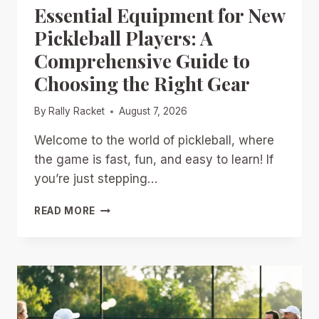
Essential Equipment for New
Pickleball Players: A
Comprehensive Guide to
Choosing the Right Gear
By
Rally Racket
August 7, 2026
Welcome to the world of pickleball, where
the game is fast, fun, and easy to learn! If
you’re just stepping…
ESSENTIAL
READ MORE
EQUIPMENT
FOR
NEW
PICKLEBALL
PLAYERS:
A
COMPREHENSIVE