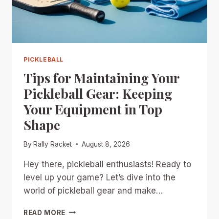
REVOLUTION
PICKLEBALL
Tips for Maintaining Your
Pickleball Gear: Keeping
Your Equipment in Top
Shape
By
Rally Racket
August 8, 2026
Hey there, pickleball enthusiasts! Ready to
level up your game? Let’s dive into the
world of pickleball gear and make…
TIPS
READ MORE