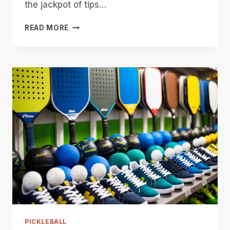
the jackpot of tips…
ESSENTIAL
READ MORE
TIPS
FOR
NEW
PLAYERS:
BASIC
STRATEGIES
TO
ENHANCE
YOUR
PICKLEBALL
GAME
PICKLEBALL