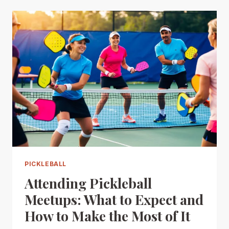
HOW
RACQUET
CLUBS
ARE
USING
ANALYTICS
TO
BOOST
MEMBER
RETENTION
IN
RACQUETBALL
PICKLEBALL
Attending Pickleball
Meetups: What to Expect and
How to Make the Most of It