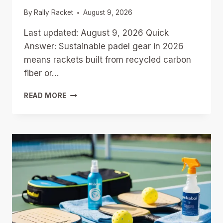
By
Rally Racket
August 9, 2026
Last updated: August 9, 2026 Quick
Answer: Sustainable padel gear in 2026
means rackets built from recycled carbon
fiber or…
SUSTAINABLE
READ MORE
PADEL
GEAR
2026:
ECO-
FRIENDLY
RACKETS,
APPAREL,
AND
COURTS
LEADING
THE
GREEN