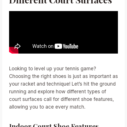
Looking to level up your tennis game?
Choosing the right shoes is just as important as
your racket and technique! Let’s hit the ground
running and explore how different types of
court surfaces call for different shoe features,
allowing you to ace every match.
Indoor Court Shoe Features