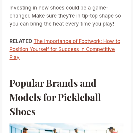
Investing in new shoes could be a game-
changer. Make sure they’re in tip-top shape so
you can bring the heat every time you play!
RELATED
The Importance of Footwork: How to
Position Yourself for Success in Competitive
Play
Popular Brands and
Models for Pickleball
Shoes