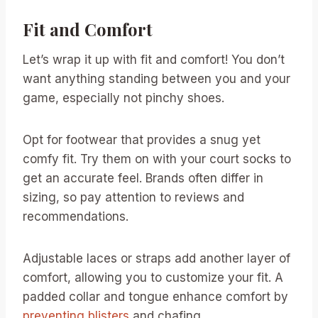
Fit and Comfort
Let’s wrap it up with fit and comfort! You don’t
want anything standing between you and your
game, especially not pinchy shoes.
Opt for footwear that provides a snug yet
comfy fit. Try them on with your court socks to
get an accurate feel. Brands often differ in
sizing, so pay attention to reviews and
recommendations.
Adjustable laces or straps add another layer of
comfort, allowing you to customize your fit. A
padded collar and tongue enhance comfort by
preventing blisters
and chafing.