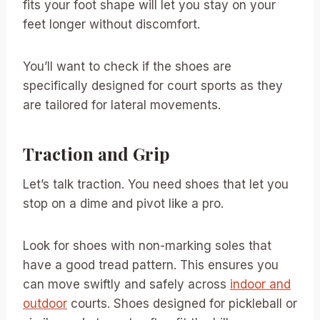
fits your foot shape will let you stay on your
feet longer without discomfort.
You’ll want to check if the shoes are
specifically designed for court sports as they
are tailored for lateral movements.
Traction and Grip
Let’s talk traction. You need shoes that let you
stop on a dime and pivot like a pro.
Look for shoes with non-marking soles that
have a good tread pattern. This ensures you
can move swiftly and safely across
indoor and
outdoor
courts. Shoes designed for pickleball or