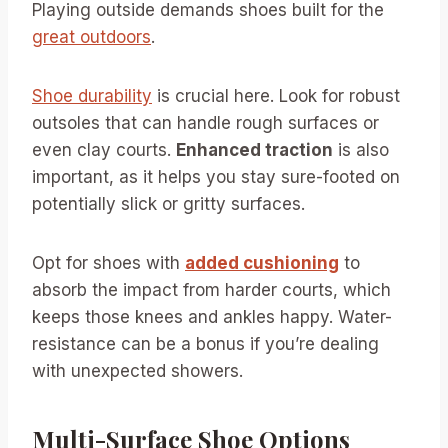
Playing outside demands shoes built for the
great outdoors
.
Shoe durability
is crucial here. Look for robust
outsoles that can handle rough surfaces or
even clay courts.
Enhanced traction
is also
important, as it helps you stay sure-footed on
potentially slick or gritty surfaces.
Opt for shoes with
added cushioning
to
absorb the impact from harder courts, which
keeps those knees and ankles happy. Water-
resistance can be a bonus if you’re dealing
with unexpected showers.
Multi-Surface Shoe Options