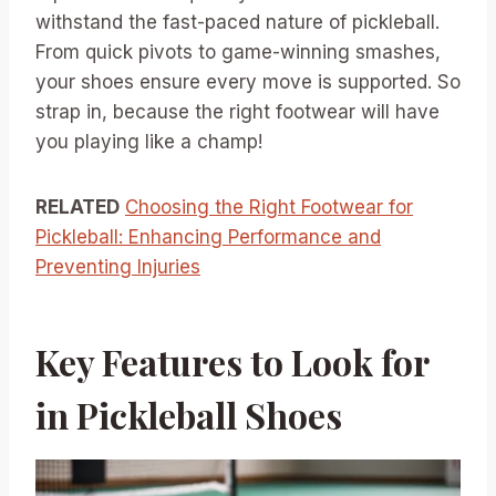
withstand the fast-paced nature of pickleball.
From quick pivots to game-winning smashes,
your shoes ensure every move is supported. So
strap in, because the right footwear will have
you playing like a champ!
RELATED
Choosing the Right Footwear for
Pickleball: Enhancing Performance and
Preventing Injuries
Key Features to Look for
in Pickleball Shoes