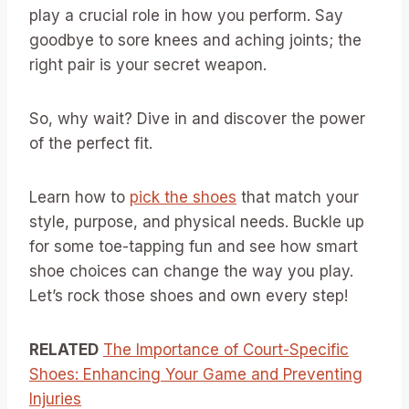
play a crucial role in how you perform. Say
goodbye to sore knees and aching joints; the
right pair is your secret weapon.
So, why wait? Dive in and discover the power
of the perfect fit.
Learn how to
pick the shoes
that match your
style, purpose, and physical needs. Buckle up
for some toe-tapping fun and see how smart
shoe choices can change the way you play.
Let’s rock those shoes and own every step!
RELATED
The Importance of Court-Specific
Shoes: Enhancing Your Game and Preventing
Injuries