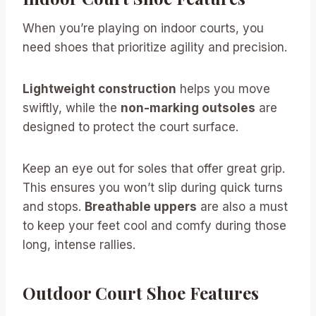
When you’re playing on indoor courts, you
need shoes that prioritize agility and precision.
Lightweight construction
helps you move
swiftly, while the
non-marking outsoles
are
designed to protect the court surface.
Keep an eye out for soles that offer great grip.
This ensures you won’t slip during quick turns
and stops.
Breathable uppers
are also a must
to keep your feet cool and comfy during those
long, intense rallies.
Outdoor Court Shoe Features