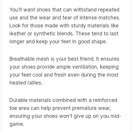
You’ll want shoes that can withstand repeated
use and the wear and tear of intense matches.
Look for those made with sturdy materials like
leather or synthetic blends. These tend to last
longer and keep your feet in good shape.
Breathable mesh is your best friend. It ensures
your shoes provide ample ventilation, keeping
your feet cool and fresh even during the most
heated rallies.
Durable materials combined with a reinforced
toe area can help prevent premature wear,
ensuring your shoes won’t give up on you mid-
game.