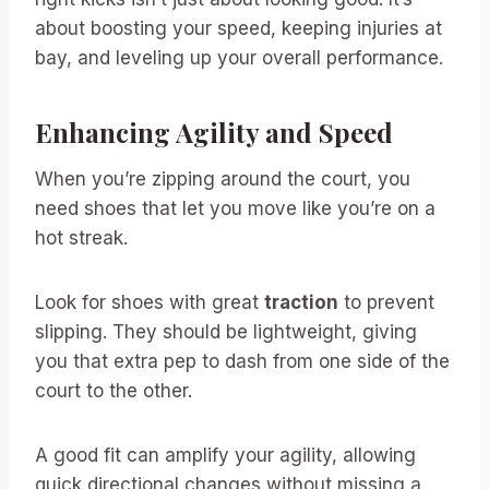
about boosting your speed, keeping injuries at
bay, and leveling up your overall performance.
Enhancing Agility and Speed
When you’re zipping around the court, you
need shoes that let you move like you’re on a
hot streak.
Look for shoes with great
traction
to prevent
slipping. They should be lightweight, giving
you that extra pep to dash from one side of the
court to the other.
A good fit can amplify your agility, allowing
quick directional changes without missing a