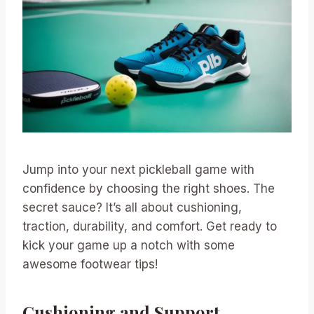
Jump into your next pickleball game with
confidence by choosing the right shoes. The
secret sauce? It’s all about cushioning,
traction, durability, and comfort. Get ready to
kick your game up a notch with some
awesome footwear tips!
Cushioning and Support