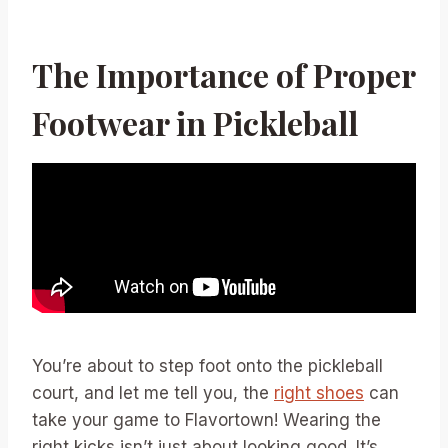
The Importance of Proper
Footwear in Pickleball
You’re about to step foot onto the pickleball
court, and let me tell you, the
right shoes
can
take your game to Flavortown! Wearing the
right kicks isn’t just about looking good. It’s