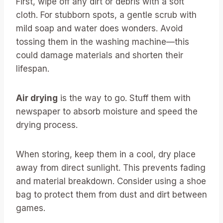
First, wipe off any dirt or debris with a soft
cloth. For stubborn spots, a gentle scrub with
mild soap and water does wonders. Avoid
tossing them in the washing machine—this
could damage materials and shorten their
lifespan.
Air drying
is the way to go. Stuff them with
newspaper to absorb moisture and speed the
drying process.
When storing, keep them in a cool, dry place
away from direct sunlight. This prevents fading
and material breakdown. Consider using a shoe
bag to protect them from dust and dirt between
games.