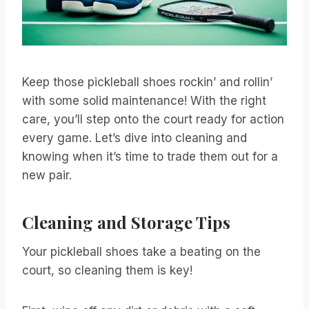
Keep those pickleball shoes rockin’ and rollin’
with some solid maintenance! With the right
care, you’ll step onto the court ready for action
every game. Let’s dive into cleaning and
knowing when it’s time to trade them out for a
new pair.
Cleaning and Storage Tips
Your pickleball shoes take a beating on the
court, so cleaning them is key!