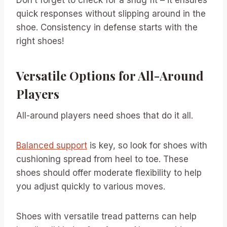
quick responses without slipping around in the
shoe. Consistency in defense starts with the
right shoes!
Versatile Options for All-Around
Players
All-around players need shoes that do it all.
Balanced support
is key, so look for shoes with
cushioning spread from heel to toe. These
shoes should offer moderate flexibility to help
you adjust quickly to various moves.
Shoes with versatile tread patterns can help