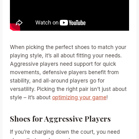
When picking the perfect shoes to match your
playing style, it’s all about fitting your needs.
Aggressive players need support for quick
movements, defensive players benefit from
stability, and all-around players go for
versatility. Picking the right pair isn’t just about
style – it’s about
optimizing your game
!
Shoes for Aggressive Players
If you’re charging down the court, you need