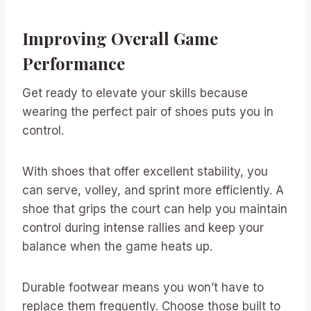
Improving Overall Game
Performance
Get ready to elevate your skills because
wearing the perfect pair of shoes puts you in
control.
With shoes that offer excellent stability, you
can serve, volley, and sprint more efficiently. A
shoe that grips the court can help you maintain
control during intense rallies and keep your
balance when the game heats up.
Durable footwear means you won’t have to
replace them frequently. Choose those built to