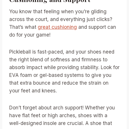
You know that feeling when you’re gliding
across the court, and everything just clicks?
That’s what
great cushioning
and support can
do for your game!
Pickleball is fast-paced, and your shoes need
the right blend of softness and firmness to
absorb impact while providing stability. Look for
EVA foam or gel-based systems to give you
that extra bounce and reduce the strain on
your feet and knees.
Don’t forget about arch support! Whether you
have flat feet or high arches, shoes with a
well-designed insole are crucial. A shoe that