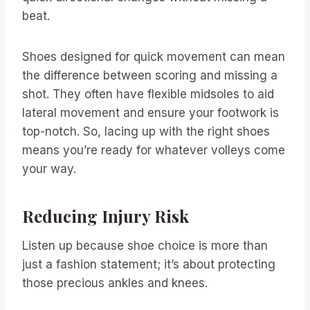
beat.
Shoes designed for quick movement can mean
the difference between scoring and missing a
shot. They often have flexible midsoles to aid
lateral movement and ensure your footwork is
top-notch. So, lacing up with the right shoes
means you’re ready for whatever volleys come
your way.
Reducing Injury Risk
Listen up because shoe choice is more than
just a fashion statement; it’s about protecting
those precious ankles and knees.