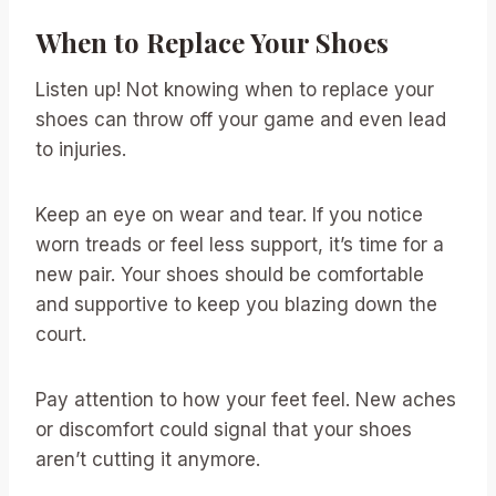
When to Replace Your Shoes
Listen up! Not knowing when to replace your
shoes can throw off your game and even lead
to injuries.
Keep an eye on wear and tear. If you notice
worn treads or feel less support, it’s time for a
new pair. Your shoes should be comfortable
and supportive to keep you blazing down the
court.
Pay attention to how your feet feel. New aches
or discomfort could signal that your shoes
aren’t cutting it anymore.