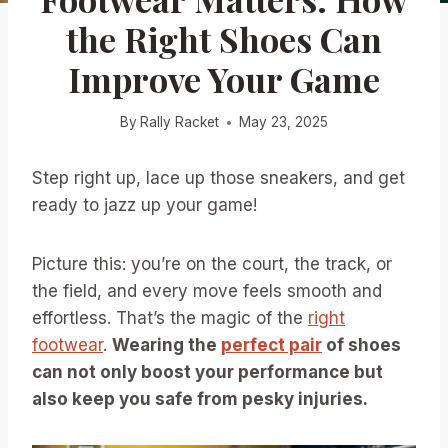
the Right Shoes Can
Improve Your Game
By
Rally Racket
May 23, 2025
Step right up, lace up those sneakers, and get
ready to jazz up your game!
Picture this: you’re on the court, the track, or
the field, and every move feels smooth and
effortless. That’s the magic of the
right
footwear
.
Wearing the
perfect pair
of shoes
can not only boost your performance but
also keep you safe from pesky injuries.