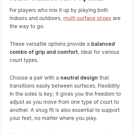
For players who mix it up by playing both
indoors and outdoors,
multi-surface shoes
are
the way to go.
These versatile options provide a
balanced
combo of grip and comfort
, ideal for various
court types.
Choose a pair with a
neutral design
that
transitions easily between surfaces. Flexibility
in the soles is key; it gives you the freedom to
adjust as you move from one type of court to
another. A snug fit is also essential to support
your feet, no matter where you play.