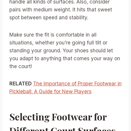
handle all kinds of surfaces. Also, consider
pairs with medium weight. It hits that sweet
spot between speed and stability.
Make sure the fit is comfortable in all
situations, whether you’re going full tilt or
standing your ground. Your shoes should let
you adapt to anything that comes your way on
the court!
RELATED
The Importance of Proper Footwear in
Pickleball: A Guide for New Players
Selecting Footwear for
Different Court Surfaces