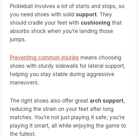
Pickleball involves a lot of starts and stops, so
you need shoes with solid
support
. They
should cradle your feet with
cushioning
that
absorbs shock when you’re landing those
jumps.
Preventing common injuries
means choosing
shoes with sturdy sidewalls for lateral support,
helping you stay stable during aggressive
maneuvers.
The right shoes also offer great
arch support
,
reducing the strain on your feet after long
matches. You’re not just playing it safe; you’re
playing it smart, all while enjoying the game to
the fullest.