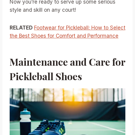
Now you’re ready to serve up some serious
style and skill on any court!
RELATED
Footwear for Pickleball: How to Select
the Best Shoes for Comfort and Performance
Maintenance and Care for
Pickleball Shoes