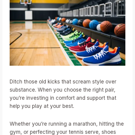
Ditch those old kicks that scream style over
substance. When you choose the right pair,
you’re investing in comfort and support that
help you play at your best.
Whether you’re running a marathon, hitting the
gym, or perfecting your tennis serve, shoes