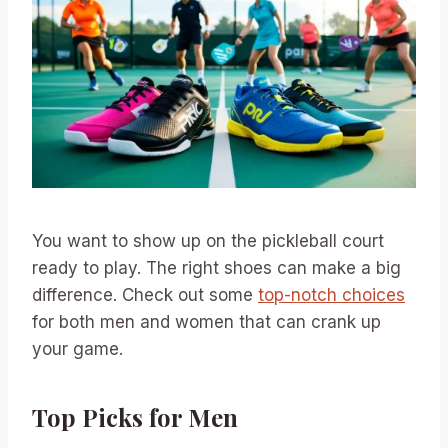
You want to show up on the pickleball court
ready to play. The right shoes can make a big
difference. Check out some
top-notch choices
for both men and women that can crank up
your game.
Top Picks for Men