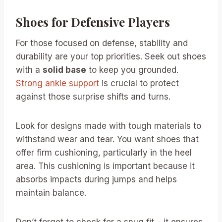
Shoes for Defensive Players
For those focused on defense, stability and
durability are your top priorities. Seek out shoes
with a
solid base
to keep you grounded.
Strong ankle support
is crucial to protect
against those surprise shifts and turns.
Look for designs made with tough materials to
withstand wear and tear. You want shoes that
offer firm cushioning, particularly in the heel
area. This cushioning is important because it
absorbs impacts during jumps and helps
maintain balance.
Don’t forget to check for a snug fit – it ensures