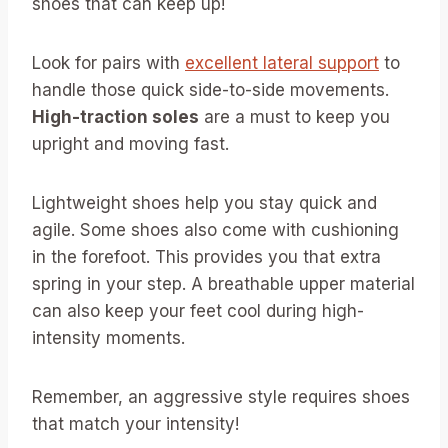
shoes that can keep up!
Look for pairs with
excellent lateral support
to
handle those quick side-to-side movements.
High-traction soles
are a must to keep you
upright and moving fast.
Lightweight shoes help you stay quick and
agile. Some shoes also come with cushioning
in the forefoot. This provides you that extra
spring in your step. A breathable upper material
can also keep your feet cool during high-
intensity moments.
Remember, an aggressive style requires shoes
that match your intensity!