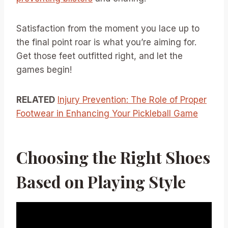
Satisfaction from the moment you lace up to
the final point roar is what you’re aiming for.
Get those feet outfitted right, and let the
games begin!
RELATED
Injury Prevention: The Role of Proper
Footwear in Enhancing Your Pickleball Game
Choosing the Right Shoes
Based on Playing Style