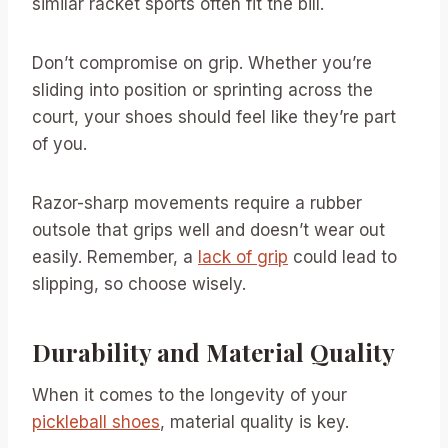
similar racket sports often fit the bill.
Don’t compromise on grip. Whether you’re
sliding into position or sprinting across the
court, your shoes should feel like they’re part
of you.
Razor-sharp movements require a rubber
outsole that grips well and doesn’t wear out
easily. Remember, a
lack of grip
could lead to
slipping, so choose wisely.
Durability and Material Quality
When it comes to the longevity of your
pickleball shoes
, material quality is key.