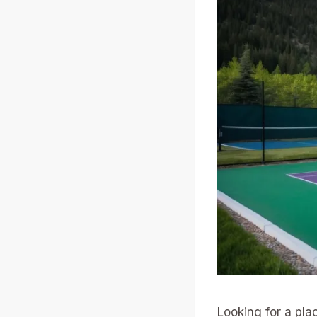
Looking for a plac