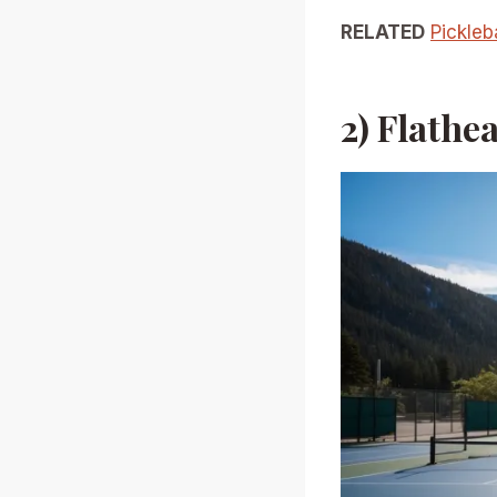
RELATED
Pickleb
2) Flathe