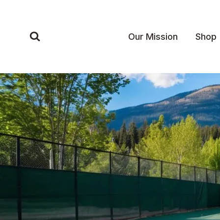
Skip
to
content
Our Mission
Shop