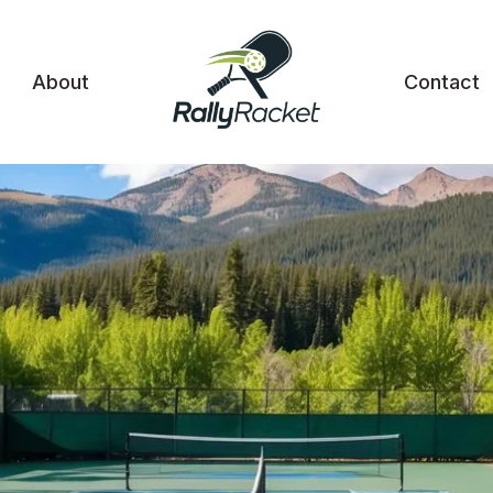
About
Contact