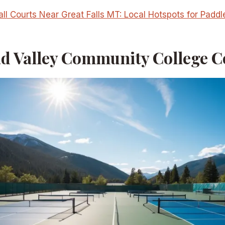
all Courts Near Great Falls MT: Local Hotspots for Paddl
ad Valley Community College C