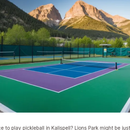
e to play pickleball in Kalispell? Lions Park might be ju