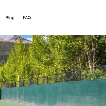
Blog
FAQ