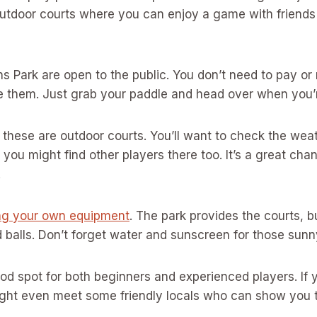
outdoor courts where you can enjoy a game with friends
ns Park are open to the public. You don’t need to pay o
e them. Just grab your paddle and head over when you’r
 these are outdoor courts. You’ll want to check the wea
 you might find other players there too. It’s a great cha
.
ng your own equipment
. The park provides the courts, b
 balls. Don’t forget water and sunscreen for those sun
ood spot for both beginners and experienced players. If 
ight even meet some friendly locals who can show you 