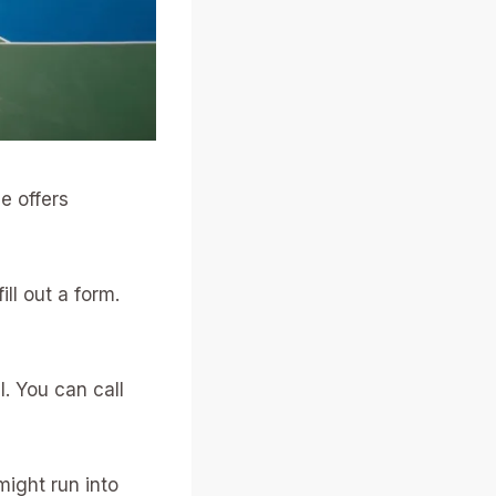
e offers
fill out a form.
l. You can call
might run into