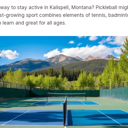
 way to stay active in Kalispell, Montana? Pickleball mig
ast-growing sport combines elements of tennis, badmint
to learn and great for all ages.