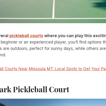
veral
pickleball courts
where you can play this excit
eginner or an experienced player, you’ll find options tha
s are outdoors, perfect for sunny days, while others ar
und.
all Courts Near Missoula MT: Local Spots to Get Your P
Park Pickleball Court