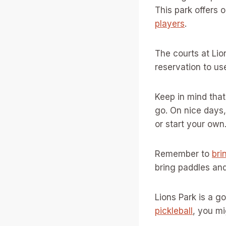
This park offers 
players
.
The courts at Lio
reservation to us
Keep in mind that
go. On nice days,
or start your own
Remember to
bri
bring paddles and
Lions Park is a g
pickleball
, you m