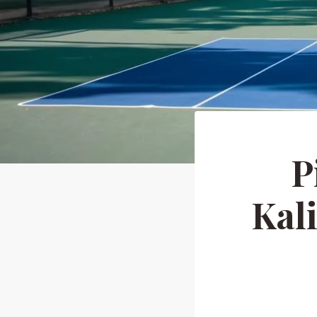
P
Kal