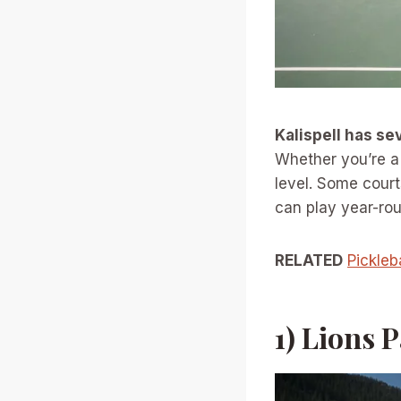
Kalispell has se
Whether you’re a b
level. Some court
can play year-ro
RELATED
Pickleb
1) Lions 