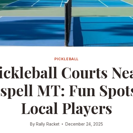
PICKLEBALL
ickleball Courts Ne
ispell MT: Fun Spots
Local Players
By
Rally Racket
December 24, 2025