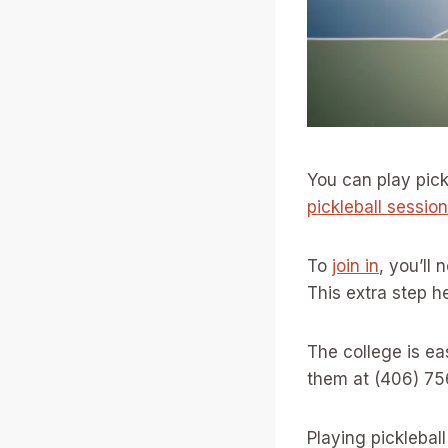
You can play pick
pickleball sessio
To
join in
, you’ll 
This extra step h
The college is eas
them at (406) 75
Playing picklebal