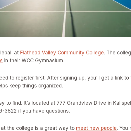
leball at
Flathead Valley Community College
. The colleg
ns
in their WCC Gymnasium.
need to register first. After signing up, you’ll get a link to 
elps keep things organized.
y to find. It’s located at 777 Grandview Drive in Kalispel
6-3822 if you have questions.
l at the college is a great way to
meet new people
. You 