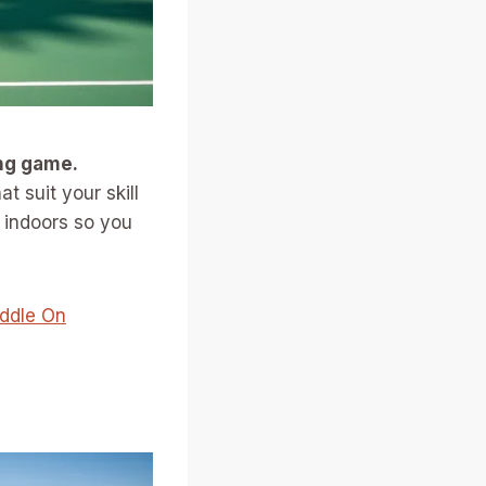
ing game.
t suit your skill
e indoors so you
addle On