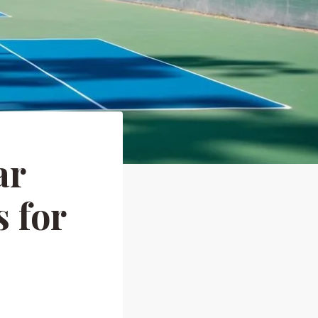
ar
 for