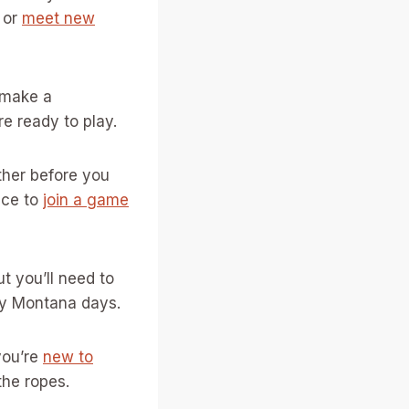
 or
meet new
r make a
e ready to play.
ther before you
nce to
join a game
ut you’ll need to
ny Montana days.
you’re
new to
the ropes.