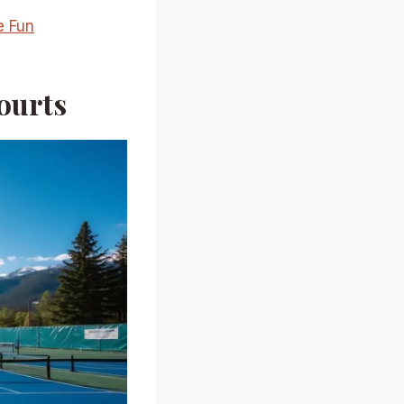
e Fun
ourts