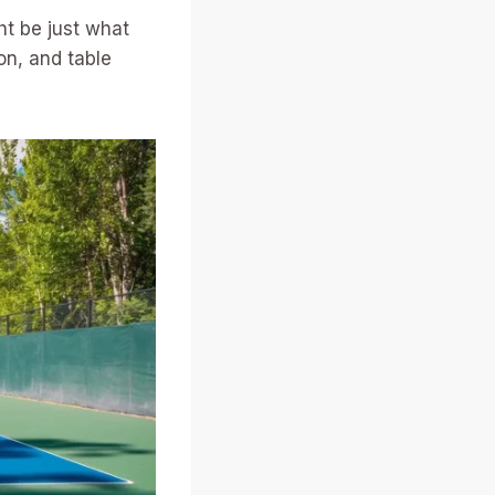
ht be just what
on, and table