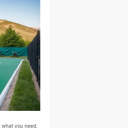
st what you need.