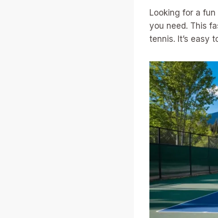
Looking for a fun
you need. This f
tennis. It’s easy 